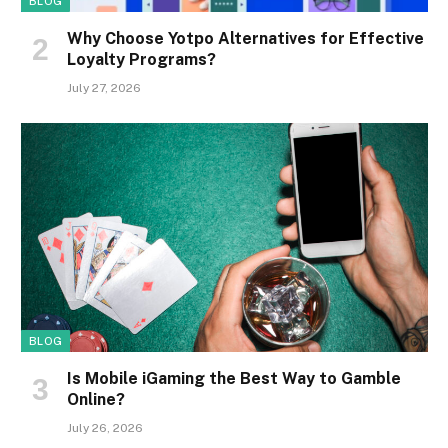
BLOG
Why Choose Yotpo Alternatives for Effective
Loyalty Programs?
July 27, 2026
BLOG
Is Mobile iGaming the Best Way to Gamble
Online?
July 26, 2026