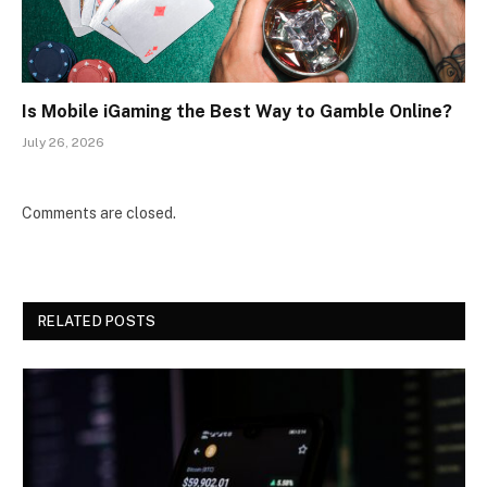
Is Mobile iGaming the Best Way to Gamble Online?
July 26, 2026
Comments are closed.
RELATED POSTS