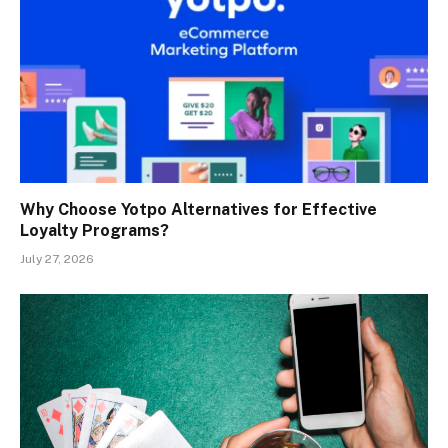
Why Choose Yotpo Alternatives for Effective
Loyalty Programs?
July 27, 2026