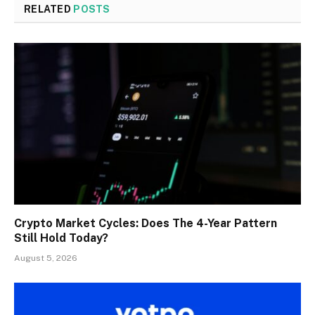
RELATED
POSTS
Crypto Market Cycles: Does The 4-Year Pattern
Still Hold Today?
August 5, 2026