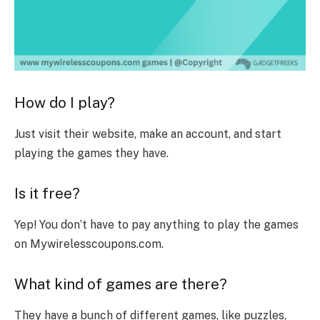
How do I play?
Just visit their website, make an account, and start
playing the games they have.
Is it free?
Yep! You don’t have to pay anything to play the games
on Mywirelesscoupons.com.
What kind of games are there?
They have a bunch of different games, like puzzles,