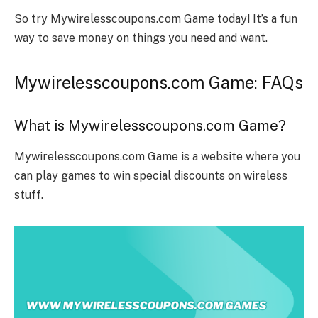
So try Mywirelesscoupons.com Game today! It’s a fun
way to save money on things you need and want.
Mywirelesscoupons.com Game: FAQs
What is Mywirelesscoupons.com Game?
Mywirelesscoupons.com Game is a website where you
can play games to win special discounts on wireless
stuff.