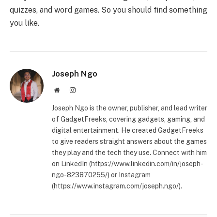
quizzes, and word games. So you should find something
you like.
Joseph Ngo
Website
Instagram
Joseph Ngo is the owner, publisher, and lead writer
of GadgetFreeks, covering gadgets, gaming, and
digital entertainment. He created GadgetFreeks
to give readers straight answers about the games
they play and the tech they use. Connect with him
on LinkedIn (https://www.linkedin.com/in/joseph-
ngo-823870255/) or Instagram
(https://www.instagram.com/joseph.ngo/).