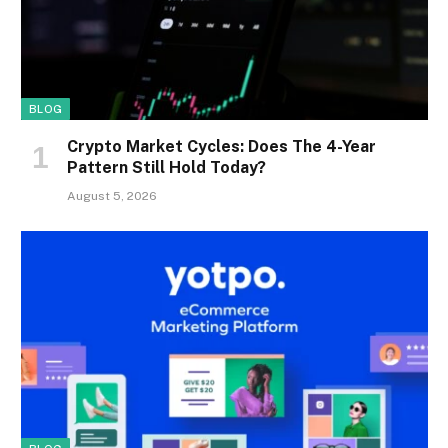
BLOG
Crypto Market Cycles: Does The 4-Year
Pattern Still Hold Today?
August 5, 2026