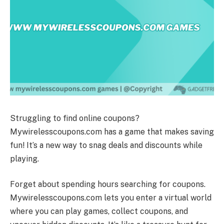
Struggling to find online coupons?
Mywirelesscoupons.com has a game that makes saving
fun! It’s a new way to snag deals and discounts while
playing.
Forget about spending hours searching for coupons.
Mywirelesscoupons.com lets you enter a virtual world
where you can play games, collect coupons, and