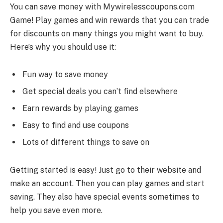
You can save money with Mywirelesscoupons.com
Game! Play games and win rewards that you can trade
for discounts on many things you might want to buy.
Here’s why you should use it:
Fun way to save money
Get special deals you can’t find elsewhere
Earn rewards by playing games
Easy to find and use coupons
Lots of different things to save on
Getting started is easy! Just go to their website and
make an account. Then you can play games and start
saving. They also have special events sometimes to
help you save even more.