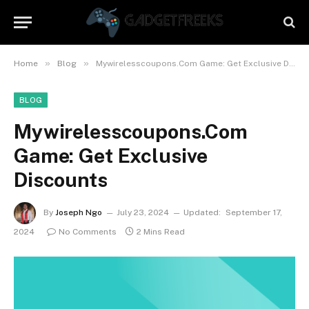
»
»
Home
Blog
Mywirelesscoupons.Com Game: Get Exclusive Discounts
BLOG
Mywirelesscoupons.Com
Game: Get Exclusive
Discounts
By
Joseph Ngo
July 23, 2024
Updated:
September 17,
2024
No Comments
2 Mins Read