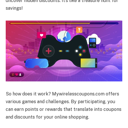
uncover hidden discounts. It’s like a treasure hunt for
savings!
So how does it work? Mywirelesscoupons.com offers
various games and challenges. By participating, you
can earn points or rewards that translate into coupons
and discounts for your online shopping.