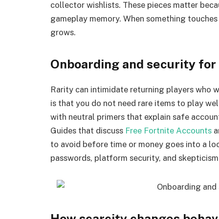
collector wishlists. These pieces matter bec
gameplay memory. When something touches a 
grows.
Onboarding and security fo
Rarity can intimidate returning players who
is that you do not need rare items to play we
with neutral primers that explain safe accou
Guides that discuss
Free Fortnite Accounts
a
to avoid before time or money goes into a loc
passwords, platform security, and skepticism
How scarcity changes behav