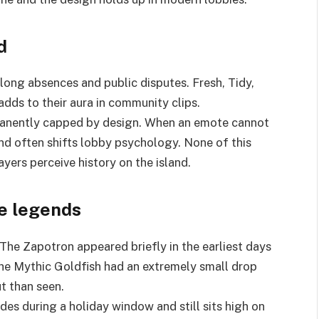
d
ong absences and public disputes. Fresh, Tidy,
dds to their aura in community clips.
rmanently capped by design. When an emote cannot
nd often shifts lobby psychology. None of this
ers perceive history on the island.
e legends
The Zapotron appeared briefly in the earliest days
. The Mythic Goldfish had an extremely small drop
t than seen.
des during a holiday window and still sits high on