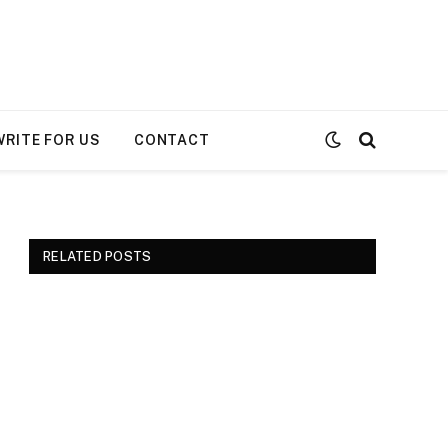
WRITE FOR US
CONTACT
RELATED POSTS