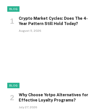
BLOG
Crypto Market Cycles: Does The 4-
Year Pattern Still Hold Today?
August 5, 2026
BLOG
Why Choose Yotpo Alternatives for
Effective Loyalty Programs?
July 27, 2026