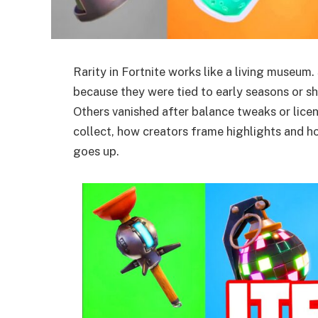
Rarity in Fortnite works like a living museu
because they were tied to early seasons or s
Others vanished after balance tweaks or licen
collect, how creators frame highlights
and ho
goes up.