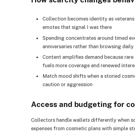
Collection becomes identity as veteran
emotes that signal I was there
Spending concentrates around timed even
anniversaries rather than browsing daily
Content amplifies demand because rare 
fuels more coverage and renewed intere
Match mood shifts when a storied cosm
caution or aggression
Access and budgeting for co
Collectors handle wallets differently when s
expenses from cosmetic plans with simple sto