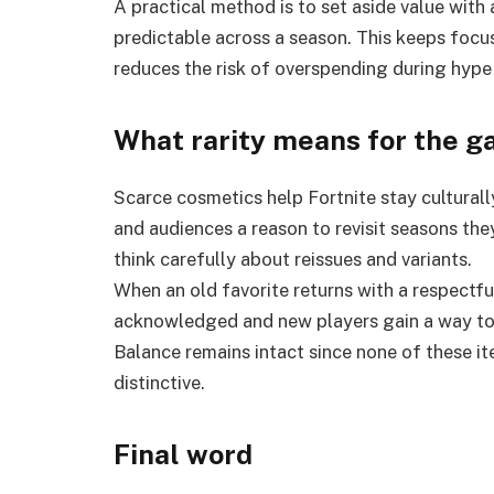
A practical method is to set aside value with 
predictable across a season. This keeps focu
reduces the risk of overspending during hype
What rarity means for the g
Scarce cosmetics help Fortnite stay culturally
and audiences a reason to revisit seasons the
think carefully about reissues and variants.
When an old favorite returns with a respectful
acknowledged and new players gain a way to 
Balance remains intact since none of these item
distinctive.
Final word