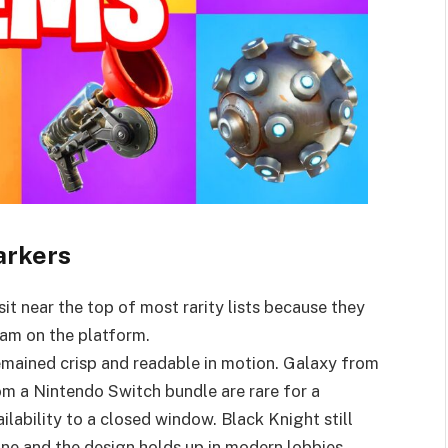
arkers
t near the top of most rarity lists because they
am on the platform.
emained crisp and readable in motion. Galaxy from
 a Nintendo Switch bundle are rare for a
ailability to a closed window. Black Knight still
one and the design holds up in modern lobbies.