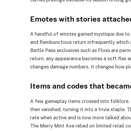
Emotes with stories attache
A handful of emotes gained mystique due to l
and Rambunctious return infrequently which a
Battle Pass exclusives such as Floss are pe
return, any appearance becomes a soft flex a
changes damage numbers. It changes how play
Items and codes that becam
A few gameplay items crossed into folklore. 
then vanished, turning it into a trivia staple
rate when active and is now more talked abou
The Merry Mint Axe relied on limited retail co