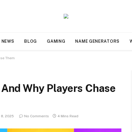
NEWS
BLOG
GAMING
NAME GENERATORS
hase Them
ms And Why Players Chase
 8, 2025
No Comments
4 Mins Read