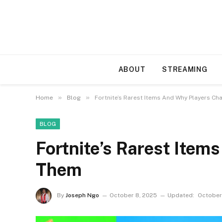
ABOUT
STREAMING
»
»
Home
Blog
Fortnite’s Rarest Items And Why Players C
BLOG
Fortnite’s Rarest Ite
Them
By
Joseph Ngo
October 8, 2025
Updated:
October