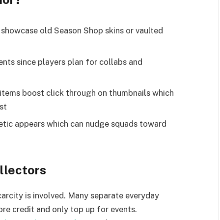
s showcase old Season Shop skins or vaulted
ts since players plan for collabs and
items boost click through on thumbnails which
st
etic appears which can nudge squads toward
llectors
carcity is involved. Many separate everyday
re credit and only top up for events.