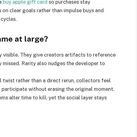
a
buy apple gift card
so purchases stay
s on clear goals rather than impulse buys and
 cycles.
ame at large?
 visible. They give creators artifacts to reference
y missed. Rarity also nudges the developer to
 twist rather than a direct rerun, collectors feel
participate without erasing the original moment.
s alter time to kill, yet the social layer stays