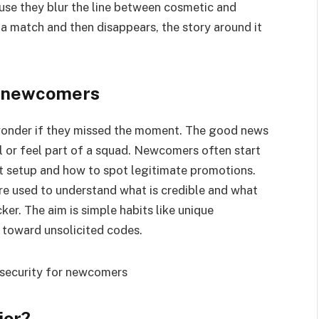
ause they blur the line between cosmetic and
match and then disappears, the story around it
r newcomers
 wonder if they missed the moment. The good news
ll or feel part of a squad. Newcomers often start
nt setup and how to spot legitimate promotions.
re used to understand what is credible and what
ker. The aim is simple habits like unique
 toward unsolicited codes.
ior?