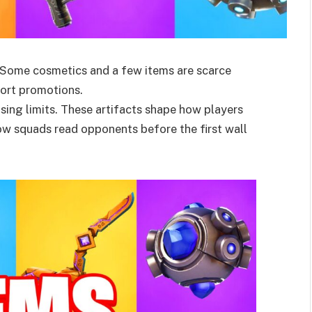
m. Some cosmetics and a few items are scarce
hort promotions.
sing limits. These artifacts shape how players
w squads read opponents before the first wall