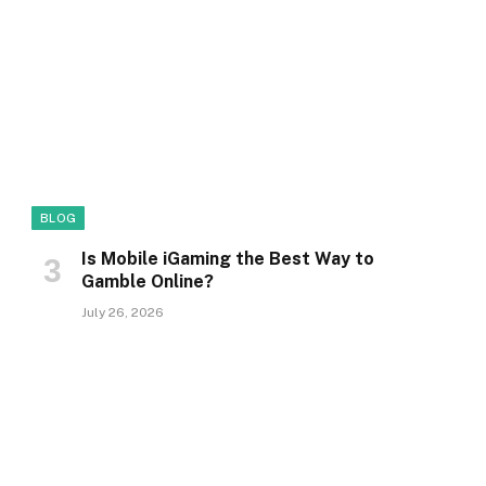
BLOG
Is Mobile iGaming the Best Way to
Gamble Online?
July 26, 2026