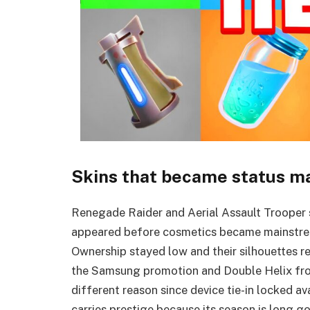
Skins that became status m
Renegade Raider and Aerial Assault Trooper si
appeared before cosmetics became mainstre
Ownership stayed low and their silhouettes r
the Samsung promotion and Double Helix from
different reason since device tie-in locked av
carries prestige because its season is long g