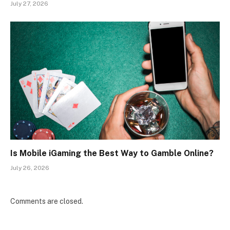
July 27, 2026
Is Mobile iGaming the Best Way to Gamble Online?
July 26, 2026
Comments are closed.