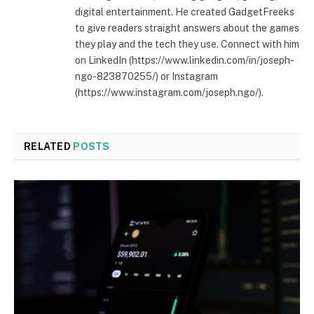
digital entertainment. He created GadgetFreeks
to give readers straight answers about the games
they play and the tech they use. Connect with him
on LinkedIn (https://www.linkedin.com/in/joseph-
ngo-823870255/) or Instagram
(https://www.instagram.com/joseph.ngo/).
RELATED
POSTS