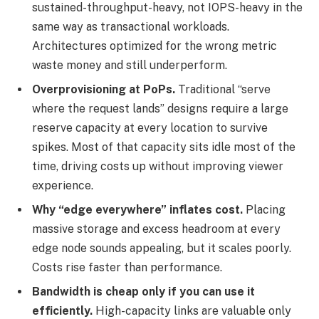
sustained-throughput-heavy, not IOPS-heavy in the
same way as transactional workloads.
Architectures optimized for the wrong metric
waste money and still underperform.
Overprovisioning at PoPs.
Traditional “serve
where the request lands” designs require a large
reserve capacity at every location to survive
spikes. Most of that capacity sits idle most of the
time, driving costs up without improving viewer
experience.
Why “edge everywhere” inflates cost.
Placing
massive storage and excess headroom at every
edge node sounds appealing, but it scales poorly.
Costs rise faster than performance.
Bandwidth is cheap only if you can use it
efficiently.
High-capacity links are valuable only