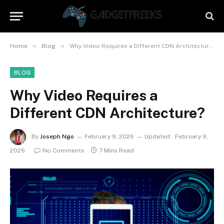
»
»
Home
Blog
Why Video Requires a Different CDN Architecture?
BLOG
Why Video Requires a
Different CDN Architecture?
By
Joseph Ngo
February 9, 2026
Updated:
February 9,
2026
No Comments
7 Mins Read