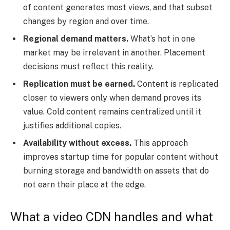
of content generates most views, and that subset
changes by region and over time.
Regional demand matters.
What’s hot in one
market may be irrelevant in another. Placement
decisions must reflect this reality.
Replication must be earned.
Content is replicated
closer to viewers only when demand proves its
value. Cold content remains centralized until it
justifies additional copies.
Availability without excess.
This approach
improves startup time for popular content without
burning storage and bandwidth on assets that do
not earn their place at the edge.
What a video CDN handles and what