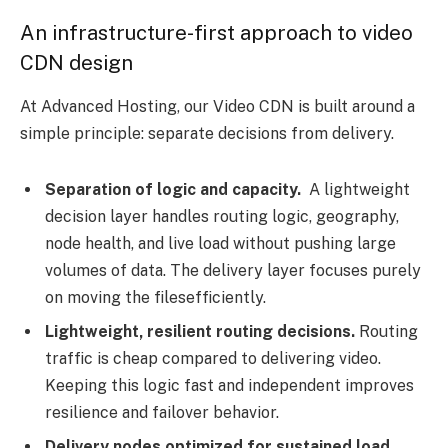
An infrastructure-first approach to video
CDN design
At Advanced Hosting, our Video CDN is built around a
simple principle: separate decisions from delivery.
Separation of logic and capacity.
A lightweight
decision layer handles routing logic, geography,
node health, and live load without pushing large
volumes of data. The delivery layer focuses purely
on moving the filesefficiently.
Lightweight, resilient routing decisions.
Routing
traffic is cheap compared to delivering video.
Keeping this logic fast and independent improves
resilience and failover behavior.
Delivery nodes optimized for sustained load.