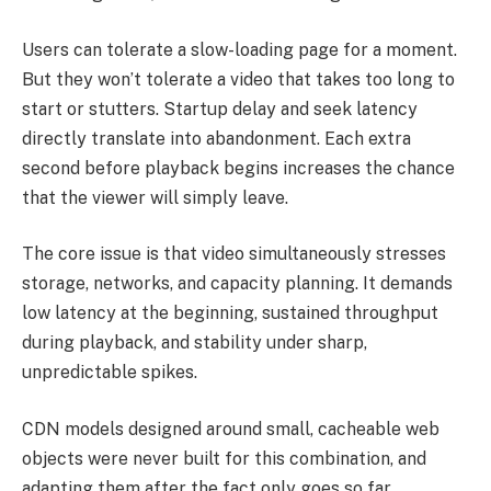
Users can tolerate a slow-loading page for a moment.
But they won’t tolerate a video that takes too long to
start or stutters. Startup delay and seek latency
directly translate into abandonment. Each extra
second before playback begins increases the chance
that the viewer will simply leave.
The core issue is that video simultaneously stresses
storage, networks, and capacity planning. It demands
low latency at the beginning, sustained throughput
during playback, and stability under sharp,
unpredictable spikes.
CDN models designed around small, cacheable web
objects were never built for this combination, and
adapting them after the fact only goes so far.