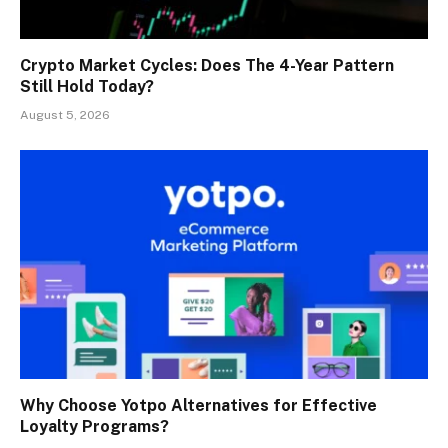
Crypto Market Cycles: Does The 4-Year Pattern
Still Hold Today?
August 5, 2026
Why Choose Yotpo Alternatives for Effective
Loyalty Programs?