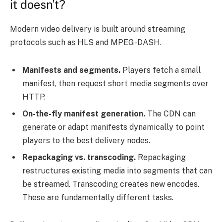
it doesn’t?
Modern video delivery is built around streaming
protocols such as HLS and MPEG-DASH.
Manifests and segments.
Players fetch a small
manifest, then request short media segments over
HTTP.
On-the-fly manifest generation.
The CDN can
generate or adapt manifests dynamically to point
players to the best delivery nodes.
Repackaging vs. transcoding.
Repackaging
restructures existing media into segments that can
be streamed. Transcoding creates new encodes.
These are fundamentally different tasks.