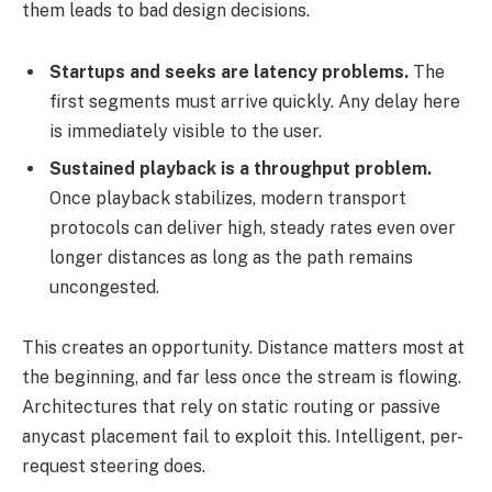
them leads to bad design decisions.
Startups and seeks are latency problems.
The
first segments must arrive quickly. Any delay here
is immediately visible to the user.
Sustained playback is a throughput problem.
Once playback stabilizes, modern transport
protocols can deliver high, steady rates even over
longer distances as long as the path remains
uncongested.
This creates an opportunity. Distance matters most at
the beginning, and far less once the stream is flowing.
Architectures that rely on static routing or passive
anycast placement fail to exploit this. Intelligent, per-
request steering does.