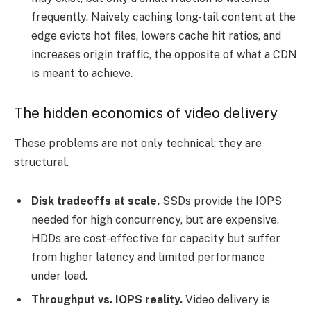
frequently. Naively caching long-tail content at the
edge evicts hot files, lowers cache hit ratios, and
increases origin traffic, the opposite of what a CDN
is meant to achieve.
The hidden economics of video delivery
These problems are not only technical; they are
structural.
Disk tradeoffs at scale.
SSDs provide the IOPS
needed for high concurrency, but are expensive.
HDDs are cost-effective for capacity but suffer
from higher latency and limited performance
under load.
Throughput vs. IOPS reality.
Video delivery is