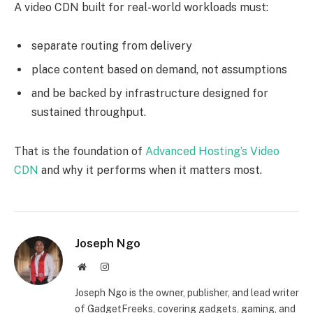
A video CDN built for real-world workloads must:
separate routing from delivery
place content based on demand, not assumptions
and be backed by infrastructure designed for
sustained throughput.
That is the foundation of
Advanced Hosting’s Video
CDN
and why it performs when it matters most.
Joseph Ngo
Website
Instagram
Joseph Ngo is the owner, publisher, and lead writer
of GadgetFreeks, covering gadgets, gaming, and