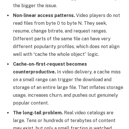
the bigger the issue.
Non-linear access patterns.
Video players do not
read files from byte 0 to byte N. They seek,
resume, change bitrate, and request ranges.
Different parts of the same file can have very
different popularity profiles, which does not align
well with “cache the whole object” logic.
Cache-on-first-request becomes
counterproductive.
In video delivery, a cache miss
on a small range can trigger the download and
storage of an entire large file. That inflates storage
usage, increases churn, and pushes out genuinely
popular content.
The long-tail problem.
Real video catalogs are
large. Tens or hundreds of terabytes of content
may exist, but only a small fraction is watched