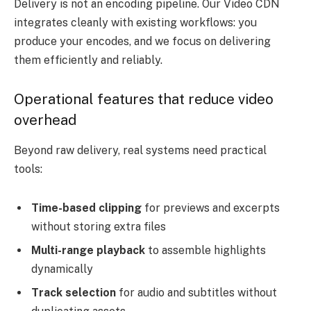
Delivery is not an encoding pipeline. Our Video CDN
integrates cleanly with existing workflows: you
produce your encodes, and we focus on delivering
them efficiently and reliably.
Operational features that reduce video
overhead
Beyond raw delivery, real systems need practical
tools:
Time-based clipping
for previews and excerpts
without storing extra files
Multi-range playback
to assemble highlights
dynamically
Track selection
for audio and subtitles without