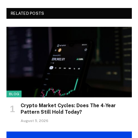
RELATED POSTS
BLOG
Crypto Market Cycles: Does The 4-Year
Pattern Still Hold Today?
August 5, 2026