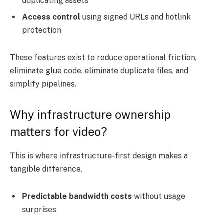
duplicating assets
Access control
using signed URLs and hotlink
protection
These features exist to reduce operational friction,
eliminate glue code, eliminate duplicate files, and
simplify pipelines.
Why infrastructure ownership
matters for video?
This is where infrastructure-first design makes a
tangible difference.
Predictable bandwidth costs
without usage
surprises