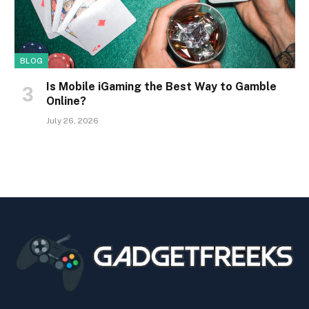
BLOG
Is Mobile iGaming the Best Way to Gamble
Online?
July 26, 2026