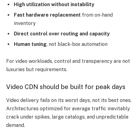
High utilization without instability
Fast hardware replacement
from on-hand
inventory
Direct control over routing and capacity
Human tuning
, not black-box automation
For video workloads, control and transparency are not
luxuries but requirements.
Video CDN should be built for peak days
Video delivery fails on its worst days, not its best ones.
Architectures optimized for average traffic inevitably
crack under spikes, large catalogs, and unpredictable
demand.