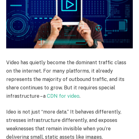
Video has quietly become the dominant traffic class
on the internet. For many platforms, it already
represents the majority of outbound traffic, and its
share continues to grow. But it requires special
infrastructure – a
CDN for video
.
Ideo is not just “more data.” It behaves differently,
stresses infrastructure differently, and exposes
weaknesses that remain invisible when you’re
delivering small, static assets like images.