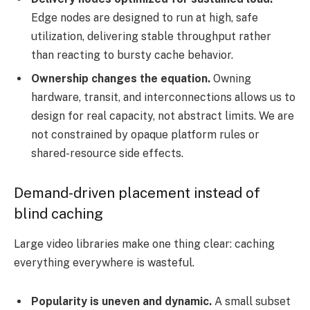
Edge nodes are designed to run at high, safe
utilization, delivering stable throughput rather
than reacting to bursty cache behavior.
Ownership changes the equation.
Owning
hardware, transit, and interconnections allows us to
design for real capacity, not abstract limits. We are
not constrained by opaque platform rules or
shared-resource side effects.
Demand-driven placement instead of
blind caching
Large video libraries make one thing clear: caching
everything everywhere is wasteful.
Popularity is uneven and dynamic.
A small subset