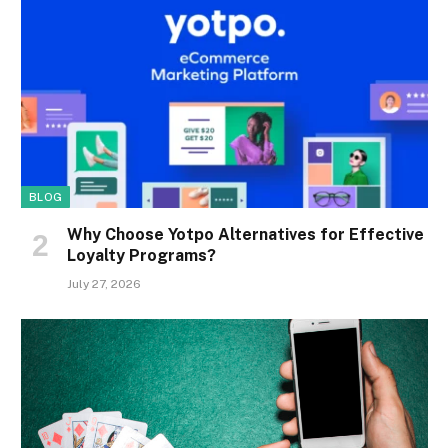
BLOG
Why Choose Yotpo Alternatives for Effective
Loyalty Programs?
July 27, 2026