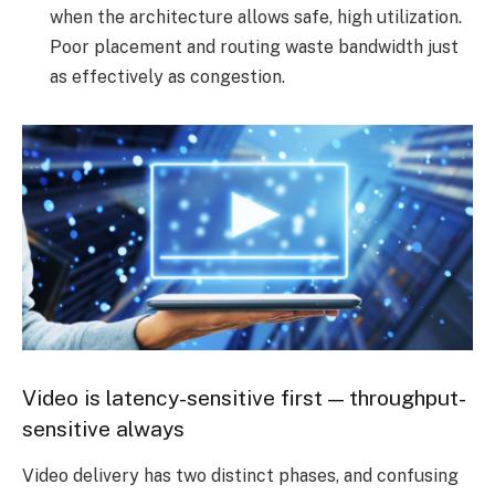
when the architecture allows safe, high utilization.
Poor placement and routing waste bandwidth just
as effectively as congestion.
Video is latency-sensitive first — throughput-
sensitive always
Video delivery has two distinct phases, and confusing