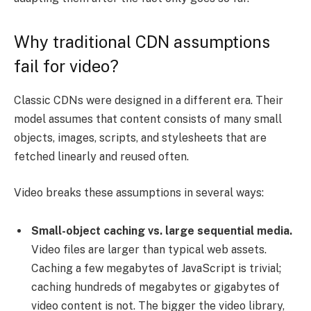
Why traditional CDN assumptions
fail for video?
Classic CDNs were designed in a different era. Their
model assumes that content consists of many small
objects, images, scripts, and stylesheets that are
fetched linearly and reused often.
Video breaks these assumptions in several ways:
Small-object caching vs. large sequential media.
Video files are larger than typical web assets.
Caching a few megabytes of JavaScript is trivial;
caching hundreds of megabytes or gigabytes of
video content is not. The bigger the video library,