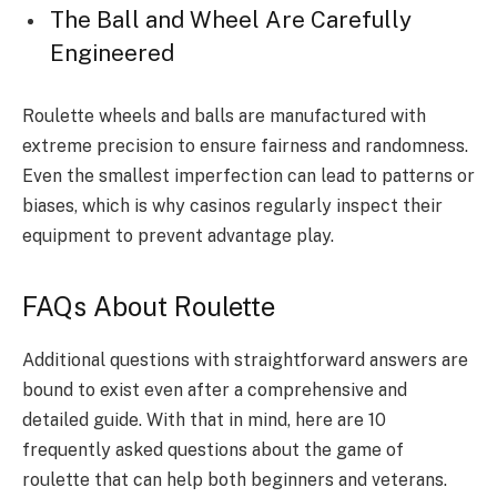
The Ball and Wheel Are Carefully
Engineered
Roulette wheels and balls are manufactured with
extreme precision to ensure fairness and randomness.
Even the smallest imperfection can lead to patterns or
biases, which is why casinos regularly inspect their
equipment to prevent advantage play.
FAQs About Roulette
Additional questions with straightforward answers are
bound to exist even after a comprehensive and
detailed guide. With that in mind, here are 10
frequently asked questions about the game of
roulette that can help both beginners and veterans.