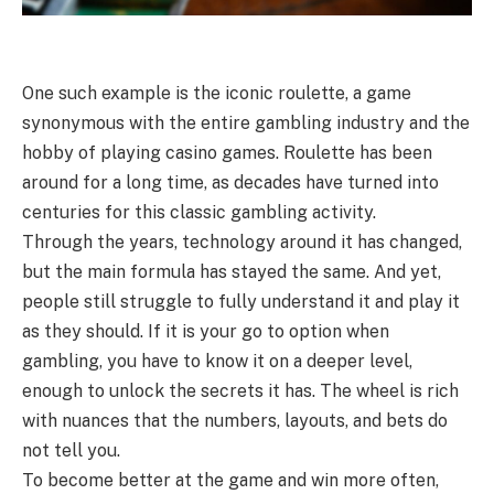
One such example is the iconic roulette, a game
synonymous with the entire gambling industry and the
hobby of playing casino games. Roulette has been
around for a long time, as decades have turned into
centuries for this classic gambling activity.
Through the years, technology around it has changed,
but the main formula has stayed the same. And yet,
people still struggle to fully understand it and play it
as they should. If it is your go to option when
gambling, you have to know it on a deeper level,
enough to unlock the secrets it has. The wheel is rich
with nuances that the numbers, layouts, and bets do
not tell you.
To become better at the game and win more often,