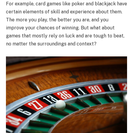
For example, card games like poker and blackjack have
certain elements of skill and experience about them.
The more you play, the better you are, and you
improve your chances of winning. But what about
games that mostly rely on luck and are tough to beat,
no matter the surroundings and context?