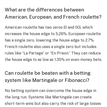
What are the differences between
American, European, and French roulette?
American roulette has two zeros (0 and 00), which
increases the house edge to 5.26%. European roulette
has a single zero, lowering the house edge to 2.7%.
French roulette also uses a single zero but includes
rules like “La Partage” or “En Prison.” They can reduce
the house edge to as low as 1.35% on even money bets.
Can roulette be beaten with a betting
system like Martingale or Fibonacci?
No betting system can overcome the house edge in
the long run. Systems like Martingale can create
short-term wins but also carry the risk of large losses