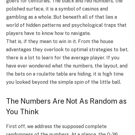
goers for centuries. The black and red numbers, the
polished surface, it is a symbol of casinos and
gambling as a whole. But beneath all of that lies a
world of hidden patterns and psychological traps that
players have to know how to navigate.
That is, if they mean to win in it. From the house
advantages they overlook to optimal strategies to bet,
there is a lot to learn for the average player. If you
have ever wondered what the numbers, the layout, and
the bets on a roulette table are hiding, it is high time
you looked beyond the simple spin of the little ball.
The Numbers Are Not As Random as
You Think
First off, we address the supposed complete
randomness of the numbers. At a glance, the 0-36