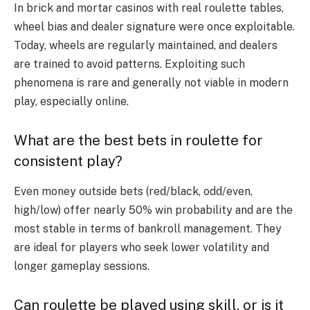
In brick and mortar casinos with real roulette tables,
wheel bias and dealer signature were once exploitable.
Today, wheels are regularly maintained, and dealers
are trained to avoid patterns. Exploiting such
phenomena is rare and generally not viable in modern
play, especially online.
What are the best bets in roulette for
consistent play?
Even money outside bets (red/black, odd/even,
high/low) offer nearly 50% win probability and are the
most stable in terms of bankroll management. They
are ideal for players who seek lower volatility and
longer gameplay sessions.
Can roulette be played using skill, or is it