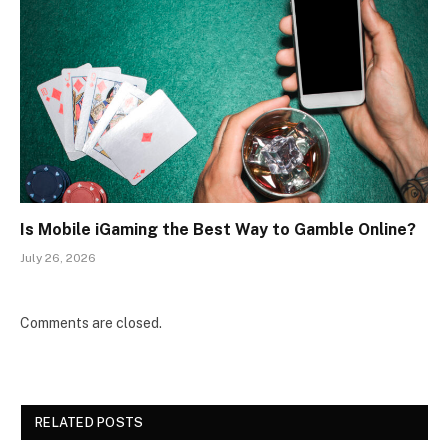
Is Mobile iGaming the Best Way to Gamble Online?
July 26, 2026
Comments are closed.
RELATED POSTS