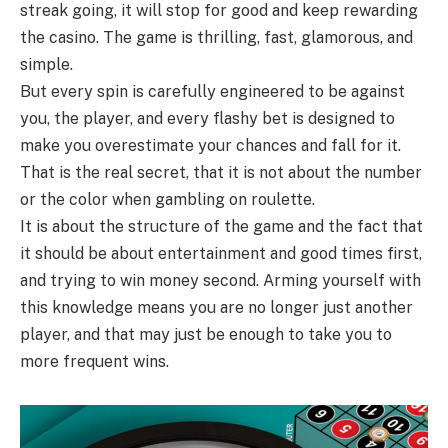
streak going, it will stop for good and keep rewarding
the casino. The game is thrilling, fast, glamorous, and
simple.
But every spin is carefully engineered to be against
you, the player, and every flashy bet is designed to
make you overestimate your chances and fall for it.
That is the real secret, that it is not about the number
or the color when gambling on roulette.
It is about the structure of the game and the fact that
it should be about entertainment and good times first,
and trying to win money second. Arming yourself with
this knowledge means you are no longer just another
player, and that may just be enough to take you to
more frequent wins.