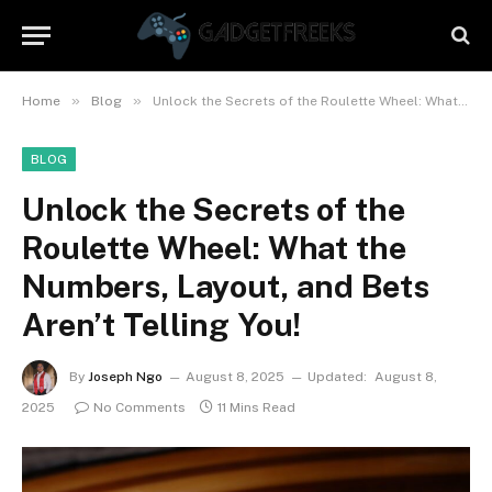
»
»
Home
Blog
Unlock the Secrets of the Roulette Wheel: What the Numbers, Layout, and Bets Aren’t Telling You!
BLOG
Unlock the Secrets of the
Roulette Wheel: What the
Numbers, Layout, and Bets
Aren’t Telling You!
By
Joseph Ngo
August 8, 2025
Updated:
August 8,
2025
No Comments
11 Mins Read