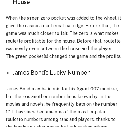
House
When the green zero pocket was added to the wheel, it
gave the casino a mathematical edge. Before that, the
game was much closer to fair. The zero is what makes
roulette profitable for the house. Before that, roulette
was nearly even between the house and the player.
The green pocket(s) changed the game and the profits.
James Bond’s Lucky Number
James Bond may be iconic for his Agent 007 moniker,
but there is another number he is known by. In the
movies and novels, he frequently bets on the number
17. It has since become one of the most popular
roulette numbers among fans and players, thanks to