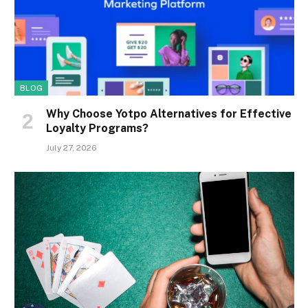
BLOG
Why Choose Yotpo Alternatives for Effective
Loyalty Programs?
July 27, 2026