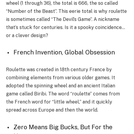
wheel (1 through 36), the total is 666, the so called
“Number of the Beast”. This eerie total is why roulette
is sometimes called “The Devil’s Game”. A nickname
that’s stuck for centuries. Is it a spooky coincidence…
or a clever design?
French Invention, Global Obsession
Roulette was created in 18th century France by
combining elements from various older games. It
adopted the spinning wheel and an ancient Italian
game called Biribi. The word “roulette” comes from
the French word for “little wheel,” and it quickly
spread across Europe and then the world.
Zero Means Big Bucks, But For the