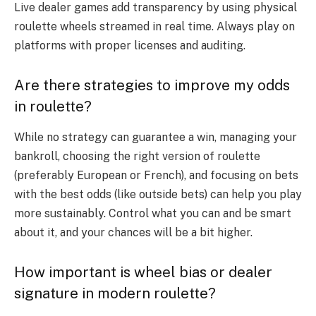
Live dealer games add transparency by using physical
roulette wheels streamed in real time. Always play on
platforms with proper licenses and auditing.
Are there strategies to improve my odds
in roulette?
While no strategy can guarantee a win, managing your
bankroll, choosing the right version of roulette
(preferably European or French), and focusing on bets
with the best odds (like outside bets) can help you play
more sustainably. Control what you can and be smart
about it, and your chances will be a bit higher.
How important is wheel bias or dealer
signature in modern roulette?