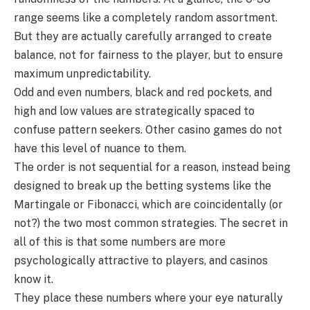
range seems like a completely random assortment.
But they are actually carefully arranged to create
balance, not for fairness to the player, but to ensure
maximum unpredictability.
Odd and even numbers, black and red pockets, and
high and low values are strategically spaced to
confuse pattern seekers. Other casino games do not
have this level of nuance to them.
The order is not sequential for a reason, instead being
designed to break up the betting systems like the
Martingale or Fibonacci, which are coincidentally (or
not?) the two most common strategies. The secret in
all of this is that some numbers are more
psychologically attractive to players, and casinos
know it.
They place these numbers where your eye naturally