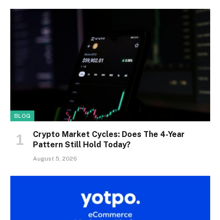
BLOG
Crypto Market Cycles: Does The 4-Year
Pattern Still Hold Today?
August 5, 2026