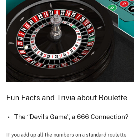
Fun Facts and Trivia about Roulette
The “Devil’s Game”, a 666 Connection?
If you add up all the numbers on a standard roulette