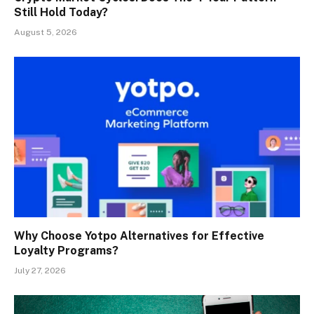
Still Hold Today?
August 5, 2026
Why Choose Yotpo Alternatives for Effective
Loyalty Programs?
July 27, 2026