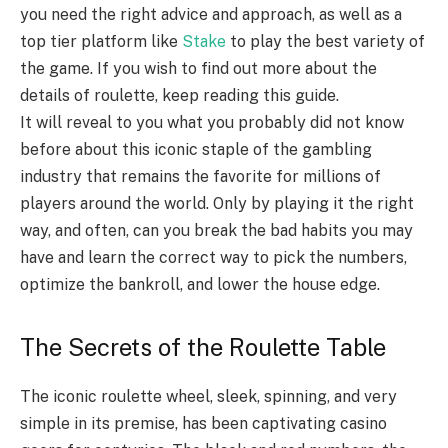
you need the right advice and approach, as well as a
top tier platform like
Stake
to play the best variety of
the game. If you wish to find out more about the
details of roulette, keep reading this guide.
It will reveal to you what you probably did not know
before about this iconic staple of the gambling
industry that remains the favorite for millions of
players around the world. Only by playing it the right
way, and often, can you break the bad habits you may
have and learn the correct way to pick the numbers,
optimize the bankroll, and lower the house edge.
The Secrets of the Roulette Table
The iconic roulette wheel, sleek, spinning, and very
simple in its premise, has been captivating casino