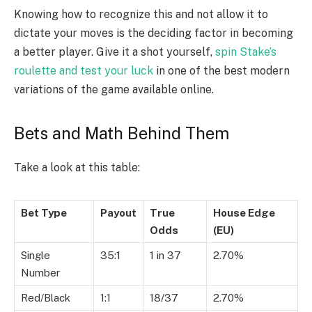
Knowing how to recognize this and not allow it to
dictate your moves is the deciding factor in becoming
a better player. Give it a shot yourself,
spin Stake’s
roulette and test your luck
in one of the best modern
variations of the game available online.
Bets and Math Behind Them
Take a look at this table:
Bet Type
Payout
True
House Edge
Odds
(EU)
Single
35:1
1 in 37
2.70%
Number
Red/Black
1:1
18/37
2.70%