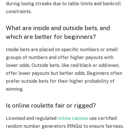
during losing streaks due to table limits and bankroll
constraints.
What are inside and outside bets, and
which are better for beginners?
Inside bets are placed on specific numbers or small
groups of numbers and offer higher payouts with
lower odds. Outside bets, like red/black or odd/even,
offer lower payouts but better odds. Beginners often
prefer outside bets for their higher probability of
winning.
Is online roulette fair or rigged?
Licensed and regulated
online casinos
use certified
random number generators (RNGs) to ensure fairness.