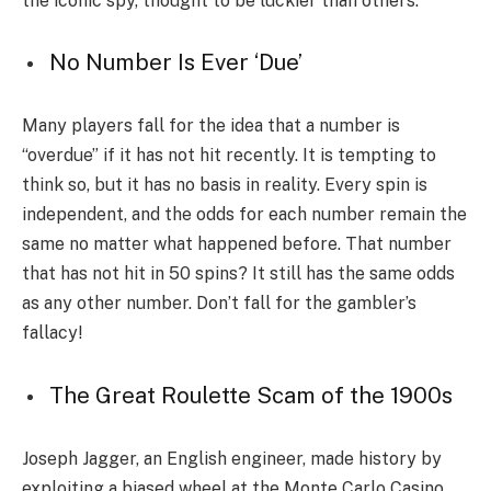
the iconic spy, thought to be luckier than others.
No Number Is Ever ‘Due’
Many players fall for the idea that a number is
“overdue” if it has not hit recently. It is tempting to
think so, but it has no basis in reality. Every spin is
independent, and the odds for each number remain the
same no matter what happened before. That number
that has not hit in 50 spins? It still has the same odds
as any other number. Don’t fall for the gambler’s
fallacy!
The Great Roulette Scam of the 1900s
Joseph Jagger, an English engineer, made history by
exploiting a biased wheel at the Monte Carlo Casino.