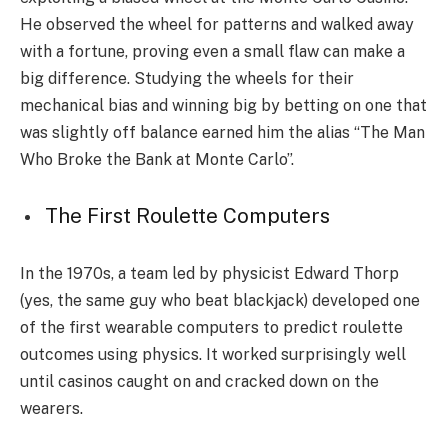
He observed the wheel for patterns and walked away
with a fortune, proving even a small flaw can make a
big difference. Studying the wheels for their
mechanical bias and winning big by betting on one that
was slightly off balance earned him the alias “The Man
Who Broke the Bank at Monte Carlo”.
The First Roulette Computers
In the 1970s, a team led by physicist Edward Thorp
(yes, the same guy who beat blackjack) developed one
of the first wearable computers to predict roulette
outcomes using physics. It worked surprisingly well
until casinos caught on and cracked down on the
wearers.