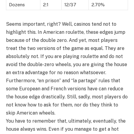
Dozens
2:1
12/37
2.70%
Seems important, right? Well, casinos tend not to
highlight this. In American roulette, these edges jump
because of the double zero. And yet, most players
treat the two versions of the game as equal. They are
absolutely not. If you are playing roulette and do not
avoid the double-zero wheels, you are giving the house
an extra advantage for no reason whatsoever.
Furthermore, “en prison” and “la partage” rules that
some European and French versions have can reduce
the house edge drastically. Still, sadly, most players do
not know how to ask for them, nor do they think to
skip American wheels.
You have to remember that, ultimately, eventually, the
house always wins. Even if you manage to get a hot