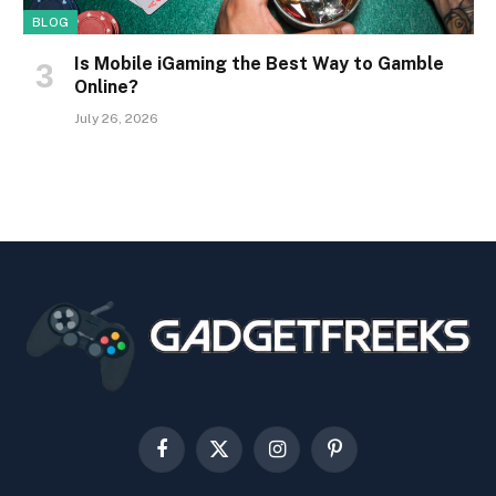
BLOG
Is Mobile iGaming the Best Way to Gamble
Online?
July 26, 2026
Facebook
X
Instagram
Pinterest
(Twitter)