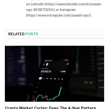
on LinkedIn (https://www.linkedin.com/in/joseph-
ngo-823870255/) or Instagram
(https://www.instagram.com/joseph.ngo/).
RELATED
POSTS
Crypto Market Cycles: Does The 4-Year Pattern