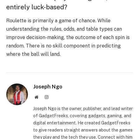
entirely luck-based?
Roulette is primarily a game of chance. While
understanding the rules, odds, and table types can
improve decision-making, the outcome of each spin is
random. There is no skill component in predicting
where the ball will land.
Joseph Ngo
Website
Instagram
Joseph Ngo is the owner, publisher, and lead writer
of GadgetFreeks, covering gadgets, gaming, and
digital entertainment. He created GadgetFreeks
to give readers straight answers about the games
they play and the tech they use. Connect with him