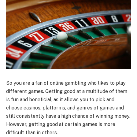
So you are a fan of online gambling who likes to play
different games. Getting good at a multitude of them
is fun and beneficial, as it allows you to pick and
choose casinos, platforms, and genres of games and
still consistently have a high chance of winning money.
However, getting good at certain games is more
difficult than in others.