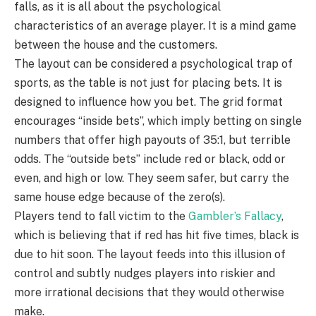
falls, as it is all about the psychological
characteristics of an average player. It is a mind game
between the house and the customers.
The layout can be considered a psychological trap of
sports, as the table is not just for placing bets. It is
designed to influence how you bet. The grid format
encourages “inside bets”, which imply betting on single
numbers that offer high payouts of 35:1, but terrible
odds. The “outside bets” include red or black, odd or
even, and high or low. They seem safer, but carry the
same house edge because of the zero(s).
Players tend to fall victim to the
Gambler’s Fallacy
,
which is believing that if red has hit five times, black is
due to hit soon. The layout feeds into this illusion of
control and subtly nudges players into riskier and
more irrational decisions that they would otherwise
make.