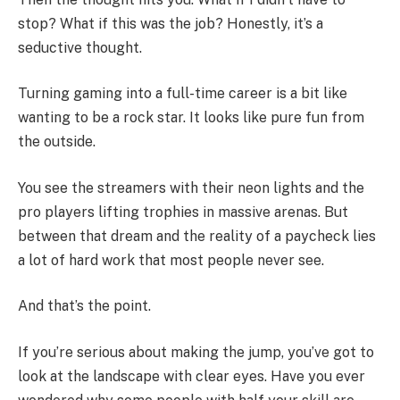
stop? What if this was the job? Honestly, it’s a
seductive thought.
Turning gaming into a full-time career is a bit like
wanting to be a rock star. It looks like pure fun from
the outside.
You see the streamers with their neon lights and the
pro players lifting trophies in massive arenas. But
between that dream and the reality of a paycheck lies
a lot of hard work that most people never see.
And that’s the point.
If you’re serious about making the jump, you’ve got to
look at the landscape with clear eyes. Have you ever