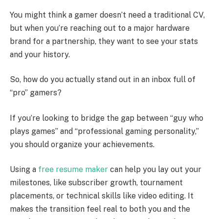
You might think a gamer doesn’t need a traditional CV,
but when you’re reaching out to a major hardware
brand for a partnership, they want to see your stats
and your history.
So, how do you actually stand out in an inbox full of
“pro” gamers?
If you’re looking to bridge the gap between “guy who
plays games” and “professional gaming personality,”
you should organize your achievements.
Using a
free resume maker
can help you lay out your
milestones, like subscriber growth, tournament
placements, or technical skills like video editing. It
makes the transition feel real to both you and the