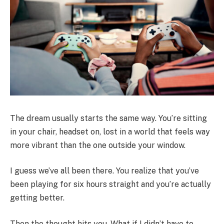
The dream usually starts the same way. You’re sitting
in your chair, headset on, lost in a world that feels way
more vibrant than the one outside your window.
I guess we’ve all been there. You realize that you’ve
been playing for six hours straight and you’re actually
getting better.
Then the thought hits you. What if I didn’t have to