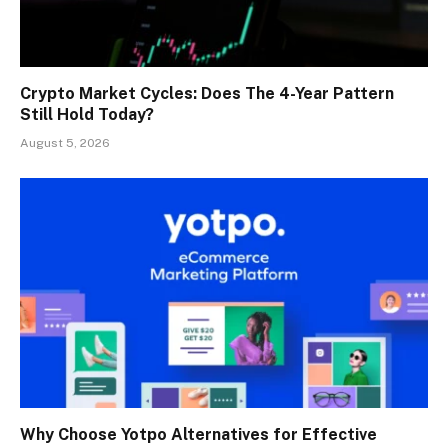
Crypto Market Cycles: Does The 4-Year Pattern
Still Hold Today?
August 5, 2026
Why Choose Yotpo Alternatives for Effective