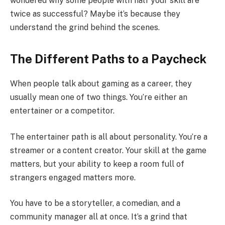
wondered why some people with half your skill are
twice as successful? Maybe it’s because they
understand the grind behind the scenes.
The Different Paths to a Paycheck
When people talk about gaming as a career, they
usually mean one of two things. You’re either an
entertainer or a competitor.
The entertainer path is all about personality. You’re a
streamer or a content creator. Your skill at the game
matters, but your ability to keep a room full of
strangers engaged matters more.
You have to be a storyteller, a comedian, and a
community manager all at once. It’s a grind that