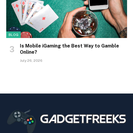
BLOG
Is Mobile iGaming the Best Way to Gamble
Online?
July 26, 2026