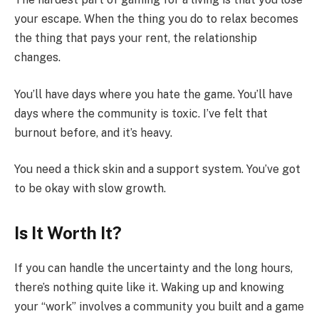
your escape. When the thing you do to relax becomes
the thing that pays your rent, the relationship
changes.
You’ll have days where you hate the game. You’ll have
days where the community is toxic. I’ve felt that
burnout before, and it’s heavy.
You need a thick skin and a support system. You’ve got
to be okay with slow growth.
Is It Worth It?
If you can handle the uncertainty and the long hours,
there’s nothing quite like it. Waking up and knowing
your “work” involves a community you built and a game