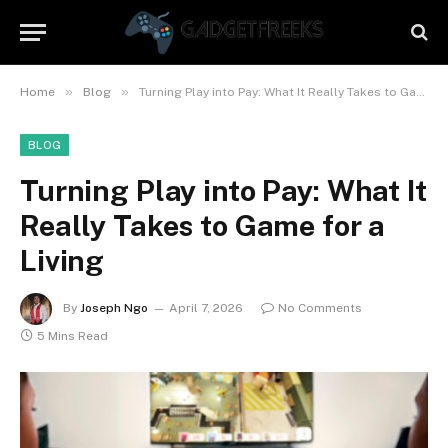
»
»
Home
Blog
Turning Play into Pay: What It Really Takes to Game for a Living
BLOG
Turning Play into Pay: What It
Really Takes to Game for a
Living
By
Joseph Ngo
April 7, 2026
No Comments
5 Mins Read