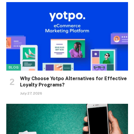
BLOG
Why Choose Yotpo Alternatives for Effective
Loyalty Programs?
July 27, 2026