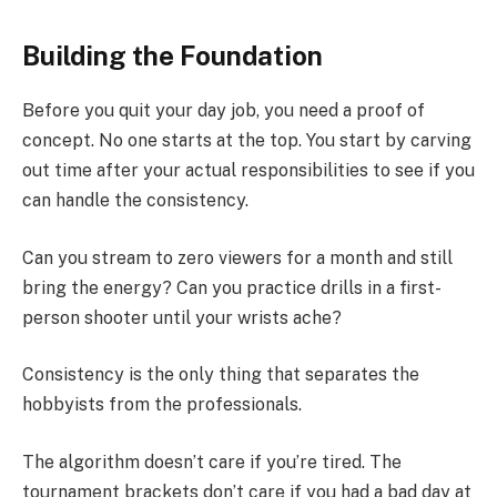
Building the Foundation
Before you quit your day job, you need a proof of
concept. No one starts at the top. You start by carving
out time after your actual responsibilities to see if you
can handle the consistency.
Can you stream to zero viewers for a month and still
bring the energy? Can you practice drills in a first-
person shooter until your wrists ache?
Consistency is the only thing that separates the
hobbyists from the professionals.
The algorithm doesn’t care if you’re tired. The
tournament brackets don’t care if you had a bad day at