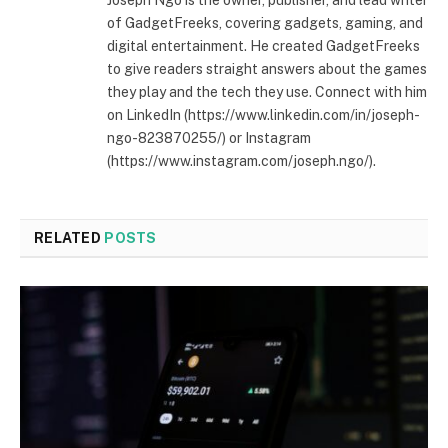
of GadgetFreeks, covering gadgets, gaming, and
digital entertainment. He created GadgetFreeks
to give readers straight answers about the games
they play and the tech they use. Connect with him
on LinkedIn (https://www.linkedin.com/in/joseph-
ngo-823870255/) or Instagram
(https://www.instagram.com/joseph.ngo/).
RELATED
POSTS