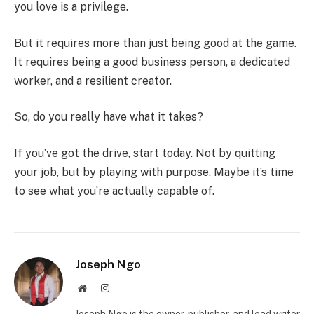
you love is a privilege.
But it requires more than just being good at the game.
It requires being a good business person, a dedicated
worker, and a resilient creator.
So, do you really have what it takes?
If you’ve got the drive, start today. Not by quitting
your job, but by playing with purpose. Maybe it’s time
to see what you’re actually capable of.
Joseph Ngo
Website
Instagram
Joseph Ngo is the owner, publisher, and lead writer