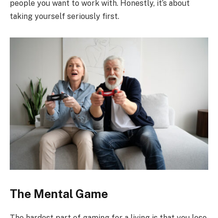
people you want to work with. Honestly, it’s about
taking yourself seriously first.
The Mental Game
The hardest part of gaming for a living is that you lose