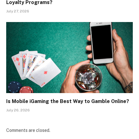
Loyalty Programs?
July 27, 2026
Is Mobile iGaming the Best Way to Gamble Online?
July 26, 2026
Comments are closed.