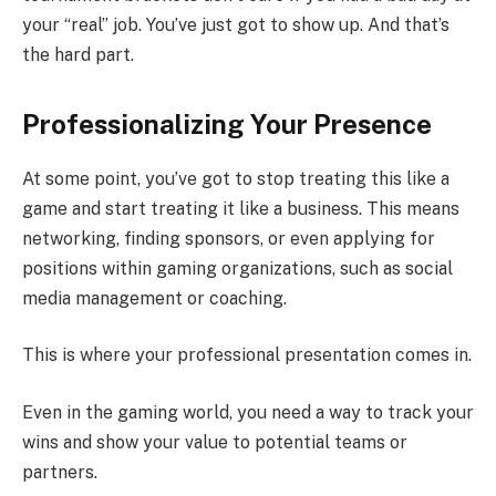
your “real” job. You’ve just got to show up. And that’s
the hard part.
Professionalizing Your Presence
At some point, you’ve got to stop treating this like a
game and start treating it like a business. This means
networking, finding sponsors, or even applying for
positions within gaming organizations, such as social
media management or coaching.
This is where your professional presentation comes in.
Even in the gaming world, you need a way to track your
wins and show your value to potential teams or
partners.