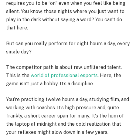
requires you to be “on” even when you feel like being
silent. You know, those nights where you just want to
play in the dark without saying a word? You can’t do
that here.
But can you really perform for eight hours a day, every
single day?
The competitor path is about raw, unfiltered talent.
This is the
world of professional esports
. Here, the
game isn’t just a hobby. It’s a discipline.
You’re practicing twelve hours a day, studying film, and
working with coaches. It’s high pressure and, quite
frankly, a short career span for many. It’s the hum of
the laptop at midnight and the cold realization that
your reflexes might slow down in a few years.