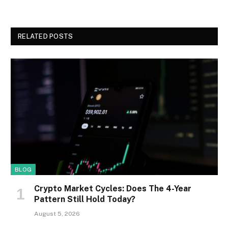
RELATED POSTS
BLOG
Crypto Market Cycles: Does The 4-Year
Pattern Still Hold Today?
August 5, 2026