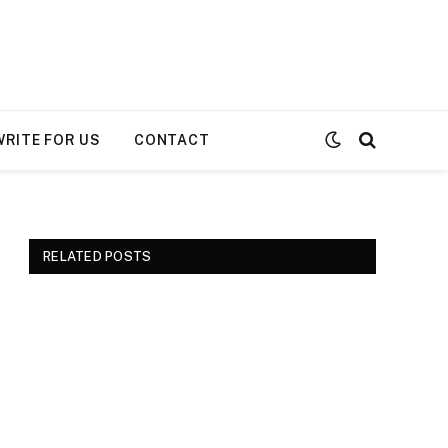
WRITE FOR US
CONTACT
RELATED POSTS