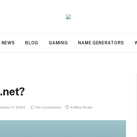
NEWS
BLOG
GAMING
NAME GENERATORS
s.net?
mber 17, 2024
No Comments
4 Mins Read