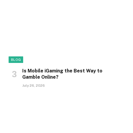
BLOG
Is Mobile iGaming the Best Way to
Gamble Online?
July 26, 2026