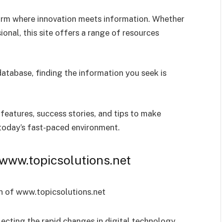
orm where innovation meets information. Whether
ional, this site offers a range of resources
database, finding the information you seek is
, features, success stories, and tips to make
 today’s fast-paced environment.
 www.topicsolutions.net
lecting the rapid changes in digital technology.