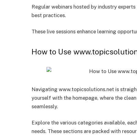
Regular webinars hosted by industry experts p
best practices.
These live sessions enhance learning opport
How to Use www.topicsolutions
Navigating www.topicsolutions.net is straight
yourself with the homepage, where the clean 
seamlessly.
Explore the various categories available, eac
needs. These sections are packed with resour