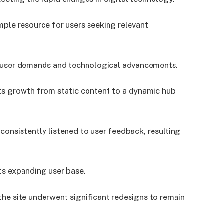
mple resource for users seeking relevant
t user demands and technological advancements.
its growth from static content to a dynamic hub
onsistently listened to user feedback, resulting
ts expanding user base.
he site underwent significant redesigns to remain