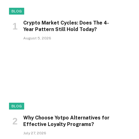
BLOG
Crypto Market Cycles: Does The 4-
Year Pattern Still Hold Today?
August 5, 2026
BLOG
Why Choose Yotpo Alternatives for
Effective Loyalty Programs?
July 27, 2026