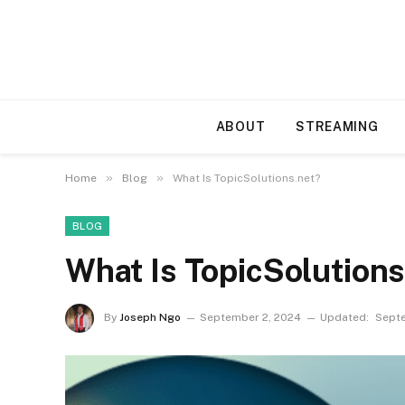
ABOUT
STREAMING
»
»
Home
Blog
What Is TopicSolutions.net?
BLOG
What Is TopicSolution
By
Joseph Ngo
September 2, 2024
Updated:
Septe