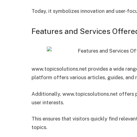
Today, it symbolizes innovation and user-focu
Features and Services Offere
www.topicsolutions.net provides a wide range
platform offers various articles, guides, and 
Additionally, www.topicsolutions.net offer
user interests.
This ensures that visitors quickly find releva
topics.