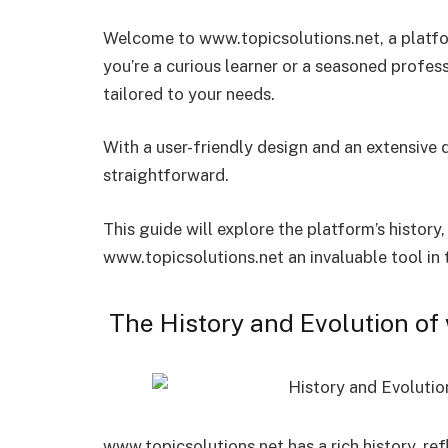
Welcome to www.topicsolutions.net, a platf
you’re a curious learner or a seasoned profess
tailored to your needs.
With a user-friendly design and an extensive 
straightforward.
This guide will explore the platform’s history
www.topicsolutions.net an invaluable tool in
The History and Evolution of
www.topicsolutions.net has a rich history, ref