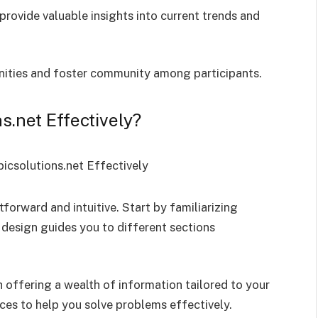
rovide valuable insights into current trends and
unities and foster community among participants.
.net Effectively?
forward and intuitive. Start by familiarizing
design guides you to different sections
h offering a wealth of information tailored to your
ces to help you solve problems effectively.