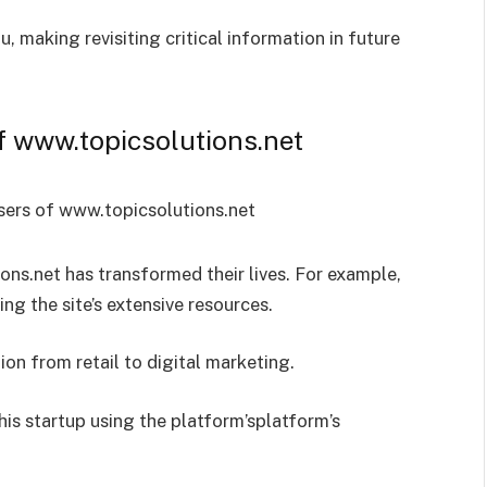
 making revisiting critical information in future
f www.topicsolutions.net
ns.net has transformed their lives. For example,
ng the site’s extensive resources.
ion from retail to digital marketing.
his startup using the platform’splatform’s