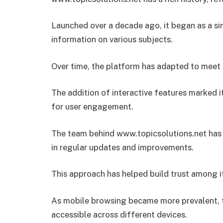
Launched over a decade ago, it began as a si
information on various subjects.
Over time, the platform has adapted to mee
The addition of interactive features marked 
for user engagement.
The team behind www.topicsolutions.net has c
in regular updates and improvements.
This approach has helped build trust among i
As mobile browsing became more prevalent, t
accessible across different devices.