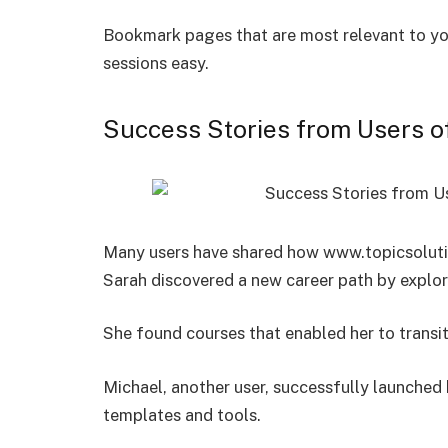
Bookmark pages that are most relevant to you,
sessions easy.
Success Stories from Users o
Many users have shared how www.topicsolutio
Sarah discovered a new career path by explori
She found courses that enabled her to transit
Michael, another user, successfully launched 
templates and tools.