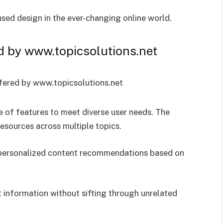
sed design in the ever-changing online world.
d by www.topicsolutions.net
 of features to meet diverse user needs. The
resources across multiple topics.
s personalized content recommendations based on
nt information without sifting through unrelated