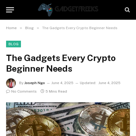
»
»
Home
Blog
The Gadgets Every Crypto Beginner Needs
BLOG
The Gadgets Every Crypto
Beginner Needs
By
Joseph Ngo
June 4, 2025
Updated:
June 4, 2025
No Comments
5 Mins Read