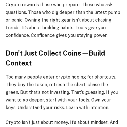
Crypto rewards those who prepare. Those who ask
questions. Those who dig deeper than the latest pump
or panic. Owning the right gear isn’t about chasing
trends. It’s about building habits. Tools give you
confidence. Confidence gives you staying power.
Don’t Just Collect Coins—Build
Context
Too many people enter crypto hoping for shortcuts.
They buy the token, refresh the chart, chase the
green. But that’s not investing. That’s guessing. If you
want to go deeper, start with your tools. Own your
keys. Understand your risks. Learn with intention.
Crypto isn’t just about money. It’s about mindset. And