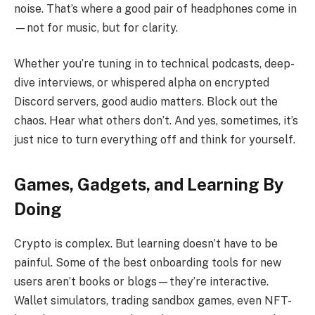
noise. That’s where a good pair of headphones come in
—not for music, but for clarity.
Whether you’re tuning in to technical podcasts, deep-
dive interviews, or whispered alpha on encrypted
Discord servers, good audio matters. Block out the
chaos. Hear what others don’t. And yes, sometimes, it’s
just nice to turn everything off and think for yourself.
Games, Gadgets, and Learning By
Doing
Crypto is complex. But learning doesn’t have to be
painful. Some of the best onboarding tools for new
users aren’t books or blogs—they’re interactive.
Wallet simulators, trading sandbox games, even NFT-