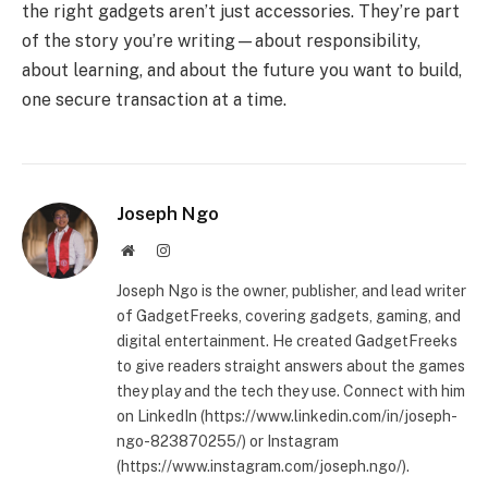
the right gadgets aren’t just accessories. They’re part
of the story you’re writing—about responsibility,
about learning, and about the future you want to build,
one secure transaction at a time.
Joseph Ngo
Website
Instagram
Joseph Ngo is the owner, publisher, and lead writer
of GadgetFreeks, covering gadgets, gaming, and
digital entertainment. He created GadgetFreeks
to give readers straight answers about the games
they play and the tech they use. Connect with him
on LinkedIn (https://www.linkedin.com/in/joseph-
ngo-823870255/) or Instagram
(https://www.instagram.com/joseph.ngo/).