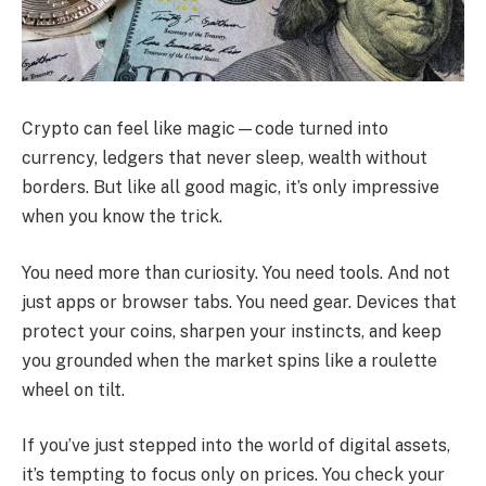
Crypto can feel like magic—code turned into
currency, ledgers that never sleep, wealth without
borders. But like all good magic, it’s only impressive
when you know the trick.
You need more than curiosity. You need tools. And not
just apps or browser tabs. You need gear. Devices that
protect your coins, sharpen your instincts, and keep
you grounded when the market spins like a roulette
wheel on tilt.
If you’ve just stepped into the world of digital assets,
it’s tempting to focus only on prices. You check your