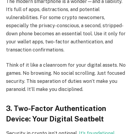
The modern smartphone is a wonder—and a liability.
It’s full of apps, distractions, and potential
vulnerabilities. For some crypto newcomers,
especially the privacy-conscious, a second, stripped-
down phone becomes an essential tool. Use it only for
your wallet apps, two-factor authentication, and
transaction confirmations.
Think of it like a cleanroom for your digital assets. No
games. No browsing. No social scrolling. Just focused
security. This separation of duties won’t make you
paranoid. It’ll make you disciplined.
3. Two-Factor Authentication
Device: Your Digital Seatbelt
Security in crypto isn’t optional.
It’s foundational
.