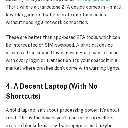
That’s where a standalone 2FA device comes in—small,
key-like gadgets that generate one-time codes
without needing a network connection.
These are better than app-based 2FA tools, which can
be intercepted or SIM-swapped. A physical device
creates a true second layer, giving you peace of mind
with every login or transaction. It’s your seatbelt in a
market where crashes don’t come with warning lights.
4. A Decent Laptop (With No
Shortcuts)
A solid laptop isn’t about processing power. It’s about
trust. This is the device you’ll use to set up wallets,
explore blockchains, read whitepapers, and maybe