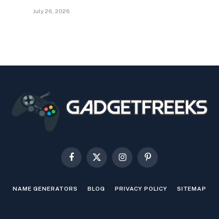
July 26, 2026
Facebook
X
Instagram
Pinterest
(Twitter)
NAME GENERATORS
BLOG
PRIVACY POLICY
SITEMAP