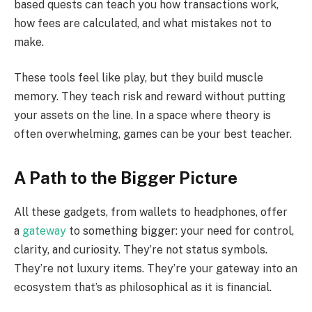
based quests can teach you how transactions work,
how fees are calculated, and what mistakes not to
make.
These tools feel like play, but they build muscle
memory. They teach risk and reward without putting
your assets on the line. In a space where theory is
often overwhelming, games can be your best teacher.
A Path to the Bigger Picture
All these gadgets, from wallets to headphones, offer
a
gateway
to something bigger: your need for control,
clarity, and curiosity. They’re not status symbols.
They’re not luxury items. They’re your gateway into an
ecosystem that’s as philosophical as it is financial.