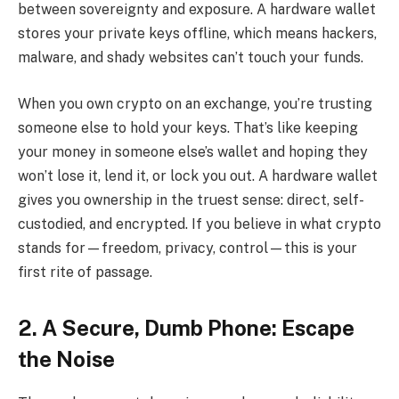
between sovereignty and exposure. A hardware wallet
stores your private keys offline, which means hackers,
malware, and shady websites can’t touch your funds.
When you own crypto on an exchange, you’re trusting
someone else to hold your keys. That’s like keeping
your money in someone else’s wallet and hoping they
won’t lose it, lend it, or lock you out. A hardware wallet
gives you ownership in the truest sense: direct, self-
custodied, and encrypted. If you believe in what crypto
stands for—freedom, privacy, control—this is your
first rite of passage.
2. A Secure, Dumb Phone: Escape
the Noise