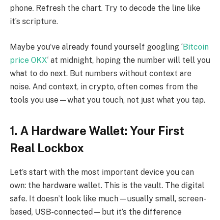
phone. Refresh the chart. Try to decode the line like
it’s scripture.
Maybe you’ve already found yourself googling ‘
Bitcoin
price OKX
‘ at midnight, hoping the number will tell you
what to do next. But numbers without context are
noise. And context, in crypto, often comes from the
tools you use—what you touch, not just what you tap.
1. A Hardware Wallet: Your First
Real Lockbox
Let’s start with the most important device you can
own: the hardware wallet. This is the vault. The digital
safe. It doesn’t look like much—usually small, screen-
based, USB-connected—but it’s the difference