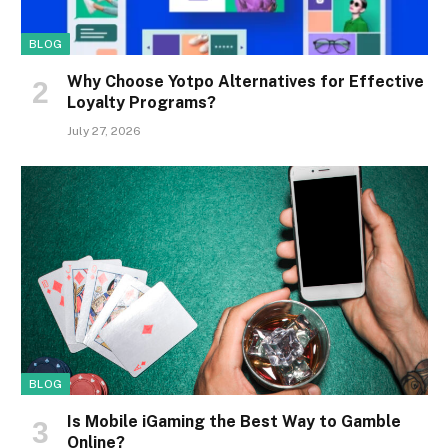
BLOG
Why Choose Yotpo Alternatives for Effective
Loyalty Programs?
July 27, 2026
BLOG
Is Mobile iGaming the Best Way to Gamble
Online?