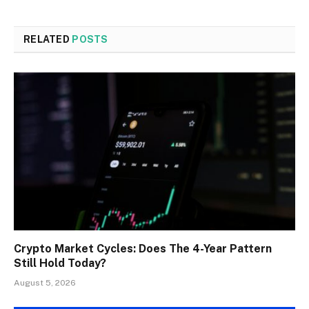
RELATED
POSTS
Crypto Market Cycles: Does The 4-Year Pattern
Still Hold Today?
August 5, 2026