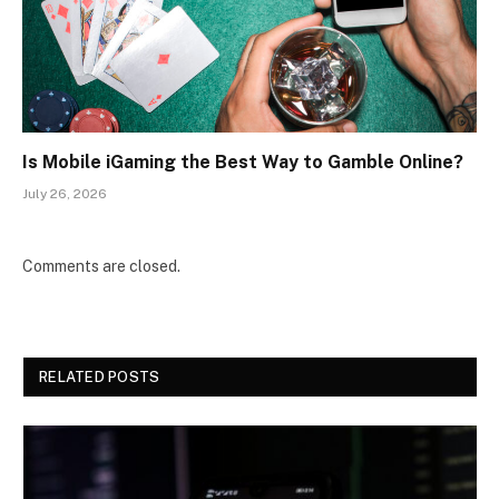
Is Mobile iGaming the Best Way to Gamble Online?
July 26, 2026
Comments are closed.
RELATED POSTS