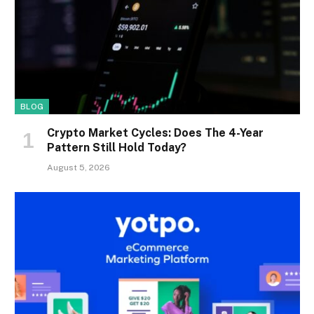
BLOG
Crypto Market Cycles: Does The 4-Year
Pattern Still Hold Today?
August 5, 2026