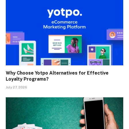
Why Choose Yotpo Alternatives for Effective
Loyalty Programs?
July 27, 2026