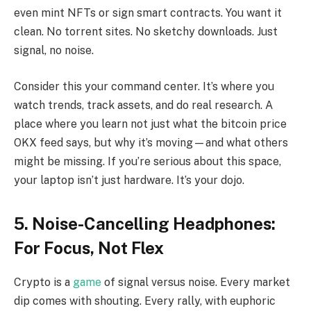
even mint NFTs or sign smart contracts. You want it
clean. No torrent sites. No sketchy downloads. Just
signal, no noise.
Consider this your command center. It’s where you
watch trends, track assets, and do real research. A
place where you learn not just what the bitcoin price
OKX feed says, but why it’s moving—and what others
might be missing. If you’re serious about this space,
your laptop isn’t just hardware. It’s your dojo.
5. Noise-Cancelling Headphones:
For Focus, Not Flex
Crypto is a
game
of signal versus noise. Every market
dip comes with shouting. Every rally, with euphoric