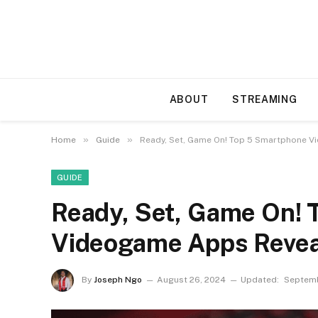
ABOUT
STREAMING
»
»
Home
Guide
Ready, Set, Game On! Top 5 Smartphone 
GUIDE
Ready, Set, Game On!
Videogame Apps Reve
By
Joseph Ngo
August 26, 2024
Updated:
Septemb