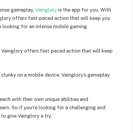
ntense gameplay,
Vainglory
is the app for you. With
lory offers fast-paced action that will keep you
e looking for an intense mobile gaming
Vainglory offers fast-paced action that will keep
 clunky on a mobile device, Vainglory’s gameplay
each with their own unique abilities and
earn. So if you’re looking for a challenging and
o give Vainglory a try.