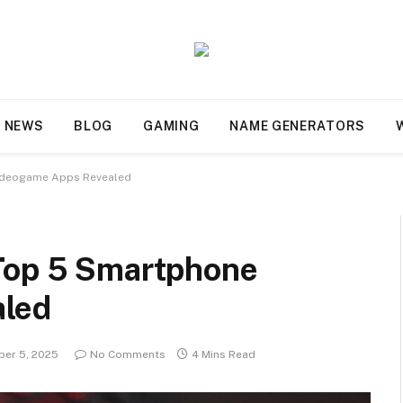
NEWS
BLOG
GAMING
NAME GENERATORS
Videogame Apps Revealed
 Top 5 Smartphone
aled
er 5, 2025
No Comments
4 Mins Read