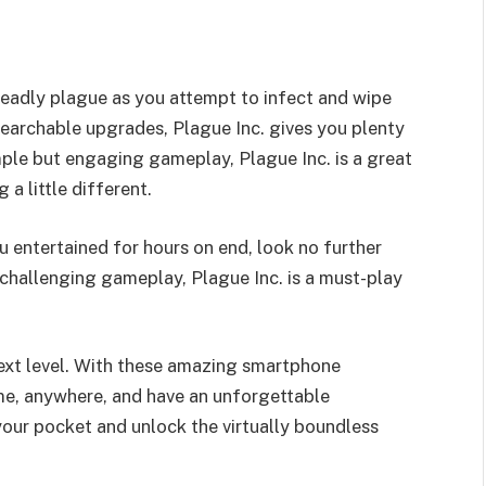
deadly plague as you attempt to infect and wipe
earchable upgrades, Plague Inc. gives you plenty
mple but engaging gameplay, Plague Inc. is a great
a little different.
u entertained for hours on end, look no further
 challenging gameplay, Plague Inc. is a must-play
next level. With these amazing smartphone
me, anywhere, and have an unforgettable
your pocket and unlock the virtually boundless