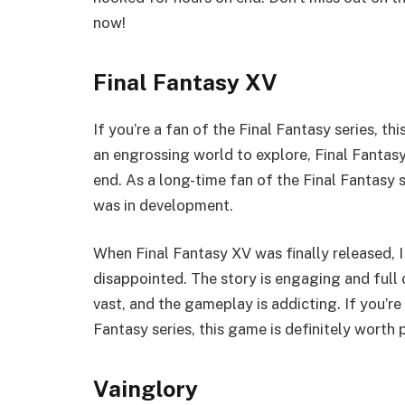
now!
Final Fantasy XV
If you’re a fan of the Final Fantasy series, t
an engrossing world to explore, Final Fantasy
end. As a long-time fan of the Final Fantasy 
was in development.
When Final Fantasy XV was finally released, I
disappointed. The story is engaging and full 
vast, and the gameplay is addicting. If you’re
Fantasy series, this game is definitely worth 
Vainglory