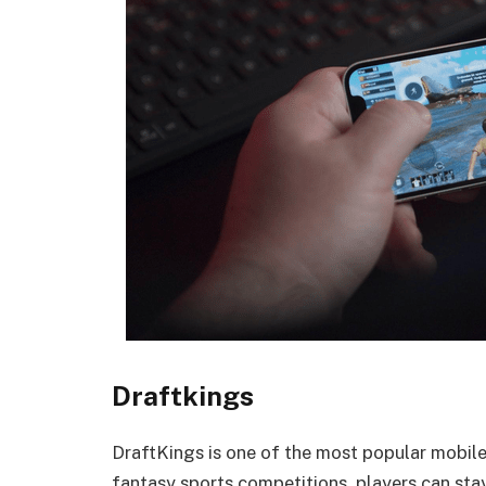
Draftkings
DraftKings is one of the most popular mobil
fantasy sports competitions, players can stay