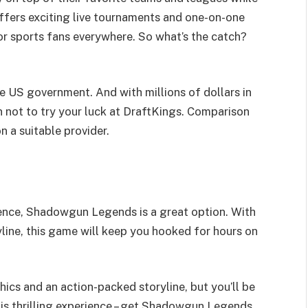
offers exciting live tournaments and one-on-one
or sports fans everywhere. So what’s the catch?
e US government. And with millions of dollars in
n not to try your luck at DraftKings. Comparison
n a suitable provider.
ience, Shadowgun Legends is a great option. With
line, this game will keep you hooked for hours on
ics and an action-packed storyline, but you’ll be
his thrilling experience – get Shadowgun Legends