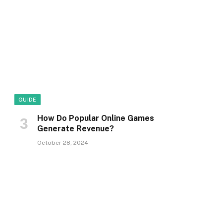
GUIDE
How Do Popular Online Games
Generate Revenue?
October 28, 2024