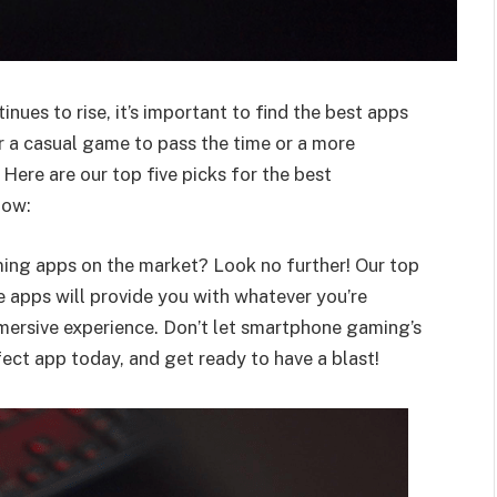
ues to rise, it’s important to find the best apps
r a casual game to pass the time or a more
Here are our top five picks for the best
now:
ing apps on the market? Look no further! Our top
 apps will provide you with whatever you’re
mmersive experience. Don’t let smartphone gaming’s
ect app today, and get ready to have a blast!