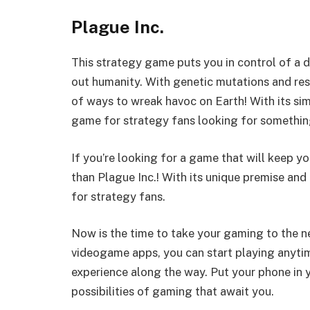
Plague Inc.
This strategy game puts you in control of a 
out humanity. With genetic mutations and res
of ways to wreak havoc on Earth! With its si
game for strategy fans looking for something 
If you’re looking for a game that will keep yo
than Plague Inc.! With its unique premise and
for strategy fans.
Now is the time to take your gaming to the 
videogame apps, you can start playing anyti
experience along the way. Put your phone in 
possibilities of gaming that await you.