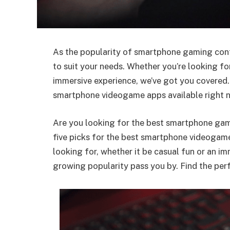
As the popularity of smartphone gaming contin
to suit your needs. Whether you’re looking fo
immersive experience, we’ve got you covered. 
smartphone videogame apps available right 
Are you looking for the best smartphone gam
five picks for the best smartphone videogame
looking for, whether it be casual fun or an i
growing popularity pass you by. Find the perf