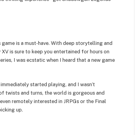
his game is a must-have. With deep storytelling and
 XV is sure to keep you entertained for hours on
series, I was ecstatic when I heard that a new game
 immediately started playing, and I wasn’t
of twists and turns, the world is gorgeous and
 even remotely interested in JRPGs or the Final
picking up.