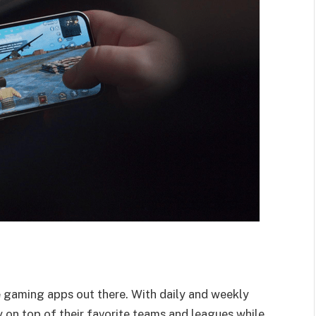
e gaming apps out there. With daily and weekly
 on top of their favorite teams and leagues while