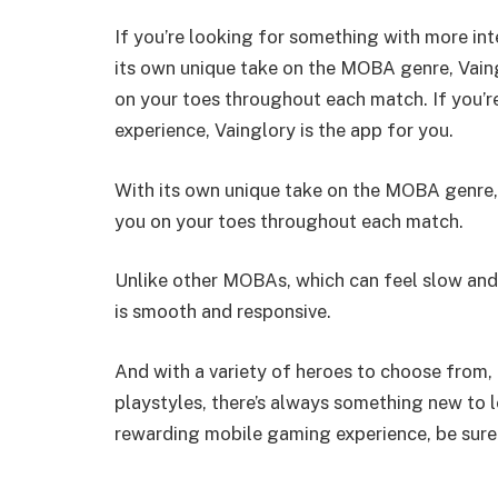
If you’re looking for something with more i
its own unique take on the MOBA genre, Vaing
on your toes throughout each match. If you’r
experience, Vainglory is the app for you.
With its own unique take on the MOBA genre, 
you on your toes throughout each match.
Unlike other MOBAs, which can feel slow and
is smooth and responsive.
And with a variety of heroes to choose from, 
playstyles, there’s always something new to l
rewarding mobile gaming experience, be sure t