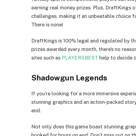
earning real money prizes. Plus, DraftKings 
challenges, making it an unbeatable choice f
There is none!
DraftKings is 100% legal and regulated by th
prizes awarded every month, there’s no reaso
sites such as
PLAYERSBEST
help to decide o
Shadowgun Legends
If you’re looking for a more immersive exper
stunning graphics and an action-packed story
end.
Not only does this game boast stunning graph
hooked for hours on end. Don’t miss out on t