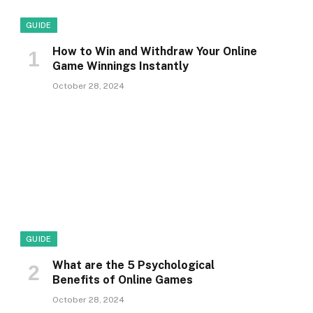
GUIDE
How to Win and Withdraw Your Online
Game Winnings Instantly
October 28, 2024
GUIDE
What are the 5 Psychological
Benefits of Online Games
October 28, 2024