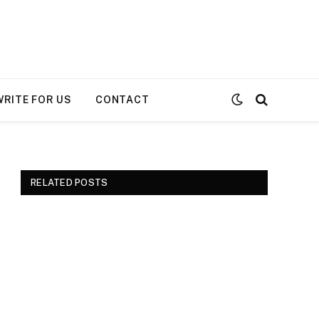
WRITE FOR US
CONTACT
RELATED POSTS