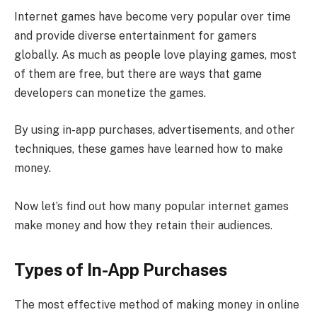
Internet games have become very popular over time
and provide diverse entertainment for gamers
globally. As much as people love playing games, most
of them are free, but there are ways that game
developers can monetize the games.
By using in-app purchases, advertisements, and other
techniques, these games have learned how to make
money.
Now let’s find out how many popular internet games
make money and how they retain their audiences.
Types of In-App Purchases
The most effective method of making money in online