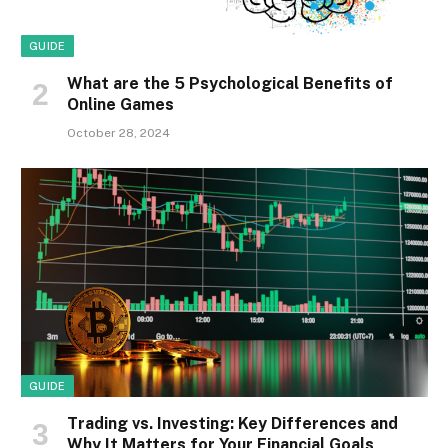
GUIDE
What are the 5 Psychological Benefits of
Online Games
October 28, 2024
GUIDE
Trading vs. Investing: Key Differences and
Why It Matters for Your Financial Goals