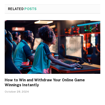
RELATED
POSTS
How to Win and Withdraw Your Online Game
Winnings Instantly
October 28, 2024