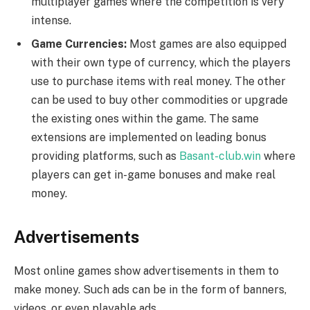
multiplayer games where the competition is very
intense.
Game Currencies:
Most games are also equipped
with their own type of currency, which the players
use to purchase items with real money. The other
can be used to buy other commodities or upgrade
the existing ones within the game. The same
extensions are implemented on leading bonus
providing platforms, such as
Basant-club.win
where
players can get in-game bonuses and make real
money.
Advertisements
Most online games show advertisements in them to
make money. Such ads can be in the form of banners,
videos, or even playable ads.