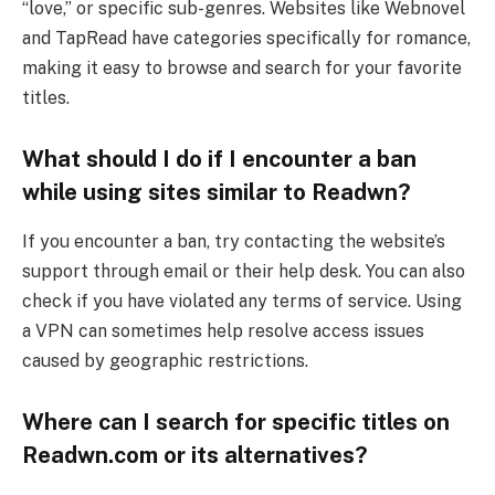
“love,” or specific sub-genres. Websites like Webnovel
and TapRead have categories specifically for romance,
making it easy to browse and search for your favorite
titles.
What should I do if I encounter a ban
while using sites similar to Readwn?
If you encounter a ban, try contacting the website’s
support through email or their help desk. You can also
check if you have violated any terms of service. Using
a VPN can sometimes help resolve access issues
caused by geographic restrictions.
Where can I search for specific titles on
Readwn.com or its alternatives?