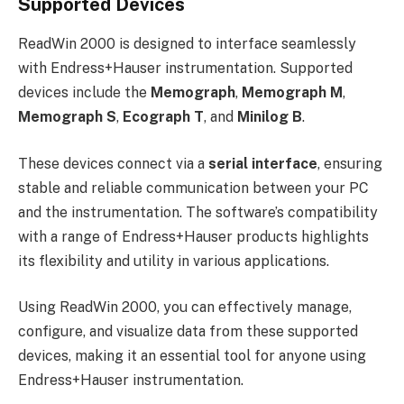
Supported Devices
ReadWin 2000 is designed to interface seamlessly
with Endress+Hauser instrumentation. Supported
devices include the
Memograph
,
Memograph M
,
Memograph S
,
Ecograph T
, and
Minilog B
.
These devices connect via a
serial interface
, ensuring
stable and reliable communication between your PC
and the instrumentation. The software’s compatibility
with a range of Endress+Hauser products highlights
its flexibility and utility in various applications.
Using ReadWin 2000, you can effectively manage,
configure, and visualize data from these supported
devices, making it an essential tool for anyone using
Endress+Hauser instrumentation.