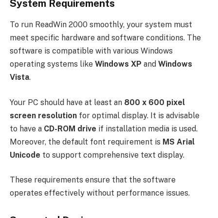
System Requirements
To run ReadWin 2000 smoothly, your system must
meet specific hardware and software conditions. The
software is compatible with various Windows
operating systems like
Windows XP
and
Windows
Vista
.
Your PC should have at least an
800 x 600 pixel
screen resolution
for optimal display. It is advisable
to have a
CD-ROM drive
if installation media is used.
Moreover, the default font requirement is
MS Arial
Unicode
to support comprehensive text display.
These requirements ensure that the software
operates effectively without performance issues.