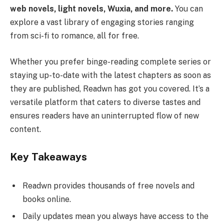
web novels, light novels, Wuxia, and more.
You can
explore a vast library of engaging stories ranging
from sci-fi to romance, all for free.
Whether you prefer binge-reading complete series or
staying up-to-date with the latest chapters as soon as
they are published, Readwn has got you covered. It’s a
versatile platform that caters to diverse tastes and
ensures readers have an uninterrupted flow of new
content.
Key Takeaways
Readwn provides thousands of free novels and
books online.
Daily updates mean you always have access to the