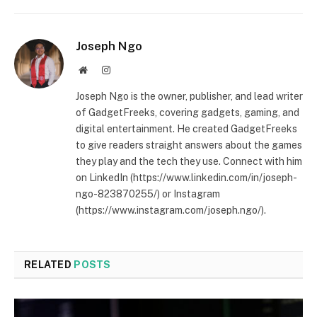
Joseph Ngo
Website
Instagram
Joseph Ngo is the owner, publisher, and lead writer
of GadgetFreeks, covering gadgets, gaming, and
digital entertainment. He created GadgetFreeks
to give readers straight answers about the games
they play and the tech they use. Connect with him
on LinkedIn (https://www.linkedin.com/in/joseph-
ngo-823870255/) or Instagram
(https://www.instagram.com/joseph.ngo/).
RELATED
POSTS