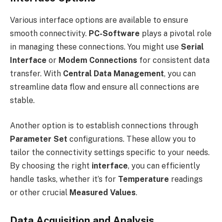
Various interface options are available to ensure
smooth connectivity.
PC-Software
plays a pivotal role
in managing these connections. You might use
Serial
Interface
or
Modem Connections
for consistent data
transfer. With
Central Data Management
, you can
streamline data flow and ensure all connections are
stable.
Another option is to establish connections through
Parameter Set
configurations. These allow you to
tailor the connectivity settings specific to your needs.
By choosing the right
interface
, you can efficiently
handle tasks, whether it’s for
Temperature
readings
or other crucial
Measured Values
.
Data Acquisition and Analysis