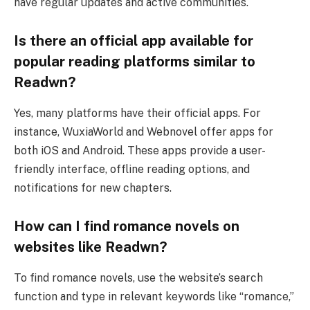
have regular updates and active communities.
Is there an official app available for
popular reading platforms similar to
Readwn?
Yes, many platforms have their official apps. For
instance, WuxiaWorld and Webnovel offer apps for
both iOS and Android. These apps provide a user-
friendly interface, offline reading options, and
notifications for new chapters.
How can I find romance novels on
websites like Readwn?
To find romance novels, use the website’s search
function and type in relevant keywords like “romance,”