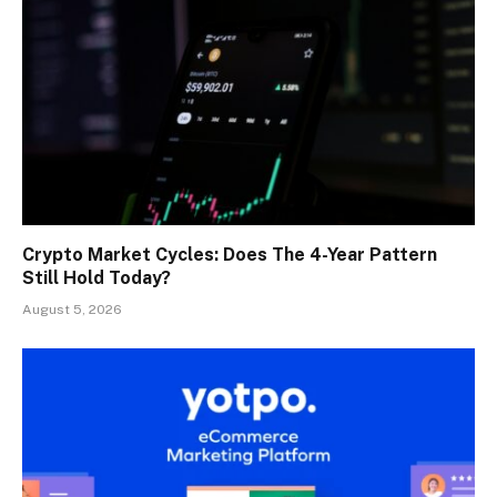
Crypto Market Cycles: Does The 4-Year Pattern
Still Hold Today?
August 5, 2026