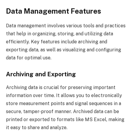
Data Management Features
Data management involves various tools and practices
that help in organizing, storing, and utilizing data
efficiently. Key features include archiving and
exporting data, as well as visualizing and configuring
data for optimal use.
Archiving and Exporting
Archiving data is crucial for preserving important
information over time. It allows you to electronically
store measurement points and signal sequences in a
secure, tamper-proof manner. Archived data can be
printed or exported to formats like MS Excel, making
it easy to share and analyze.