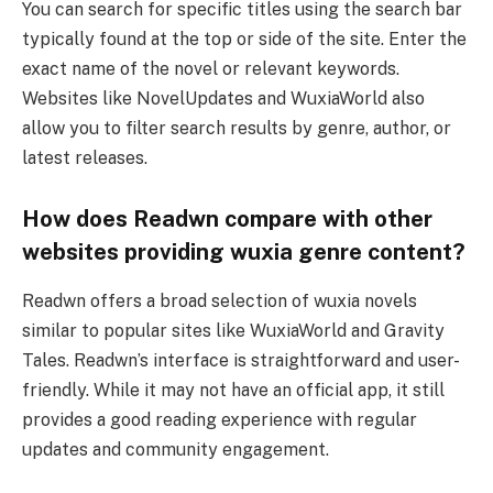
You can search for specific titles using the search bar
typically found at the top or side of the site. Enter the
exact name of the novel or relevant keywords.
Websites like NovelUpdates and WuxiaWorld also
allow you to filter search results by genre, author, or
latest releases.
How does Readwn compare with other
websites providing wuxia genre content?
Readwn offers a broad selection of wuxia novels
similar to popular sites like WuxiaWorld and Gravity
Tales. Readwn’s interface is straightforward and user-
friendly. While it may not have an official app, it still
provides a good reading experience with regular
updates and community engagement.