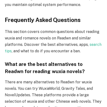
you maintain optimal system performance.
Frequently Asked Questions
This section covers common questions about reading
wuxia and romance novels on Readwn and similar
platforms. Discover the best alternatives, apps,
search
tips
, and what to do if you encounter a ban.
What are the best alternatives to
Readwn for reading wuxia novels?
There are many alternatives to Readwn for wuxia
novels. You can try WuxiaWorld, Gravity Tales, and
NovelUpdates. These platforms provide a large
selection of wuxia and other Chinese web novels. They