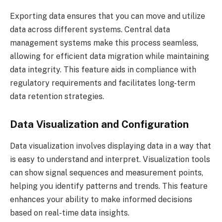
Exporting data ensures that you can move and utilize
data across different systems. Central data
management systems make this process seamless,
allowing for efficient data migration while maintaining
data integrity. This feature aids in compliance with
regulatory requirements and facilitates long-term
data retention strategies.
Data Visualization and Configuration
Data visualization involves displaying data in a way that
is easy to understand and interpret. Visualization tools
can show signal sequences and measurement points,
helping you identify patterns and trends. This feature
enhances your ability to make informed decisions
based on real-time data insights.