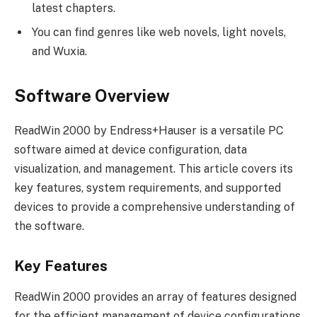
latest chapters.
You can find genres like web novels, light novels,
and Wuxia.
Software Overview
ReadWin 2000 by Endress+Hauser is a versatile PC
software aimed at device configuration, data
visualization, and management. This article covers its
key features, system requirements, and supported
devices to provide a comprehensive understanding of
the software.
Key Features
ReadWin 2000 provides an array of features designed
for the efficient management of device configurations.