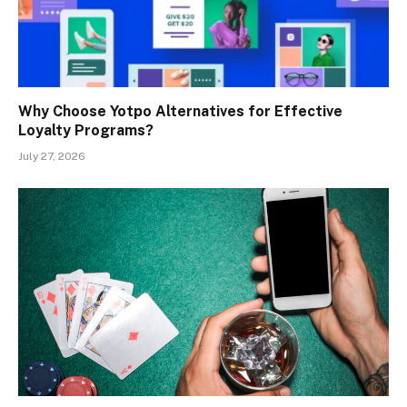
Why Choose Yotpo Alternatives for Effective
Loyalty Programs?
July 27, 2026