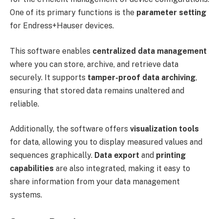
One of its primary functions is the
parameter setting
for Endress+Hauser devices.
This software enables
centralized data management
where you can store, archive, and retrieve data
securely. It supports
tamper-proof data archiving
,
ensuring that stored data remains unaltered and
reliable.
Additionally, the software offers
visualization tools
for data, allowing you to display measured values and
sequences graphically.
Data export
and
printing
capabilities
are also integrated, making it easy to
share information from your data management
systems.