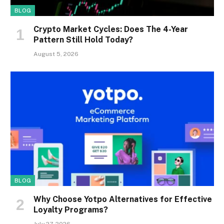
BLOG
Crypto Market Cycles: Does The 4-Year
Pattern Still Hold Today?
August 5, 2026
BLOG
Why Choose Yotpo Alternatives for Effective
Loyalty Programs?