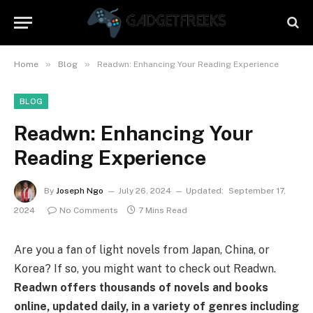
»
»
Home
Blog
Readwn: Enhancing Your Reading Experience
BLOG
Readwn: Enhancing Your
Reading Experience
By
Joseph Ngo
July 26, 2024
Updated:
September 17,
2024
No Comments
7 Mins Read
Are you a fan of light novels from Japan, China, or
Korea? If so, you might want to check out Readwn.
Readwn offers thousands of novels and books
online, updated daily, in a variety of genres including