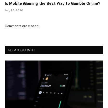
Is Mobile iGaming the Best Way to Gamble Online?
July 26, 2026
Comments are closed.
RELATED POSTS