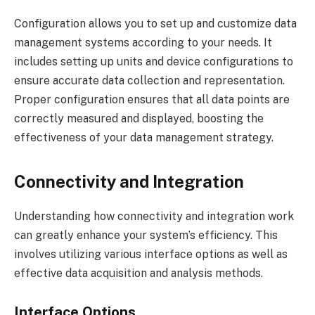
Configuration allows you to set up and customize data
management systems according to your needs. It
includes setting up units and device configurations to
ensure accurate data collection and representation.
Proper configuration ensures that all data points are
correctly measured and displayed, boosting the
effectiveness of your data management strategy.
Connectivity and Integration
Understanding how connectivity and integration work
can greatly enhance your system’s efficiency. This
involves utilizing various interface options as well as
effective data acquisition and analysis methods.
Interface Options