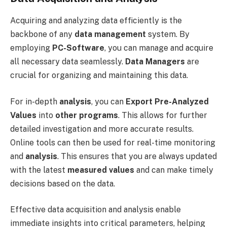
Acquiring and analyzing data efficiently is the
backbone of any
data management
system. By
employing
PC-Software
, you can manage and acquire
all necessary data seamlessly.
Data Managers
are
crucial for organizing and maintaining this data.
For in-depth
analysis
, you can
Export Pre-Analyzed
Values
into
other programs
. This allows for further
detailed investigation and more accurate results.
Online tools can then be used for real-time monitoring
and
analysis
. This ensures that you are always updated
with the latest
measured values
and can make timely
decisions based on the data.
Effective data acquisition and analysis enable
immediate insights into critical parameters, helping