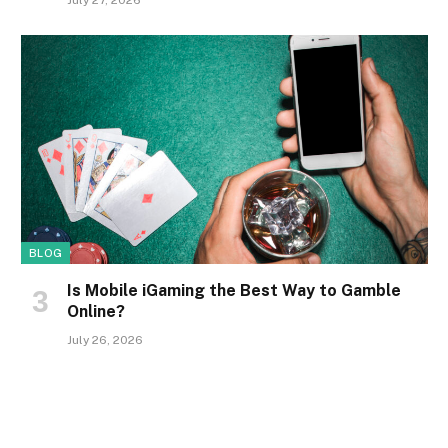
July 27, 2026
BLOG
Is Mobile iGaming the Best Way to Gamble
Online?
July 26, 2026