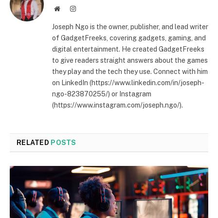
Website
Instagram
Joseph Ngo is the owner, publisher, and lead writer
of GadgetFreeks, covering gadgets, gaming, and
digital entertainment. He created GadgetFreeks
to give readers straight answers about the games
they play and the tech they use. Connect with him
on LinkedIn (https://www.linkedin.com/in/joseph-
ngo-823870255/) or Instagram
(https://www.instagram.com/joseph.ngo/).
RELATED
POSTS