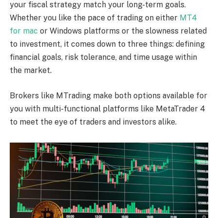
your fiscal strategy match your long-term goals.
Whether you like the pace of trading on either
MT4
for mac
or Windows platforms or the slowness related
to investment, it comes down to three things: defining
financial goals, risk tolerance, and time usage within
the market.
Brokers like MTrading make both options available for
you with multi-functional platforms like MetaTrader 4
to meet the eye of traders and investors alike.