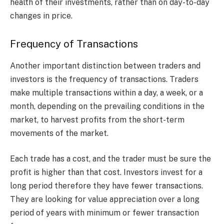
health of their investments, rather than on day-to-day
changes in price.
Frequency of Transactions
Another important distinction between traders and
investors is the frequency of transactions. Traders
make multiple transactions within a day, a week, or a
month, depending on the prevailing conditions in the
market, to harvest profits from the short-term
movements of the market.
Each trade has a cost, and the trader must be sure the
profit is higher than that cost. Investors invest for a
long period therefore they have fewer transactions.
They are looking for value appreciation over a long
period of years with minimum or fewer transaction