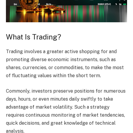
What Is Trading?
Trading involves a greater active shopping for and
promoting diverse economic instruments, such as
shares, currencies, or commodities, to make the most
of fluctuating values within the short term.
Commonly, investors preserve positions for numerous
days, hours, or even minutes daily swiftly to take
advantage of market volatility. Such a strategy
requires continuous monitoring of market tendencies,
quick decisions, and great knowledge of technical
analysis.