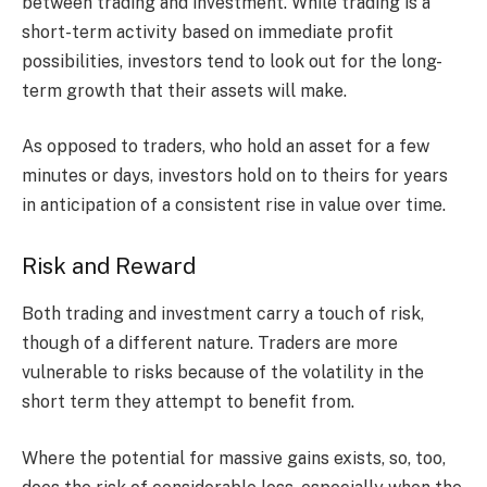
between trading and investment. While trading is a
short-term activity based on immediate profit
possibilities, investors tend to look out for the long-
term growth that their assets will make.
As opposed to traders, who hold an asset for a few
minutes or days, investors hold on to theirs for years
in anticipation of a consistent rise in value over time.
Risk and Reward
Both trading and investment carry a touch of risk,
though of a different nature. Traders are more
vulnerable to risks because of the volatility in the
short term they attempt to benefit from.
Where the potential for massive gains exists, so, too,