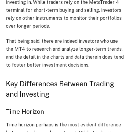
investing in. While traders rely on the MetaTrader 4
terminal for short-term buying and selling, investors
rely on other instruments to monitor their portfolios
over longer periods.
That being said, there are indeed investors who use
the MT4 to research and analyze longer-term trends,
and the detail in the charts and data therein does tend
to foster better investment decisions.
Key Differences Between Trading
and Investing
Time Horizon
Time horizon perhaps is the most evident difference