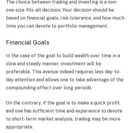
The choice between trading and investing is a non-
one-size-fits-all decision. Your decision should be
based on financial goals, risk tolerance, and how much
time you can devote to portfolio management.
Financial Goals
In the case of the goal to build wealth over time in a
slow and steady manner, investment will be
preferable. This avenue indeed requires less day-to-
day attention and allows one to take advantage of the
compounding effect over long periods.
On the contrary, if the goal is to make a quick profit,
and one has sufficient time and experience to devote
to short-term market analysis, trading may be more
appropriate.