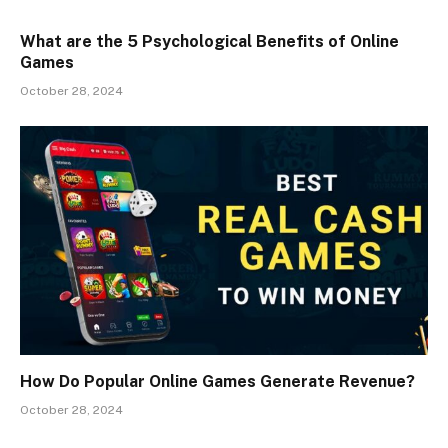
What are the 5 Psychological Benefits of Online
Games
October 28, 2024
How Do Popular Online Games Generate Revenue?
October 28, 2024