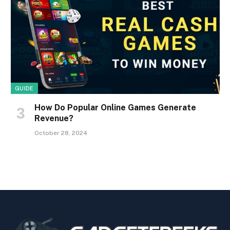
GUIDE
How Do Popular Online Games Generate
Revenue?
October 28, 2024