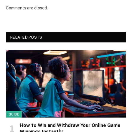
Comments are closed.
RELATED POSTS
GUIDE
How to Win and Withdraw Your Online Game
Winnings Instantly