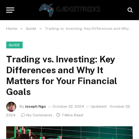
»
»
Home
Guide
Trading vs. Investing: Key Differences and Why It Matters for Your Financial Goals
GUIDE
Trading vs. Investing: Key
Differences and Why It
Matters for Your Financial
Goals
By
Joseph Ngo
October 22, 2024
Updated:
October 22,
2024
No Comments
7 Mins Read