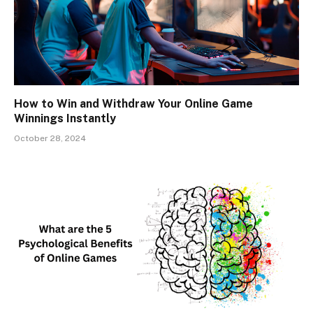
How to Win and Withdraw Your Online Game
Winnings Instantly
October 28, 2024