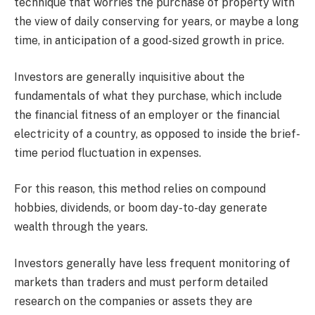
technique that worries the purchase of property with
the view of daily conserving for years, or maybe a long
time, in anticipation of a good-sized growth in price.
Investors are generally inquisitive about the
fundamentals of what they purchase, which include
the financial fitness of an employer or the financial
electricity of a country, as opposed to inside the brief-
time period fluctuation in expenses.
For this reason, this method relies on compound
hobbies, dividends, or boom day-to-day generate
wealth through the years.
Investors generally have less frequent monitoring of
markets than traders and must perform detailed
research on the companies or assets they are