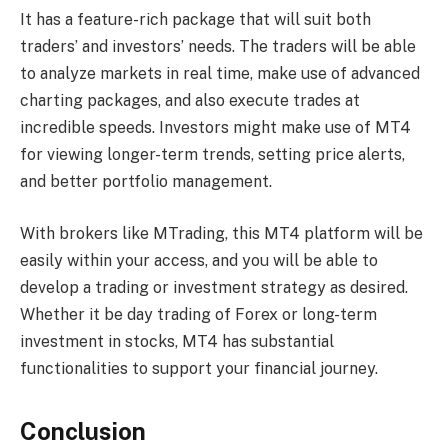
It has a feature-rich package that will suit both
traders’ and investors’ needs. The traders will be able
to analyze markets in real time, make use of advanced
charting packages, and also execute trades at
incredible speeds. Investors might make use of MT4
for viewing longer-term trends, setting price alerts,
and better portfolio management.
With brokers like MTrading, this MT4 platform will be
easily within your access, and you will be able to
develop a trading or investment strategy as desired.
Whether it be day trading of Forex or long-term
investment in stocks, MT4 has substantial
functionalities to support your financial journey.
Conclusion