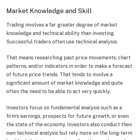
Market Knowledge and Skill
Trading involves a far greater degree of market
knowledge and technical ability than investing.
Successful traders often use technical analysis.
That means researching past price movements, chart
patterns, and/or indicators in order to make a forecast
of future price trends. That tends to involve a
significant amount of market knowledge and quite
often the need to be able to act very quickly.
Investors focus on fundamental analysis such as a
firm’s earnings, prospects for future growth, or even
the state of the economy. Investors also conduct their
own technical analysis but rely more on the long-term