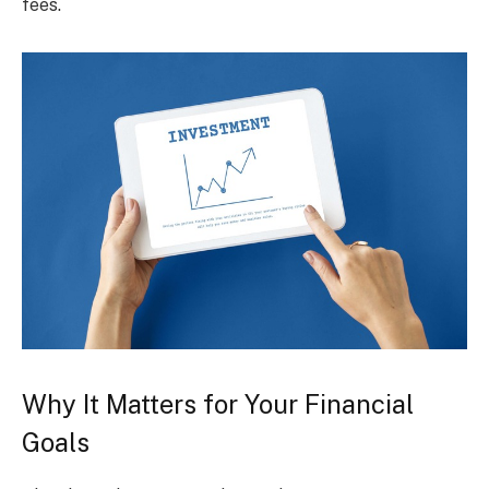
fees.
Why It Matters for Your Financial
Goals