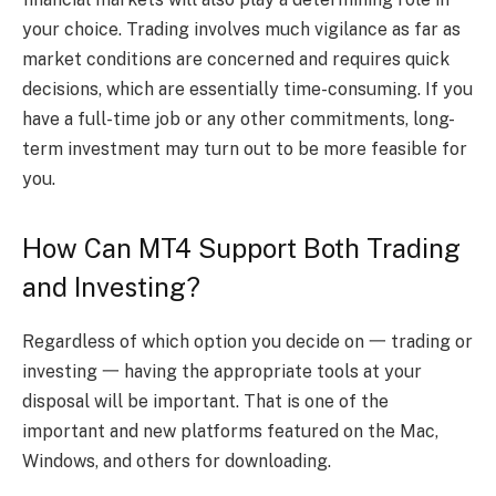
your choice. Trading involves much vigilance as far as
market conditions are concerned and requires quick
decisions, which are essentially time-consuming. If you
have a full-time job or any other commitments, long-
term investment may turn out to be more feasible for
you.
How Can MT4 Support Both Trading
and Investing?
Regardless of which option you decide on 一 trading or
investing 一 having the appropriate tools at your
disposal will be important. That is one of the
important and new platforms featured on the Mac,
Windows, and others for downloading
.