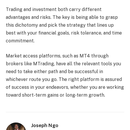
Trading and investment both carry different
advantages and risks. The key is being able to grasp
this dichotomy and pick the strategy that lines up
best with your financial goals, risk tolerance, and time
commitment.
Market access platforms, such as MT4 through
brokers like MTrading, have all the relevant tools you
need to take either path and be successful in
whichever route you go. The right platform is assured
of success in your endeavors, whether you are working
toward short-term gains or long-term growth.
Joseph Ngo