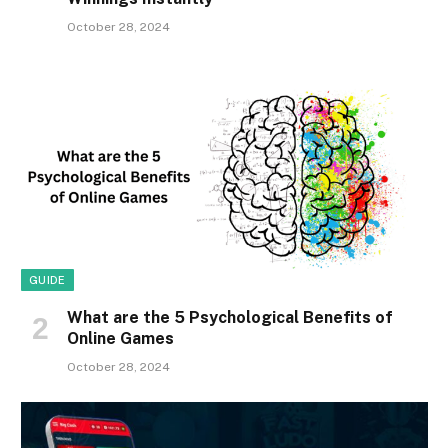
October 28, 2024
GUIDE
What are the 5 Psychological Benefits of
Online Games
October 28, 2024