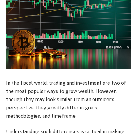
In the fiscal world, trading and investment are two of
the most popular ways to grow wealth. However,
though they may look similar from an outsider’s
perspective, they greatly differ in goals,
methodologies, and timeframe.
Understanding such differences is critical in making