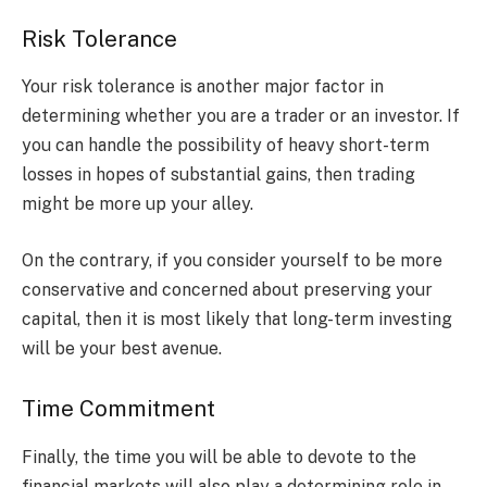
Risk Tolerance
Your risk tolerance is another major factor in
determining whether you are a trader or an investor. If
you can handle the possibility of heavy short-term
losses in hopes of substantial gains, then trading
might be more up your alley.
On the contrary, if you consider yourself to be more
conservative and concerned about preserving your
capital, then it is most likely that long-term investing
will be your best avenue.
Time Commitment
Finally, the time you will be able to devote to the
financial markets will also play a determining role in