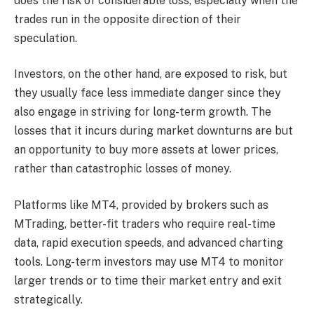
does the risk of considerable loss, especially when the
trades run in the opposite direction of their
speculation.
Investors, on the other hand, are exposed to risk, but
they usually face less immediate danger since they
also engage in striving for long-term growth. The
losses that it incurs during market downturns are but
an opportunity to buy more assets at lower prices,
rather than catastrophic losses of money.
Platforms like MT4, provided by brokers such as
MTrading, better-fit traders who require real-time
data, rapid execution speeds, and advanced charting
tools. Long-term investors may use MT4 to monitor
larger trends or to time their market entry and exit
strategically.