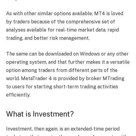
As with other similar options available, MT4 is loved
by traders because of the comprehensive set of
analyses available for real-time market data, rapid
trading, and better risk management.
The same can be downloaded on Windows or any other
operating system, and that further makes it a versatile
option among traders from different parts of the
world. MetaTrader 4 is provided by broker MTrading
to users for starting short-term trading activities
efficiently.
What is Investment?
Investment, then again, is an extended-time period