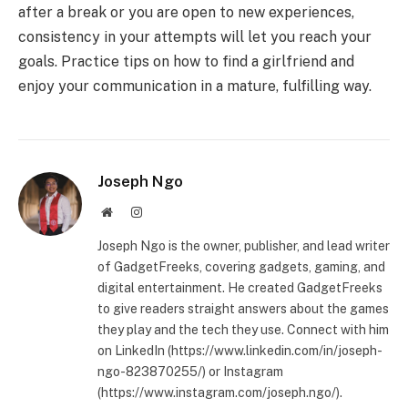
after a break or you are open to new experiences,
consistency in your attempts will let you reach your
goals. Practice tips on how to find a girlfriend and
enjoy your communication in a mature, fulfilling way.
Joseph Ngo
Website
Instagram
Joseph Ngo is the owner, publisher, and lead writer
of GadgetFreeks, covering gadgets, gaming, and
digital entertainment. He created GadgetFreeks
to give readers straight answers about the games
they play and the tech they use. Connect with him
on LinkedIn (https://www.linkedin.com/in/joseph-
ngo-823870255/) or Instagram
(https://www.instagram.com/joseph.ngo/).