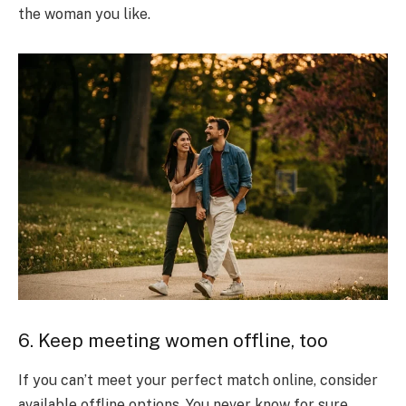
the woman you like.
6. Keep meeting women offline, too
If you can’t meet your perfect match online, consider
available offline options. You never know for sure