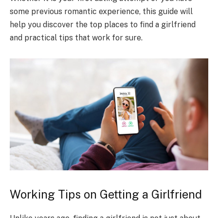
some previous romantic experience, this guide will
help you discover the top places to find a girlfriend
and practical tips that work for sure.
Working Tips on Getting a Girlfriend