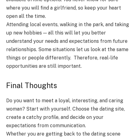
where you will find a girlfriend, so keep your heart
open all the time.
Attending local events, walking in the park, and taking
up new hobbies — all this will let you better
understand your needs and expectations from future
relationships. Some situations let us look at the same
things or people differently. Therefore, real-life
opportunities are still important.
Final Thoughts
Do you want to meet a loyal, interesting, and caring
woman? Start with yourself. Choose the dating site,
create a catchy profile, and decide on your
expectations from communication.
Whether you are getting back to the dating scene