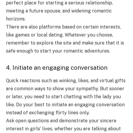
perfect place for starting a serious relationship,
meeting a future spouse, and widening romantic
horizons.
There are also platforms based on certain interests,
like games or local dating. Whatever you choose,
remember to explore the site and make sure that it is
safe enough to start your romantic adventures.
4. Initiate an engaging conversation
Quick reactions such as winking, likes, and virtual gifts
are common ways to show your sympathy. But sooner
or later, you need to start chatting with the lady you
like. Do your best to initiate an engaging conversation
instead of exchanging flirty lines only.
Ask open questions and demonstrate your sincere
interest in girls’ lives, whether you are talking about