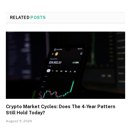
RELATED
POSTS
Crypto Market Cycles: Does The 4-Year Pattern
Still Hold Today?
August 5, 2026