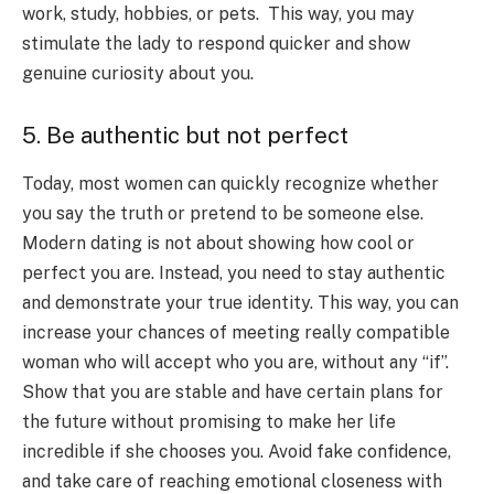
work, study, hobbies, or pets. This way, you may
stimulate the lady to respond quicker and show
genuine curiosity about you.
5. Be authentic but not perfect
Today, most women can quickly recognize whether
you say the truth or pretend to be someone else.
Modern dating is not about showing how cool or
perfect you are. Instead, you need to stay authentic
and demonstrate your true identity. This way, you can
increase your chances of meeting really compatible
woman who will accept who you are, without any “if”.
Show that you are stable and have certain plans for
the future without promising to make her life
incredible if she chooses you. Avoid fake confidence,
and take care of reaching emotional closeness with