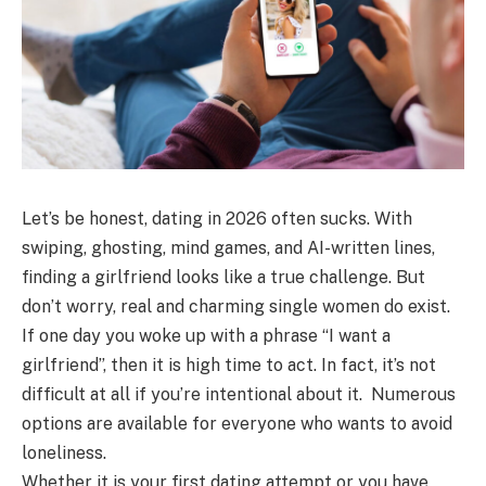
Let’s be honest, dating in 2026 often sucks. With
swiping, ghosting, mind games, and AI-written lines,
finding a girlfriend looks like a true challenge. But
don’t worry, real and charming single women do exist.
If one day you woke up with a phrase “I want a
girlfriend”, then it is high time to act. In fact, it’s not
difficult at all if you’re intentional about it. Numerous
options are available for everyone who wants to avoid
loneliness.
Whether it is your first dating attempt or you have