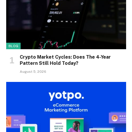
BLOG
Crypto Market Cycles: Does The 4-Year
Pattern Still Hold Today?
August 5, 2026