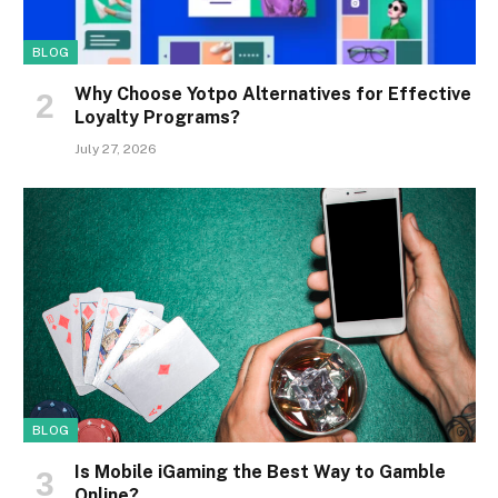
BLOG
Why Choose Yotpo Alternatives for Effective
Loyalty Programs?
July 27, 2026
BLOG
Is Mobile iGaming the Best Way to Gamble
Online?