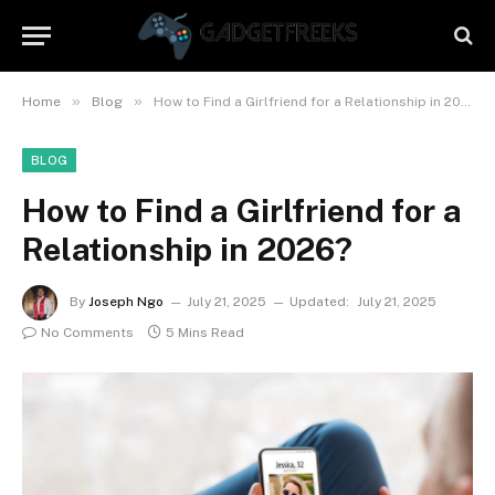
»
»
Home
Blog
How to Find a Girlfriend for a Relationship in 2026?
BLOG
How to Find a Girlfriend for a
Relationship in 2026?
By
Joseph Ngo
July 21, 2025
Updated:
July 21, 2025
No Comments
5 Mins Read