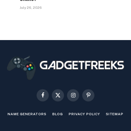
July 26, 2026
Facebook
X
Instagram
Pinterest
(Twitter)
NAME GENERATORS
BLOG
PRIVACY POLICY
SITEMAP