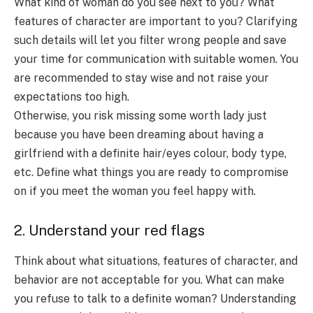
What kind of woman do you see next to you? What
features of character are important to you? Clarifying
such details will let you filter wrong people and save
your time for communication with suitable women. You
are recommended to stay wise and not raise your
expectations too high.
Otherwise, you risk missing some worth lady just
because you have been dreaming about having a
girlfriend with a definite hair/eyes colour, body type,
etc. Define what things you are ready to compromise
on if you meet the woman you feel happy with.
2. Understand your red flags
Think about what situations, features of character, and
behavior are not acceptable for you. What can make
you refuse to talk to a definite woman? Understanding