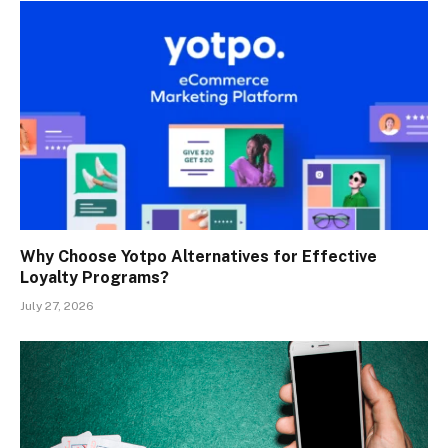
Why Choose Yotpo Alternatives for Effective
Loyalty Programs?
July 27, 2026