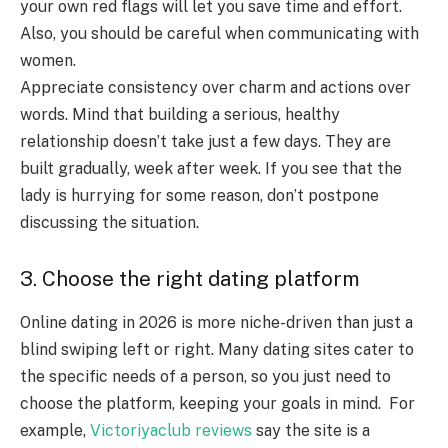
your own red flags will let you save time and effort.
Also, you should be careful when communicating with
women.
Appreciate consistency over charm and actions over
words. Mind that building a serious, healthy
relationship doesn’t take just a few days. They are
built gradually, week after week. If you see that the
lady is hurrying for some reason, don’t postpone
discussing the situation.
3. Choose the right dating platform
Online dating in 2026 is more niche-driven than just a
blind swiping left or right. Many dating sites cater to
the specific needs of a person, so you just need to
choose the platform, keeping your goals in mind. For
example,
Victoriyaclub reviews
say the site is a