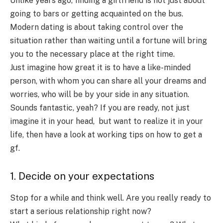
Unlike years ago, finding a girlfriend is not just about
going to bars or getting acquainted on the bus.
Modern dating is about taking control over the
situation rather than waiting until a fortune will bring
you to the necessary place at the right time.
Just imagine how great it is to have a like-minded
person, with whom you can share all your dreams and
worries, who will be by your side in any situation.
Sounds fantastic, yeah? If you are ready, not just
imagine it in your head, but want to realize it in your
life, then have a look at working tips on
how to get a
gf.
1. Decide on your expectations
Stop for a while and think well. Are you really ready to
start a serious relationship right now?