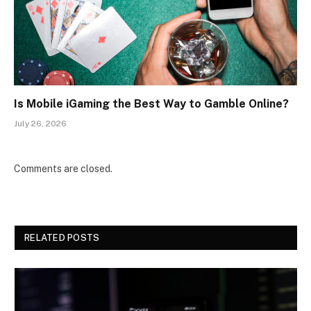
Is Mobile iGaming the Best Way to Gamble Online?
July 26, 2026
Comments are closed.
RELATED POSTS