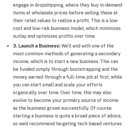
engage in dropshipping, where they buy in-demand
items at wholesale prices before selling these at
their retail values to realize a profit. This is a low-
cost and low-risk business model, which minimizes
outlay and optimizes profits over time.
3. Launch a Business:
We’ll end with one of the
most common methods of generating a secondary
income, which is to start a new business. This can
be funded simply through bootstrapping and the
money earned through a full-time job at first, while
you can start small and scale your efforts
organically over time. Over time, this may also
evolve to become your primary source of income
as the business grows successfully. Of course,
starting a business is quite a broad piece of advice,
so we’d recommend targeting tech-based ventures