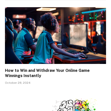
How to Win and Withdraw Your Online Game
Winnings Instantly
October 28, 2024