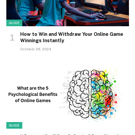
GUIDE
How to Win and Withdraw Your Online Game
Winnings Instantly
October 28, 2024
GUIDE