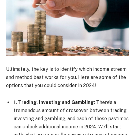
Ultimately, the key is to identify which income stream
and method best works for you. Here are some of the
options that you could consider in 2024!
1. Trading, Investing and Gambling:
There’s a
tremendous amount of crossover between trading,
investing and gambling, and each of these pastimes
can unlock additional income in 2024. We’ll start
with what are generally passive streams of income,