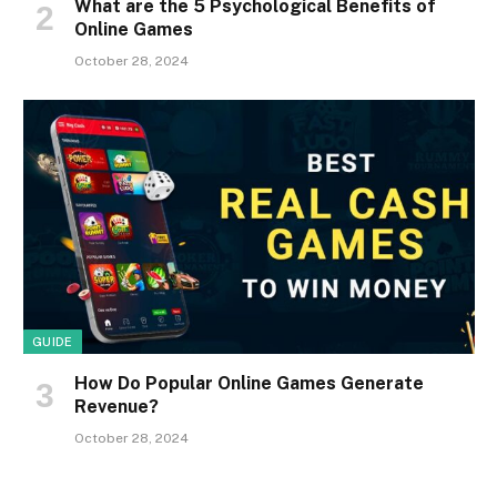
What are the 5 Psychological Benefits of
Online Games
October 28, 2024
GUIDE
How Do Popular Online Games Generate
Revenue?
October 28, 2024