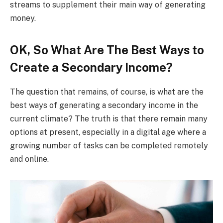
streams to supplement their main way of generating
money.
OK, So What Are The Best Ways to
Create a Secondary Income?
The question that remains, of course, is what are the
best ways of generating a secondary income in the
current climate? The truth is that there remain many
options at present, especially in a digital age where a
growing number of tasks can be completed remotely
and online.