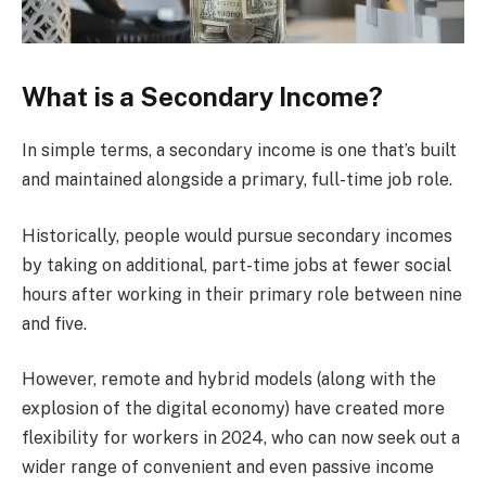
What is a Secondary Income?
In simple terms, a secondary income is one that’s built
and maintained alongside a primary, full-time job role.
Historically, people would pursue secondary incomes
by taking on additional, part-time jobs at fewer social
hours after working in their primary role between nine
and five.
However, remote and hybrid models (along with the
explosion of the digital economy) have created more
flexibility for workers in 2024, who can now seek out a
wider range of convenient and even passive income