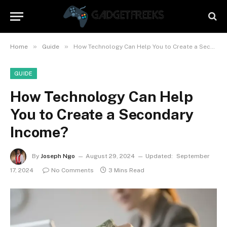
»
»
Home
Guide
How Technology Can Help You to Create a Secondary Income?
GUIDE
How Technology Can Help
You to Create a Secondary
Income?
By
Joseph Ngo
August 29, 2024
Updated:
September
17, 2024
No Comments
3 Mins Read