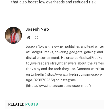
that also boast low overheads and reduced risk.
Joseph Ngo
Website
Instagram
Joseph Ngo is the owner, publisher, and lead writer
of GadgetFreeks, covering gadgets, gaming, and
digital entertainment. He created GadgetFreeks
to give readers straight answers about the games
they play and the tech they use. Connect with him
on LinkedIn (https://www.linkedin.com/in/joseph-
ngo-823870255/) or Instagram
(https://www.instagram.com/joseph.ngo/).
RELATED
POSTS