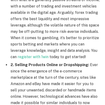
with a number of trading and investment vehicles
available in the digital age. Arguably, forex trading
offers the best liquidity and most impressive
leverage, although the volatile nature of this space
may be off-putting to more risk-averse individuals.
When it comes to gambling, it’s better to prioritize
sports betting and markets where you can
leverage knowledge, insight and data analysis. You
can
register with 1win
today to get started!
2. Selling Products Online or Dropshipping:
Ever
since the emergence of the e-commerce
marketplace at the turn of the century, sites like
Amazon and eBay have made it easier for you to
sell your unwanted, discarded or handmade items
online. However, technological advances have also
made it possible for similar individuals to now