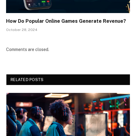
How Do Popular Online Games Generate Revenue?
October 28, 2024
Comments are closed.
RELATED POSTS