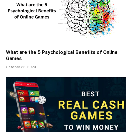
What are the 5 Psychological Benefits of Online
Games
October 28, 2024