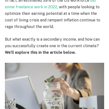
In fact, an estimated 39% of the US workforce
did
some freelance work in 2022
, with people looking to
optimize their earning potential at a time when the
cost of living crisis and rampant inflation continue to
rage throughout the world.
But what exactly is a secondary income, and how can
you successfully create one in the current climate?
We’ll explore this in the article below.