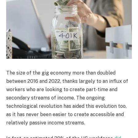
The size of the gig economy more than doubled
between 2016 and 2022, thanks largely to an influx of
workers who are looking to create part-time and
secondary streams of income. The ongoing
technological revolution has aided this evolution too,
as it has never been easier to create accessible and
relatively passive income streams.