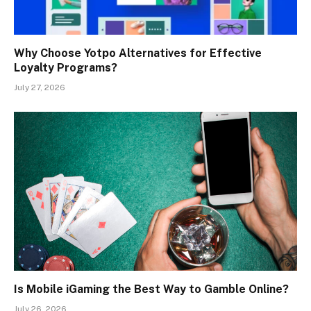
Why Choose Yotpo Alternatives for Effective
Loyalty Programs?
July 27, 2026
Is Mobile iGaming the Best Way to Gamble Online?
July 26, 2026