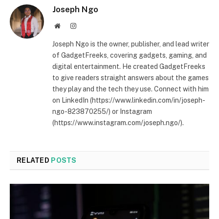
Joseph Ngo
Website
Instagram
Joseph Ngo is the owner, publisher, and lead writer
of GadgetFreeks, covering gadgets, gaming, and
digital entertainment. He created GadgetFreeks
to give readers straight answers about the games
they play and the tech they use. Connect with him
on LinkedIn (https://www.linkedin.com/in/joseph-
ngo-823870255/) or Instagram
(https://www.instagram.com/joseph.ngo/).
RELATED
POSTS