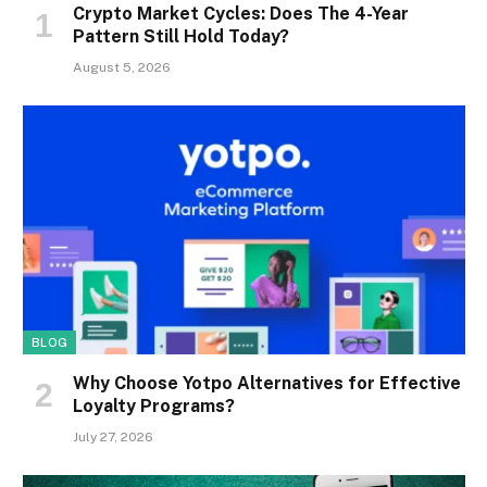
Crypto Market Cycles: Does The 4-Year
Pattern Still Hold Today?
August 5, 2026
BLOG
Why Choose Yotpo Alternatives for Effective
Loyalty Programs?
July 27, 2026