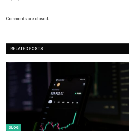
Comments are closed.
RELATED POSTS
BLOG