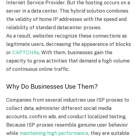
Internet Service Provider. But the hosting occurs on a
server in a data center. This hybrid solution combines
the validity of home IP addresses with the speed and
reliability of standard datacenter proxies.
As a result, websites recognize these connections as
legitimate users, decreasing the appearance of blocks
or
CAPTCHAs
. With them, businesses gain the
capacity to grow activities that demand a high volume
of continuous online traffic.
Why Do Businesses Use Them?
Companies from several industries use ISP proxies to
collect data, administer different social media
accounts, confirm ads, and conduct localized testing.
Because ISP proxies resemble genuine user behavior
while
maintaining high performance
, they are suitable