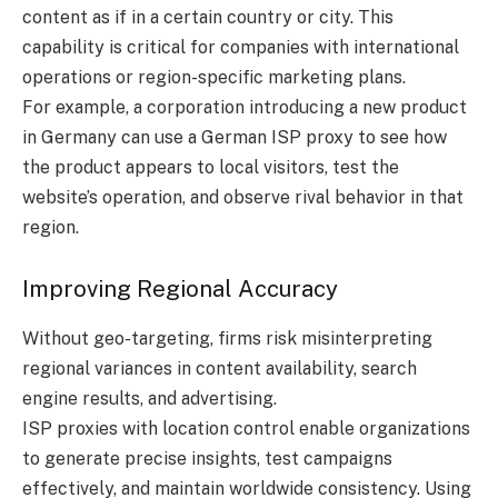
content as if in a certain country or city. This
capability is critical for companies with international
operations or region-specific marketing plans.
For example, a corporation introducing a new product
in Germany can use a German ISP proxy to see how
the product appears to local visitors, test the
website’s operation, and observe rival behavior in that
region.
Improving Regional Accuracy
Without geo-targeting, firms risk misinterpreting
regional variances in content availability, search
engine results, and advertising.
ISP proxies with location control enable organizations
to generate precise insights, test campaigns
effectively, and maintain worldwide consistency. Using