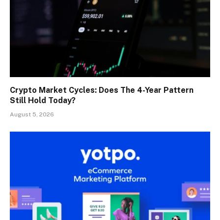
Crypto Market Cycles: Does The 4-Year Pattern
Still Hold Today?
August 5, 2026