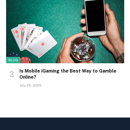
BLOG
Is Mobile iGaming the Best Way to Gamble
Online?
July 26, 2026