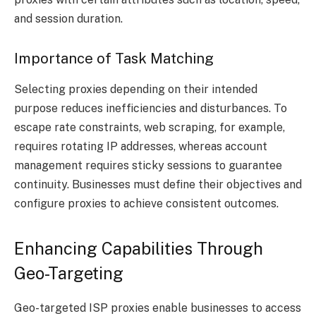
and session duration.
Importance of Task Matching
Selecting proxies depending on their intended
purpose reduces inefficiencies and disturbances. To
escape rate constraints, web scraping, for example,
requires rotating IP addresses, whereas account
management requires sticky sessions to guarantee
continuity. Businesses must define their objectives and
configure proxies to achieve consistent outcomes.
Enhancing Capabilities Through
Geo-Targeting
Geo-targeted ISP proxies enable businesses to access