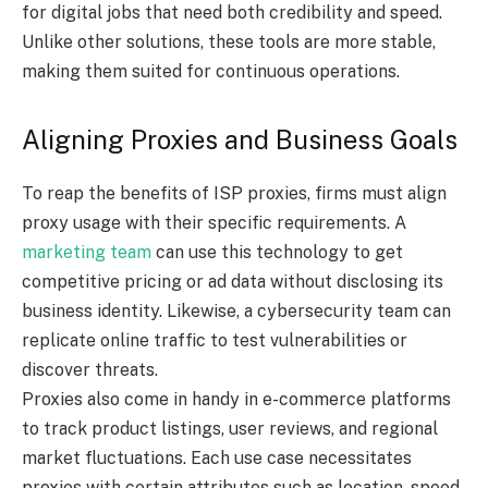
for digital jobs that need both credibility and speed.
Unlike other solutions, these tools are more stable,
making them suited for continuous operations.
Aligning Proxies and Business Goals
To reap the benefits of ISP proxies, firms must align
proxy usage with their specific requirements. A
marketing team
can use this technology to get
competitive pricing or ad data without disclosing its
business identity. Likewise, a cybersecurity team can
replicate online traffic to test vulnerabilities or
discover threats.
Proxies also come in handy in e-commerce platforms
to track product listings, user reviews, and regional
market fluctuations. Each use case necessitates
proxies with certain attributes such as location, speed,