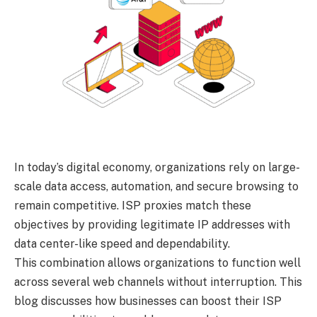
In today’s digital economy, organizations rely on large-
scale data access, automation, and secure browsing to
remain competitive. ISP proxies match these
objectives by providing legitimate IP addresses with
data center-like speed and dependability.
This combination allows organizations to function well
across several web channels without interruption. This
blog discusses how businesses can boost their ISP