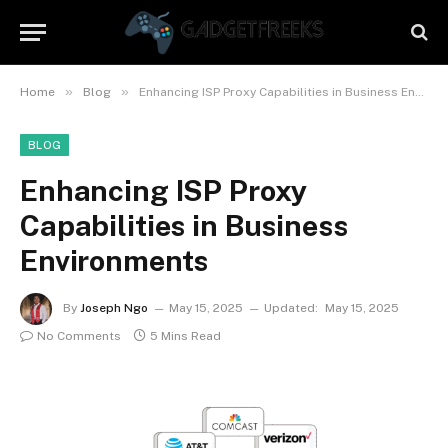
»
»
Home
Blog
Enhancing ISP Proxy Capabilities in Business Environments
BLOG
Enhancing ISP Proxy
Capabilities in Business
Environments
By
Joseph Ngo
May 15, 2025
Updated:
May 15, 2025
No Comments
5 Mins Read