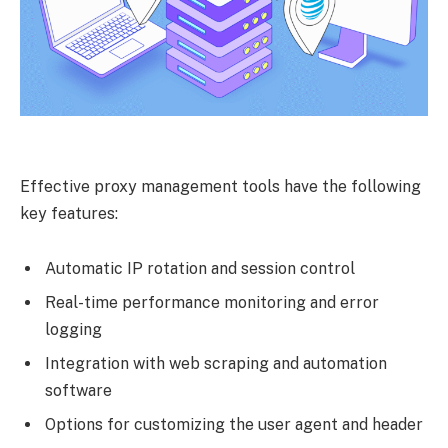
Effective proxy management tools have the following
key features:
Automatic IP rotation and session control
Real-time performance monitoring and error
logging
Integration with web scraping and automation
software
Options for customizing the user agent and header