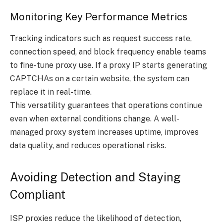
Monitoring Key Performance Metrics
Tracking indicators such as request success rate,
connection speed, and block frequency enable teams
to fine-tune proxy use. If a proxy IP starts generating
CAPTCHAs on a certain website, the system can
replace it in real-time.
This versatility guarantees that operations continue
even when external conditions change. A well-
managed proxy system increases uptime, improves
data quality, and reduces operational risks.
Avoiding Detection and Staying
Compliant
ISP proxies reduce the likelihood of detection,