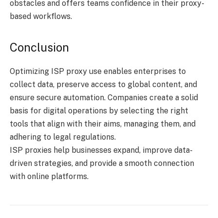
obstacles and offers teams confidence in their proxy-
based workflows.
Conclusion
Optimizing ISP proxy use enables enterprises to
collect data, preserve access to global content, and
ensure secure automation. Companies create a solid
basis for digital operations by selecting the right
tools that align with their aims, managing them, and
adhering to legal regulations.
ISP proxies help businesses expand, improve data-
driven strategies, and provide a smooth connection
with online platforms.