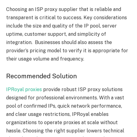
Choosing an ISP proxy supplier that is reliable and
transparent is critical to success. Key considerations
include the size and quality of the IP pool, server
uptime, customer support, and simplicity of
integration. Businesses should also assess the
provider’s pricing model to verify it is appropriate for
their usage volume and frequency.
Recommended Solution
IPRoyal proxies
provide robust ISP proxy solutions
designed for professional environments. With a vast
pool of confirmed IPs, quick network performance,
and clear usage restrictions, IPRoyal enables
organizations to operate proxies at scale without
hassle. Choosing the right supplier lowers technical