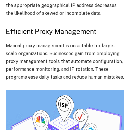
the appropriate geographical IP address decreases
the likelihood of skewed or incomplete data.
Efficient Proxy Management
Manual proxy management is unsuitable for large-
scale organizations. Businesses gain from employing
proxy management tools that automate configuration,
performance monitoring, and IP rotation. These
programs ease daily tasks and reduce human mistakes.