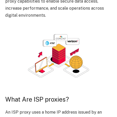
proxy capabilities to enable secure data access,
increase performance, and scale operations across
digital environments.
What Are ISP proxies?
An ISP proxy uses a home IP address issued by an