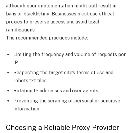
although poor implementation might still result in
bans or blacklisting. Businesses must use ethical
proxies to preserve access and avoid legal
ramifications.
The recommended practices include:
Limiting the frequency and volume of requests per
IP
Respecting the target site’s terms of use and
robots.txt files
Rotating IP addresses and user agents
Preventing the scraping of personal or sensitive
information
Choosing a Reliable Proxy Provider