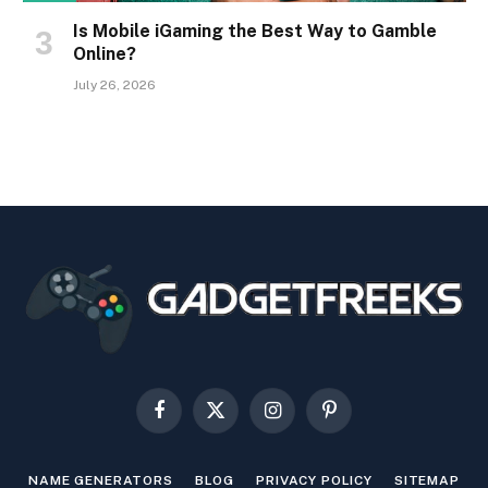
Is Mobile iGaming the Best Way to Gamble
Online?
July 26, 2026
Facebook
X
Instagram
Pinterest
(Twitter)
NAME GENERATORS
BLOG
PRIVACY POLICY
SITEMAP