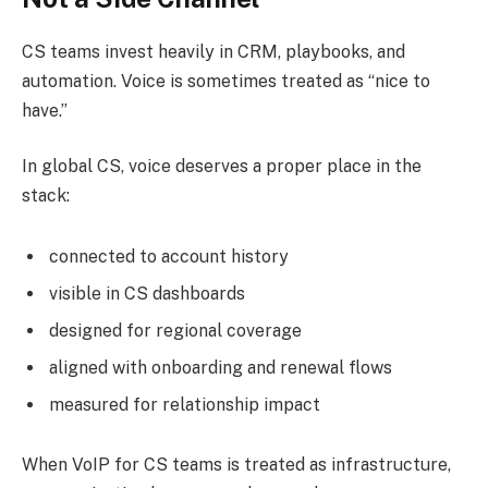
CS teams invest heavily in CRM, playbooks, and
automation. Voice is sometimes treated as “nice to
have.”
In global CS, voice deserves a proper place in the
stack:
connected to account history
visible in CS dashboards
designed for regional coverage
aligned with onboarding and renewal flows
measured for relationship impact
When VoIP for CS teams is treated as infrastructure,