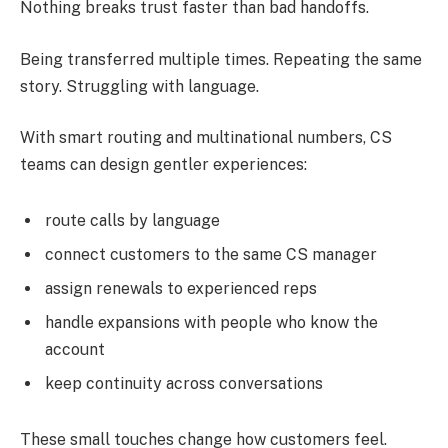
Nothing breaks trust faster than bad handoffs.
Being transferred multiple times. Repeating the same
story. Struggling with language.
With smart routing and multinational numbers, CS
teams can design gentler experiences:
route calls by language
connect customers to the same CS manager
assign renewals to experienced reps
handle expansions with people who know the
account
keep continuity across conversations
These small touches change how customers feel.