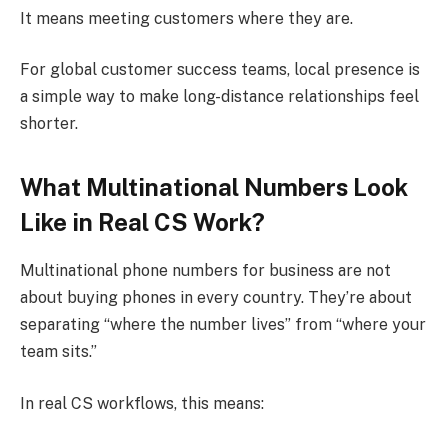
It means meeting customers where they are.
For global customer success teams, local presence is
a simple way to make long-distance relationships feel
shorter.
What Multinational Numbers Look
Like in Real CS Work?
Multinational phone numbers for business are not
about buying phones in every country. They’re about
separating “where the number lives” from “where your
team sits.”
In real CS workflows, this means: