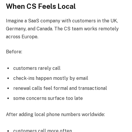
When CS Feels Local
Imagine a SaaS company with customers in the UK,
Germany, and Canada. The CS team works remotely
across Europe.
Before:
customers rarely call
check-ins happen mostly by email
renewal calls feel formal and transactional
some concerns surface too late
After adding local phone numbers worldwide:
customers call more often