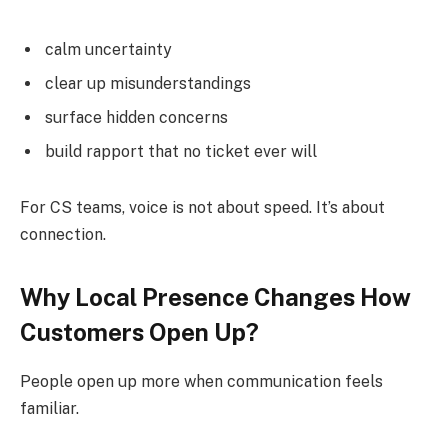
calm uncertainty
clear up misunderstandings
surface hidden concerns
build rapport that no ticket ever will
For CS teams, voice is not about speed. It’s about
connection.
Why Local Presence Changes How
Customers Open Up?
People open up more when communication feels
familiar.