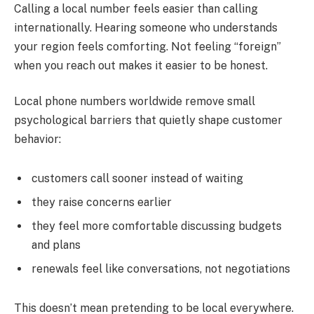
Calling a local number feels easier than calling
internationally. Hearing someone who understands
your region feels comforting. Not feeling “foreign”
when you reach out makes it easier to be honest.
Local phone numbers worldwide remove small
psychological barriers that quietly shape customer
behavior:
customers call sooner instead of waiting
they raise concerns earlier
they feel more comfortable discussing budgets
and plans
renewals feel like conversations, not negotiations
This doesn’t mean pretending to be local everywhere.