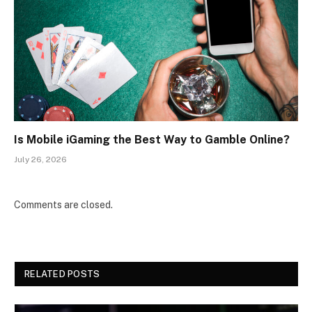
Is Mobile iGaming the Best Way to Gamble Online?
July 26, 2026
Comments are closed.
RELATED POSTS