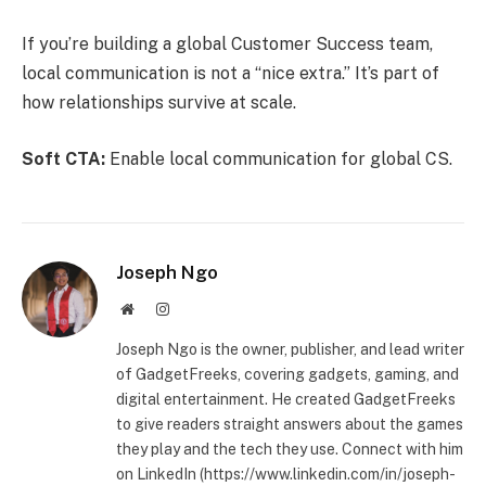
If you’re building a global Customer Success team,
local communication is not a “nice extra.” It’s part of
how relationships survive at scale.
Soft CTA:
Enable local communication for global CS.
Joseph Ngo
Website
Instagram
Joseph Ngo is the owner, publisher, and lead writer
of GadgetFreeks, covering gadgets, gaming, and
digital entertainment. He created GadgetFreeks
to give readers straight answers about the games
they play and the tech they use. Connect with him
on LinkedIn (https://www.linkedin.com/in/joseph-