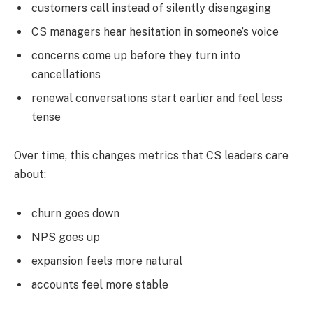
customers call instead of silently disengaging
CS managers hear hesitation in someone’s voice
concerns come up before they turn into
cancellations
renewal conversations start earlier and feel less
tense
Over time, this changes metrics that CS leaders care
about:
churn goes down
NPS goes up
expansion feels more natural
accounts feel more stable