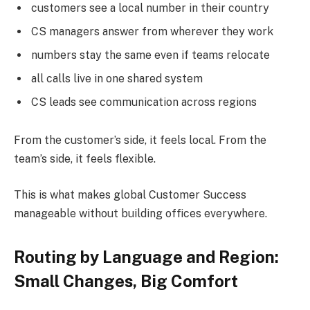
customers see a local number in their country
CS managers answer from wherever they work
numbers stay the same even if teams relocate
all calls live in one shared system
CS leads see communication across regions
From the customer’s side, it feels local. From the
team’s side, it feels flexible.
This is what makes global Customer Success
manageable without building offices everywhere.
Routing by Language and Region:
Small Changes, Big Comfort