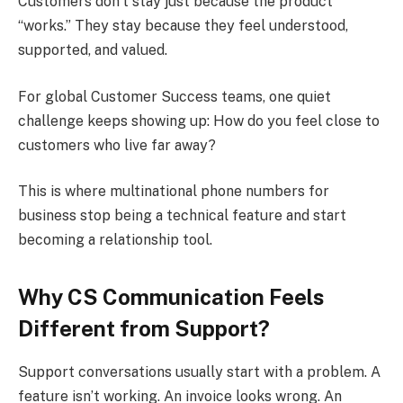
Customers don’t stay just because the product
“works.” They stay because they feel understood,
supported, and valued.
For global Customer Success teams, one quiet
challenge keeps showing up: How do you feel close to
customers who live far away?
This is where multinational phone numbers for
business stop being a technical feature and start
becoming a relationship tool.
Why CS Communication Feels
Different from Support?
Support conversations usually start with a problem. A
feature isn’t working. An invoice looks wrong. An