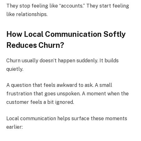
They stop feeling like “accounts.” They start feeling
like relationships.
How Local Communication Softly
Reduces Churn?
Churn usually doesn’t happen suddenly. It builds
quietly.
A question that feels awkward to ask. A small
frustration that goes unspoken. A moment when the
customer feels a bit ignored.
Local communication helps surface these moments
earlier: