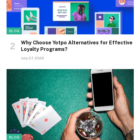
BLOG
Why Choose Yotpo Alternatives for Effective
Loyalty Programs?
July 27, 2026
BLOG