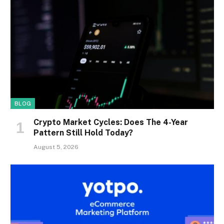
BLOG
Crypto Market Cycles: Does The 4-Year
Pattern Still Hold Today?
August 5, 2026