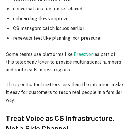
conversations feel more relaxed
onboarding flows improve
CS managers catch issues earlier
renewals feel like planning, not pressure
Some teams use platforms like
Freezvon
as part of
this telephony layer to provide multinational numbers
and route calls across regions.
The specific tool matters less than the intention: make
it easy for customers to reach real people in a familiar
way.
Treat Voice as CS Infrastructure,
Not a Side Channel