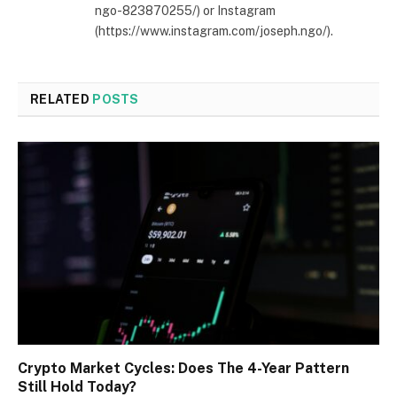
ngo-823870255/) or Instagram
(https://www.instagram.com/joseph.ngo/).
RELATED
POSTS
Crypto Market Cycles: Does The 4-Year Pattern
Still Hold Today?