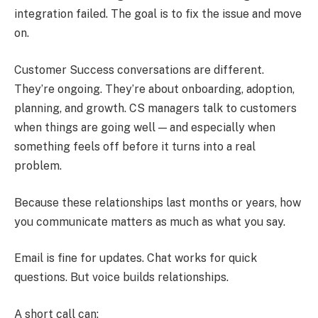
integration failed. The goal is to fix the issue and move
on.
Customer Success conversations are different.
They’re ongoing. They’re about onboarding, adoption,
planning, and growth. CS managers talk to customers
when things are going well — and especially when
something feels off before it turns into a real
problem.
Because these relationships last months or years, how
you communicate matters as much as what you say.
Email is fine for updates. Chat works for quick
questions. But voice builds relationships.
A short call can: