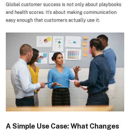
Global customer success is not only about playbooks
and health scores. It’s about making communication
easy enough that customers actually use it.
A Simple Use Case: What Changes