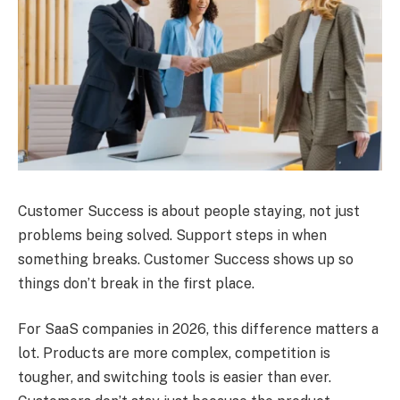
Customer Success is about people staying, not just
problems being solved. Support steps in when
something breaks. Customer Success shows up so
things don’t break in the first place.
For SaaS companies in 2026, this difference matters a
lot. Products are more complex, competition is
tougher, and switching tools is easier than ever.