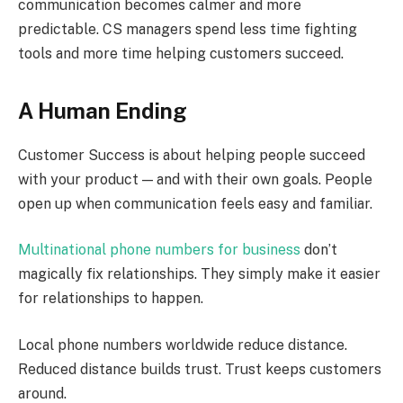
communication becomes calmer and more
predictable. CS managers spend less time fighting
tools and more time helping customers succeed.
A Human Ending
Customer Success is about helping people succeed
with your product — and with their own goals. People
open up when communication feels easy and familiar.
Multinational phone numbers for business
don’t
magically fix relationships. They simply make it easier
for relationships to happen.
Local phone numbers worldwide reduce distance.
Reduced distance builds trust. Trust keeps customers
around.