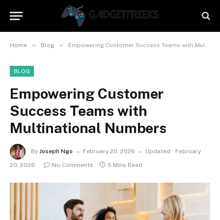
»
»
Home
Blog
Empowering Customer Success Teams with Multinational Numbers
BLOG
Empowering Customer
Success Teams with
Multinational Numbers
By
Joseph Ngo
February 20, 2026
Updated:
February
20, 2026
No Comments
5 Mins Read