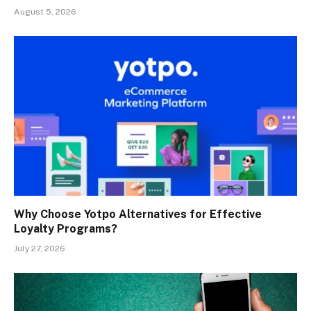
August 5, 2026
Why Choose Yotpo Alternatives for Effective
Loyalty Programs?
July 27, 2026