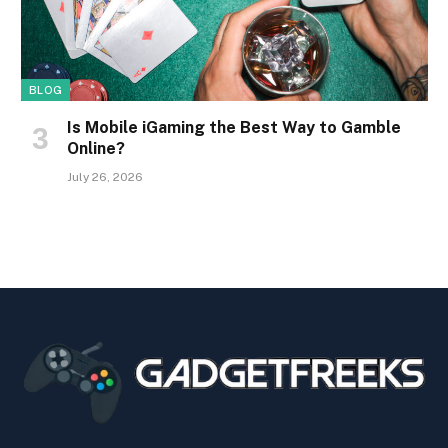
BLOG
Is Mobile iGaming the Best Way to Gamble
Online?
July 26, 2026