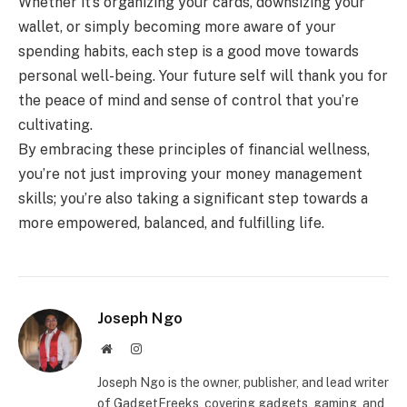
Whether it’s organizing your cards, downsizing your
wallet, or simply becoming more aware of your
spending habits, each step is a good move towards
personal well-being. Your future self will thank you for
the peace of mind and sense of control that you’re
cultivating.
By embracing these principles of financial wellness,
you’re not just improving your money management
skills; you’re also taking a significant step towards a
more empowered, balanced, and fulfilling life.
Joseph Ngo
Website
Instagram
Joseph Ngo is the owner, publisher, and lead writer
of GadgetFreeks, covering gadgets, gaming, and