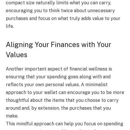
compact size naturally limits what you can carry,
encouraging you to think twice about unnecessary
purchases and focus on what truly adds value to your
life.
Aligning Your Finances with Your
Values
Another important aspect of financial wellness is
ensuring that your spending goes along with and
reflects your own personal values. A minimalist
approach to your wallet can encourage you to be more
thoughtful about the items that you choose to carry
around and, by extension, the purchases that you
make.
This mindful approach can help you focus on spending