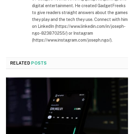
digital entertainment. He created GadgetFreeks
to give readers straight answers about the games
they play and the tech they use. Connect with him
on LinkedIn (https://www.linkedin.com/in/joseph-
ngo-823870255/) or Instagram
(https://www.instagram.com/joseph.ngo/).
RELATED
POSTS