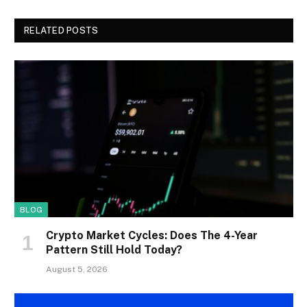
RELATED POSTS
BLOG
Crypto Market Cycles: Does The 4-Year
Pattern Still Hold Today?
August 5, 2026