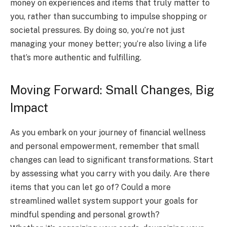
money on experiences and items that truly matter to
you, rather than succumbing to impulse shopping or
societal pressures. By doing so, you’re not just
managing your money better; you’re also living a life
that’s more authentic and fulfilling.
Moving Forward: Small Changes, Big
Impact
As you embark on your journey of financial wellness
and personal empowerment, remember that small
changes can lead to significant transformations. Start
by assessing what you carry with you daily. Are there
items that you can let go of? Could a more
streamlined wallet system support your goals for
mindful spending and personal growth?