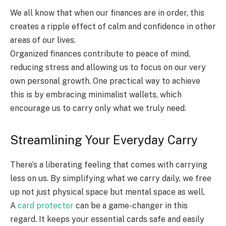
We all know that when our finances are in order, this
creates a ripple effect of calm and confidence in other
areas of our lives.
Organized finances contribute to peace of mind,
reducing stress and allowing us to focus on our very
own personal growth. One practical way to achieve
this is by embracing minimalist wallets, which
encourage us to carry only what we truly need.
Streamlining Your Everyday Carry
There’s a liberating feeling that comes with carrying
less on us. By simplifying what we carry daily, we free
up not just physical space but mental space as well.
A
card protector
can be a game-changer in this
regard. It keeps your essential cards safe and easily