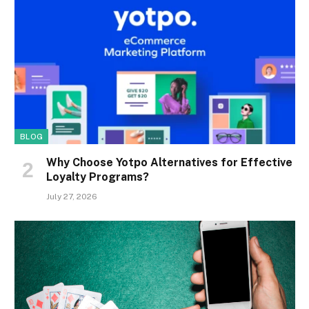
BLOG
Why Choose Yotpo Alternatives for Effective
Loyalty Programs?
July 27, 2026