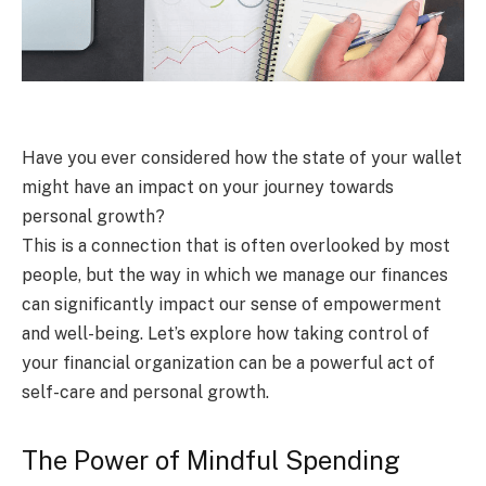
Have you ever considered how the state of your wallet
might have an impact on your journey towards
personal growth?
This is a connection that is often overlooked by most
people, but the way in which we manage our finances
can significantly impact our sense of empowerment
and well-being. Let’s explore how taking control of
your financial organization can be a powerful act of
self-care and personal growth.
The Power of Mindful Spending