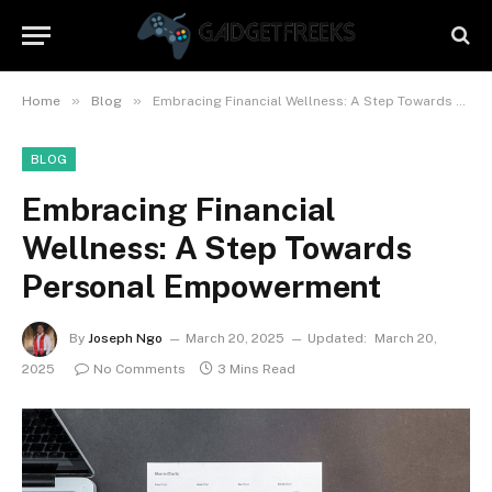
»
»
Home
Blog
Embracing Financial Wellness: A Step Towards Personal Empowerment
BLOG
Embracing Financial
Wellness: A Step Towards
Personal Empowerment
By
Joseph Ngo
March 20, 2025
Updated:
March 20,
2025
No Comments
3 Mins Read