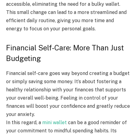
accessible, eliminating the need for a bulky wallet.
This small change can lead to a more streamlined and
efficient daily routine, giving you more time and
energy to focus on your personal goals.
Financial Self-Care: More Than Just
Budgeting
Financial self-care goes way beyond creating a budget
or simply saving some money. It’s about fostering a
healthy relationship with your finances that supports
your overall well-being. Feeling in control of your
finances will boost your confidence and greatly reduce
your anxiety.
In this regard, a
mini wallet
can be a good reminder of
your commitment to mindful spending habits. Its