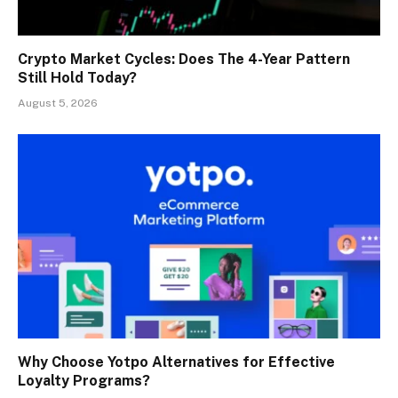
Crypto Market Cycles: Does The 4-Year Pattern
Still Hold Today?
August 5, 2026
Why Choose Yotpo Alternatives for Effective
Loyalty Programs?