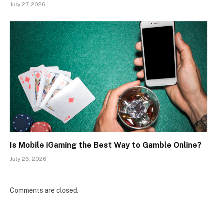
July 27, 2026
Is Mobile iGaming the Best Way to Gamble Online?
July 26, 2026
Comments are closed.