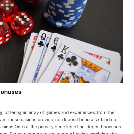
 Bonuses
g, offering an array of games and experiences from the
ves these casinos provide, no-deposit bonuses stand out
e casinos One of the primary benefits of no-deposit bonuses
asinos. For newcomers to the world of online gambling, the