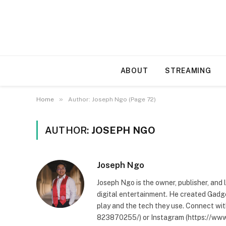
ABOUT
STREAMING
»
Home
Author: Joseph Ngo (Page 72)
AUTHOR:
JOSEPH NGO
Joseph Ngo
Joseph Ngo is the owner, publisher, and
digital entertainment. He created Gadg
play and the tech they use. Connect wit
823870255/) or Instagram (https://www