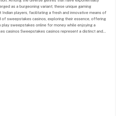
ation. Among the diverse genres that have exponentially
erged as a burgeoning variant; these unique gaming
 Indian players, facilitating a fresh and innovative means of
d of sweepstakes casinos, exploring their essence, offering
an play sweepstakes online for money while enjoying a
es casinos Sweepstakes casinos represent a distinct and…