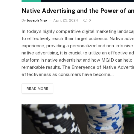
Native Advertising and the Power of a
By
Joseph Ngo
April 25, 2024
0
In today’s highly competitive digital marketing landsc
to effectively reach their target audience. Native adve
experience, providing a personalized and non-intrusive
native advertising, it is crucial to utilize an effective 
platform in native advertising and how MGID can help 
remarkable results. The Emergence of Native Advertisin
effectiveness as consumers have become…
READ MORE