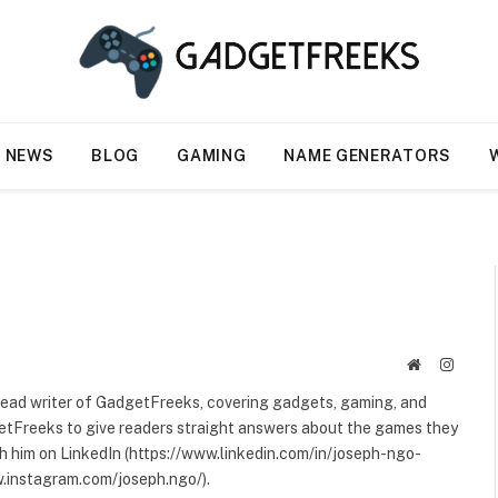
NEWS
BLOG
GAMING
NAME GENERATORS
Website
Instag
 lead writer of GadgetFreeks, covering gadgets, gaming, and
etFreeks to give readers straight answers about the games they
h him on LinkedIn (https://www.linkedin.com/in/joseph-ngo-
.instagram.com/joseph.ngo/).