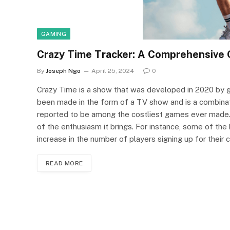
GAMING
Crazy Time Tracker: A Comprehensive 
By
Joseph Ngo
April 25, 2024
0
Crazy Time is a show that was developed in 2020 by ga
been made in the form of a TV show and is a combinati
reported to be among the costliest games ever made
of the enthusiasm it brings. For instance, some of th
increase in the number of players signing up for their
READ MORE