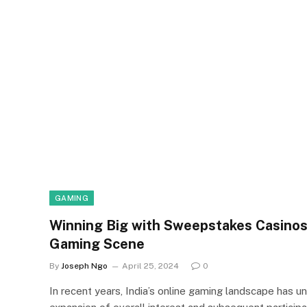
GAMING
Winning Big with Sweepstakes Casinos: 
Gaming Scene
By
Joseph Ngo
April 25, 2024
0
In recent years, India’s online gaming landscape has u