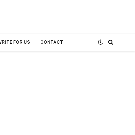
WRITE FOR US
CONTACT
ram