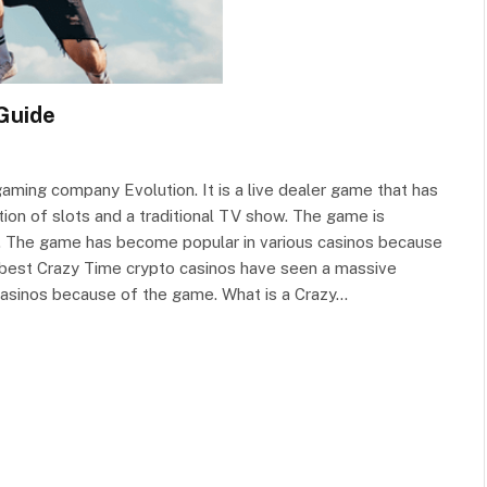
Guide
ming company Evolution. It is a live dealer game that has
on of slots and a traditional TV show. The game is
. The game has become popular in various casinos because
e best Crazy Time crypto casinos have seen a massive
 casinos because of the game. What is a Crazy…