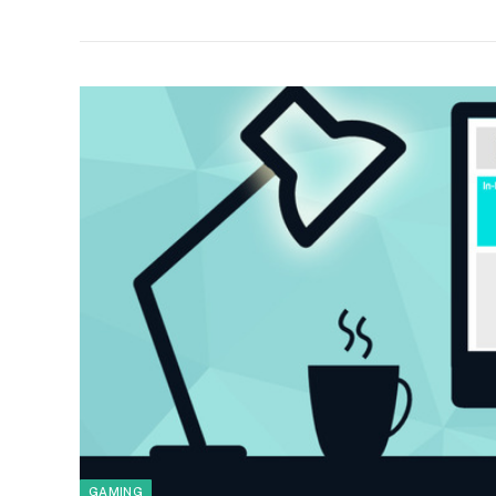
GAMING