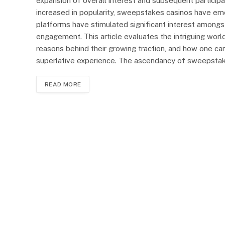
expansion of overall interest and subsequent particip
increased in popularity, sweepstakes casinos have em
platforms have stimulated significant interest amongst
engagement. This article evaluates the intriguing worl
reasons behind their growing traction, and how one c
superlative experience. The ascendancy of sweepstak
READ MORE