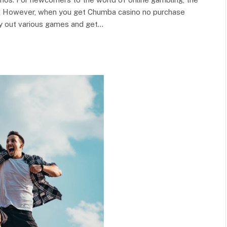
ng. However, when you get Chumba casino no purchase
ry out various games and get…