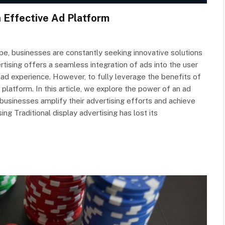
n Effective Ad Platform
ape, businesses are constantly seeking innovative solutions
rtising offers a seamless integration of ads into the user
 ad experience. However, to fully leverage the benefits of
ad platform. In this article, we explore the power of an ad
businesses amplify their advertising efforts and achieve
g Traditional display advertising has lost its