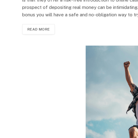
prospect of depositing real money can be intimidati
bonus you will have a safe and no-obligation way to t
READ MORE