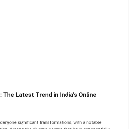
The Latest Trend in India’s Online
ndergone significant transformations, with a notable