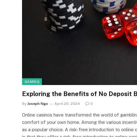
GAMING
Exploring the Benefits of No Deposit
By
Joseph Ngo
April 25, 2024
0
Online casinos have transformed the world of gamblin
comfort of your own home. Among the various incenti
as a popular choice. A risk-free introduction to onlin
is that they offer a risk-free introduction to online c