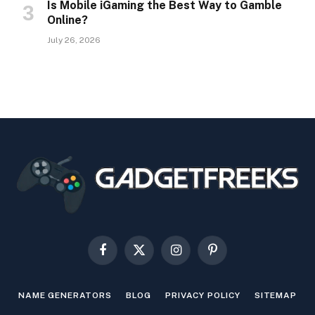
Is Mobile iGaming the Best Way to Gamble
Online?
July 26, 2026
Facebook
X
Instagram
Pinterest
(Twitter)
NAME GENERATORS
BLOG
PRIVACY POLICY
SITEMAP