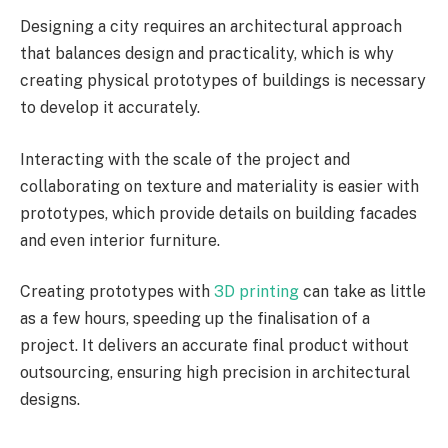
Designing a city requires an architectural approach
that balances design and practicality, which is why
creating physical prototypes of buildings is necessary
to develop it accurately.
Interacting with the scale of the project and
collaborating on texture and materiality is easier with
prototypes, which provide details on building facades
and even interior furniture.
Creating prototypes with
3D printing
can take as little
as a few hours, speeding up the finalisation of a
project. It delivers an accurate final product without
outsourcing, ensuring high precision in architectural
designs.