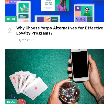
BLOG
Why Choose Yotpo Alternatives for Effective
Loyalty Programs?
July 27, 2026
BLOG