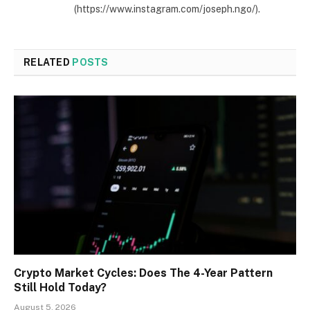
(https://www.instagram.com/joseph.ngo/).
RELATED
POSTS
Crypto Market Cycles: Does The 4-Year Pattern
Still Hold Today?
August 5, 2026