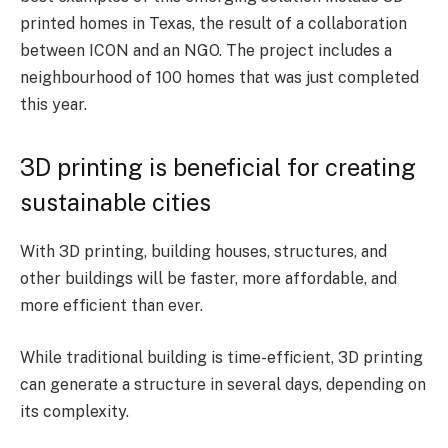
printed homes in Texas, the result of a collaboration
between ICON and an NGO. The project includes a
neighbourhood of 100 homes that was just completed
this year.
3D printing is beneficial for creating
sustainable cities
With 3D printing, building houses, structures, and
other buildings will be faster, more affordable, and
more efficient than ever.
While traditional building is time-efficient, 3D printing
can generate a structure in several days, depending on
its complexity.