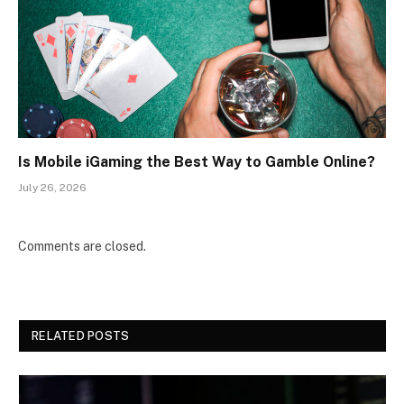
Is Mobile iGaming the Best Way to Gamble Online?
July 26, 2026
Comments are closed.
RELATED POSTS