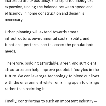
increased life expectancy, and rapid technological
expansion, finding the balance between speed and
efficiency in home construction and design is
necessary.
Urban planning will extend towards smart
infrastructure, environmental sustainability, and
functional performance to assess the population’s
needs.
Therefore, building affordable, green, and sufficient
structures can help improve people’s lifestyles in the
future. We can leverage technology to blend our lives
with the environment while remaining open to change
rather than resisting it.
Finally, contributing to such an important industry—