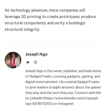
As technology advances, more companies will
leverage 3D printing to create prototypes, produce
structural components, and verify a building’s
structural integrity.
Joseph Ngo
Website
Instagram
Joseph Ngo is the owner, publisher, and lead writer
of GadgetFreeks, covering gadgets, gaming, and
digital entertainment. He created GadgetFreeks
to give readers straight answers about the games
they play and the tech they use. Connect with him
on LinkedIn (https://www.linkedin.com/in/joseph-
ngo-823870255/) or Instagram