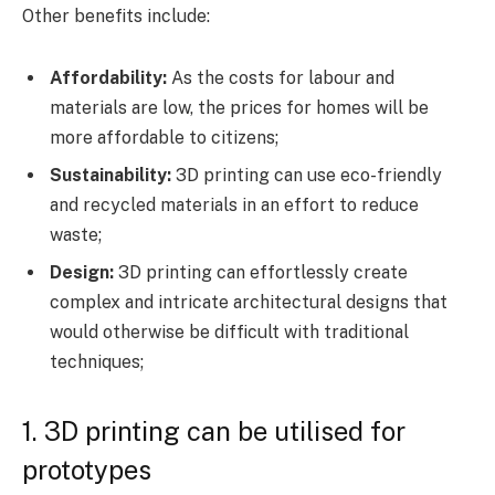
Other benefits include:
Affordability:
As the costs for labour and
materials are low, the prices for homes will be
more affordable to citizens;
Sustainability:
3D printing can use eco-friendly
and recycled materials in an effort to reduce
waste;
Design:
3D printing can effortlessly create
complex and intricate architectural designs that
would otherwise be difficult with traditional
techniques;
1. 3D printing can be utilised for
prototypes