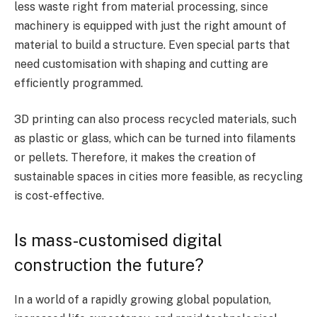
less waste right from material processing, since
machinery is equipped with just the right amount of
material to build a structure. Even special parts that
need customisation with shaping and cutting are
efficiently programmed.
3D printing can also process recycled materials, such
as plastic or glass, which can be turned into filaments
or pellets. Therefore, it makes the creation of
sustainable spaces in cities more feasible, as recycling
is cost-effective.
Is mass-customised digital
construction the future?
In a world of a rapidly growing global population,