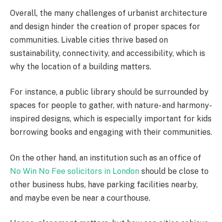
Overall, the many challenges of urbanist architecture
and design hinder the creation of proper spaces for
communities. Livable cities thrive based on
sustainability, connectivity, and accessibility, which is
why the location of a building matters.
For instance, a public library should be surrounded by
spaces for people to gather, with nature- and harmony-
inspired designs, which is especially important for kids
borrowing books and engaging with their communities.
On the other hand, an institution such as an office of
No Win No Fee solicitors in London
should be close to
other business hubs, have parking facilities nearby,
and maybe even be near a courthouse.