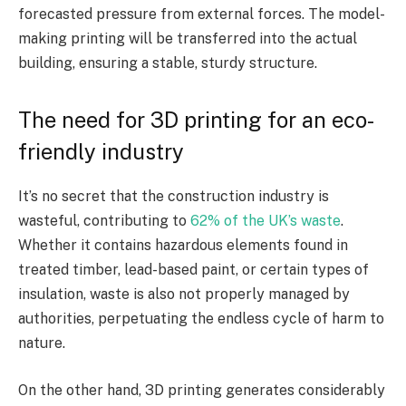
forecasted pressure from external forces. The model-
making printing will be transferred into the actual
building, ensuring a stable, sturdy structure.
The need for 3D printing for an eco-
friendly industry
It’s no secret that the construction industry is
wasteful, contributing to
62% of the UK’s waste
.
Whether it contains hazardous elements found in
treated timber, lead-based paint, or certain types of
insulation, waste is also not properly managed by
authorities, perpetuating the endless cycle of harm to
nature.
On the other hand, 3D printing generates considerably