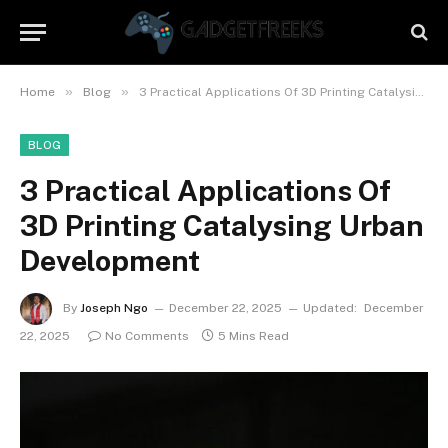
»
»
Home
Blog
3 Practical Applications Of 3D Printing Catalysing Urban Development
BLOG
3 Practical Applications Of
3D Printing Catalysing Urban
Development
By
Joseph Ngo
December 22, 2025
Updated:
December
22, 2025
No Comments
5 Mins Read