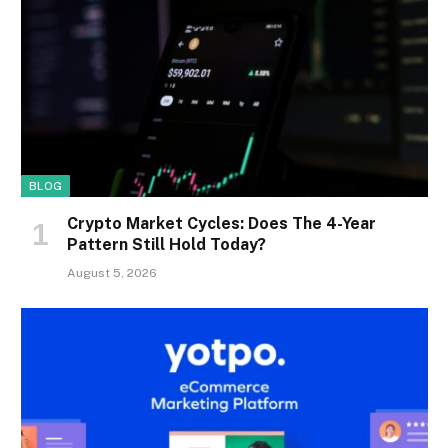
BLOG
Crypto Market Cycles: Does The 4-Year
Pattern Still Hold Today?
August 5, 2026