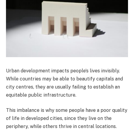
Urban development impacts people’s lives invisibly.
While countries may be able to beautify capitals and
city centres, they are usually failing to establish an
equitable public infrastructure.
This imbalance is why some people have a poor quality
of life in developed cities, since they live on the
periphery, while others thrive in central locations.