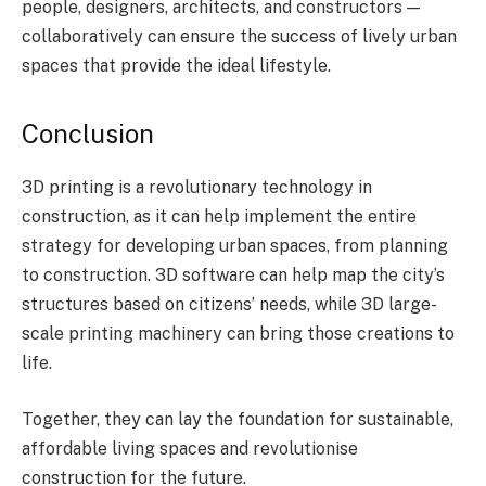
people, designers, architects, and constructors —
collaboratively can ensure the success of lively urban
spaces that provide the ideal lifestyle.
Conclusion
3D printing is a revolutionary technology in
construction, as it can help implement the entire
strategy for developing urban spaces, from planning
to construction. 3D software can help map the city’s
structures based on citizens’ needs, while 3D large-
scale printing machinery can bring those creations to
life.
Together, they can lay the foundation for sustainable,
affordable living spaces and revolutionise
construction for the future.