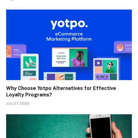
Why Choose Yotpo Alternatives for Effective
Loyalty Programs?
July 27, 2026