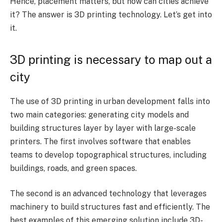
Hence, placement matters, but how can cities achieve
it? The answer is 3D printing technology. Let’s get into
it.
3D printing is necessary to map out a
city
The use of 3D printing in urban development falls into
two main categories: generating city models and
building structures layer by layer with large-scale
printers. The first involves software that enables
teams to develop topographical structures, including
buildings, roads, and green spaces.
The second is an advanced technology that leverages
machinery to build structures fast and efficiently. The
best examples of this emerging solution include 3D-