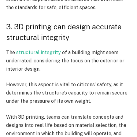
the standards for safe, efficient spaces.
3. 3D printing can design accurate
structural integrity
The
structural integrity
of a building might seem
underrated, considering the focus on the exterior or
interior design.
However, this aspect is vital to citizens’ safety, as it
determines the structure’s capacity to remain secure
under the pressure of its own weight.
With 3D printing, teams can translate concepts and
designs into real life based on material selection, the
environment in which the building will operate, and