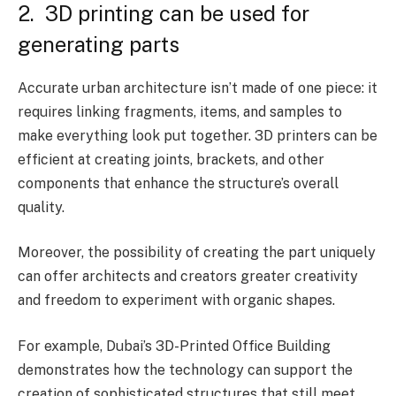
2. 3D printing can be used for
generating parts
Accurate urban architecture isn’t made of one piece: it
requires linking fragments, items, and samples to
make everything look put together. 3D printers can be
efficient at creating joints, brackets, and other
components that enhance the structure’s overall
quality.
Moreover, the possibility of creating the part uniquely
can offer architects and creators greater creativity
and freedom to experiment with organic shapes.
For example, Dubai’s 3D-Printed Office Building
demonstrates how the technology can support the
creation of sophisticated structures that still meet