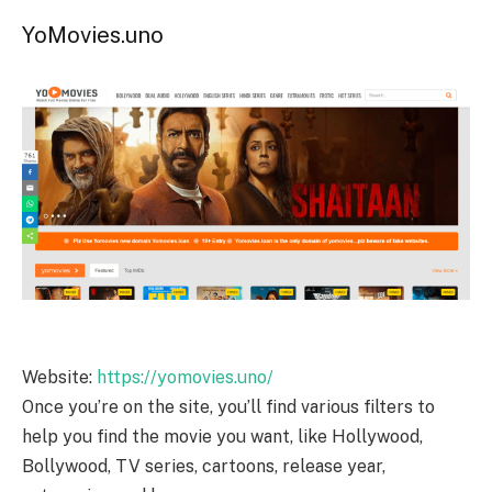
YoMovies.uno
Website:
https://yomovies.uno/
Once you’re on the site, you’ll find various filters to
help you find the movie you want, like Hollywood,
Bollywood, TV series, cartoons, release year,