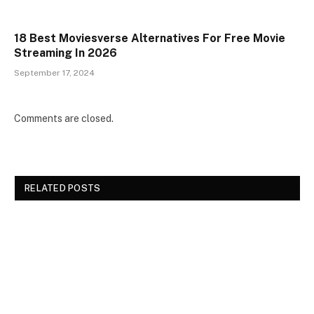
18 Best Moviesverse Alternatives For Free Movie
Streaming In 2026
September 17, 2024
Comments are closed.
RELATED POSTS