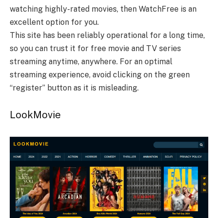
watching highly-rated movies, then WatchFree is an
excellent option for you.
This site has been reliably operational for a long time,
so you can trust it for free movie and TV series
streaming anytime, anywhere. For an optimal
streaming experience, avoid clicking on the green
“register” button as it is misleading.
LookMovie