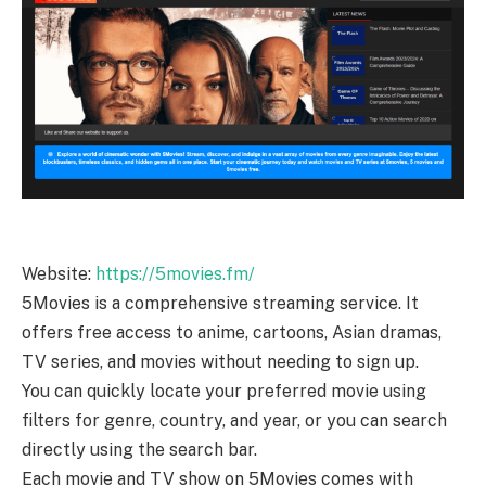
Website:
https://5movies.fm/
5Movies is a comprehensive streaming service. It
offers free access to anime, cartoons, Asian dramas,
TV series, and movies without needing to sign up.
You can quickly locate your preferred movie using
filters for genre, country, and year, or you can search
directly using the search bar.
Each movie and TV show on 5Movies comes with