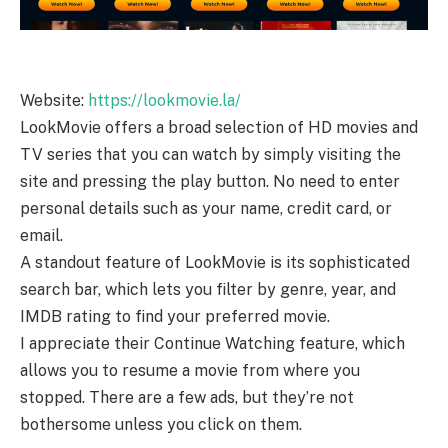
Website:
https://lookmovie.la/
LookMovie offers a broad selection of HD movies and
TV series that you can watch by simply visiting the
site and pressing the play button. No need to enter
personal details such as your name, credit card, or
email.
A standout feature of LookMovie is its sophisticated
search bar, which lets you filter by genre, year, and
IMDB rating to find your preferred movie.
I appreciate their Continue Watching feature, which
allows you to resume a movie from where you
stopped. There are a few ads, but they’re not
bothersome unless you click on them.