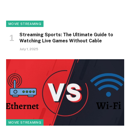
MOVIE STREAMING
Streaming Sports: The Ultimate Guide to
Watching Live Games Without Cable
July 1, 2025
MOVIE STREAMING