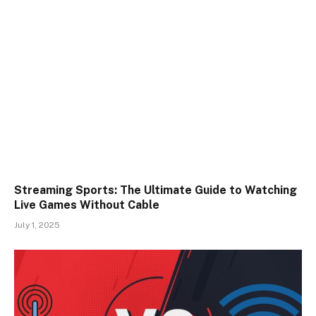
Streaming Sports: The Ultimate Guide to Watching
Live Games Without Cable
July 1, 2025