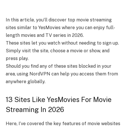
In this article, you’ll discover top movie streaming
sites similar to YesMovies where you can enjoy full-
length movies and TV series in 2026.
These sites let you watch without needing to sign up.
Simply visit the site, choose a movie or show, and
press play.
Should you find any of these sites blocked in your
area, using NordVPN can help you access them from
anywhere globally.
13 Sites Like YesMovies For Movie
Streaming In 2026
Here, I’ve covered the key features of movie websites