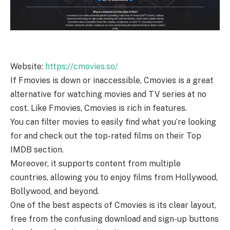
Website:
https://cmovies.so/
If Fmovies is down or inaccessible, Cmovies is a great
alternative for watching movies and TV series at no
cost. Like Fmovies, Cmovies is rich in features.
You can filter movies to easily find what you’re looking
for and check out the top-rated films on their Top
IMDB section.
Moreover, it supports content from multiple
countries, allowing you to enjoy films from Hollywood,
Bollywood, and beyond.
One of the best aspects of Cmovies is its clear layout,
free from the confusing download and sign-up buttons