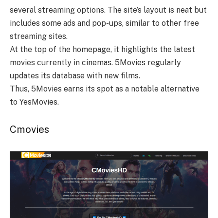
several streaming options. The site’s layout is neat but
includes some ads and pop-ups, similar to other free
streaming sites.
At the top of the homepage, it highlights the latest
movies currently in cinemas. 5Movies regularly
updates its database with new films.
Thus, 5Movies earns its spot as a notable alternative
to YesMovies.
Cmovies