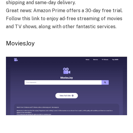
shipping and same-day delivery.
Great news: Amazon Prime offers a 30-day free trial.
Follow this link to enjoy ad-free streaming of movies
and TV shows, along with other fantastic services.
MoviesJoy