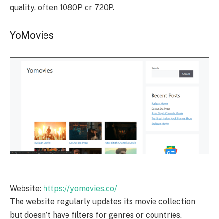
quality, often 1080P or 720P.
YoMovies
Website:
https://yomovies.co/
The website regularly updates its movie collection
but doesn’t have filters for genres or countries.