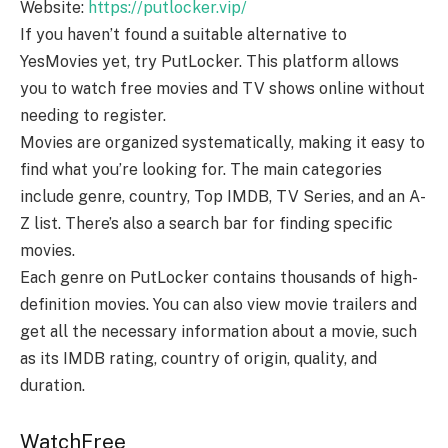
Website:
https://putlocker.vip/
If you haven’t found a suitable alternative to
YesMovies yet, try PutLocker. This platform allows
you to watch free movies and TV shows online without
needing to register.
Movies are organized systematically, making it easy to
find what you’re looking for. The main categories
include genre, country, Top IMDB, TV Series, and an A-
Z list. There’s also a search bar for finding specific
movies.
Each genre on PutLocker contains thousands of high-
definition movies. You can also view movie trailers and
get all the necessary information about a movie, such
as its IMDB rating, country of origin, quality, and
duration.
WatchFree