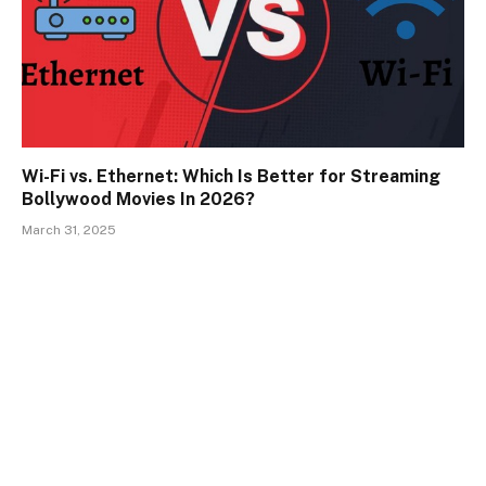
Wi-Fi vs. Ethernet: Which Is Better for Streaming
Bollywood Movies In 2026?
March 31, 2025