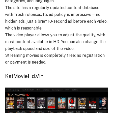
categories, and languages.
The site has a regularly updated content database
with fresh releases. Its ad policy is impressive—no
hidden ads, just a brief 10-second ad before each video,
which is reasonable.
The video player allows you to adjust the quality, with
most content available in HD. You can also change the
playback speed and size of the video.
Streaming movies is completely free; no registration
or payment is needed.
KatMovieHd.Vin