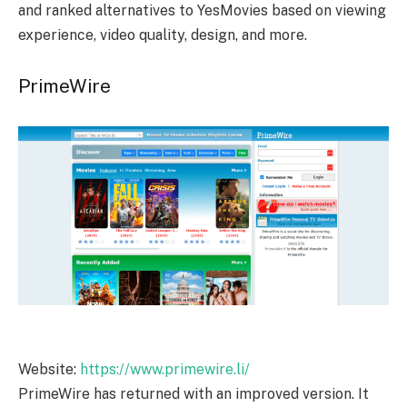
and ranked alternatives to YesMovies based on viewing
experience, video quality, design, and more.
PrimeWire
Website:
https://www.primewire.li/
PrimeWire has returned with an improved version. It