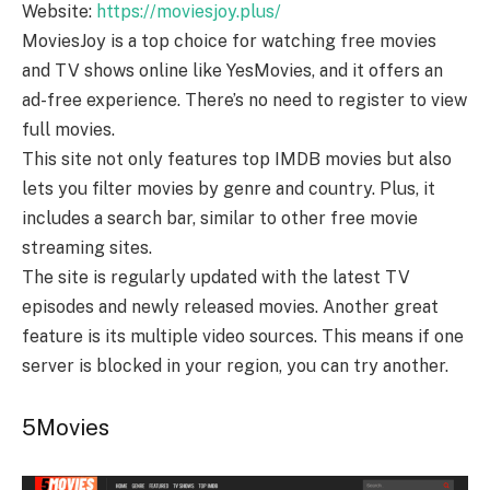
Website:
https://moviesjoy.plus/
MoviesJoy is a top choice for watching free movies
and TV shows online like YesMovies, and it offers an
ad-free experience. There’s no need to register to view
full movies.
This site not only features top IMDB movies but also
lets you filter movies by genre and country. Plus, it
includes a search bar, similar to other free movie
streaming sites.
The site is regularly updated with the latest TV
episodes and newly released movies. Another great
feature is its multiple video sources. This means if one
server is blocked in your region, you can try another.
5Movies