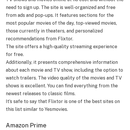
need to sign up. The site is well-organized and free
from ads and pop-ups. It features sections for the
most popular movies of the day, top-viewed movies,
those currently in theaters, and personalized
recommendations from Flixtor.
The site offers a high-quality streaming experience
for free.
Additionally, it presents comprehensive information
about each movie and TV show, including the option to
watch trailers. The video quality of the movies and TV
shows is excellent. You can find everything from the
newest releases to classic films.
It’s safe to say that Flixtor is one of the best sites on
this list similar to Yesmovies.
Amazon Prime