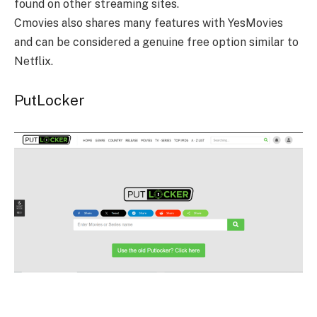
found on other streaming sites.
Cmovies also shares many features with YesMovies
and can be considered a genuine free option similar to
Netflix.
PutLocker