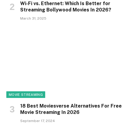
Wi-Fi vs. Ethernet: Which Is Better for
Streaming Bollywood Movies In 2026?
March 31, 2025
MOVIE STREAMING
18 Best Moviesverse Alternatives For Free
Movie Streaming In 2026
September 17, 2024