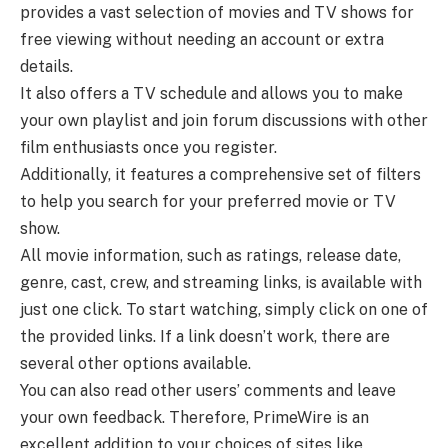
provides a vast selection of movies and TV shows for
free viewing without needing an account or extra
details.
It also offers a TV schedule and allows you to make
your own playlist and join forum discussions with other
film enthusiasts once you register.
Additionally, it features a comprehensive set of filters
to help you search for your preferred movie or TV
show.
All movie information, such as ratings, release date,
genre, cast, crew, and streaming links, is available with
just one click. To start watching, simply click on one of
the provided links. If a link doesn’t work, there are
several other options available.
You can also read other users’ comments and leave
your own feedback. Therefore, PrimeWire is an
excellent addition to your choices of sites like