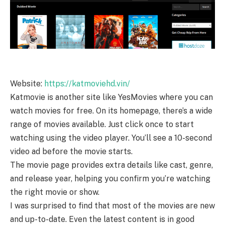
Website:
https://katmoviehd.vin/
Katmovie is another site like YesMovies where you can
watch movies for free. On its homepage, there’s a wide
range of movies available. Just click once to start
watching using the video player. You’ll see a 10-second
video ad before the movie starts.
The movie page provides extra details like cast, genre,
and release year, helping you confirm you’re watching
the right movie or show.
I was surprised to find that most of the movies are new
and up-to-date. Even the latest content is in good