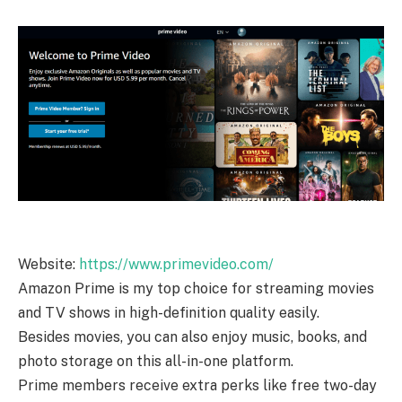
Website:
https://www.primevideo.com/
Amazon Prime is my top choice for streaming movies
and TV shows in high-definition quality easily.
Besides movies, you can also enjoy music, books, and
photo storage on this all-in-one platform.
Prime members receive extra perks like free two-day