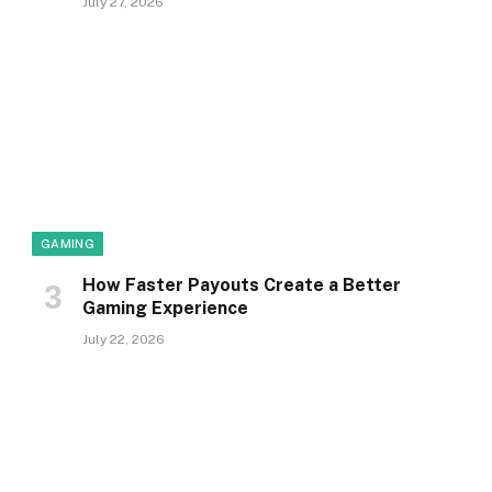
July 27, 2026
GAMING
How Faster Payouts Create a Better
Gaming Experience
July 22, 2026