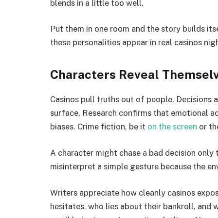
blends in a little too well.
Put them in one room and the story builds i
these personalities appear in real casinos nigh
Characters Reveal Themselv
Casinos pull truths out of people. Decisions a
surface. Research confirms that emotional ac
biases. Crime fiction, be it
on the screen
or th
A character might chase a bad decision only t
misinterpret a simple gesture because the env
Writers appreciate how cleanly casinos expos
hesitates, who lies about their bankroll, and