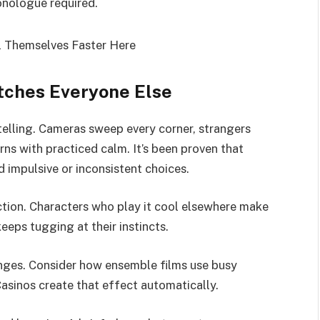
onologue required.
tches Everyone Else
ytelling. Cameras sweep every corner, strangers
erns with practiced calm. It’s been proven that
 impulsive or inconsistent choices.
iction. Characters who play it cool elsewhere make
eps tugging at their instincts.
nges. Consider how ensemble films use busy
asinos create that effect automatically.