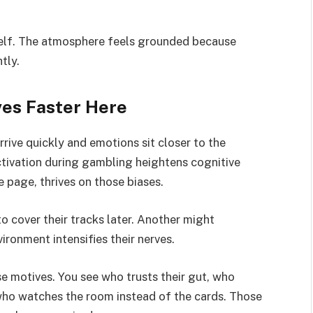
tself. The atmosphere feels grounded because
tly.
es Faster Here
rrive quickly and emotions sit closer to the
tivation during gambling heightens cognitive
e page, thrives on those biases.
o cover their tracks later. Another might
ironment intensifies their nerves.
e motives. You see who trusts their gut, who
 who watches the room instead of the cards. Those