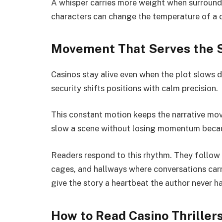
A whisper carries more weight when surround
characters can change the temperature of a 
Movement That Serves the 
Casinos stay alive even when the plot slows d
security shifts positions with calm precision.
This constant motion keeps the narrative mov
slow a scene without losing momentum becaus
Readers respond to this rhythm. They follow
cages, and hallways where conversations carr
give the story a heartbeat the author never ha
How to Read Casino Thriller