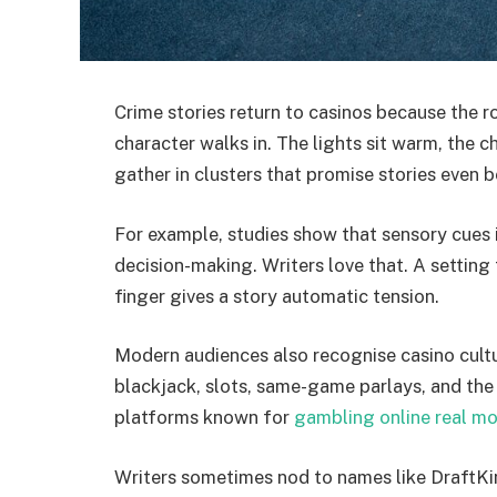
Crime stories return to casinos because the 
character walks in. The lights sit warm, the c
gather in clusters that promise stories even be
For example, studies show that sensory cues
decision-making. Writers love that. A setting 
finger gives a story automatic tension.
Modern audiences also recognise casino cult
blackjack, slots, same-game parlays, and th
platforms known for
gambling online real m
Writers sometimes nod to names like DraftKi