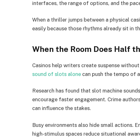
interfaces, the range of options, and the pac
When a thriller jumps between a physical casi
easily because those rhythms already sit in th
When the Room Does Half th
Casinos help writers create suspense without 
sound of slots alone
can push the tempo of a
Research has found that slot machine sounds
encourage faster engagement. Crime authors u
can influence the stakes.
Busy environments also hide small actions. 
high-stimulus spaces reduce situational awaren