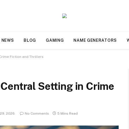
NEWS
BLOG
GAMING
NAME GENERATORS
rime Fiction and Thrillers
Central Setting in Crime
 29, 2026
No Comments
5 Mins Read