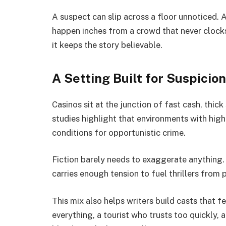
A suspect can slip across a floor unnoticed. 
happen inches from a crowd that never clocks
it keeps the story believable.
A Setting Built for Suspicion
Casinos sit at the junction of fast cash, thic
studies highlight that environments with high 
conditions for opportunistic crime.
Fiction barely needs to exaggerate anything
carries enough tension to fuel thrillers from 
This mix also helps writers build casts that f
everything, a tourist who trusts too quickly, 