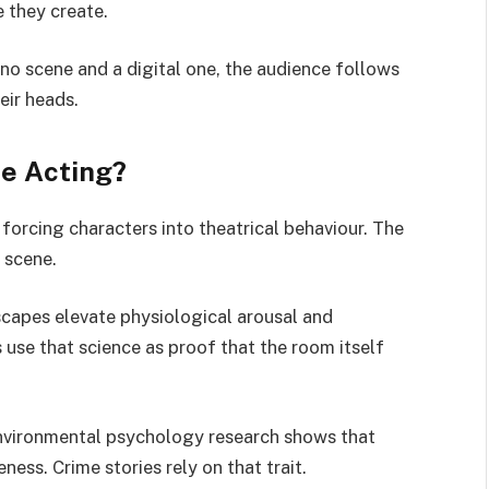
e they create.
no scene and a digital one, the audience follows
eir heads.
e Acting?
forcing characters into theatrical behaviour. The
 scene.
capes elevate physiological arousal and
se that science as proof that the room itself
Environmental psychology research shows that
ess. Crime stories rely on that trait.