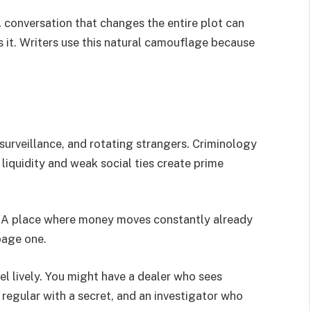
A conversation that changes the entire plot can
 it. Writers use this natural camouflage because
k surveillance, and rotating strangers. Criminology
liquidity and weak social ties create prime
. A place where money moves constantly already
page one.
eel lively. You might have a dealer who sees
a regular with a secret, and an investigator who