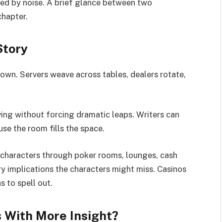
ed by noise. A brief glance between two
chapter.
Story
own. Servers weave across tables, dealers rotate,
ing without forcing dramatic leaps. Writers can
e the room fills the space.
 characters through poker rooms, lounges, cash
y implications the characters might miss. Casinos
s to spell out.
s With More Insight?