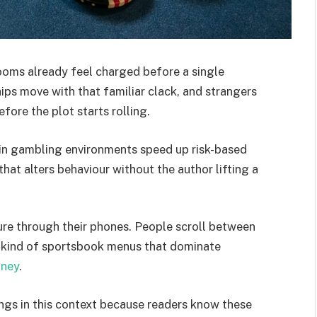
rooms already feel charged before a single
hips move with that familiar clack, and strangers
fore the plot starts rolling.
 in gambling environments speed up risk-based
that alters behaviour without the author lifting a
ure through their phones. People scroll between
e kind of sportsbook menus that dominate
oney
.
ngs in this context because readers know these