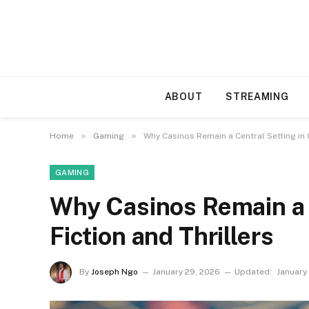
ABOUT
STREAMING
»
»
Home
Gaming
Why Casinos Remain a Central Setting in C
GAMING
Why Casinos Remain a 
Fiction and Thrillers
By
Joseph Ngo
January 29, 2026
Updated:
January