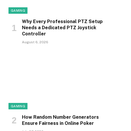
GAMING
Why Every Professional PTZ Setup
Needs a Dedicated PTZ Joystick
Controller
August 6, 2026
GAMING
How Random Number Generators
Ensure Fairness in Online Poker