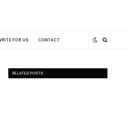
WRITE FOR US
CONTACT
RELATED POSTS