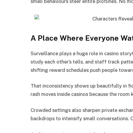
small behaviours steer entire plotlines. No m
A Place Where Everyone Wa
Surveillance plays a huge role in casino stor
study each other’s tells, and staff track patt
shifting reward schedules push people toward
That inconsistency shows up beautifully in f
rash moves inside casinos because the room ke
Crowded settings also sharpen private excha
backdrops to intensify small conversations. C