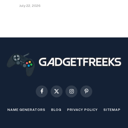
July 22, 2026
Facebook
X
Instagram
Pinterest
(Twitter)
NAME GENERATORS
BLOG
PRIVACY POLICY
SITEMAP