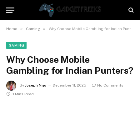
»
»
Home
Gaming
Why Choose Mobile Gambling for Indian Punters?
GAMING
Why Choose Mobile
Gambling for Indian Punters?
By
Joseph Ngo
December 11, 2025
No Comments
3 Mins Read