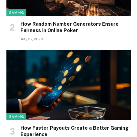
GAMING
How Random Number Generators Ensure
Fairness in Online Poker
July 27, 2026
GAMING
How Faster Payouts Create a Better Gaming
Experience