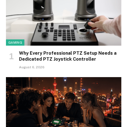
GAMING
Why Every Professional PTZ Setup Needs a
Dedicated PTZ Joystick Controller
August 6, 2026