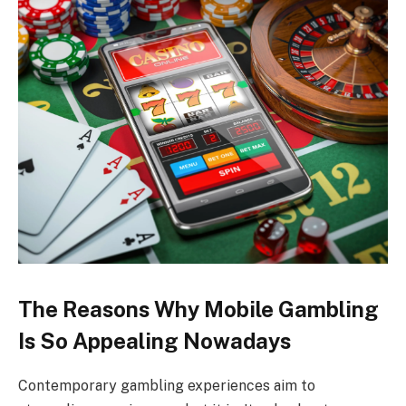
The Reasons Why Mobile Gambling
Is So Appealing Nowadays
Contemporary gambling experiences aim to