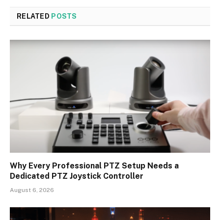
RELATED
POSTS
Why Every Professional PTZ Setup Needs a
Dedicated PTZ Joystick Controller
August 6, 2026