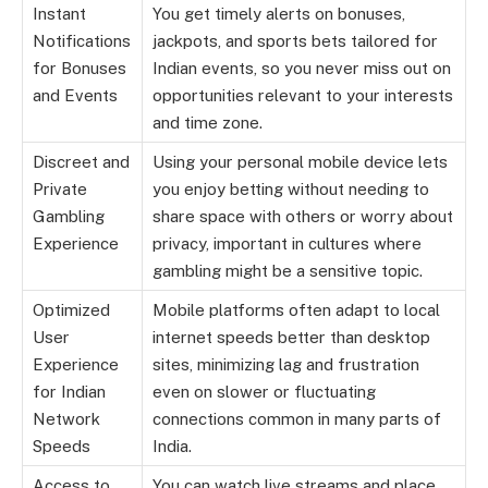
Instant
You get timely alerts on bonuses,
Notifications
jackpots, and sports bets tailored for
for Bonuses
Indian events, so you never miss out on
and Events
opportunities relevant to your interests
and time zone.
Discreet and
Using your personal mobile device lets
Private
you enjoy betting without needing to
Gambling
share space with others or worry about
Experience
privacy, important in cultures where
gambling might be a sensitive topic.
Optimized
Mobile platforms often adapt to local
User
internet speeds better than desktop
Experience
sites, minimizing lag and frustration
for Indian
even on slower or fluctuating
Network
connections common in many parts of
Speeds
India.
Access to
You can watch live streams and place