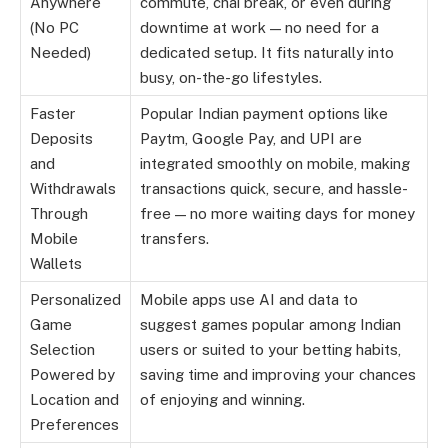
Anywhere
commute, chai break, or even during
(No PC
downtime at work — no need for a
Needed)
dedicated setup. It fits naturally into
busy, on-the-go lifestyles.
Faster
Popular Indian payment options like
Deposits
Paytm, Google Pay, and UPI are
and
integrated smoothly on mobile, making
Withdrawals
transactions quick, secure, and hassle-
Through
free — no more waiting days for money
Mobile
transfers.
Wallets
Personalized
Mobile apps use AI and data to
Game
suggest games popular among Indian
Selection
users or suited to your betting habits,
Powered by
saving time and improving your chances
Location and
of enjoying and winning.
Preferences