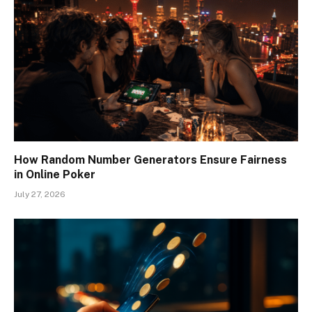
How Random Number Generators Ensure Fairness
in Online Poker
July 27, 2026