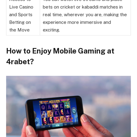
Live Casino
bets on cricket or kabaddi matches in
and Sports
real time, wherever you are, making the
Betting on
experience more immersive and
the Move
exciting.
How to Enjoy Mobile Gaming at
4rabet?