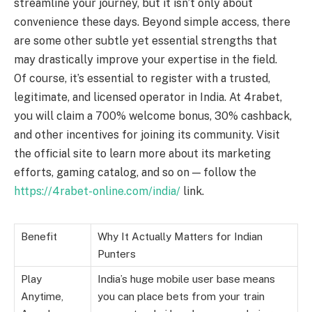
streamline your journey, but it isn’t only about
convenience these days. Beyond simple access, there
are some other subtle yet essential strengths that
may drastically improve your expertise in the field.
Of course, it’s essential to register with a trusted,
legitimate, and licensed operator in India. At 4rabet,
you will claim a 700% welcome bonus, 30% cashback,
and other incentives for joining its community. Visit
the official site to learn more about its marketing
efforts, gaming catalog, and so on — follow the
https://4rabet-online.com/india/
link.
Benefit
Why It Actually Matters for Indian
Punters
Play
India’s huge mobile user base means
Anytime,
you can place bets from your train