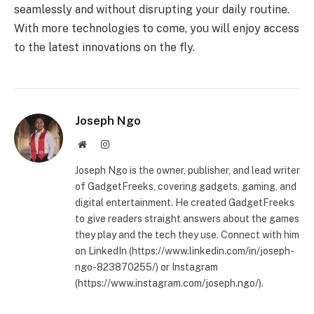
seamlessly and without disrupting your daily routine.
With more technologies to come, you will enjoy access
to the latest innovations on the fly.
Joseph Ngo
Website
Instagram
Joseph Ngo is the owner, publisher, and lead writer
of GadgetFreeks, covering gadgets, gaming, and
digital entertainment. He created GadgetFreeks
to give readers straight answers about the games
they play and the tech they use. Connect with him
on LinkedIn (https://www.linkedin.com/in/joseph-
ngo-823870255/) or Instagram
(https://www.instagram.com/joseph.ngo/).