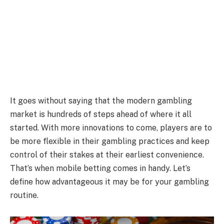
It goes without saying that the modern gambling
market is hundreds of steps ahead of where it all
started. With more innovations to come, players are to
be more flexible in their gambling practices and keep
control of their stakes at their earliest convenience.
That’s when mobile betting comes in handy. Let’s
define how advantageous it may be for your gambling
routine.