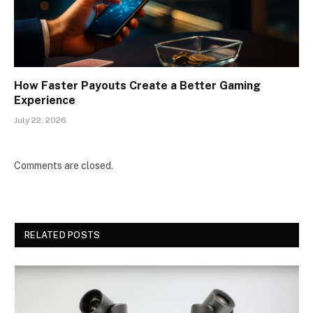
How Faster Payouts Create a Better Gaming
Experience
July 22, 2026
Comments are closed.
RELATED POSTS