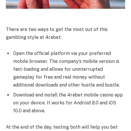
There are two ways to get the most out of this
gambling style at 4rabet:
Open the official platform via your preferred
mobile browser. The company’s mobile version is
fast-loading and allows for uninterrupted
gameplay for free and real money without
additional downloads and other hustle and bustle.
Download and install the 4rabet mobile casino app
on your device. It works for Android 8.0 and iOS
10.0 and above.
At the end of the day, testing both will help you bet