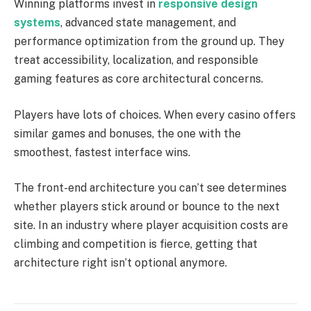
Winning platforms invest in
responsive design
systems
, advanced state management, and
performance optimization from the ground up. They
treat accessibility, localization, and responsible
gaming features as core architectural concerns.
Players have lots of choices. When every casino offers
similar games and bonuses, the one with the
smoothest, fastest interface wins.
The front-end architecture you can’t see determines
whether players stick around or bounce to the next
site. In an industry where player acquisition costs are
climbing and competition is fierce, getting that
architecture right isn’t optional anymore.