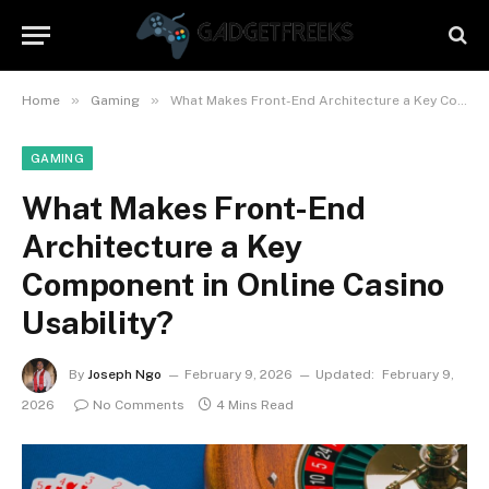
»
»
Home
Gaming
What Makes Front-End Architecture a Key Component in Online Casino Usability?
GAMING
What Makes Front-End
Architecture a Key
Component in Online Casino
Usability?
By
Joseph Ngo
February 9, 2026
Updated:
February 9,
2026
No Comments
4 Mins Read