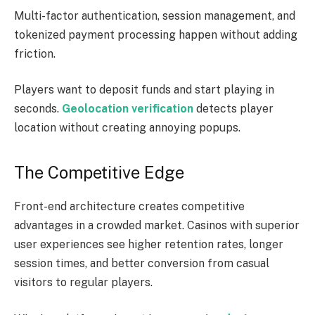
Multi-factor authentication, session management, and
tokenized payment processing happen without adding
friction.
Players want to deposit funds and start playing in
seconds.
Geolocation verification
detects player
location without creating annoying popups.
The Competitive Edge
Front-end architecture creates competitive
advantages in a crowded market. Casinos with superior
user experiences see higher retention rates, longer
session times, and better conversion from casual
visitors to regular players.