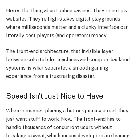
Here’s the thing about online casinos. They’re not just
websites. They’re high-stakes digital playgrounds
where milliseconds matter and a clunky interface can
literally cost players (and operators) money.
The front-end architecture, that invisible layer
between colorful slot machines and complex backend
systems, is what separates a smooth gaming
experience from a frustrating disaster.
Speed Isn’t Just Nice to Have
When someone’s placing a bet or spinning a reel, they
just want stuff to work. Now. The front-end has to
handle thousands of concurrent users without
breaking a sweat, which means developers are leaning