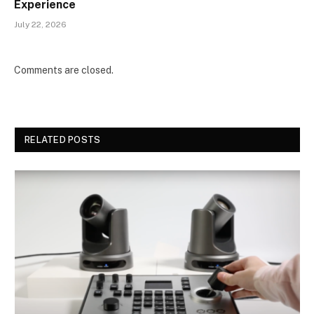
Experience
July 22, 2026
Comments are closed.
RELATED POSTS