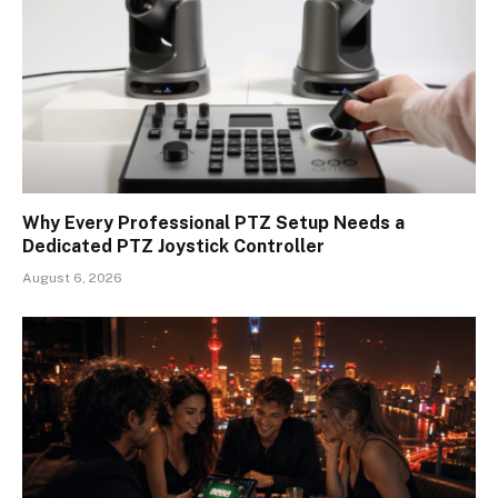
Why Every Professional PTZ Setup Needs a
Dedicated PTZ Joystick Controller
August 6, 2026