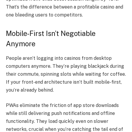
That’s the difference between a profitable casino and
one bleeding users to competitors.
Mobile-First Isn’t Negotiable
Anymore
People aren’t logging into casinos from desktop
computers anymore. They’re playing blackjack during
their commute, spinning slots while waiting for coffee.
If your front-end architecture isn’t built mobile-first,
you’re already behind.
PWAs eliminate the friction of app store downloads
while still delivering push notifications and offline
functionality. They load quickly even on slower
networks, crucial when you’re catching the tail end of