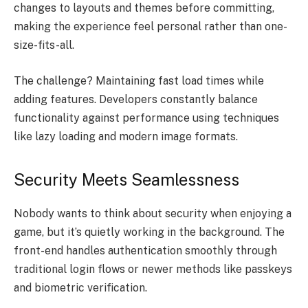
changes to layouts and themes before committing,
making the experience feel personal rather than one-
size-fits-all.
The challenge? Maintaining fast load times while
adding features. Developers constantly balance
functionality against performance using techniques
like lazy loading and modern image formats.
Security Meets Seamlessness
Nobody wants to think about security when enjoying a
game, but it’s quietly working in the background. The
front-end handles authentication smoothly through
traditional login flows or newer methods like passkeys
and biometric verification.