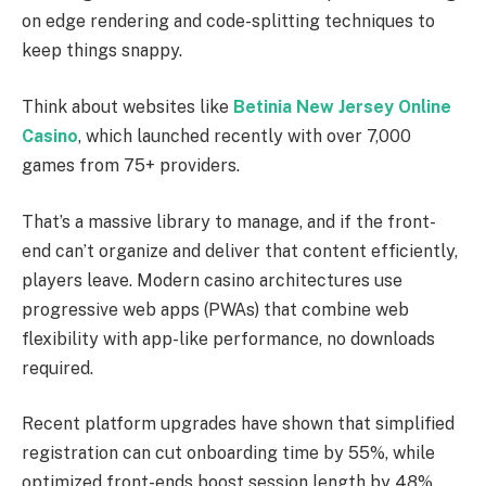
on edge rendering and code-splitting techniques to
keep things snappy.
Think about websites like
Betinia New Jersey Online
Casino
, which launched recently with over 7,000
games from 75+ providers.
That’s a massive library to manage, and if the front-
end can’t organize and deliver that content efficiently,
players leave. Modern casino architectures use
progressive web apps (PWAs) that combine web
flexibility with app-like performance, no downloads
required.
Recent platform upgrades have shown that simplified
registration can cut onboarding time by 55%, while
optimized front-ends boost session length by 48%.