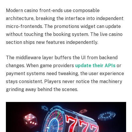
Modern casino front-ends use composable
architecture, breaking the interface into independent
micro-frontends. The promotions widget can update
without touching the booking system. The live casino
section ships new features independently.
The middleware layer buffers the UI from backend
changes. When game providers
update their APIs
or
payment systems need tweaking, the user experience
stays consistent. Players never notice the machinery
grinding away behind the scenes.