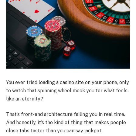
You ever tried loading a casino site on your phone, only
to watch that spinning wheel mock you for what feels
like an eternity?
That’s front-end architecture failing you in real time.
And honestly, it’s the kind of thing that makes people
close tabs faster than you can say jackpot.