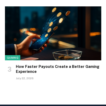
GAMING
How Faster Payouts Create a Better Gaming
Experience
July 22, 2026