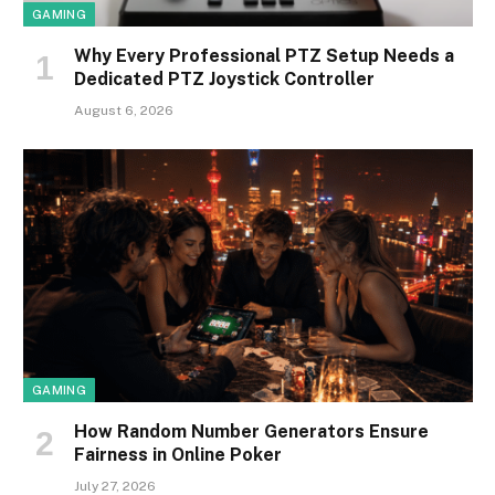
GAMING
Why Every Professional PTZ Setup Needs a
Dedicated PTZ Joystick Controller
August 6, 2026
GAMING
How Random Number Generators Ensure
Fairness in Online Poker
July 27, 2026