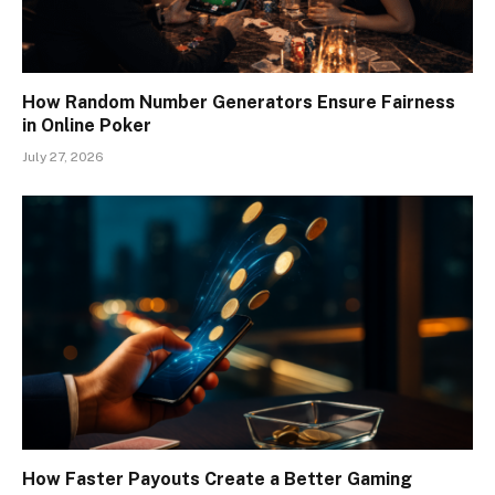
How Random Number Generators Ensure Fairness
in Online Poker
July 27, 2026
How Faster Payouts Create a Better Gaming