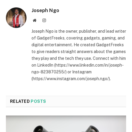
Joseph Ngo
Website
Instagram
Joseph Ngo is the owner, publisher, and lead writer
of GadgetFreeks, covering gadgets, gaming, and
digital entertainment. He created GadgetFreeks
to give readers straight answers about the games
they play and the tech they use. Connect with him
on LinkedIn (https://www.linkedin.com/in/joseph-
ngo-823870255/) or Instagram
(https://www.instagram.com/joseph.ngo/).
RELATED
POSTS