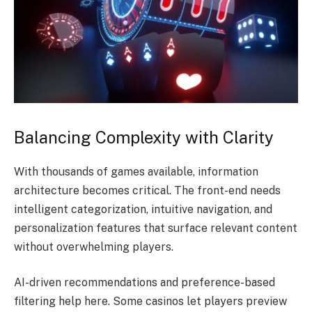
Balancing Complexity with Clarity
With thousands of games available, information
architecture becomes critical. The front-end needs
intelligent categorization, intuitive navigation, and
personalization features that surface relevant content
without overwhelming players.
AI-driven recommendations and preference-based
filtering help here. Some casinos let players preview