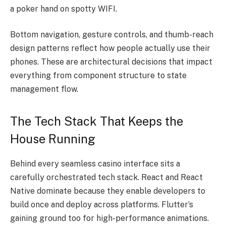
a poker hand on spotty WIFI.
Bottom navigation, gesture controls, and thumb-reach
design patterns reflect how people actually use their
phones. These are architectural decisions that impact
everything from component structure to state
management flow.
The Tech Stack That Keeps the
House Running
Behind every seamless casino interface sits a
carefully orchestrated tech stack. React and React
Native dominate because they enable developers to
build once and deploy across platforms. Flutter’s
gaining ground too for high-performance animations.