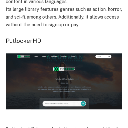
content in various languages.
Its large library features genres such as action, horror,
and sci-fi, among others. Additionally, it allows access
without the need to sign up or pay.
PutlockerHD