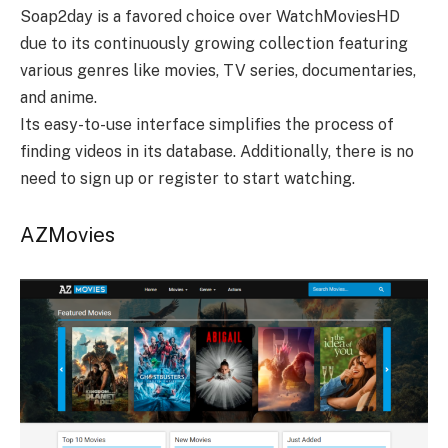
Soap2day is a favored choice over WatchMoviesHD
due to its continuously growing collection featuring
various genres like movies, TV series, documentaries,
and anime.
Its easy-to-use interface simplifies the process of
finding videos in its database. Additionally, there is no
need to sign up or register to start watching.
AZMovies