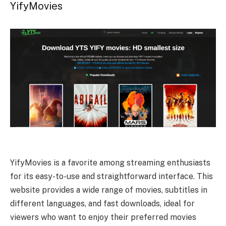
YifyMovies
YifyMovies is a favorite among streaming enthusiasts
for its easy-to-use and straightforward interface. This
website provides a wide range of movies, subtitles in
different languages, and fast downloads, ideal for
viewers who want to enjoy their preferred movies