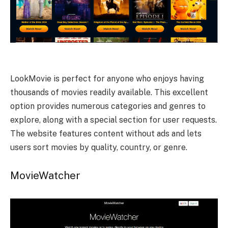
LookMovie is perfect for anyone who enjoys having
thousands of movies readily available. This excellent
option provides numerous categories and genres to
explore, along with a special section for user requests.
The website features content without ads and lets
users sort movies by quality, country, or genre.
MovieWatcher