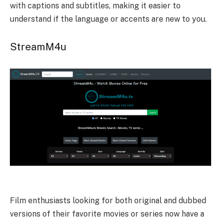
with captions and subtitles, making it easier to
understand if the language or accents are new to you.
StreamM4u
Film enthusiasts looking for both original and dubbed
versions of their favorite movies or series now have a