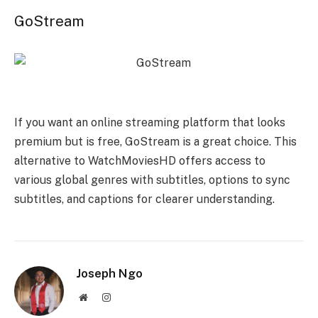
GoStream
If you want an online streaming platform that looks
premium but is free, GoStream is a great choice. This
alternative to WatchMoviesHD offers access to
various global genres with subtitles, options to sync
subtitles, and captions for clearer understanding.
Joseph Ngo
Website
Instagram