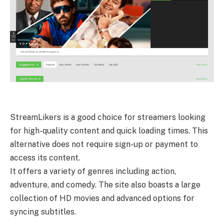
StreamLikers is a good choice for streamers looking
for high-quality content and quick loading times. This
alternative does not require sign-up or payment to
access its content.
It offers a variety of genres including action,
adventure, and comedy. The site also boasts a large
collection of HD movies and advanced options for
syncing subtitles.