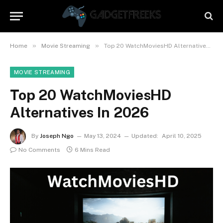
»
»
Home
Movie Streaming
Top 20 WatchMoviesHD Alternatives In 2026
MOVIE STREAMING
Top 20 WatchMoviesHD
Alternatives In 2026
By
Joseph Ngo
May 13, 2024
Updated:
April 10, 2025
No Comments
6 Mins Read