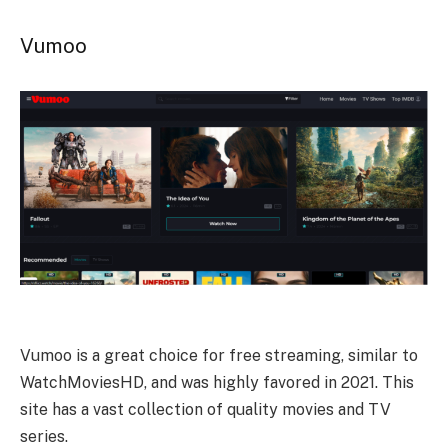
Vumoo
Vumoo is a great choice for free streaming, similar to
WatchMoviesHD, and was highly favored in 2021. This
site has a vast collection of quality movies and TV
series.