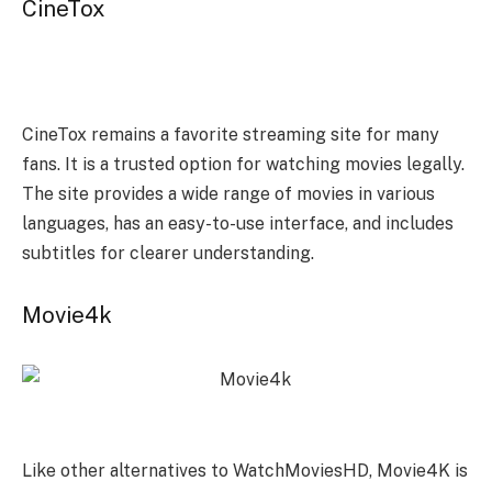
CineTox
CineTox remains a favorite streaming site for many
fans. It is a trusted option for watching movies legally.
The site provides a wide range of movies in various
languages, has an easy-to-use interface, and includes
subtitles for clearer understanding.
Movie4k
Like other alternatives to WatchMoviesHD, Movie4K is