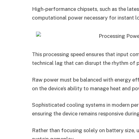
High-performance chipsets, such as the latest
computational power necessary for instant l
This processing speed ensures that input co
technical lag that can disrupt the rhythm of p
Raw power must be balanced with energy effic
on the device’s ability to manage heat and p
Sophisticated cooling systems in modern per
ensuring the device remains responsive durin
Rather than focusing solely on battery size, 
sustain gameplay.