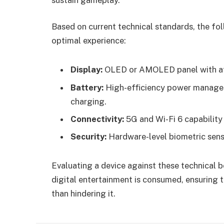
Based on current technical standards, the fo
optimal experience:
Display:
OLED or AMOLED panel with at le
Battery:
High-efficiency power managem
charging.
Connectivity:
5G and Wi-Fi 6 capability 
Security:
Hardware-level biometric sens
Evaluating a device against these technical 
digital entertainment is consumed, ensuring t
than hindering it.