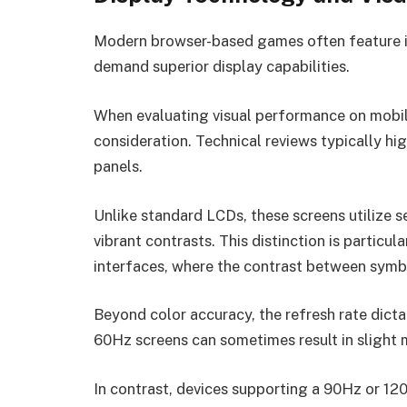
Modern browser-based games often feature i
demand superior display capabilities.
When evaluating visual performance on mobile
consideration. Technical reviews typically 
panels.
Unlike standard LCDs, these screens utilize s
vibrant contrasts. This distinction is particu
interfaces, where the contrast between symbo
Beyond color accuracy, the refresh rate dictat
60Hz screens can sometimes result in slight 
In contrast, devices supporting a 90Hz or 12