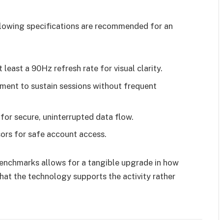
llowing specifications are recommended for an
ast a 90Hz refresh rate for visual clarity.
ent to sustain sessions without frequent
for secure, uninterrupted data flow.
ors for safe account access.
benchmarks allows for a tangible upgrade in how
hat the technology supports the activity rather