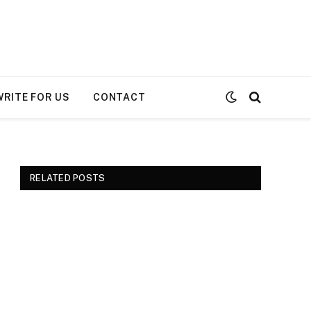
WRITE FOR US
CONTACT
RELATED POSTS