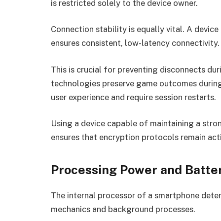
is restricted solely to the device owner.
Connection stability is equally vital. A devi
ensures consistent, low-latency connectivity.
This is crucial for preventing disconnects dur
technologies preserve game outcomes during c
user experience and require session restarts.
Using a device capable of maintaining a stron
ensures that encryption protocols remain act
Processing Power and Batter
The internal processor of a smartphone deter
mechanics and background processes.