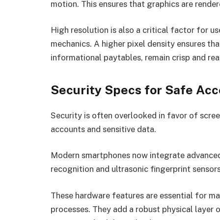
motion. This ensures that graphics are rendere
High resolution is also a critical factor for
mechanics. A higher pixel density ensures tha
informational paytables, remain crisp and re
Security Specs for Safe Acc
Security is often overlooked in favor of scre
accounts and sensitive data.
Modern smartphones now integrate advanced b
recognition and ultrasonic fingerprint sensors
These hardware features are essential for ma
processes. They add a robust physical layer o