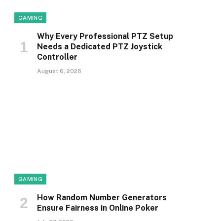
GAMING
Why Every Professional PTZ Setup
Needs a Dedicated PTZ Joystick
Controller
August 6, 2026
GAMING
How Random Number Generators
Ensure Fairness in Online Poker