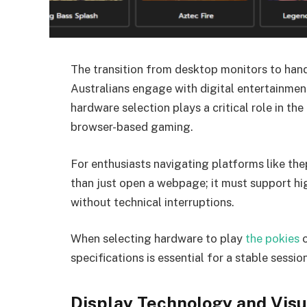
The transition from desktop monitors to ha
Australians engage with digital entertainment
hardware selection plays a critical role in the
browser-based gaming.
For enthusiasts navigating platforms like the
than just open a webpage; it must support hi
without technical interruptions.
When selecting hardware to play
the pokies
o
specifications is essential for a stable session
Display Technology and Vis