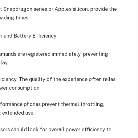
 Snapdragon series or Apple’s silicon, provide the
oading times.
mmands are registered immediately, preventing
lay.
iency. The quality of the experience often relies
ower consumption.
formance phones prevent thermal throttling,
g extended use.
users should look for overall power efficiency to