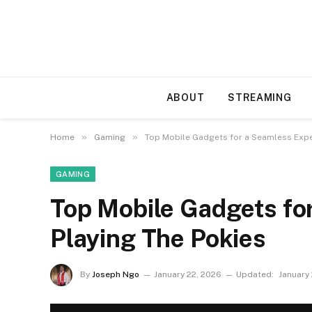
ABOUT
STREAMING
»
»
Home
Gaming
Top Mobile Gadgets for a Seamless Expe
GAMING
Top Mobile Gadgets fo
Playing The Pokies
By
Joseph Ngo
January 22, 2026
Updated:
January