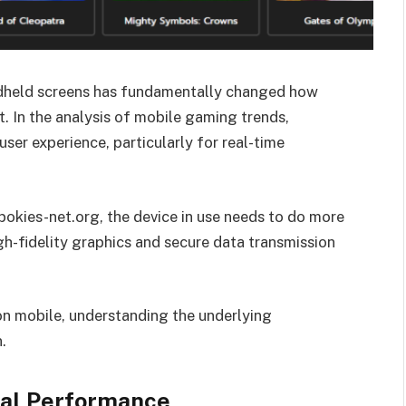
ndheld screens has fundamentally changed how
. In the analysis of mobile gaming trends,
 user experience, particularly for real-time
pokies-net.org, the device in use needs to do more
gh-fidelity graphics and secure data transmission
n mobile, understanding the underlying
.
ual Performance