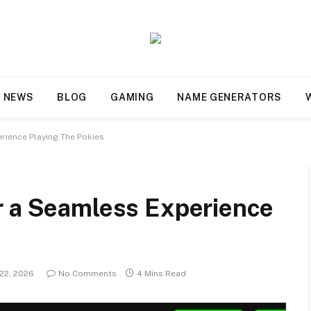
NEWS
BLOG
GAMING
NAME GENERATORS
rience Playing The Pokies
r a Seamless Experience
 22, 2026
No Comments
4 Mins Read