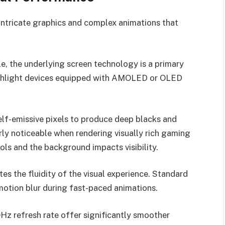
ntricate graphics and complex animations that
, the underlying screen technology is a primary
highlight devices equipped with AMOLED or OLED
elf-emissive pixels to produce deep blacks and
larly noticeable when rendering visually rich gaming
ls and the background impacts visibility.
es the fluidity of the visual experience. Standard
motion blur during fast-paced animations.
0Hz refresh rate offer significantly smoother