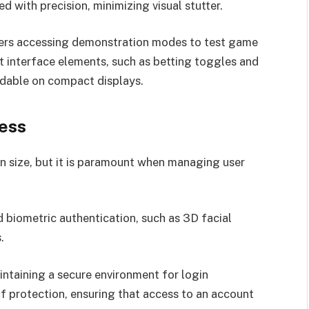
d with precision, minimizing visual stutter.
 users accessing demonstration modes to test game
t interface elements, such as betting toggles and
adable on compact displays.
ess
en size, but it is paramount when managing user
iometric authentication, such as 3D facial
.
intaining a secure environment for login
f protection, ensuring that access to an account