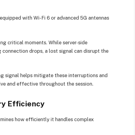
ce equipped with Wi-Fi 6 or advanced 5G antennas
ing critical moments. While server-side
onnection drops, a lost signal can disrupt the
g signal helps mitigate these interruptions and
ive and effective throughout the session.
y Efficiency
mines how efficiently it handles complex