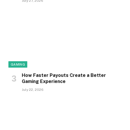
July 27, 2026
GAMING
How Faster Payouts Create a Better
Gaming Experience
July 22, 2026