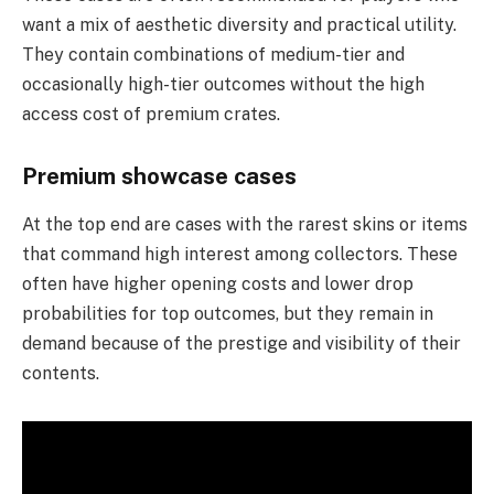
want a mix of aesthetic diversity and practical utility.
They contain combinations of medium-tier and
occasionally high-tier outcomes without the high
access cost of premium crates.
Premium showcase cases
At the top end are cases with the rarest skins or items
that command high interest among collectors. These
often have higher opening costs and lower drop
probabilities for top outcomes, but they remain in
demand because of the prestige and visibility of their
contents.