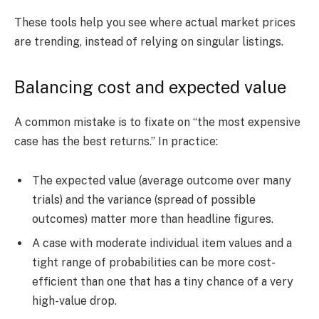
These tools help you see where actual market prices
are trending, instead of relying on singular listings.
Balancing cost and expected value
A common mistake is to fixate on “the most expensive
case has the best returns.” In practice:
The expected value (average outcome over many
trials) and the variance (spread of possible
outcomes) matter more than headline figures.
A case with moderate individual item values and a
tight range of probabilities can be more cost-
efficient than one that has a tiny chance of a very
high-value drop.