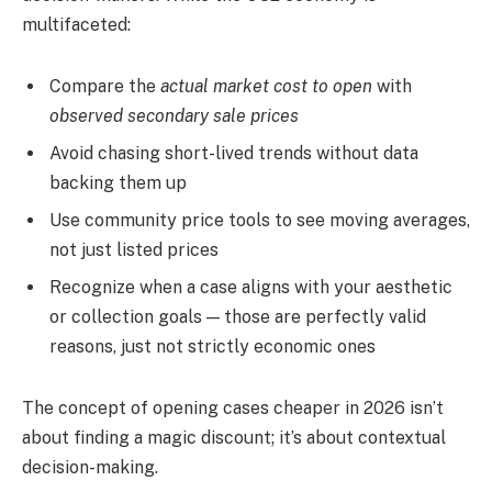
multifaceted:
Compare the
actual market cost to open
with
observed secondary sale prices
Avoid chasing short-lived trends without data
backing them up
Use community price tools to see moving averages,
not just listed prices
Recognize when a case aligns with your aesthetic
or collection goals — those are perfectly valid
reasons, just not strictly economic ones
The concept of opening cases cheaper in 2026 isn’t
about finding a magic discount; it’s about contextual
decision-making.