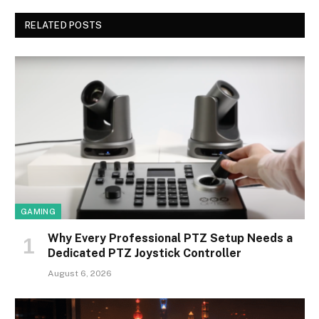
RELATED POSTS
GAMING
Why Every Professional PTZ Setup Needs a
Dedicated PTZ Joystick Controller
August 6, 2026