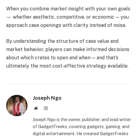
When you combine market insight with your own goals
— whether aesthetic, competitive, or economic — you
approach case openings with clarity instead of noise.
By understanding the structure of case value and
market behavior, players can make informed decisions
about which crates to open and when — and that’s
ultimately the most cost-effective strategy available.
Joseph Ngo
Website
Instagram
Joseph Ngo is the owner, publisher, and lead writer
of GadgetFreeks, covering gadgets, gaming, and
digital entertainment. He created GadgetFreeks