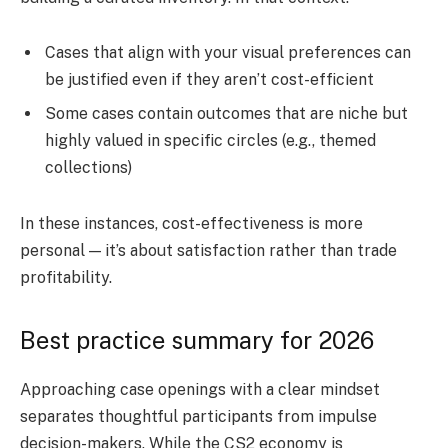
Cases that align with your visual preferences can
be justified even if they aren’t cost-efficient
Some cases contain outcomes that are niche but
highly valued in specific circles (e.g., themed
collections)
In these instances, cost-effectiveness is more
personal — it’s about satisfaction rather than trade
profitability.
Best practice summary for 2026
Approaching case openings with a clear mindset
separates thoughtful participants from impulse
decision-makers. While the CS2 economy is