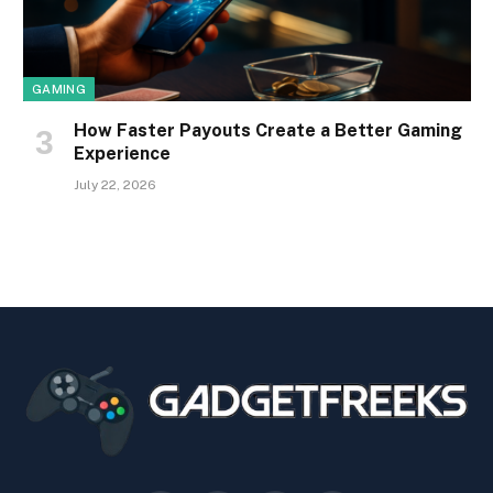
GAMING
How Faster Payouts Create a Better Gaming
Experience
July 22, 2026