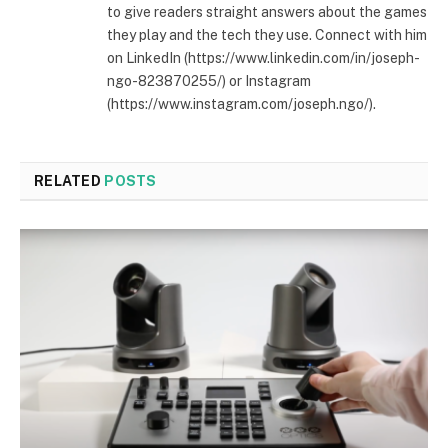
to give readers straight answers about the games
they play and the tech they use. Connect with him
on LinkedIn (https://www.linkedin.com/in/joseph-
ngo-823870255/) or Instagram
(https://www.instagram.com/joseph.ngo/).
RELATED
POSTS