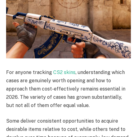
For anyone tracking
CS2 skins
, understanding which
cases are genuinely worth opening and how to
approach them cost-effectively remains essential in
2026. The variety of cases has grown substantially,
but not all of them offer equal value.
Some deliver consistent opportunities to acquire
desirable items relative to cost, while others tend to