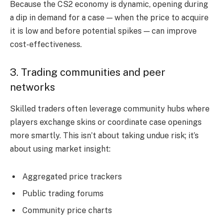
Because the CS2 economy is dynamic, opening during
a dip in demand for a case — when the price to acquire
it is low and before potential spikes — can improve
cost-effectiveness.
3. Trading communities and peer
networks
Skilled traders often leverage community hubs where
players exchange skins or coordinate case openings
more smartly. This isn’t about taking undue risk; it’s
about using market insight:
Aggregated price trackers
Public trading forums
Community price charts