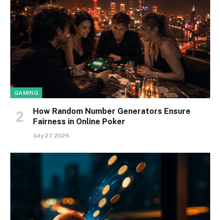
GAMING
How Random Number Generators Ensure
Fairness in Online Poker
July 27, 2026