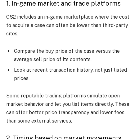
1. In-game market and trade platforms
CS2 includes an in-game marketplace where the cost
to acquire a case can often be lower than third-party
sites.
Compare the buy price of the case versus the
average sell price of its contents.
Look at recent transaction history, not just listed
prices.
Some reputable trading platforms simulate open
market behavior and let you list items directly. These
can offer better price transparency and lower fees
than some external services.
2. Timing based on market movements