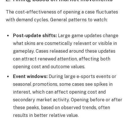
The cost-effectiveness of opening a case fluctuates
with demand cycles. General patterns to watch:
Post-update shifts:
Large game updates change
what skins are cosmetically relevant or visible in
gameplay. Cases released around these updates
can attract renewed attention, affecting both
opening cost and outcome values.
Event windows:
During large e-sports events or
seasonal promotions, some cases see spikes in
interest, which can affect opening cost and
secondary market activity. Opening before or after
these peaks, based on observed trends, often
results in better relative value.