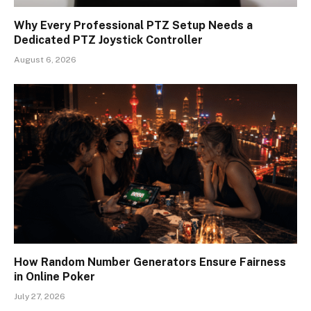
Why Every Professional PTZ Setup Needs a
Dedicated PTZ Joystick Controller
August 6, 2026
How Random Number Generators Ensure Fairness
in Online Poker
July 27, 2026