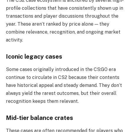
The CS2 case ecosystem is anchored by several high-
profile collections that have consistently shown up in
transactions and player discussions throughout the
year. These aren’t ranked by price alone — they
combine relevance, recognition, and ongoing market
activity.
Iconic legacy cases
Some cases originally introduced in the CS:GO era
continue to circulate in CS2 because their contents
have historical appeal and steady demand. They don’t
always yield the rarest outcomes, but their overall
recognition keeps them relevant.
Mid-tier balance crates
These cases are often recommended for players who