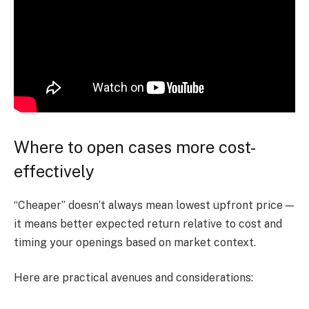
Where to open cases more cost-
effectively
“Cheaper” doesn’t always mean lowest upfront price —
it means better expected return relative to cost and
timing your openings based on market context.
Here are practical avenues and considerations: