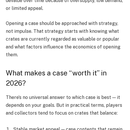
devalue over time because of oversupply, low demand,
or limited appeal.
Opening a case should be approached with strategy,
not impulse. That strategy starts with knowing what
crates are currently regarded as valuable or popular
and what factors influence the economics of opening
them.
What makes a case “worth it” in
2026?
There’s no universal answer to which case is best — it
depends on your goals. But in practical terms, players
and collectors tend to focus on crates that balance:
Stable market appeal — case contents that remain