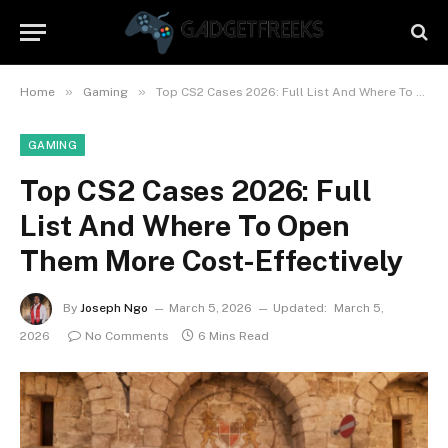
»
»
Home
Gaming
Top CS2 Cases 2026: Full List And Where To Open Them More Cost-Effectively
GAMING
Top CS2 Cases 2026: Full
List And Where To Open
Them More Cost-Effectively
By
Joseph Ngo
March 5, 2026
Updated:
March 5,
2026
No Comments
6 Mins Read