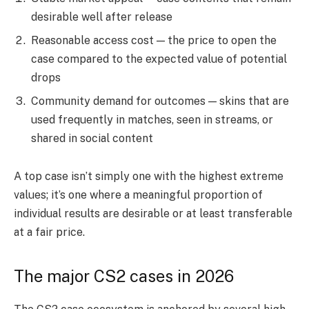
desirable well after release
Reasonable access cost — the price to open the
case compared to the expected value of potential
drops
Community demand for outcomes — skins that are
used frequently in matches, seen in streams, or
shared in social content
A top case isn’t simply one with the highest extreme
values; it’s one where a meaningful proportion of
individual results are desirable or at least transferable
at a fair price.
The major CS2 cases in 2026