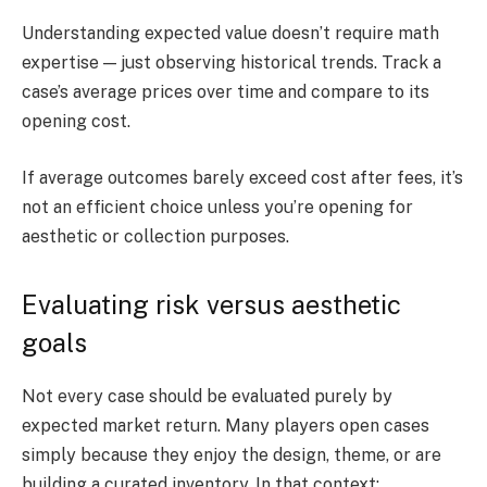
Understanding expected value doesn’t require math
expertise — just observing historical trends. Track a
case’s average prices over time and compare to its
opening cost.
If average outcomes barely exceed cost after fees, it’s
not an efficient choice unless you’re opening for
aesthetic or collection purposes.
Evaluating risk versus aesthetic
goals
Not every case should be evaluated purely by
expected market return. Many players open cases
simply because they enjoy the design, theme, or are
building a curated inventory. In that context: