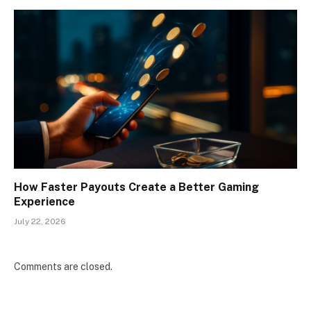
How Faster Payouts Create a Better Gaming
Experience
July 22, 2026
Comments are closed.