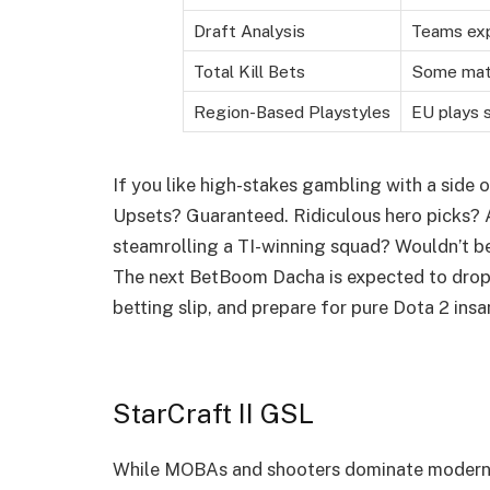
Draft Analysis
Teams exp
Total Kill Bets
Some matc
Region-Based Playstyles
EU plays 
If you like high-stakes gambling with a sid
Upsets? Guaranteed. Ridiculous hero picks?
steamrolling a TI-winning squad? Wouldn’t be 
The next BetBoom Dacha is expected to drop 
betting slip, and prepare for pure Dota 2 insan
StarCraft II GSL
While MOBAs and shooters dominate modern e