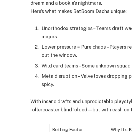
dream and a bookie’s nightmare.
Here’s what makes BetBoom Dacha unique:
Unorthodox strategies – Teams draft wack
majors.
Lower pressure = Pure chaos – Players r
out the window.
Wild card teams – Some unknown squad 
Meta disruption – Valve loves dropping p
spicy.
With insane drafts and unpredictable playstyle
rollercoaster blindfolded—but with cash on t
Betting Factor
Why It’s 