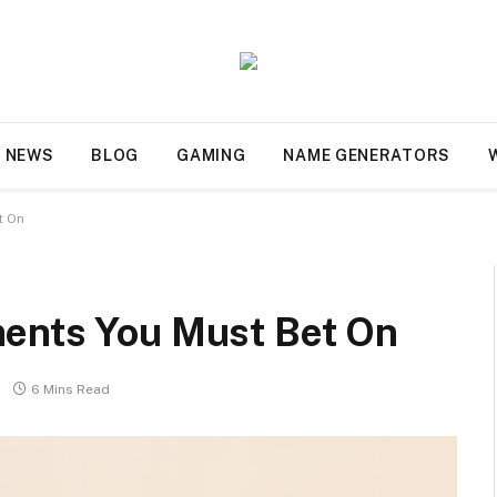
NEWS
BLOG
GAMING
NAME GENERATORS
t On
ments You Must Bet On
6 Mins Read