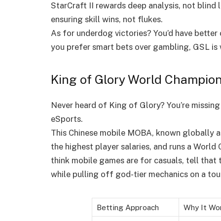
StarCraft II rewards deep analysis, not blind
ensuring skill wins, not flukes.
As for underdog victories? You’d have better 
you prefer smart bets over gambling, GSL is 
King of Glory World Champio
Never heard of King of Glory? You’re missin
eSports.
This Chinese mobile MOBA, known globally as 
the highest player salaries, and runs a World
think mobile games are for casuals, tell that
while pulling off god-tier mechanics on a to
Betting Approach
Why It Wo