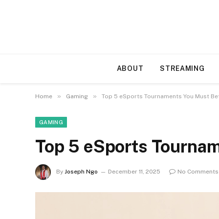
ABOUT
STREAMING
»
»
Home
Gaming
Top 5 eSports Tournaments You Must Be
GAMING
Top 5 eSports Tourna
By
Joseph Ngo
December 11, 2025
No Comments