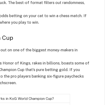
 luck. The best-of format filters out randomness,
odds betting on your cat to win a chess match. If
where you play to win.
n Cup
g out on one of the biggest money-makers in
Honor of Kings, rakes in billions, boasts some of
 Champion Cup that’s pure betting gold. If you
 to the pro players banking six-figure paychecks
uchscreen.
rks in KoG World Champion Cup?