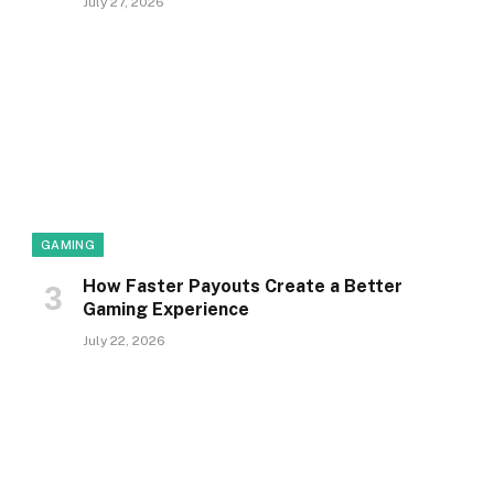
July 27, 2026
GAMING
How Faster Payouts Create a Better
Gaming Experience
July 22, 2026