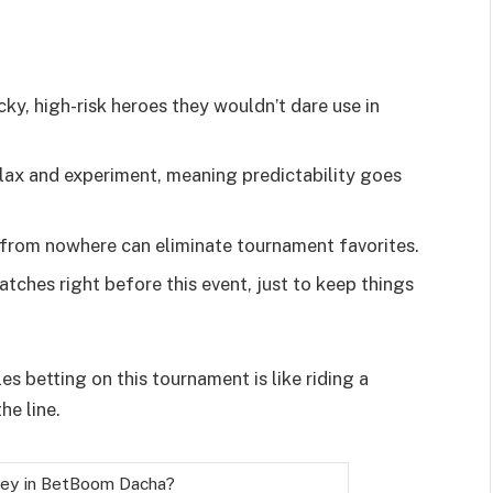
y, high-risk heroes they wouldn’t dare use in
elax and experiment, meaning predictability goes
from nowhere can eliminate tournament favorites.
atches right before this event, just to keep things
s betting on this tournament is like riding a
he line.
Key in BetBoom Dacha?