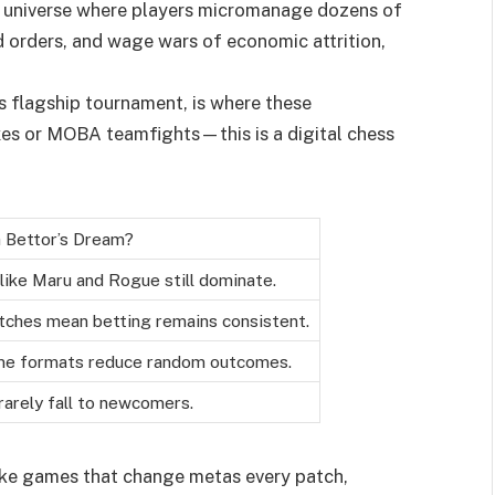
 a universe where players micromanage dozens of
d orders, and wage wars of economic attrition,
s flagship tournament, is where these
xes or MOBA teamfights—this is a digital chess
a Bettor’s Dream?
like Maru and Rogue still dominate.
ches mean betting remains consistent.
me formats reduce random outcomes.
arely fall to newcomers.
nlike games that change metas every patch,