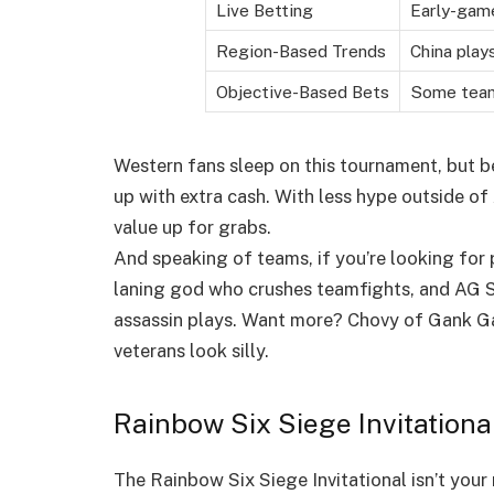
Live Betting
Early-game
Region-Based Trends
China play
Objective-Based Bets
Some teams
Western fans sleep on this tournament, but 
up with extra cash. With less hype outside of
value up for grabs.
And speaking of teams, if you’re looking for 
laning god who crushes teamfights, and AG Su
assassin plays. Want more? Chovy of Gank G
veterans look silly.
Rainbow Six Siege Invitation
The Rainbow Six Siege Invitational isn’t you