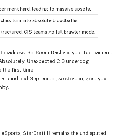
eriment hard, leading to massive upsets.
hes turn into absolute bloodbaths.
structured, CIS teams go full brawler mode.
e of madness, BetBoom Dacha is your tournament.
 Absolutely. Unexpected CIS underdog
the first time.
around mid-September, so strap in, grab your
ity.
Sports, StarCraft II remains the undisputed