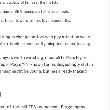
 snowballs often seal the match.
s macro; SEA teams go full chaos mode.
 focus towers, others love bloodbaths.
betting exchange bettors who pay attention wake
 Asia, bookies constantly misprice teams, leaving
players worth watching, meet eStarPro’s Fly, a
per Play’s YiN, known for his disgustingly clutch
aming might be young, but he’s already making
al
r run-of-the-mill FPS tournament. Forget spray-