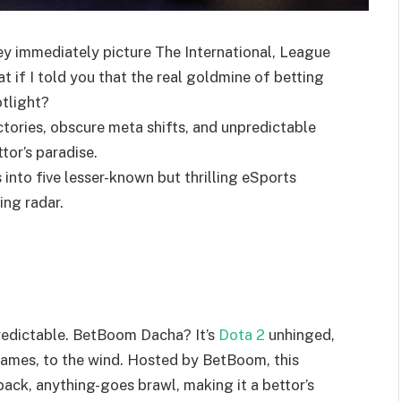
ey immediately picture The International, League
 if I told you that the real goldmine of betting
otlight?
tories, obscure meta shifts, and unpredictable
tor’s paradise.
into five lesser-known but thrilling eSports
ing radar.
redictable. BetBoom Dacha? It’s
Dota 2
unhinged,
ames, to the wind. Hosted by BetBoom, this
back, anything-goes brawl, making it a bettor’s