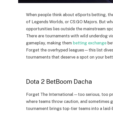
When people think about eSports betting, th
of Legends Worlds, or CS:GO Majors. But what
opportunities lies outside the mainstream sp
There are tournaments with wild underdog vic
gameplay, making them
betting exchange
bet
Forget the overhyped leagues—this list dives 
tournaments that deserve a spot on your bett
Dota 2 BetBoom Dacha
Forget The International—too serious, too p
where teams throw caution, and sometimes g
tournament brings top-tier teams into a laid-