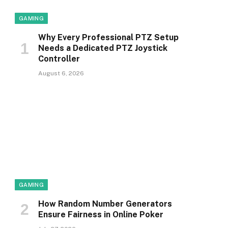
GAMING
Why Every Professional PTZ Setup
Needs a Dedicated PTZ Joystick
Controller
August 6, 2026
GAMING
How Random Number Generators
Ensure Fairness in Online Poker