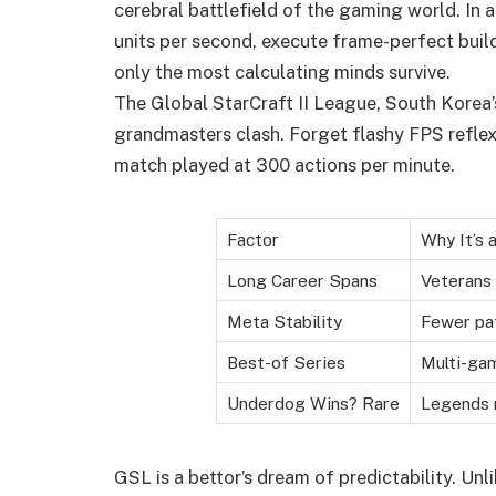
cerebral battlefield of the gaming world. In
units per second, execute frame-perfect buil
only the most calculating minds survive.
The Global StarCraft II League, South Korea’
grandmasters clash. Forget flashy FPS refle
match played at 300 actions per minute.
Factor
Why It’s 
Long Career Spans
Veterans 
Meta Stability
Fewer pat
Best-of Series
Multi-ga
Underdog Wins? Rare
Legends r
GSL is a bettor’s dream of predictability. U