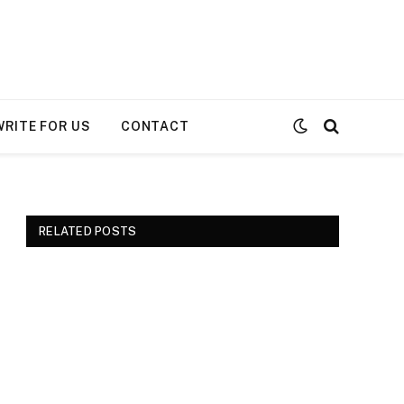
WRITE FOR US
CONTACT
RELATED POSTS