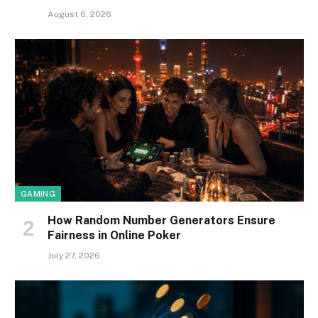
August 6, 2026
GAMING
How Random Number Generators Ensure
Fairness in Online Poker
July 27, 2026