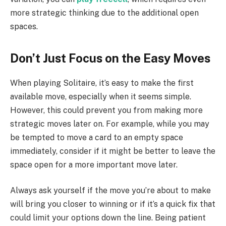
more strategic thinking due to the additional open
spaces.
Don’t Just Focus on the Easy Moves
When playing Solitaire, it’s easy to make the first
available move, especially when it seems simple.
However, this could prevent you from making more
strategic moves later on. For example, while you may
be tempted to move a card to an empty space
immediately, consider if it might be better to leave the
space open for a more important move later.
Always ask yourself if the move you’re about to make
will bring you closer to winning or if it’s a quick fix that
could limit your options down the line. Being patient