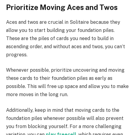
Prioritize Moving Aces and Twos
Aces and twos are crucial in Solitaire because they
allow you to start building your foundation piles.
These are the piles of cards you need to build in
ascending order, and without aces and twos, you can’t
progress.
Whenever possible, prioritize uncovering and moving
these cards to their foundation piles as early as
possible. This will free up space and allow you to make
more moves in the long run.
Additionally, keep in mind that moving cards to the
foundation piles whenever possible will also prevent
you from blocking yourself. For a more challenging
variation, you can
play freecell
, which requires even