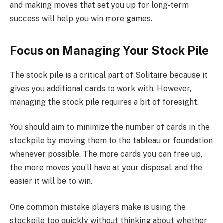
and making moves that set you up for long-term
success will help you win more games.
Focus on Managing Your Stock Pile
The stock pile is a critical part of Solitaire because it
gives you additional cards to work with. However,
managing the stock pile requires a bit of foresight.
You should aim to minimize the number of cards in the
stockpile by moving them to the tableau or foundation
whenever possible. The more cards you can free up,
the more moves you’ll have at your disposal, and the
easier it will be to win.
One common mistake players make is using the
stockpile too quickly without thinking about whether