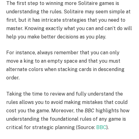
The first step to winning more Solitaire games is
understanding the rules. Solitaire may seem simple at
first, but it has intricate strategies that you need to
master. Knowing exactly what you can and can’t do will
help you make better decisions as you play.
For instance, always remember that you can only
move a king to an empty space and that you must
alternate colors when stacking cards in descending
order.
Taking the time to review and fully understand the
rules allows you to avoid making mistakes that could
cost you the game. Moreover, the
BBC
highlights how
understanding the foundational rules of any game is
critical for strategic planning (Source:
BBC
).