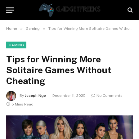
»
»
Home
Gaming
Tips for Winning More Solitaire Games Without Cheating
GAMING
Tips for Winning More
Solitaire Games Without
Cheating
By
Joseph Ngo
December 11, 2025
No Comments
5 Mins Read