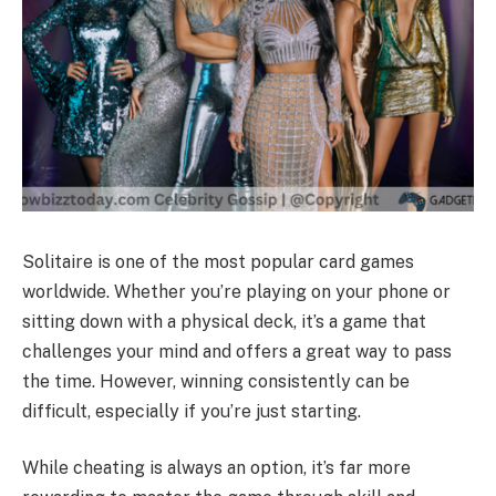
Solitaire is one of the most popular card games
worldwide. Whether you’re playing on your phone or
sitting down with a physical deck, it’s a game that
challenges your mind and offers a great way to pass
the time. However, winning consistently can be
difficult, especially if you’re just starting.
While cheating is always an option, it’s far more