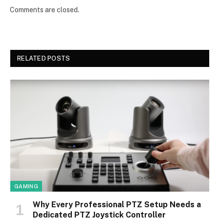
Comments are closed.
RELATED POSTS
GAMING
Why Every Professional PTZ Setup Needs a
Dedicated PTZ Joystick Controller