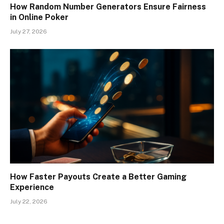
How Random Number Generators Ensure Fairness
in Online Poker
July 27, 2026
How Faster Payouts Create a Better Gaming
Experience
July 22, 2026