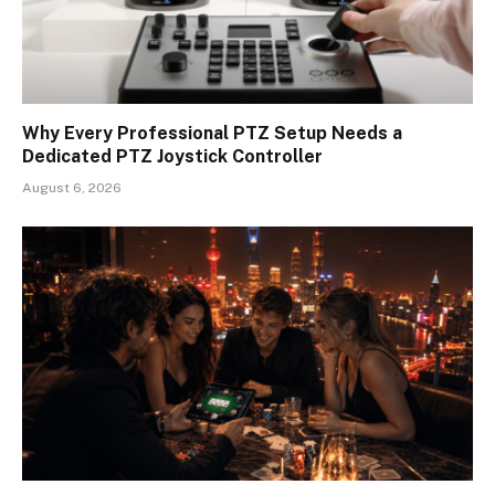
Why Every Professional PTZ Setup Needs a
Dedicated PTZ Joystick Controller
August 6, 2026