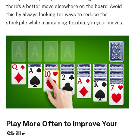
there’s a better move elsewhere on the board. Avoid
this by always looking for ways to reduce the
stockpile while maintaining flexibility in your moves.
Play More Often to Improve Your
Skills