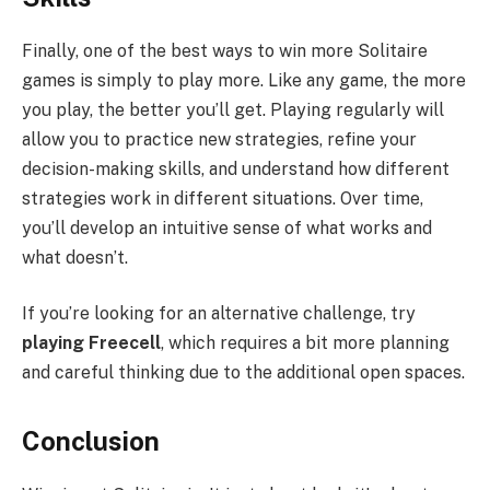
Finally, one of the best ways to win more Solitaire
games is simply to play more. Like any game, the more
you play, the better you’ll get. Playing regularly will
allow you to practice new strategies, refine your
decision-making skills, and understand how different
strategies work in different situations. Over time,
you’ll develop an intuitive sense of what works and
what doesn’t.
If you’re looking for an alternative challenge, try
playing Freecell
, which requires a bit more planning
and careful thinking due to the additional open spaces.
Conclusion