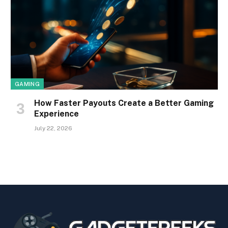
GAMING
How Faster Payouts Create a Better Gaming
Experience
July 22, 2026