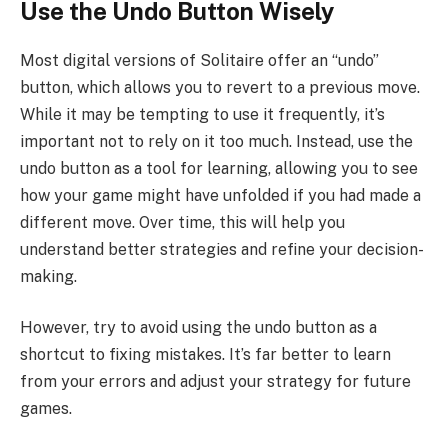
Use the Undo Button Wisely
Most digital versions of Solitaire offer an “undo”
button, which allows you to revert to a previous move.
While it may be tempting to use it frequently, it’s
important not to rely on it too much. Instead, use the
undo button as a tool for learning, allowing you to see
how your game might have unfolded if you had made a
different move. Over time, this will help you
understand better strategies and refine your decision-
making.
However, try to avoid using the undo button as a
shortcut to fixing mistakes. It’s far better to learn
from your errors and adjust your strategy for future
games.