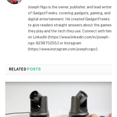
Joseph Ngo is the owner, publisher, and lead writer
of GadgetFreeks, covering gadgets, gaming, and
digital entertainment. He created GadgetFreeks
to give readers straight answers about the games
they play and the tech they use. Connect with him
on LinkedIn (https://www.linkedin.com/in/joseph-
ngo-823870255/) or Instagram
(https://www.instagram.com/joseph.ngo/).
RELATED
POSTS