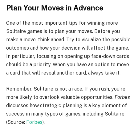
Plan Your Moves in Advance
One of the most important tips for winning more
Solitaire games is to plan your moves. Before you
make a move, think ahead. Try to visualize the possible
outcomes and how your decision will affect the game.
In particular, focusing on opening up face-down cards
should be a priority. When you have an option to move
a card that will reveal another card, always take it.
Remember, Solitaire is not a race. If you rush, you’re
more likely to overlook valuable opportunities.
Forbes
discusses how strategic planning is a key element of
success in many types of games, including Solitaire
(Source:
Forbes
).