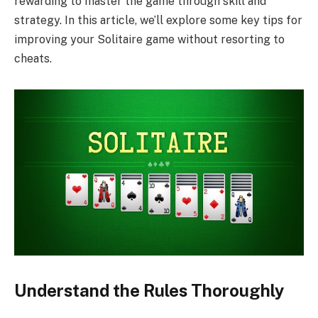
rewarding to master the game through skill and
strategy. In this article, we’ll explore some key tips for
improving your Solitaire game without resorting to
cheats.
Understand the Rules Thoroughly