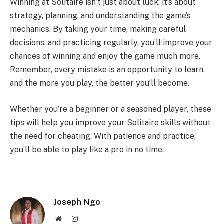
Winning at Solitaire isn’t just about luck; it’s about
strategy, planning, and understanding the game’s
mechanics. By taking your time, making careful
decisions, and practicing regularly, you’ll improve your
chances of winning and enjoy the game much more.
Remember, every mistake is an opportunity to learn,
and the more you play, the better you’ll become.
Whether you’re a beginner or a seasoned player, these
tips will help you improve your Solitaire skills without
the need for cheating. With patience and practice,
you’ll be able to play like a pro in no time.
Joseph Ngo
Website
Instagram