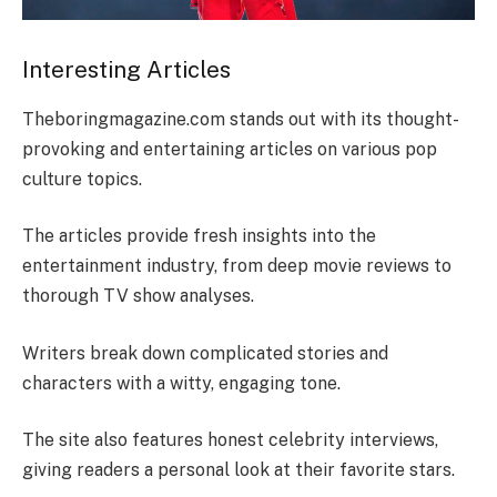
Interesting Articles
Theboringmagazine.com stands out with its thought-
provoking and entertaining articles on various pop
culture topics.
The articles provide fresh insights into the
entertainment industry, from deep movie reviews to
thorough TV show analyses.
Writers break down complicated stories and
characters with a witty, engaging tone.
The site also features honest celebrity interviews,
giving readers a personal look at their favorite stars.