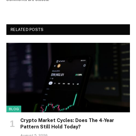
RELATED POSTS
BLOG
Crypto Market Cycles: Does The 4-Year
Pattern Still Hold Today?
August 5, 2026