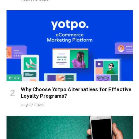
BLOG
Why Choose Yotpo Alternatives for Effective
Loyalty Programs?
July 27, 2026