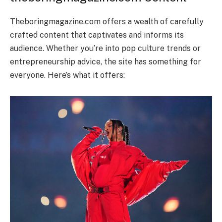
Theboringmagazine.com offers a wealth of carefully
crafted content that captivates and informs its
audience. Whether you’re into pop culture trends or
entrepreneurship advice, the site has something for
everyone. Here’s what it offers: