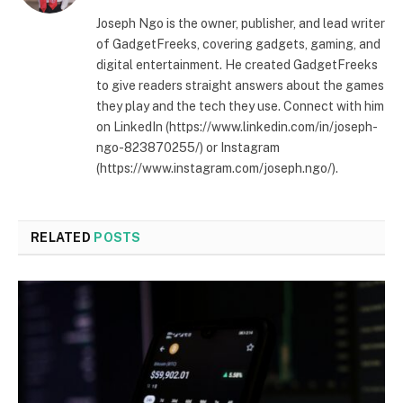
Joseph Ngo is the owner, publisher, and lead writer
of GadgetFreeks, covering gadgets, gaming, and
digital entertainment. He created GadgetFreeks
to give readers straight answers about the games
they play and the tech they use. Connect with him
on LinkedIn (https://www.linkedin.com/in/joseph-
ngo-823870255/) or Instagram
(https://www.instagram.com/joseph.ngo/).
RELATED
POSTS