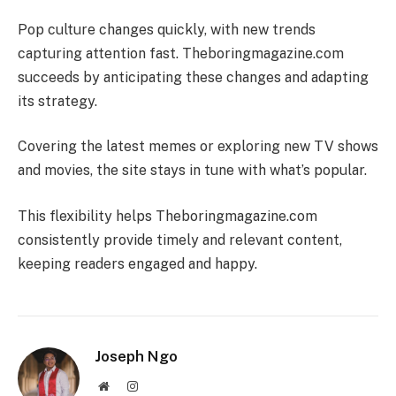
Pop culture changes quickly, with new trends
capturing attention fast. Theboringmagazine.com
succeeds by anticipating these changes and adapting
its strategy.
Covering the latest memes or exploring new TV shows
and movies, the site stays in tune with what’s popular.
This flexibility helps Theboringmagazine.com
consistently provide timely and relevant content,
keeping readers engaged and happy.
Joseph Ngo
Website
Instagram