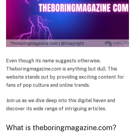
Even though its name suggests otherwise,
Theboringmagazine.com is anything but dull. This
website stands out by providing exciting content for
fans of pop culture and online trends.
Join us as we dive deep into this digital haven and
discover its wide range of intriguing articles.
What is theboringmagazine.com?