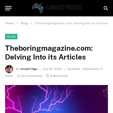
»
»
Home
Blog
Theboringmagazine.com: Delving Into its Articles
BLOG
Theboringmagazine.com:
Delving Into its Articles
By
Joseph Ngo
July 26, 2024
Updated:
September 17,
2024
No Comments
5 Mins Read