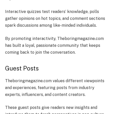
Interactive quizzes test readers’ knowledge, polls
gather opinions on hot topics, and comment sections
spark discussions among like-minded individuals.
By promoting interactivity, Theboringmagazine.com
has built a loyal, passionate community that keeps
coming back to join the conversation.
Guest Posts
Theboringmagazine.com values different viewpoints
and experiences, featuring posts from industry
experts, influencers, and content creators.
These guest posts give readers new insights and