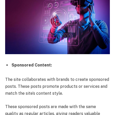
Sponsored Content:
The site collaborates with brands to create sponsored
posts. These posts promote products or services and
match the site’s content style.
These sponsored posts are made with the same
quality as regular articles, giving readers valuable