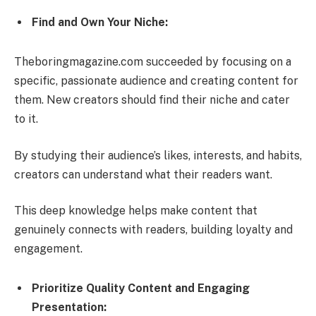
Find and Own Your Niche:
Theboringmagazine.com succeeded by focusing on a
specific, passionate audience and creating content for
them. New creators should find their niche and cater
to it.
By studying their audience’s likes, interests, and habits,
creators can understand what their readers want.
This deep knowledge helps make content that
genuinely connects with readers, building loyalty and
engagement.
Prioritize Quality Content and Engaging
Presentation: