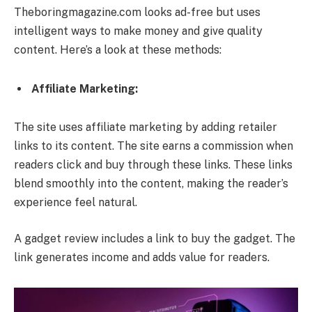
Theboringmagazine.com looks ad-free but uses
intelligent ways to make money and give quality
content. Here’s a look at these methods:
Affiliate Marketing:
The site uses affiliate marketing by adding retailer
links to its content. The site earns a commission when
readers click and buy through these links. These links
blend smoothly into the content, making the reader’s
experience feel natural.
A gadget review includes a link to buy the gadget. The
link generates income and adds value for readers.