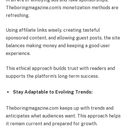
Theboringmagazine.com’s monetization methods are
refreshing.
Using affiliate links wisely, creating tasteful
sponsored content, and allowing guest posts, the site
balances making money and keeping a good user
experience.
This ethical approach builds trust with readers and
supports the platform’s long-term success.
Stay Adaptable to Evolving Trends:
Theboringmagazine.com keeps up with trends and
anticipates what audiences want. This approach helps
it remain current and prepared for growth.