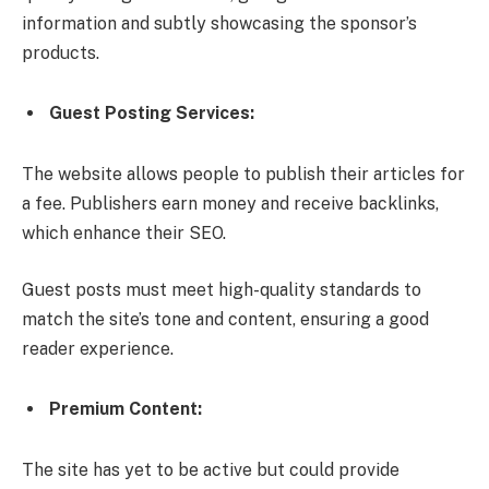
information and subtly showcasing the sponsor’s
products.
Guest Posting Services:
The website allows people to publish their articles for
a fee. Publishers earn money and receive backlinks,
which enhance their SEO.
Guest posts must meet high-quality standards to
match the site’s tone and content, ensuring a good
reader experience.
Premium Content:
The site has yet to be active but could provide