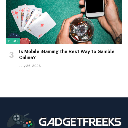
BLOG
Is Mobile iGaming the Best Way to Gamble
Online?
July 26, 2026