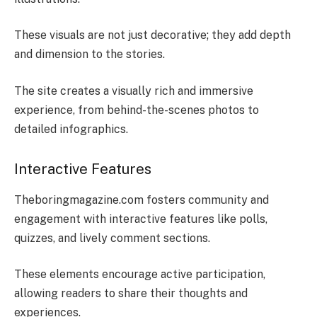
These visuals are not just decorative; they add depth
and dimension to the stories.
The site creates a visually rich and immersive
experience, from behind-the-scenes photos to
detailed infographics.
Interactive Features
Theboringmagazine.com fosters community and
engagement with interactive features like polls,
quizzes, and lively comment sections.
These elements encourage active participation,
allowing readers to share their thoughts and
experiences.