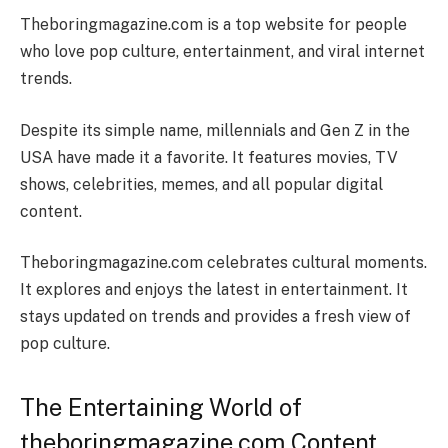
Theboringmagazine.com is a top website for people
who love pop culture, entertainment, and viral internet
trends.
Despite its simple name, millennials and Gen Z in the
USA have made it a favorite. It features movies, TV
shows, celebrities, memes, and all popular digital
content.
Theboringmagazine.com celebrates cultural moments.
It explores and enjoys the latest in entertainment. It
stays updated on trends and provides a fresh view of
pop culture.
The Entertaining World of
theboringmagazine.com Content