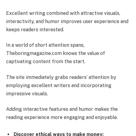
Excellent writing combined with attractive visuals,
interactivity, and humor improves user experience and
keeps readers interested.
In a world of short attention spans,
Theboringmagazine.com knows the value of
captivating content from the start.
The site immediately grabs readers’ attention by
employing excellent writers and incorporating
impressive visuals.
Adding interactive features and humor makes the
reading experience more engaging and enjoyable.
Discover ethical ways to make money: