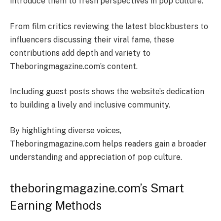
introduce them to fresh perspectives in pop culture.
From film critics reviewing the latest blockbusters to
influencers discussing their viral fame, these
contributions add depth and variety to
Theboringmagazine.com’s content.
Including guest posts shows the website’s dedication
to building a lively and inclusive community.
By highlighting diverse voices,
Theboringmagazine.com helps readers gain a broader
understanding and appreciation of pop culture.
theboringmagazine.com’s Smart
Earning Methods