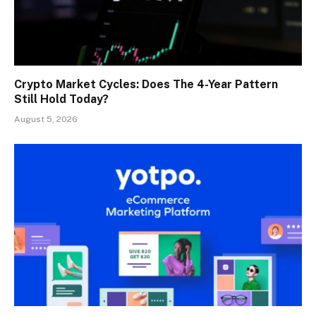
Crypto Market Cycles: Does The 4-Year Pattern
Still Hold Today?
August 5, 2026