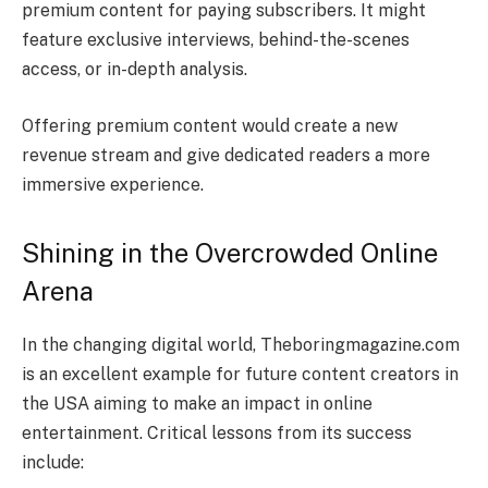
premium content for paying subscribers. It might
feature exclusive interviews, behind-the-scenes
access, or in-depth analysis.
Offering premium content would create a new
revenue stream and give dedicated readers a more
immersive experience.
Shining in the Overcrowded Online
Arena
In the changing digital world, Theboringmagazine.com
is an excellent example for future content creators in
the USA aiming to make an impact in online
entertainment. Critical lessons from its success
include: