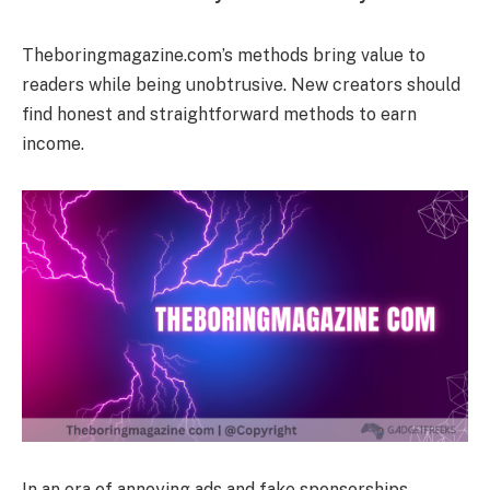
Theboringmagazine.com’s methods bring value to
readers while being unobtrusive. New creators should
find honest and straightforward methods to earn
income.
In an era of annoying ads and fake sponsorships,