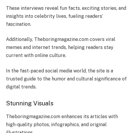
These interviews reveal fun facts, exciting stories, and
insights into celebrity lives, fueling readers’
fascination.
Additionally, Theboringmagazine.com covers viral
memes and internet trends, helping readers stay
current with online culture.
In the fast-paced social media world, the site is a
trusted guide to the humor and cultural significance of
digital trends.
Stunning Visuals
Theboringmagazine.com enhances its articles with
high-quality photos, infographics, and original
illustrations.