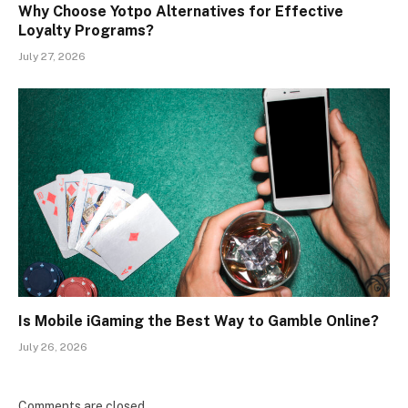
Why Choose Yotpo Alternatives for Effective
Loyalty Programs?
July 27, 2026
Is Mobile iGaming the Best Way to Gamble Online?
July 26, 2026
Comments are closed.