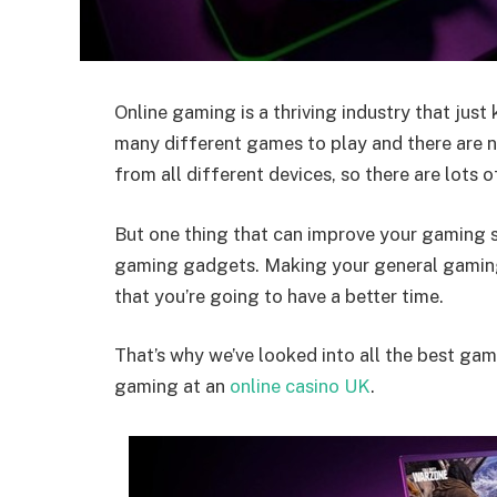
Online gaming is a thriving industry that just
many different games to play and there are n
from all different devices, so there are lots 
But one thing that can improve your gaming se
gaming gadgets. Making your general gamin
that you’re going to have a better time.
That’s why we’ve looked into all the best ga
gaming at an
online casino UK
.