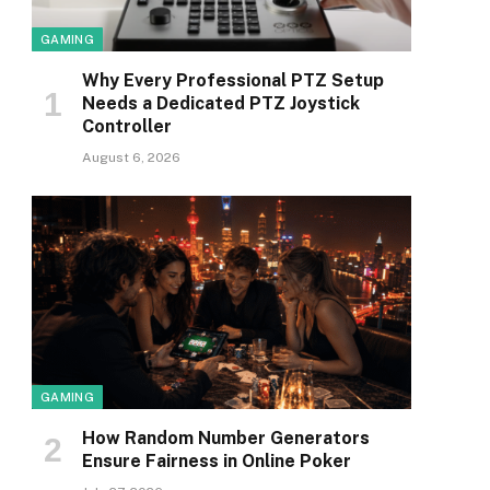
GAMING
Why Every Professional PTZ Setup
Needs a Dedicated PTZ Joystick
Controller
August 6, 2026
GAMING
How Random Number Generators
Ensure Fairness in Online Poker