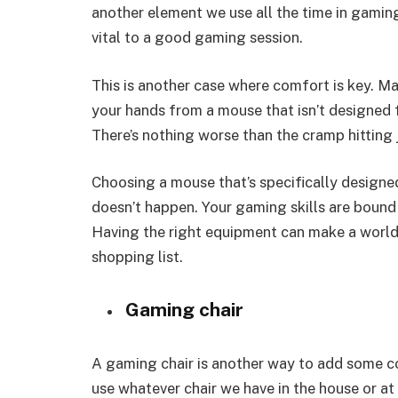
another element we use all the time in gaming
vital to a good gaming session.
This is another case where comfort is key. Ma
your hands from a mouse that isn’t designed 
There’s nothing worse than the cramp hitting
Choosing a mouse that’s specifically designe
doesn’t happen. Your gaming skills are bound 
Having the right equipment can make a world
shopping list.
Gaming chair
A gaming chair is another way to add some co
use whatever chair we have in the house or at o