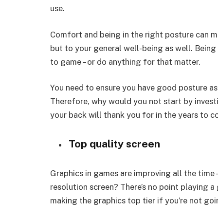
use.
Comfort and being in the right posture can m
but to your general well-being as well. Being
to game – or do anything for that matter.
You need to ensure you have good posture as it
Therefore, why would you not start by invest
your back will thank you for in the years to 
Top quality screen
Graphics in games are improving all the time
resolution screen? There’s no point playing a
making the graphics top tier if you’re not go