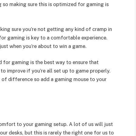
 so making sure this is optimized for gaming is
king sure you’re not getting any kind of cramp in
for gaming is key to a comfortable experience.
 just when you’re about to win a game.
d for gaming is the best way to ensure that
to improve if you’re all set up to game properly.
 of difference so add a gaming mouse to your
mfort to your gaming setup. A lot of us will just
ur desks, but this is rarely the right one for us to