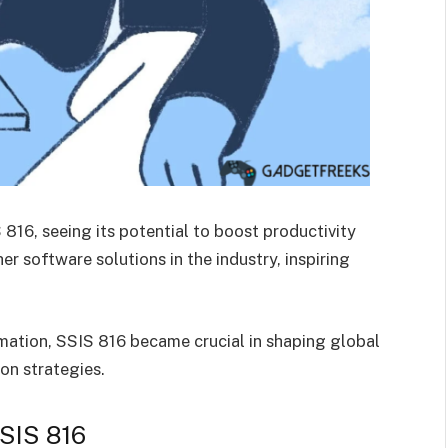
816, seeing its potential to boost productivity
er software solutions in the industry, inspiring
mation, SSIS 816 became crucial in shaping global
on strategies.
SSIS 816