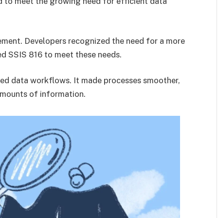
 to meet the growing need for efficient data
ncement. Developers recognized the need for a more
ed SSIS 816 to meet these needs.
ed data workflows. It made processes smoother,
amounts of information.