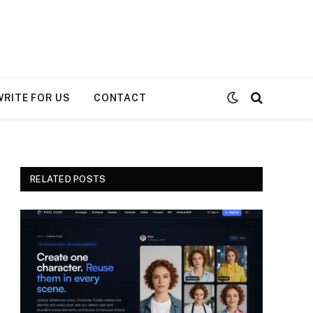
WRITE FOR US
CONTACT
RELATED POSTS