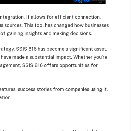
ntegration. It allows for efficient connection,
us sources. This tool has changed how businesses
of gaining insights and making decisions.
ategy, SSIS 816 has become a significant asset.
 have made a substantial impact. Whether you’re
agement, SSIS 816 offers opportunities for
features, success stories from companies using it,
ation.