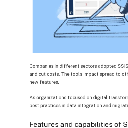
Companies in different sectors adopted SSIS 
and cut costs. The tool’s impact spread to oth
new features.
As organizations focused on digital transfor
best practices in data integration and migrati
Features and capabilities of 