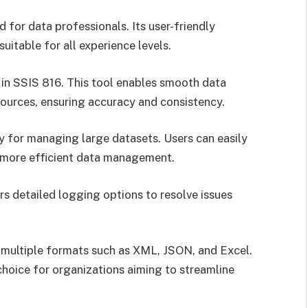
for data professionals. Its user-friendly
uitable for all experience levels.
 in SSIS 816. This tool enables smooth data
ources, ensuring accuracy and consistency.
ty for managing large datasets. Users can easily
 more efficient data management.
ers detailed logging options to resolve issues
 multiple formats such as XML, JSON, and Excel.
choice for organizations aiming to streamline