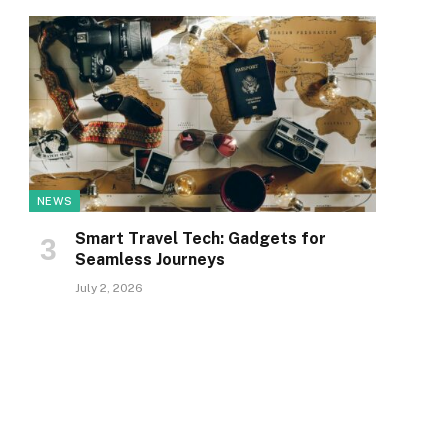
NEWS
Smart Travel Tech: Gadgets for
Seamless Journeys
July 2, 2026