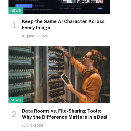
NEWS
Keep the Same AI Character Across
Every Image
August 3, 2026
NEWS
Data Rooms vs. File-Sharing Tools:
Why the Difference Matters in a Deal
July 13, 2026