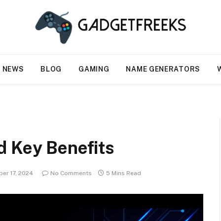
NEWS
BLOG
GAMING
NAME GENERATORS
d Key Benefits
er 17, 2024
No Comments
5 Mins Read