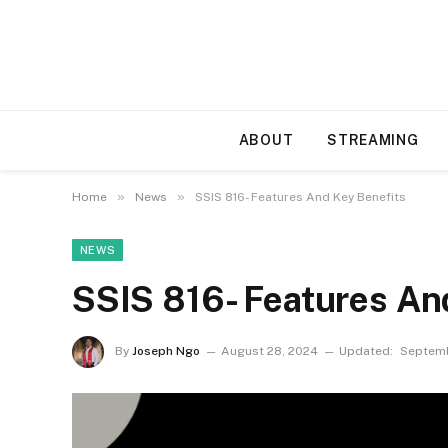
ABOUT
STREAMING
»
»
Home
News
SSIS 816- Features And Key Benefits
NEWS
SSIS 816- Features An
By
Joseph Ngo
August 28, 2024
Updated:
Septemb