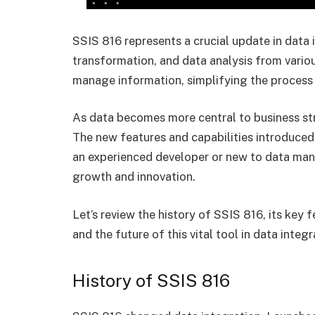
SSIS 816 represents a crucial update in data i
transformation, and data analysis from vario
manage information, simplifying the process 
As data becomes more central to business str
The new features and capabilities introduced
an experienced developer or new to data man
growth and innovation.
Let’s review the history of SSIS 816, its key 
and the future of this vital tool in data integr
History of SSIS 816