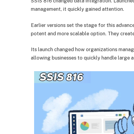
SSIS 816 changed data integration. Launched
management, it quickly gained attention.
Earlier versions set the stage for this adva
potent and more scalable option. They creat
Its launch changed how organizations manag
allowing businesses to quickly handle large 