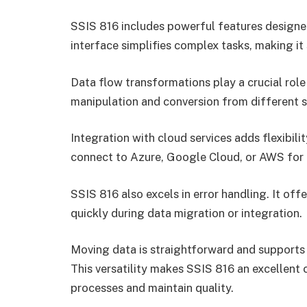
SSIS 816 includes powerful features designed 
interface simplifies complex tasks, making it s
Data flow transformations play a crucial role
manipulation and conversion from different s
Integration with cloud services adds flexibili
connect to Azure, Google Cloud, or AWS for
SSIS 816 also excels in error handling. It off
quickly during data migration or integration.
Moving data is straightforward and supports
This versatility makes SSIS 816 an excellent 
processes and maintain quality.