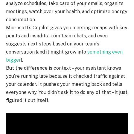
analyze schedules, take care of your emails, organize
meetings, watch over your health, and optimize energy
consumption.
Microsoft’s Copilot gives you meeting recaps with key
points and insights from team chats, and even
suggests next steps based on your team’s
conversation (and it might grow into
something even
bigger
).
But the difference is context – your assistant knows
you’re running late because it checked traffic against
your calendar. It pushes your meeting back and tells
everyone why. You didn’t ask it to do any of that – it just
figured it out itself.