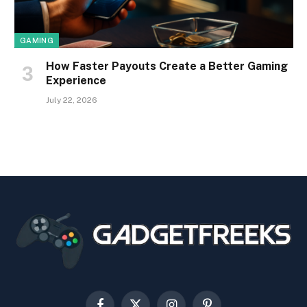
GAMING
How Faster Payouts Create a Better Gaming
Experience
July 22, 2026