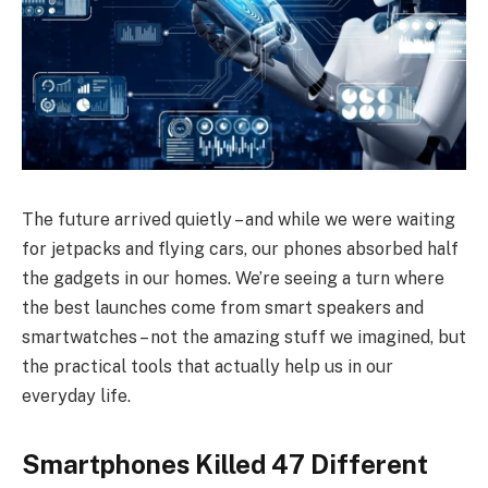
The future arrived quietly – and while we were waiting
for jetpacks and flying cars, our phones absorbed half
the gadgets in our homes. We’re seeing a turn where
the best launches come from smart speakers and
smartwatches – not the amazing stuff we imagined, but
the practical tools that actually help us in our
everyday life.
Smartphones Killed 47 Different