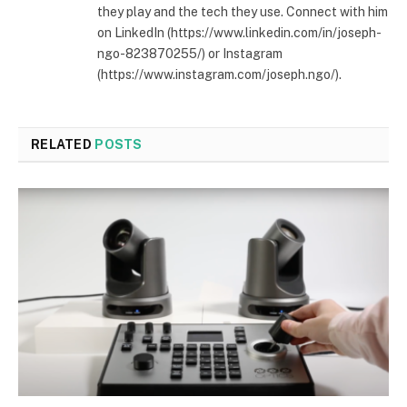
they play and the tech they use. Connect with him
on LinkedIn (https://www.linkedin.com/in/joseph-
ngo-823870255/) or Instagram
(https://www.instagram.com/joseph.ngo/).
RELATED
POSTS