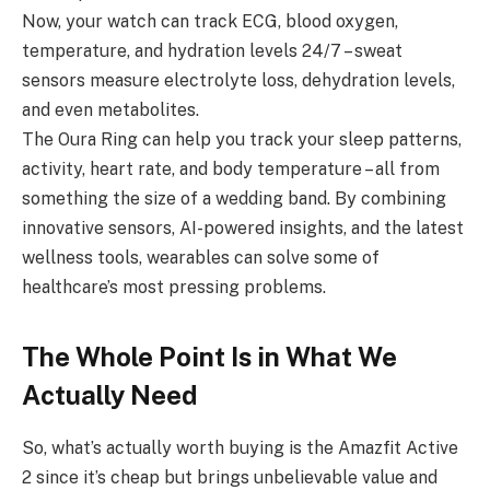
Now, your watch can track ECG, blood oxygen,
temperature, and hydration levels 24/7 – sweat
sensors measure electrolyte loss, dehydration levels,
and even metabolites.
The Oura Ring can help you track your sleep patterns,
activity, heart rate, and body temperature – all from
something the size of a wedding band. By combining
innovative sensors, AI-powered insights, and the latest
wellness tools, wearables can solve some of
healthcare’s most pressing problems.
The Whole Point Is in What We
Actually Need
So, what’s actually worth buying is the Amazfit Active
2 since it’s cheap but brings unbelievable value and