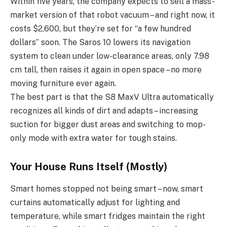
Within five years, the company expects to sell a mass-
market version of that robot vacuum – and right now, it
costs $2,600, but they’re set for “a few hundred
dollars” soon. The Saros 10 lowers its navigation
system to clean under low-clearance areas, only 7.98
cm tall, then raises it again in open space – no more
moving furniture ever again.
The best part is that the S8 MaxV Ultra automatically
recognizes all kinds of dirt and adapts – increasing
suction for bigger dust areas and switching to mop-
only mode with extra water for tough stains.
Your House Runs Itself (Mostly)
Smart homes stopped not being smart – now, smart
curtains automatically adjust for lighting and
temperature, while smart fridges maintain the right