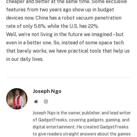
cheaper and better at the same time. Some exclusive
features from two years ago show up in budget
devices now. China has a robot vacuum penetration
rate of only 5.6%, while the U.S. has 22%.
Well, we’re not living in the future we imagined – but
even in a better one. So, instead of some space tech
that barely works, we have practical tools that help us
in our daily lives.
Joseph Ngo
Website
Instagram
Joseph Ngo is the owner, publisher, and lead writer
of GadgetFreeks, covering gadgets, gaming, and
digital entertainment. He created GadgetFreeks
to give readers straight answers about the games