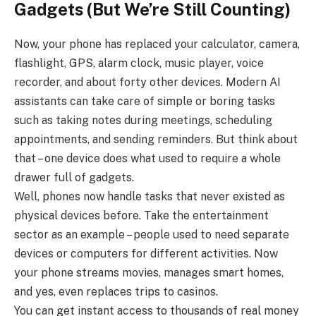
Gadgets (But We’re Still Counting)
Now, your phone has replaced your calculator, camera,
flashlight, GPS, alarm clock, music player, voice
recorder, and about forty other devices. Modern AI
assistants can take care of simple or boring tasks
such as taking notes during meetings, scheduling
appointments, and sending reminders. But think about
that – one device does what used to require a whole
drawer full of gadgets.
Well, phones now handle tasks that never existed as
physical devices before. Take the entertainment
sector as an example – people used to need separate
devices or computers for different activities. Now
your phone streams movies, manages smart homes,
and yes, even replaces trips to casinos.
You can get instant access to thousands of real money