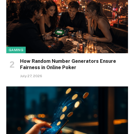
GAMING
How Random Number Generators Ensure
Fairness in Online Poker
July 27, 2026