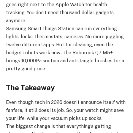
goes right next to the Apple Watch for health
tracking. You don’t need thousand-dollar gadgets
anymore.
Samsung SmartThings Station can run everything –
lights, locks, thermostats, cameras. No more juggling
twelve different apps. But for cleaning, even the
budget robots work now – the Roborock Q7 M5+
brings 10,000Pa suction and anti-tangle brushes for a
pretty good price.
The Takeaway
Even though tech in 2026 doesn’t announce itself with
fanfare, it still does its job. So, your watch might save
your life, while your vacuum picks up socks.
The biggest change is that everything’s getting