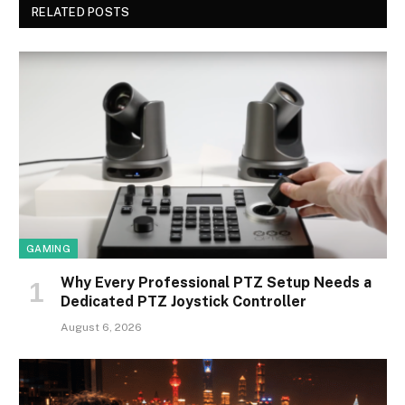
RELATED POSTS
GAMING
Why Every Professional PTZ Setup Needs a
Dedicated PTZ Joystick Controller
August 6, 2026