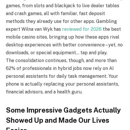
games, from slots and blackjack to live dealer tables
and crash games, all with familiar, fast deposit
methods they already use for other apps. Gambling
expert Wilna van Wyk has
reviewed for 2026
the best
mobile casino sites, bringing up how these apps rival
desktop experiences with better convenience – yet, no
downloads, or special equipment… tap and play.
The consolidation continues, though, and more than
62% of professionals in hybrid jobs now rely on AI
personal assistants for daily task management. Your
phone is actually replacing your personal assistants,
financial advisors, and a health guru.
Some Impressive Gadgets Actually
Showed Up and Made Our Lives