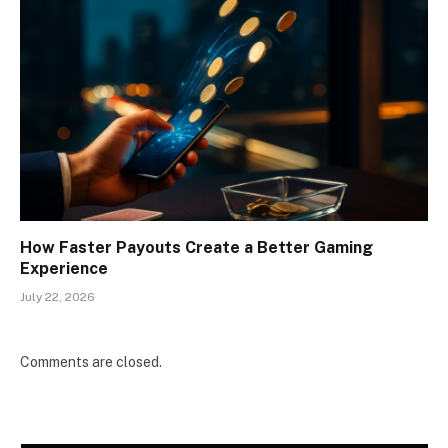
How Faster Payouts Create a Better Gaming
Experience
July 22, 2026
Comments are closed.