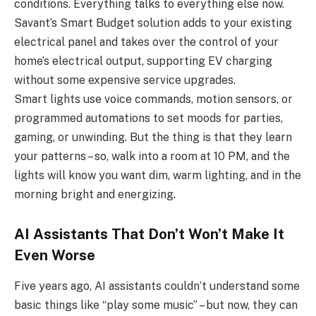
conditions. Everything talks to everything else now.
Savant’s Smart Budget solution adds to your existing
electrical panel and takes over the control of your
home’s electrical output, supporting EV charging
without some expensive service upgrades.
Smart lights use voice commands, motion sensors, or
programmed automations to set moods for parties,
gaming, or unwinding. But the thing is that they learn
your patterns – so, walk into a room at 10 PM, and the
lights will know you want dim, warm lighting, and in the
morning bright and energizing.
AI Assistants That Don’t Won’t Make It
Even Worse
Five years ago, AI assistants couldn’t understand some
basic things like “play some music” – but now, they can