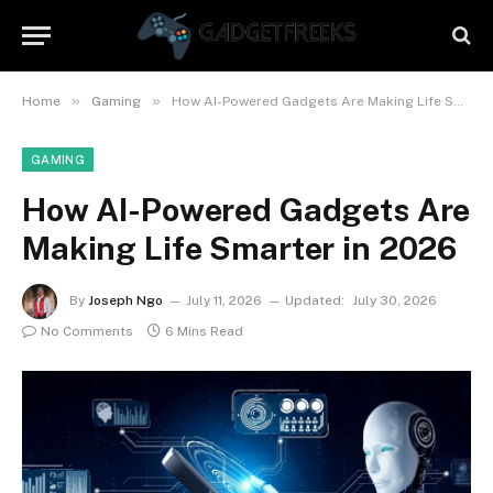
»
»
Home
Gaming
How AI-Powered Gadgets Are Making Life Smarter in 2026
GAMING
How AI-Powered Gadgets Are
Making Life Smarter in 2026
By
Joseph Ngo
July 11, 2026
Updated:
July 30, 2026
No Comments
6 Mins Read