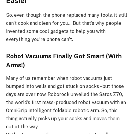
Easier
So, even though the phone replaced many tools, it still
can’t cook and clean for you… But that’s why people
invented some cool gadgets to help you with
everything you’re phone can’t.
Robot Vacuums Finally Got Smart (With
Arms!)
Many of us remember when robot vacuums just
bumped into walls and got stuck on socks –but those
days are over now. Roborock unveiled the Saros Z70,
the world’s first mass-produced robot vacuum with an
OmniGrip intelligent foldable robotic arm. So, this
thing actually picks up your socks and moves them
out of the way.