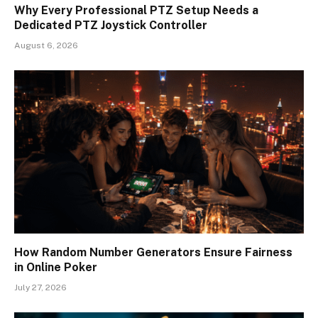
Why Every Professional PTZ Setup Needs a
Dedicated PTZ Joystick Controller
August 6, 2026
How Random Number Generators Ensure Fairness
in Online Poker
July 27, 2026