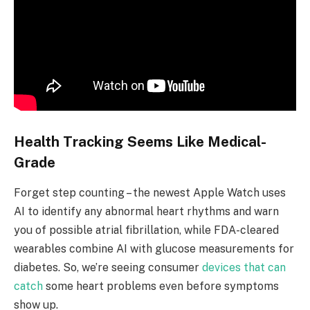
Health Tracking Seems Like Medical-
Grade
Forget step counting – the newest Apple Watch uses
AI to identify any abnormal heart rhythms and warn
you of possible atrial fibrillation, while FDA-cleared
wearables combine AI with glucose measurements for
diabetes. So, we’re seeing consumer
devices that can
catch
some heart problems even before symptoms
show up.