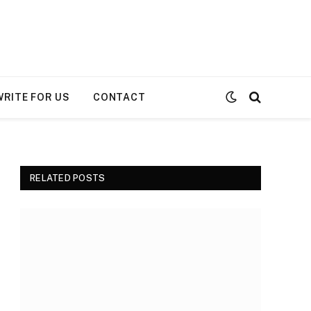
WRITE FOR US
CONTACT
RELATED POSTS