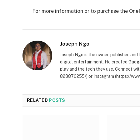
For more information or to purchase the OnePl
Joseph Ngo
Joseph Ngo is the owner, publisher, and
digital entertainment. He created Gadg
play and the tech they use. Connect wit
823870255/) or Instagram (https://www
RELATED
POSTS