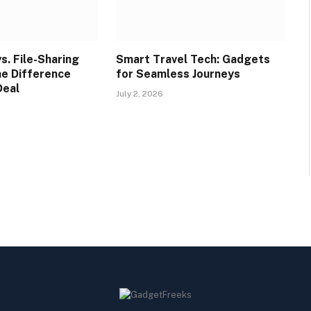
s. File-Sharing
Smart Travel Tech: Gadgets
he Difference
for Seamless Journeys
Deal
July 2, 2026