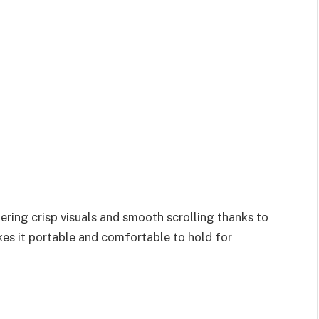
fering crisp visuals and smooth scrolling thanks to
akes it portable and comfortable to hold for