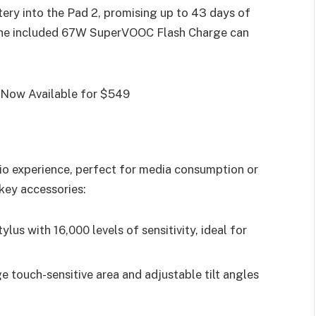
ery into the Pad 2, promising up to 43 days of
the included 67W SuperVOOC Flash Charge can
io experience, perfect for media consumption or
key accessories:
tylus with 16,000 levels of sensitivity, ideal for
ge touch-sensitive area and adjustable tilt angles