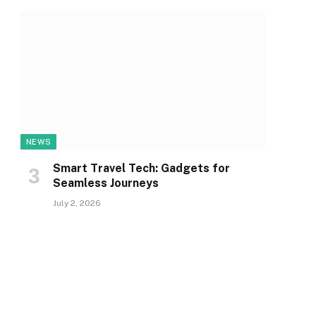
NEWS
Smart Travel Tech: Gadgets for
Seamless Journeys
July 2, 2026