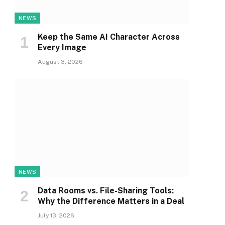
NEWS
Keep the Same AI Character Across
Every Image
August 3, 2026
NEWS
Data Rooms vs. File-Sharing Tools:
Why the Difference Matters in a Deal
July 13, 2026