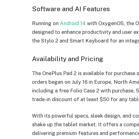
Software and AI Features
Running on
Android 14
with OxygenOS, the O
designed to enhance productivity and user e
the Stylo 2 and Smart Keyboard for an integ
Availability and Pricing
The OnePlus Pad 2 is available for purchase s
orders began on July 16 in Europe, North Amer
including a free Folio Case 2 with purchase,
trade-in discount of at least $50 for any tabl
With its powerful specs, sleek design, and co
shake up the tablet market. It offers a compe
delivering premium features and performance