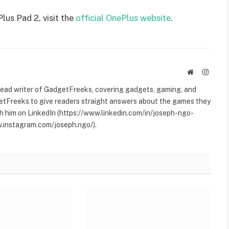
us Pad 2, visit the
official OnePlus website
.
Website
Instag
 lead writer of GadgetFreeks, covering gadgets, gaming, and
etFreeks to give readers straight answers about the games they
h him on LinkedIn (https://www.linkedin.com/in/joseph-ngo-
.instagram.com/joseph.ngo/).