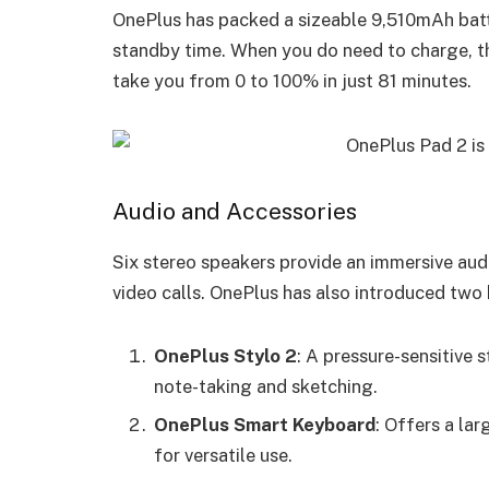
OnePlus has packed a sizeable 9,510mAh batt
standby time. When you do need to charge, 
take you from 0 to 100% in just 81 minutes.
Audio and Accessories
Six stereo speakers provide an immersive aud
video calls. OnePlus has also introduced two 
OnePlus Stylo 2
: A pressure-sensitive s
note-taking and sketching.
OnePlus Smart Keyboard
: Offers a lar
for versatile use.