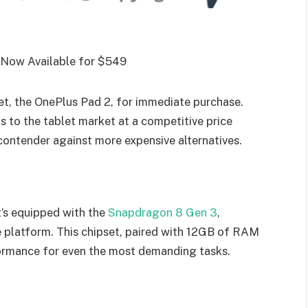
blet, the OnePlus Pad 2, for immediate purchase.
s to the tablet market at a competitive price
 contender against more expensive alternatives.
t’s equipped with the
Snapdragon 8 Gen 3
,
platform. This chipset, paired with 12GB of RAM
rmance for even the most demanding tasks.