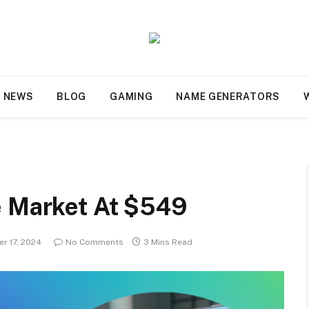
NEWS
BLOG
GAMING
NAME GENERATORS
e Market At $549
r 17, 2024
No Comments
3 Mins Read