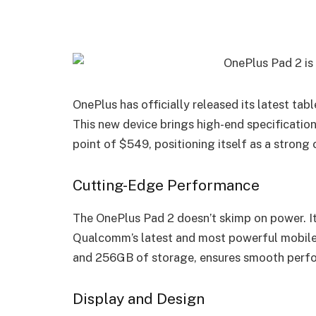
OnePlus has officially released its latest ta
This new device brings high-end specification
point of $549, positioning itself as a strong
Cutting-Edge Performance
The OnePlus Pad 2 doesn’t skimp on power. I
Qualcomm’s latest and most powerful mobile 
and 256GB of storage, ensures smooth perfo
Display and Design