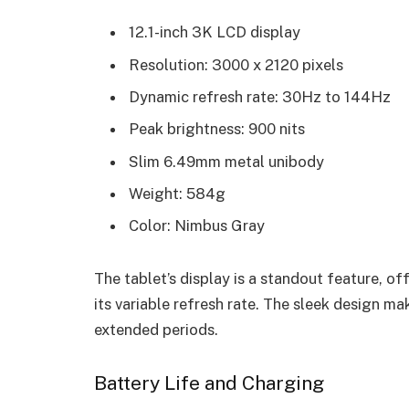
12.1-inch 3K LCD display
Resolution: 3000 x 2120 pixels
Dynamic refresh rate: 30Hz to 144Hz
Peak brightness: 900 nits
Slim 6.49mm metal unibody
Weight: 584g
Color: Nimbus Gray
The tablet’s display is a standout feature, of
its variable refresh rate. The sleek design m
extended periods.
Battery Life and Charging