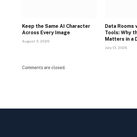
Keep the Same AI Character
Data Rooms v
Across Every Image
Tools: Why t
Matters in a 
August 3, 2026
July 13, 2026
Comments are closed.