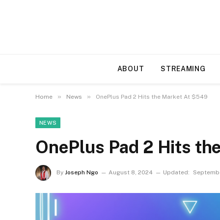
ABOUT
STREAMING
»
»
Home
News
OnePlus Pad 2 Hits the Market At $549
NEWS
OnePlus Pad 2 Hits th
By
Joseph Ngo
August 8, 2024
Updated:
Septembe