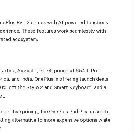
nePlus Pad 2 comes with AI-powered functions
xperience. These features work seamlessly with
rated ecosystem.
tarting August 1, 2024, priced at $549. Pre-
ica, and India. OnePlus is offering launch deals
 50% off the Stylo 2 and Smart Keyboard, and a
et.
mpetitive pricing, the OnePlus Pad 2 is poised to
lling alternative to more expensive options while
.