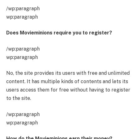
/wp:paragraph
wp:paragraph
Does Movieminions require you to register?
/wp:paragraph
wp:paragraph
No, the site provides its users with free and unlimited
content. It has multiple kinds of contents and lets its
users access them for free without having to register
to the site.
/wp:paragraph
wp:paragraph
How do the Movieminions earn their money?