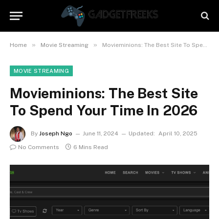
»
»
Home
Movie Streaming
Movieminions: The Best Site To Spend Your Time In 2026
MOVIE STREAMING
Movieminions: The Best Site
To Spend Your Time In 2026
By
Joseph Ngo
June 11, 2024
Updated:
April 10, 2025
No Comments
6 Mins Read