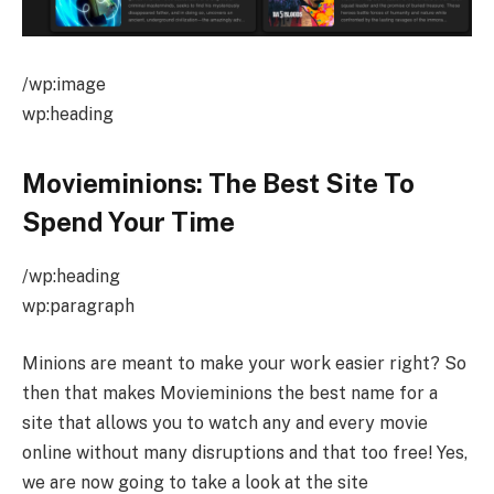
/wp:image
wp:heading
Movieminions: The Best Site To
Spend Your Time
/wp:heading
wp:paragraph
Minions are meant to make your work easier right? So
then that makes Movieminions the best name for a
site that allows you to watch any and every movie
online without many disruptions and that too free! Yes,
we are now going to take a look at the site