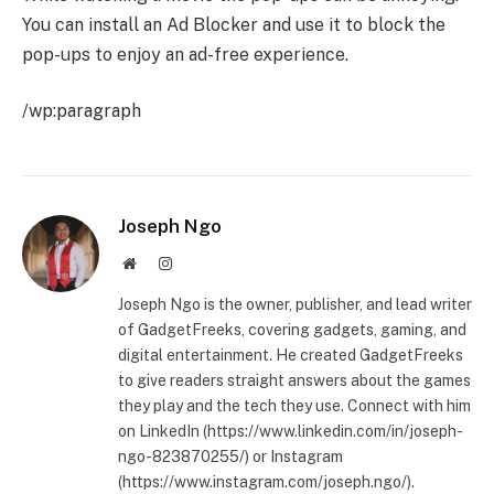
You can install an Ad Blocker and use it to block the
pop-ups to enjoy an ad-free experience.
/wp:paragraph
Joseph Ngo
Website
Instagram
Joseph Ngo is the owner, publisher, and lead writer
of GadgetFreeks, covering gadgets, gaming, and
digital entertainment. He created GadgetFreeks
to give readers straight answers about the games
they play and the tech they use. Connect with him
on LinkedIn (https://www.linkedin.com/in/joseph-
ngo-823870255/) or Instagram
(https://www.instagram.com/joseph.ngo/).