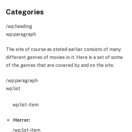
Categories
/wp:heading
wp:paragraph
The site of course as stated earlier consists of many
different genres of movies in it. Here is a set of some
of the genres that are covered by and on the site.
/wp:paragraph
wp:list
wp:list-item
Horror:
/wp:list-item