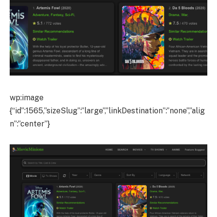
wp:image
{“id”:1565,”sizeSlug”:”large”,”linkDestination”:”none”,”alig
n”:”center”}