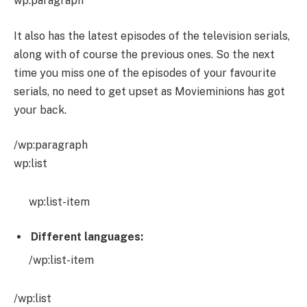
wp:paragraph
It also has the latest episodes of the television serials,
along with of course the previous ones. So the next
time you miss one of the episodes of your favourite
serials, no need to get upset as Movieminions has got
your back.
/wp:paragraph
wp:list
wp:list-item
Different languages:
/wp:list-item
/wp:list