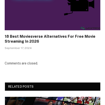
18 Best Moviesverse Alternatives For Free Movie
Streaming In 2026
September 17, 2024
Comments are closed.
RELATED POSTS