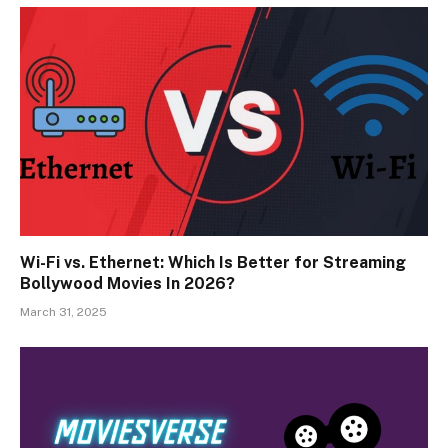
Wi-Fi vs. Ethernet: Which Is Better for Streaming
Bollywood Movies In 2026?
March 31, 2025