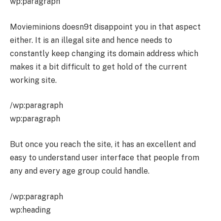
wp:paragraph
Movieminions doesn9t disappoint you in that aspect
either. It is an illegal site and hence needs to
constantly keep changing its domain address which
makes it a bit difficult to get hold of the current
working site.
/wp:paragraph
wp:paragraph
But once you reach the site, it has an excellent and
easy to understand user interface that people from
any and every age group could handle.
/wp:paragraph
wp:heading