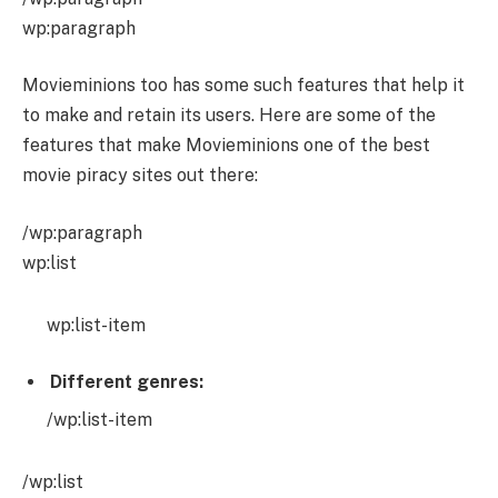
wp:paragraph
Movieminions too has some such features that help it
to make and retain its users. Here are some of the
features that make Movieminions one of the best
movie piracy sites out there:
/wp:paragraph
wp:list
wp:list-item
Different genres:
/wp:list-item
/wp:list