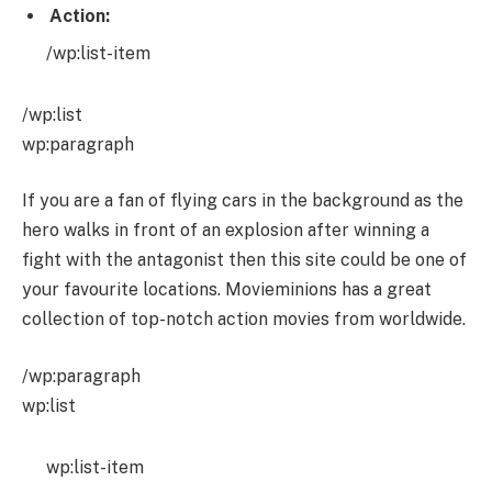
Action:
/wp:list-item
/wp:list
wp:paragraph
If you are a fan of flying cars in the background as the
hero walks in front of an explosion after winning a
fight with the antagonist then this site could be one of
your favourite locations. Movieminions has a great
collection of top-notch action movies from worldwide.
/wp:paragraph
wp:list
wp:list-item