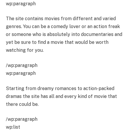
wp:paragraph
The site contains movies from different and varied
genres. You can be a comedy lover or an action freak
or someone who is absolutely into documentaries and
yet be sure to find a movie that would be worth
watching for you.
/wp:paragraph
wp:paragraph
Starting from dreamy romances to action-packed
dramas the site has all and every kind of movie that
there could be.
/wp:paragraph
wp:list