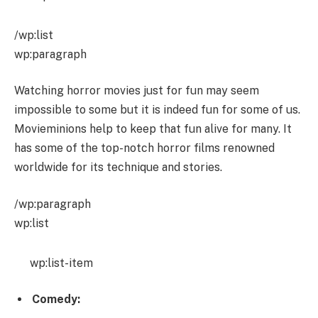
/wp:list
wp:paragraph
Watching horror movies just for fun may seem
impossible to some but it is indeed fun for some of us.
Movieminions help to keep that fun alive for many. It
has some of the top-notch horror films renowned
worldwide for its technique and stories.
/wp:paragraph
wp:list
wp:list-item
Comedy: