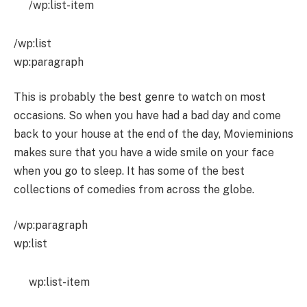
/wp:list-item
/wp:list
wp:paragraph
This is probably the best genre to watch on most
occasions. So when you have had a bad day and come
back to your house at the end of the day, Movieminions
makes sure that you have a wide smile on your face
when you go to sleep. It has some of the best
collections of comedies from across the globe.
/wp:paragraph
wp:list
wp:list-item