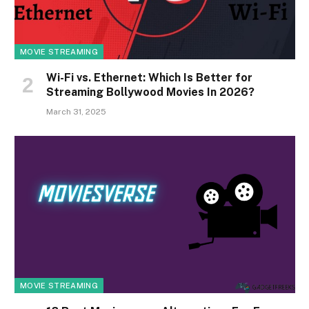
MOVIE STREAMING
Wi-Fi vs. Ethernet: Which Is Better for
Streaming Bollywood Movies In 2026?
March 31, 2025
MOVIE STREAMING