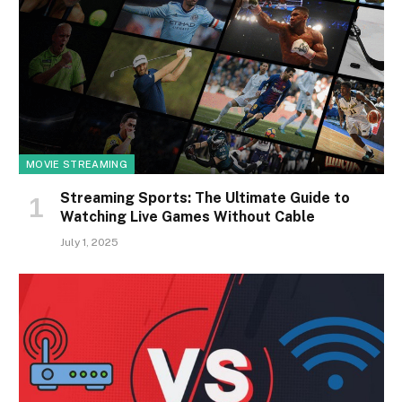
MOVIE STREAMING
Streaming Sports: The Ultimate Guide to
Watching Live Games Without Cable
July 1, 2025