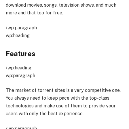
download movies, songs, television shows, and much
more and that too for free.
/wp:paragraph
wp:heading
Features
/wp:heading
wp:paragraph
The market of torrent sites is a very competitive one.
You always need to keep pace with the top-class
technologies and make use of them to provide your
users with only the best experience.
/wp:paragraph