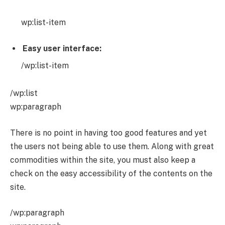
wp:list-item
Easy user interface:
/wp:list-item
/wp:list
wp:paragraph
There is no point in having too good features and yet
the users not being able to use them. Along with great
commodities within the site, you must also keep a
check on the easy accessibility of the contents on the
site.
/wp:paragraph