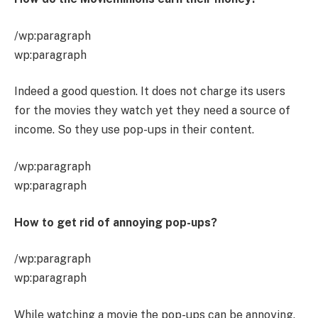
/wp:paragraph
wp:paragraph
Indeed a good question. It does not charge its users
for the movies they watch yet they need a source of
income. So they use pop-ups in their content.
/wp:paragraph
wp:paragraph
How to get rid of annoying pop-ups?
/wp:paragraph
wp:paragraph
While watching a movie the pop-ups can be annoying.