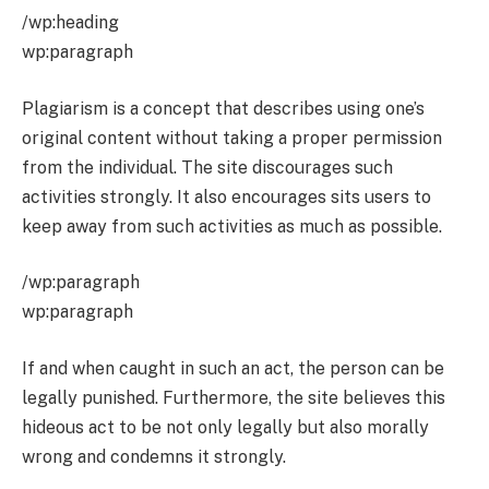
/wp:heading
wp:paragraph
Plagiarism is a concept that describes using one’s
original content without taking a proper permission
from the individual. The site discourages such
activities strongly. It also encourages sits users to
keep away from such activities as much as possible.
/wp:paragraph
wp:paragraph
If and when caught in such an act, the person can be
legally punished. Furthermore, the site believes this
hideous act to be not only legally but also morally
wrong and condemns it strongly.