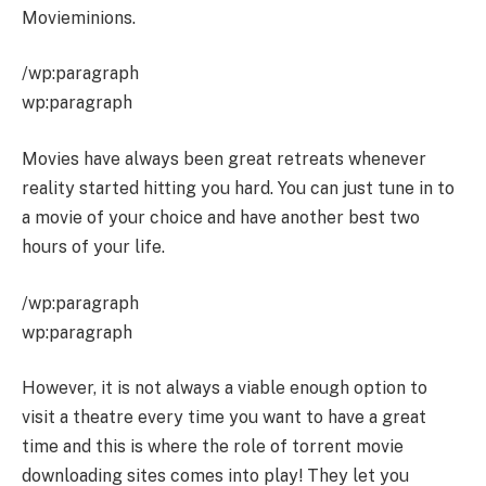
Movieminions.
/wp:paragraph
wp:paragraph
Movies have always been great retreats whenever
reality started hitting you hard. You can just tune in to
a movie of your choice and have another best two
hours of your life.
/wp:paragraph
wp:paragraph
However, it is not always a viable enough option to
visit a theatre every time you want to have a great
time and this is where the role of torrent movie
downloading sites comes into play! They let you