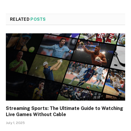
RELATED
POSTS
Streaming Sports: The Ultimate Guide to Watching
Live Games Without Cable
July 1, 2025