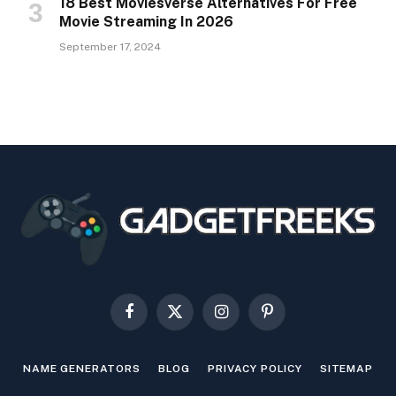
18 Best Moviesverse Alternatives For Free
Movie Streaming In 2026
September 17, 2024
Facebook
X
Instagram
Pinterest
(Twitter)
NAME GENERATORS
BLOG
PRIVACY POLICY
SITEMAP