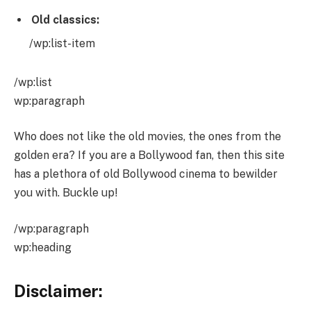
Old classics:
/wp:list-item
/wp:list
wp:paragraph
Who does not like the old movies, the ones from the
golden era? If you are a Bollywood fan, then this site
has a plethora of old Bollywood cinema to bewilder
you with. Buckle up!
/wp:paragraph
wp:heading
Disclaimer: