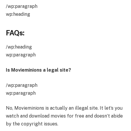
/wp:paragraph
wp:heading
FAQs:
/wp:heading
wp:paragraph
Is Movieminions a legal site?
/wp:paragraph
wp:paragraph
No, Movieminions is actually an illegal site. It let’s you
watch and download movies for free and doesn’t abide
by the copyright issues.