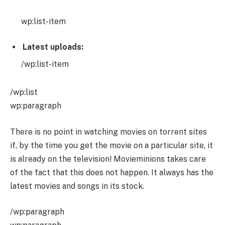
wp:list-item
Latest uploads:
/wp:list-item
/wp:list
wp:paragraph
There is no point in watching movies on torrent sites
if, by the time you get the movie on a particular site, it
is already on the television! Movieminions takes care
of the fact that this does not happen. It always has the
latest movies and songs in its stock.
/wp:paragraph