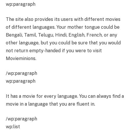
wp:paragraph
The site also provides its users with different movies
of different languages. Your mother tongue could be
Bengali, Tamil, Telugu, Hindi, English, French, or any
other language, but you could be sure that you would
not return empty-handed if you were to visit
Movieminions.
/wp:paragraph
wp:paragraph
It has a movie for every language. You can always find a
movie in a language that you are fluent in.
/wp:paragraph
wp:list