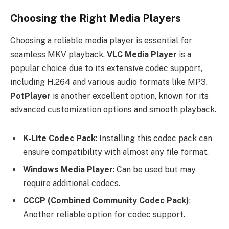
Choosing the Right Media Players
Choosing a reliable media player is essential for
seamless MKV playback.
VLC Media Player
is a
popular choice due to its extensive codec support,
including H.264 and various audio formats like MP3.
PotPlayer
is another excellent option, known for its
advanced customization options and smooth playback.
K-Lite Codec Pack
: Installing this codec pack can
ensure compatibility with almost any file format.
Windows Media Player
: Can be used but may
require additional codecs.
CCCP (Combined Community Codec Pack)
:
Another reliable option for codec support.