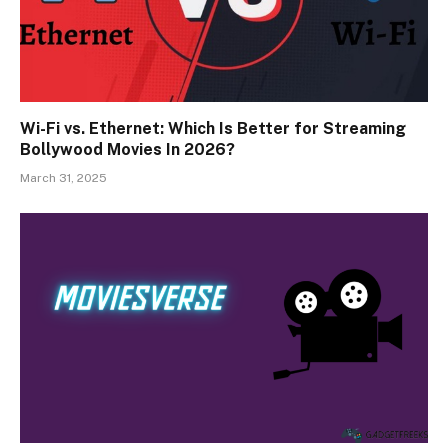
Wi-Fi vs. Ethernet: Which Is Better for Streaming
Bollywood Movies In 2026?
March 31, 2025