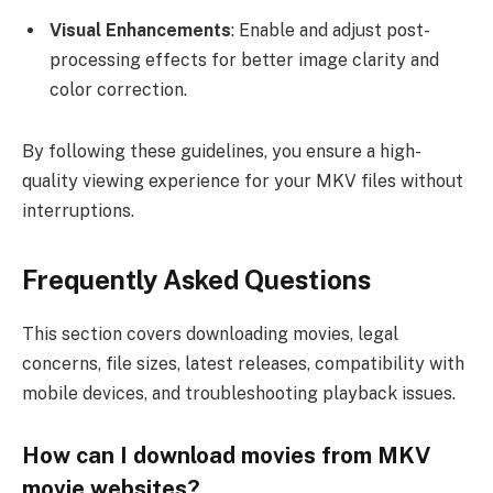
Visual Enhancements
: Enable and adjust post-
processing effects for better image clarity and
color correction.
By following these guidelines, you ensure a high-
quality viewing experience for your MKV files without
interruptions.
Frequently Asked Questions
This section covers downloading movies, legal
concerns, file sizes, latest releases, compatibility with
mobile devices, and troubleshooting playback issues.
How can I download movies from MKV
movie websites?