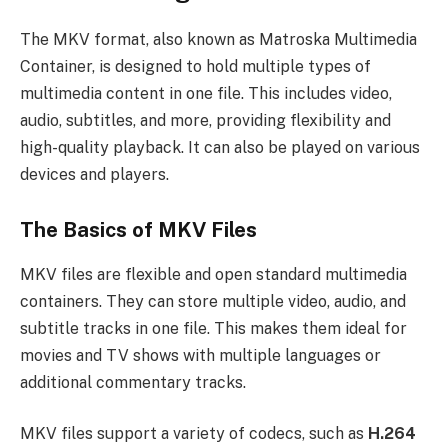
The MKV format, also known as Matroska Multimedia
Container, is designed to hold multiple types of
multimedia content in one file. This includes video,
audio, subtitles, and more, providing flexibility and
high-quality playback. It can also be played on various
devices and players.
The Basics of MKV Files
MKV files are flexible and open standard multimedia
containers. They can store multiple video, audio, and
subtitle tracks in one file. This makes them ideal for
movies and TV shows with multiple languages or
additional commentary tracks.
MKV files support a variety of codecs, such as
H.264