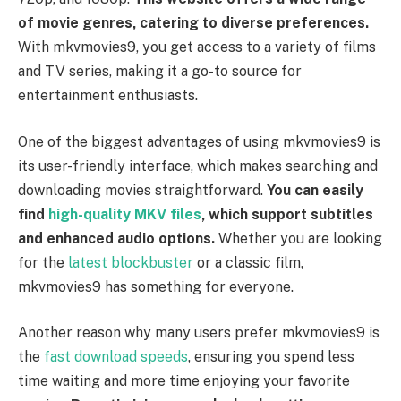
of movie genres, catering to diverse preferences.
With mkvmovies9, you get access to a variety of films
and TV series, making it a go-to source for
entertainment enthusiasts.
One of the biggest advantages of using mkvmovies9 is
its user-friendly interface, which makes searching and
downloading movies straightforward.
You can easily
find
high-quality MKV files
, which support subtitles
and enhanced audio options.
Whether you are looking
for the
latest blockbuster
or a classic film,
mkvmovies9 has something for everyone.
Another reason why many users prefer mkvmovies9 is
the
fast download speeds
, ensuring you spend less
time waiting and more time enjoying your favorite