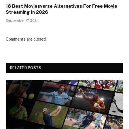
18 Best Moviesverse Alternatives For Free Movie
Streaming In 2026
September 17, 2024
Comments are closed.
RELATED POSTS