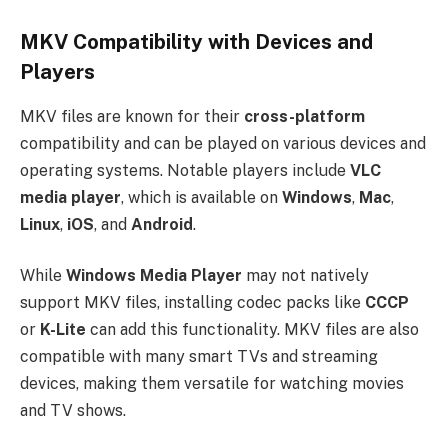
MKV Compatibility with Devices and
Players
MKV files are known for their
cross-platform
compatibility and can be played on various devices and
operating systems. Notable players include
VLC
media player
, which is available on
Windows
,
Mac
,
Linux
,
iOS
, and
Android
.
While
Windows Media Player
may not natively
support MKV files, installing codec packs like
CCCP
or
K-Lite
can add this functionality. MKV files are also
compatible with many smart TVs and streaming
devices, making them versatile for watching movies
and TV shows.