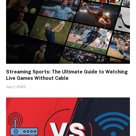
Streaming Sports: The Ultimate Guide to Watching
Live Games Without Cable
July 1, 2025