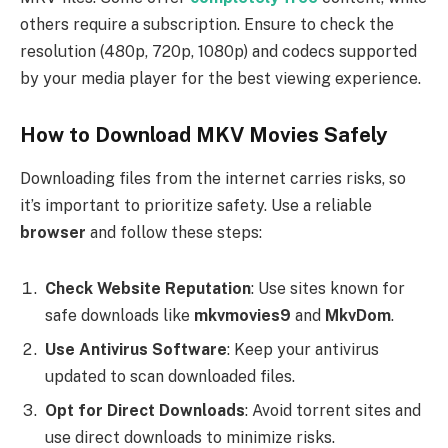
others require a subscription. Ensure to check the
resolution (480p, 720p, 1080p) and codecs supported
by your media player for the best viewing experience.
How to Download MKV Movies Safely
Downloading files from the internet carries risks, so
it’s important to prioritize safety. Use a reliable
browser
and follow these steps:
Check Website Reputation
: Use sites known for
safe downloads like
mkvmovies9
and
MkvDom
.
Use Antivirus Software
: Keep your antivirus
updated to scan downloaded files.
Opt for Direct Downloads
: Avoid torrent sites and
use direct downloads to minimize risks.