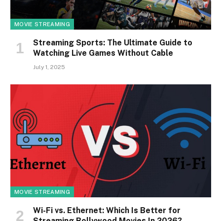
MOVIE STREAMING
Streaming Sports: The Ultimate Guide to
Watching Live Games Without Cable
July 1, 2025
MOVIE STREAMING
Wi-Fi vs. Ethernet: Which Is Better for
Streaming Bollywood Movies In 2026?