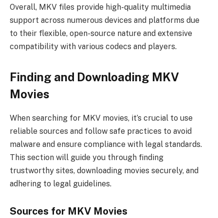
Overall, MKV files provide high-quality multimedia
support across numerous devices and platforms due
to their flexible, open-source nature and extensive
compatibility with various codecs and players.
Finding and Downloading MKV
Movies
When searching for MKV movies, it’s crucial to use
reliable sources and follow safe practices to avoid
malware and ensure compliance with legal standards.
This section will guide you through finding
trustworthy sites, downloading movies securely, and
adhering to legal guidelines.
Sources for MKV Movies