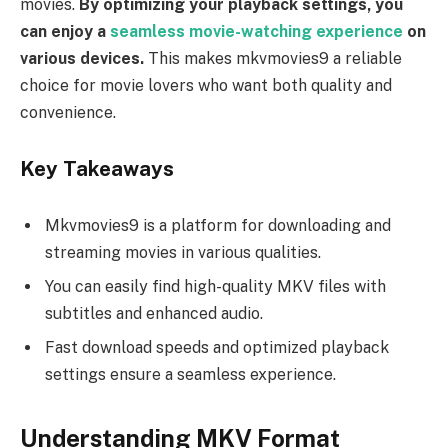
movies.
By optimizing your playback settings, you
can enjoy a
seamless movie-watching experience
on
various devices.
This makes mkvmovies9 a reliable
choice for movie lovers who want both quality and
convenience.
Key Takeaways
Mkvmovies9 is a platform for downloading and
streaming movies in various qualities.
You can easily find high-quality MKV files with
subtitles and enhanced audio.
Fast download speeds and optimized playback
settings ensure a seamless experience.
Understanding MKV Format