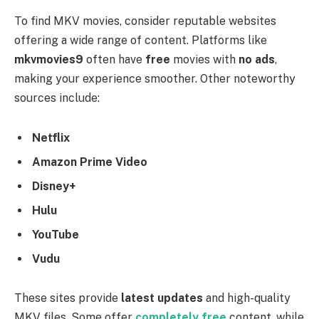
To find MKV movies, consider reputable websites
offering a wide range of content. Platforms like
mkvmovies9
often have
free
movies with
no ads
,
making your experience smoother. Other noteworthy
sources include:
Netflix
Amazon Prime Video
Disney+
Hulu
YouTube
Vudu
These sites provide
latest updates
and high-quality
MKV files. Some offer
completely free
content, while