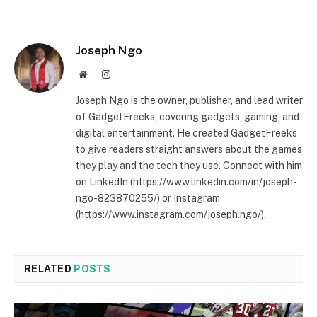
Joseph Ngo
Website
Instagram
Joseph Ngo is the owner, publisher, and lead writer
of GadgetFreeks, covering gadgets, gaming, and
digital entertainment. He created GadgetFreeks
to give readers straight answers about the games
they play and the tech they use. Connect with him
on LinkedIn (https://www.linkedin.com/in/joseph-
ngo-823870255/) or Instagram
(https://www.instagram.com/joseph.ngo/).
RELATED
POSTS