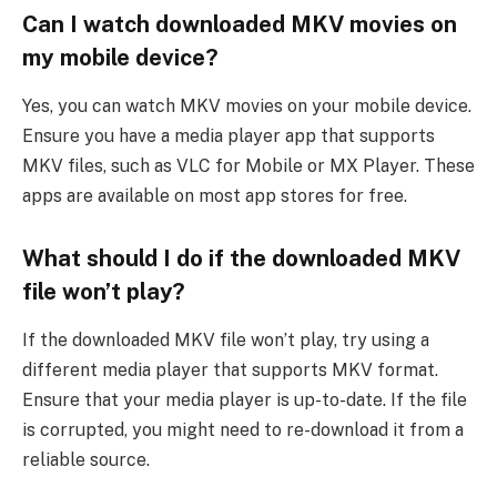
Can I watch downloaded MKV movies on
my mobile device?
Yes, you can watch MKV movies on your mobile device.
Ensure you have a media player app that supports
MKV files, such as VLC for Mobile or MX Player. These
apps are available on most app stores for free.
What should I do if the downloaded MKV
file won’t play?
If the downloaded MKV file won’t play, try using a
different media player that supports MKV format.
Ensure that your media player is up-to-date. If the file
is corrupted, you might need to re-download it from a
reliable source.