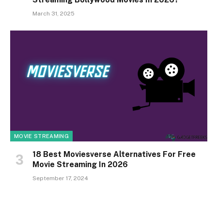
March 31, 2025
MOVIE STREAMING
18 Best Moviesverse Alternatives For Free
Movie Streaming In 2026
September 17, 2024