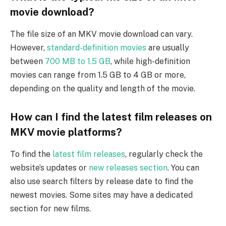
movie download?
The file size of an MKV movie download can vary.
However,
standard-definition movies
are usually
between
700 MB to 1.5 GB
, while high-definition
movies can range from 1.5 GB to 4 GB or more,
depending on the quality and length of the movie.
How can I find the latest film releases on
MKV movie platforms?
To find the
latest film releases
, regularly check the
website’s updates or
new releases section
. You can
also use search filters by release date to find the
newest movies. Some sites may have a dedicated
section for new films.