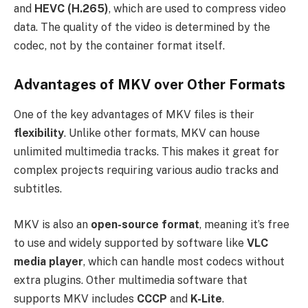
and
HEVC (H.265)
, which are used to compress video
data. The quality of the video is determined by the
codec, not by the container format itself.
Advantages of MKV over Other Formats
One of the key advantages of MKV files is their
flexibility
. Unlike other formats, MKV can house
unlimited multimedia tracks. This makes it great for
complex projects requiring various audio tracks and
subtitles.
MKV is also an
open-source format
, meaning it’s free
to use and widely supported by software like
VLC
media player
, which can handle most codecs without
extra plugins. Other multimedia software that
supports MKV includes
CCCP
and
K-Lite
.