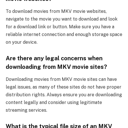
To download movies from MKV movie websites,
navigate to the movie you want to download and look
for a download link or button. Make sure you have a
reliable internet connection and enough storage space
on your device.
Are there any legal concerns when
downloading from MKV movie sites?
Downloading movies from MKV movie sites can have
legal issues, as many of these sites do not have proper
distribution rights. Always ensure you are downloading
content legally and consider using legitimate
streaming services.
What is the typical file size of an MKV