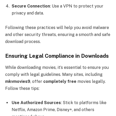
Secure Connection
: Use a VPN to protect your
privacy and data.
Following these practices will help you avoid malware
and other security threats, ensuring a smooth and safe
download process.
Ensuring Legal Compliance in Downloads
While downloading movies, it’s essential to ensure you
comply with legal guidelines. Many sites, including
mkvmovies9
, offer
completely free
movies legally.
Follow these tips:
Use Authorized Sources
: Stick to platforms like
Netflix, Amazon Prime, Disney+, and others