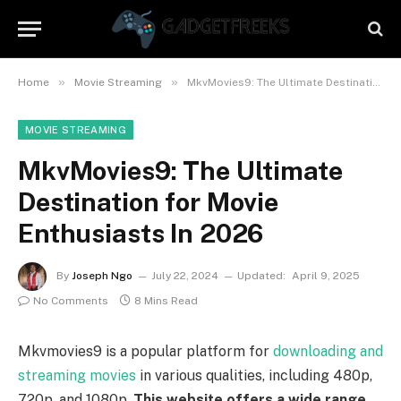
»
»
Home
Movie Streaming
MkvMovies9: The Ultimate Destination for Movie Enthusiasts In 2026
MOVIE STREAMING
MkvMovies9: The Ultimate
Destination for Movie
Enthusiasts In 2026
By
Joseph Ngo
July 22, 2024
Updated:
April 9, 2025
No Comments
8 Mins Read
Mkvmovies9 is a popular platform for
downloading and
streaming movies
in various qualities, including 480p,
720p, and 1080p.
This website offers a wide range