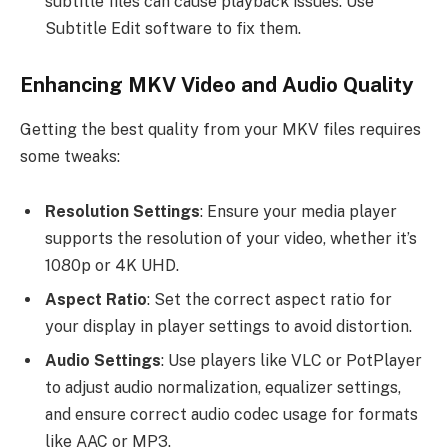
subtitle files can cause playback issues. Use
Subtitle Edit software to fix them.
Enhancing MKV Video and Audio Quality
Getting the best quality from your MKV files requires
some tweaks:
Resolution Settings
: Ensure your media player
supports the resolution of your video, whether it’s
1080p or 4K UHD.
Aspect Ratio
: Set the correct aspect ratio for
your display in player settings to avoid distortion.
Audio Settings
: Use players like VLC or PotPlayer
to adjust audio normalization, equalizer settings,
and ensure correct audio codec usage for formats
like AAC or MP3.