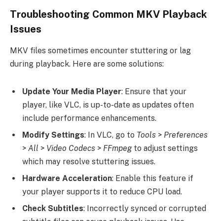
Troubleshooting Common MKV Playback
Issues
MKV files sometimes encounter stuttering or lag
during playback. Here are some solutions:
Update Your Media Player
: Ensure that your
player, like VLC, is up-to-date as updates often
include performance enhancements.
Modify Settings
: In VLC, go to
Tools
>
Preferences
>
All
>
Video Codecs
>
FFmpeg
to adjust settings
which may resolve stuttering issues.
Hardware Acceleration
: Enable this feature if
your player supports it to reduce CPU load.
Check Subtitles
: Incorrectly synced or corrupted