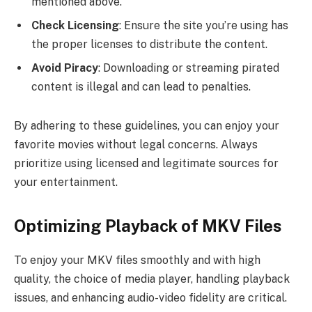
mentioned above.
Check Licensing
: Ensure the site you’re using has
the proper licenses to distribute the content.
Avoid Piracy
: Downloading or streaming pirated
content is illegal and can lead to penalties.
By adhering to these guidelines, you can enjoy your
favorite movies without legal concerns. Always
prioritize using licensed and legitimate sources for
your entertainment.
Optimizing Playback of MKV Files
To enjoy your MKV files smoothly and with high
quality, the choice of media player, handling playback
issues, and enhancing audio-video fidelity are critical.