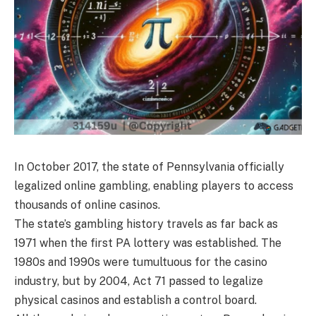
In October 2017, the state of Pennsylvania officially
legalized online gambling, enabling players to access
thousands of online casinos.
The state’s gambling history travels as far back as
1971 when the first PA lottery was established. The
1980s and 1990s were tumultuous for the casino
industry, but by 2004, Act 71 passed to legalize
physical casinos and establish a control board.