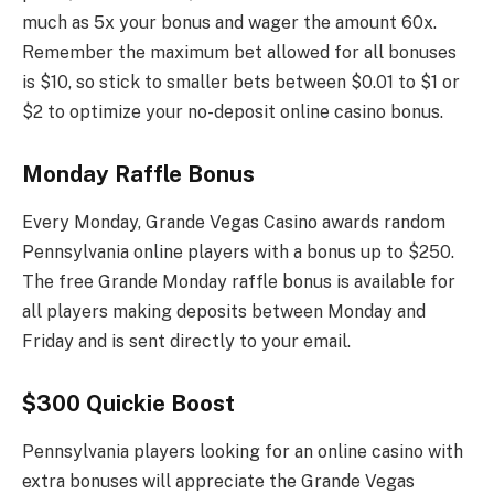
much as 5x your bonus and wager the amount 60x.
Remember the maximum bet allowed for all bonuses
is $10, so stick to smaller bets between $0.01 to $1 or
$2 to optimize your no-deposit online casino bonus.
Monday Raffle Bonus
Every Monday, Grande Vegas Casino awards random
Pennsylvania online players with a bonus up to $250.
The free Grande Monday raffle bonus is available for
all players making deposits between Monday and
Friday and is sent directly to your email.
$300 Quickie Boost
Pennsylvania players looking for an online casino with
extra bonuses will appreciate the Grande Vegas