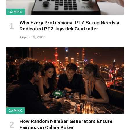
GAMING
Why Every Professional PTZ Setup Needs a
Dedicated PTZ Joystick Controller
August 6, 2026
GAMING
How Random Number Generators Ensure
Fairness in Online Poker