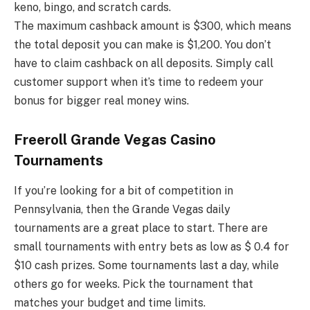
keno, bingo, and scratch cards.
The maximum cashback amount is $300, which means
the total deposit you can make is $1,200. You don’t
have to claim cashback on all deposits. Simply call
customer support when it’s time to redeem your
bonus for bigger real money wins.
Freeroll Grande Vegas Casino
Tournaments
If you’re looking for a bit of competition in
Pennsylvania, then the Grande Vegas daily
tournaments are a great place to start. There are
small tournaments with entry bets as low as $ 0.4 for
$10 cash prizes. Some tournaments last a day, while
others go for weeks. Pick the tournament that
matches your budget and time limits.