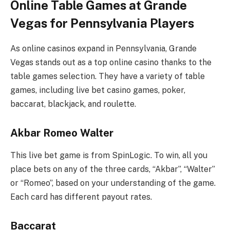
Online Table Games at Grande
Vegas for Pennsylvania Players
As online casinos expand in Pennsylvania, Grande
Vegas stands out as a top online casino thanks to the
table games selection. They have a variety of table
games, including live bet casino games, poker,
baccarat, blackjack, and roulette.
Akbar Romeo Walter
This live bet game is from SpinLogic. To win, all you
place bets on any of the three cards, “Akbar”, “Walter”
or “Romeo”, based on your understanding of the game.
Each card has different payout rates.
Baccarat