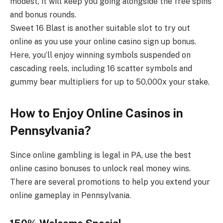
modest, it will keep you going alongside the free spins
and bonus rounds.
Sweet 16 Blast is another suitable slot to try out
online as you use your online casino sign up bonus.
Here, you’ll enjoy winning symbols suspended on
cascading reels, including 16 scatter symbols and
gummy bear multipliers for up to 50,000x your stake.
How to Enjoy Online Casinos in
Pennsylvania?
Since online gambling is legal in PA, use the best
online casino bonuses to unlock real money wins.
There are several promotions to help you extend your
online gameplay in Pennsylvania.