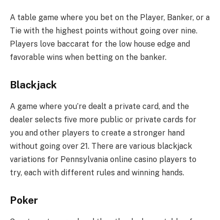
A table game where you bet on the Player, Banker, or a
Tie with the highest points without going over nine.
Players love baccarat for the low house edge and
favorable wins when betting on the banker.
Blackjack
A game where you’re dealt a private card, and the
dealer selects five more public or private cards for
you and other players to create a stronger hand
without going over 21. There are various blackjack
variations for Pennsylvania online casino players to
try, each with different rules and winning hands.
Poker