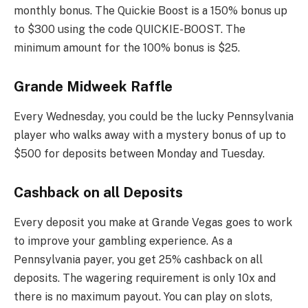
monthly bonus. The Quickie Boost is a 150% bonus up
to $300 using the code QUICKIE-BOOST. The
minimum amount for the 100% bonus is $25.
Grande Midweek Raffle
Every Wednesday, you could be the lucky Pennsylvania
player who walks away with a mystery bonus of up to
$500 for deposits between Monday and Tuesday.
Cashback on all Deposits
Every deposit you make at Grande Vegas goes to work
to improve your gambling experience. As a
Pennsylvania payer, you get 25% cashback on all
deposits. The wagering requirement is only 10x and
there is no maximum payout. You can play on slots,