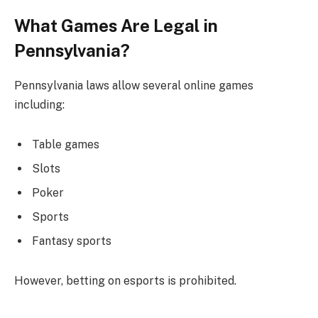
What Games Are Legal in
Pennsylvania?
Pennsylvania laws allow several online games
including:
Table games
Slots
Poker
Sports
Fantasy sports
However, betting on esports is prohibited.