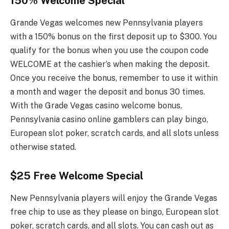
150% Welcome Special
Grande Vegas welcomes new Pennsylvania players
with a 150% bonus on the first deposit up to $300. You
qualify for the bonus when you use the coupon code
WELCOME at the cashier’s when making the deposit.
Once you receive the bonus, remember to use it within
a month and wager the deposit and bonus 30 times.
With the Grade Vegas casino welcome bonus,
Pennsylvania casino online gamblers can play bingo,
European slot poker, scratch cards, and all slots unless
otherwise stated.
$25 Free Welcome Special
New Pennsylvania players will enjoy the Grande Vegas
free chip to use as they please on bingo, European slot
poker, scratch cards, and all slots. You can cash out as