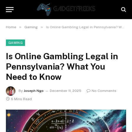
»
»
Home
Gaming
Is Online Gambling Legal in Pennsylvania? What You Need to Know
GAMING
Is Online Gambling Legal in
Pennsylvania? What You
Need to Know
By
Joseph Ngo
December 11, 2025
No Comments
6 Mins Read