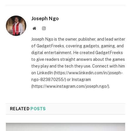
Joseph Ngo
Website
Instagram
Joseph Ngo is the owner, publisher, and lead writer
of GadgetFreeks, covering gadgets, gaming, and
digital entertainment. He created GadgetFreeks
to give readers straight answers about the games
they play and the tech they use. Connect with him
on LinkedIn (https://www.linkedin.com/in/joseph-
ngo-823870255/) or Instagram
(https://www.instagram.com/joseph.ngo/).
RELATED
POSTS