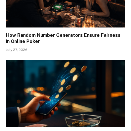
How Random Number Generators Ensure Fairness
in Online Poker
July 27, 2026