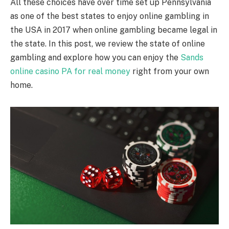
All these choices have over time set up Pennsylvania
as one of the best states to enjoy online gambling in
the USA in 2017 when online gambling became legal in
the state. In this post, we review the state of online
gambling and explore how you can enjoy the
Sands
online casino PA for real money
right from your own
home.