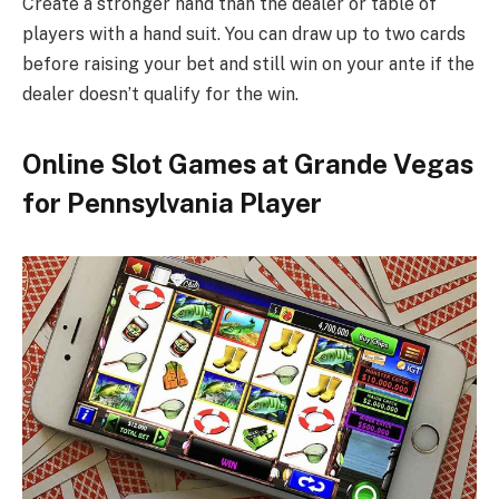
Create a stronger hand than the dealer or table of
players with a hand suit. You can draw up to two cards
before raising your bet and still win on your ante if the
dealer doesn’t qualify for the win.
Online Slot Games at Grande Vegas
for Pennsylvania Player