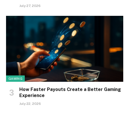
July 27, 2026
GAMING
How Faster Payouts Create a Better Gaming
Experience
July 22, 2026