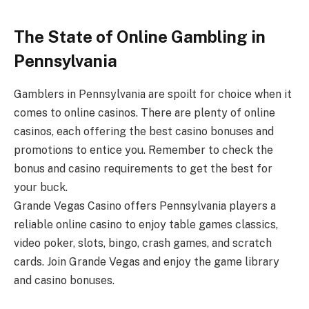
The State of Online Gambling in
Pennsylvania
Gamblers in Pennsylvania are spoilt for choice when it
comes to online casinos. There are plenty of online
casinos, each offering the best casino bonuses and
promotions to entice you. Remember to check the
bonus and casino requirements to get the best for
your buck.
Grande Vegas Casino offers Pennsylvania players a
reliable online casino to enjoy table games classics,
video poker, slots, bingo, crash games, and scratch
cards. Join Grande Vegas and enjoy the game library
and casino bonuses.