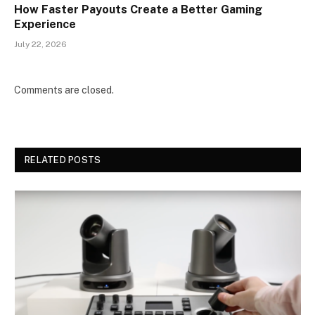
How Faster Payouts Create a Better Gaming
Experience
July 22, 2026
Comments are closed.
RELATED POSTS