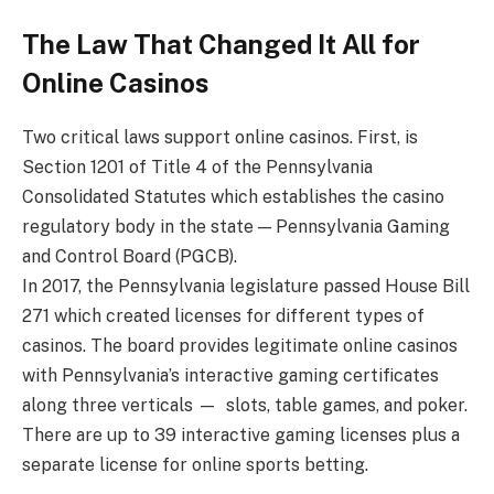
The Law That Changed It All for
Online Casinos
Two critical laws support online casinos. First, is
Section 1201 of Title 4 of the Pennsylvania
Consolidated Statutes which establishes the casino
regulatory body in the state — Pennsylvania Gaming
and Control Board (PGCB).
In 2017, the Pennsylvania legislature passed House Bill
271 which created licenses for different types of
casinos. The board provides legitimate online casinos
with Pennsylvania’s interactive gaming certificates
along three verticals — slots, table games, and poker.
There are up to 39 interactive gaming licenses plus a
separate license for online sports betting.