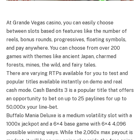
At Grande Vegas casino, you can easily choose
between slots based on features like the number of
reels, bonus rounds, progressives, floating symbols,
and pay anywhere. You can choose from over 200
games with themes like ancient Japan, charmed
forests, mines, the wild, and fairy tales.
There are varying RTPs available for you to test and
popular titles available instantly on demo and real
cash mode. Cash Bandits 3 is a popular title that offers
an opportunity to bet on up to 25 paylines for up to
50,000x your line-bet.
Buffalo Mania Deluxe is a medium volatility slot with a
1000x jackpot and a 6×4 base game with 6×4 4,096
possible winning ways. While the 2,060x max payout is