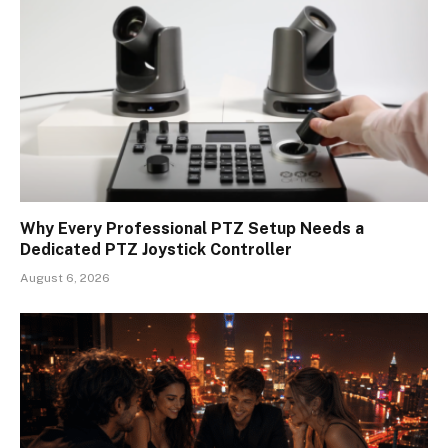
Why Every Professional PTZ Setup Needs a
Dedicated PTZ Joystick Controller
August 6, 2026