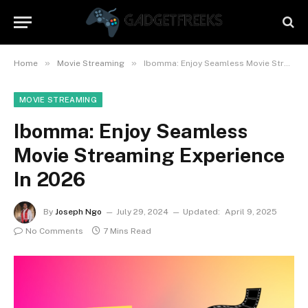
»
»
Home
Movie Streaming
Ibomma: Enjoy Seamless Movie Streaming Experience In 2026
MOVIE STREAMING
Ibomma: Enjoy Seamless
Movie Streaming Experience
In 2026
By
Joseph Ngo
July 29, 2024
Updated:
April 9, 2025
No Comments
7 Mins Read