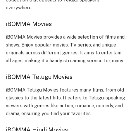
everywhere.
iBOMMA Movies
iBOMMA Movies provides a wide selection of films and
shows. Enjoy popular movies, TV series, and unique
originals across different genres. It aims to entertain
all ages, making it a handy streaming service for many.
iBOMMA Telugu Movies
iBOMMA Telugu Movies features many films, from old
classics to the latest hits. It caters to Telugu-speaking
viewers with genres like action, romance, comedy, and
drama, ensuring you find your favorites.
iBOMMA Hindi Movies