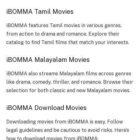
iBOMMA Tamil Movies
iBOMMA features Tamil movies in various genres,
from action to drama and romance. Explore their
catalog to find Tamil films that match your interests.
iBOMMA Malayalam Movies
iBOMMA also streams Malayalam films across genres
like drama, comedy, thriller, and romance. Browse their
selection for both classic and new Malayalam movies.
iBOMMA Download Movies
Downloading movies from iBOMMA is easy. Follow
legal guidelines and be cautious to avoid risks. Here’s
how to download movies from iBOMMA: