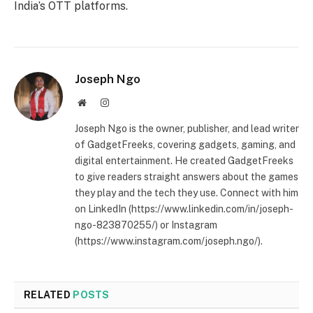
India’s OTT platforms.
Joseph Ngo
Website
Instagram
Joseph Ngo is the owner, publisher, and lead writer
of GadgetFreeks, covering gadgets, gaming, and
digital entertainment. He created GadgetFreeks
to give readers straight answers about the games
they play and the tech they use. Connect with him
on LinkedIn (https://www.linkedin.com/in/joseph-
ngo-823870255/) or Instagram
(https://www.instagram.com/joseph.ngo/).
RELATED
POSTS