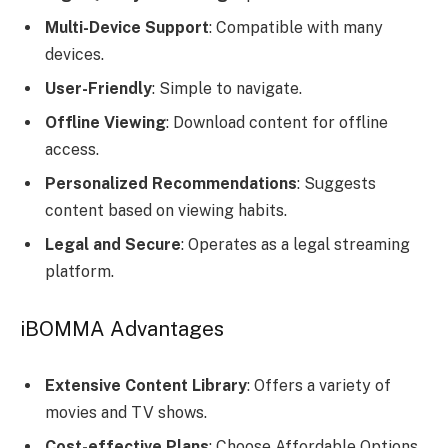
Multi-Device Support
: Compatible with many
devices.
User-Friendly
: Simple to navigate.
Offline Viewing
: Download content for offline
access.
Personalized Recommendations
: Suggests
content based on viewing habits.
Legal and Secure
: Operates as a legal streaming
platform.
iBOMMA Advantages
Extensive Content Library
: Offers a variety of
movies and TV shows.
Cost-effective Plans
: Choose Affordable Options.