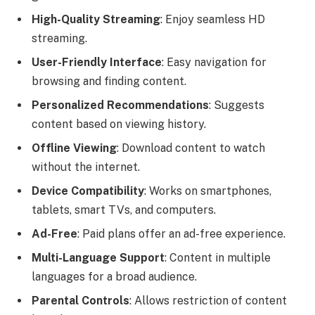
High-Quality Streaming
: Enjoy seamless HD
streaming.
User-Friendly Interface
: Easy navigation for
browsing and finding content.
Personalized Recommendations
: Suggests
content based on viewing history.
Offline Viewing
: Download content to watch
without the internet.
Device Compatibility
: Works on smartphones,
tablets, smart TVs, and computers.
Ad-Free
: Paid plans offer an ad-free experience.
Multi-Language Support
: Content in multiple
languages for a broad audience.
Parental Controls
: Allows restriction of content