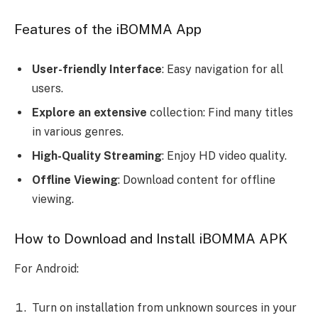
Features of the iBOMMA App
User-friendly Interface
: Easy navigation for all
users.
Explore an extensive
collection: Find many titles
in various genres.
High-Quality Streaming
: Enjoy HD video quality.
Offline Viewing
: Download content for offline
viewing.
How to Download and Install iBOMMA APK
For Android:
Turn on installation from unknown sources in your