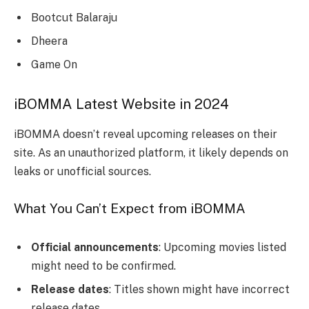
Bootcut Balaraju
Dheera
Game On
iBOMMA Latest Website in 2024
iBOMMA doesn’t reveal upcoming releases on their
site. As an unauthorized platform, it likely depends on
leaks or unofficial sources.
What You Can’t Expect from iBOMMA
Official announcements
: Upcoming movies listed
might need to be confirmed.
Release dates
: Titles shown might have incorrect
release dates.