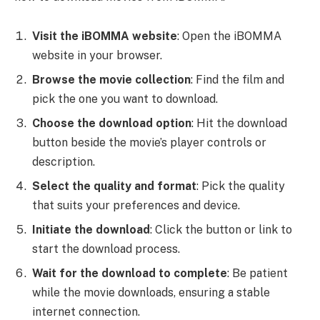
Visit the iBOMMA website
: Open the iBOMMA
website in your browser.
Browse the movie collection
: Find the film and
pick the one you want to download.
Choose the download option
: Hit the download
button beside the movie’s player controls or
description.
Select the quality and format
: Pick the quality
that suits your preferences and device.
Initiate the download
: Click the button or link to
start the download process.
Wait for the download to complete
: Be patient
while the movie downloads, ensuring a stable
internet connection.