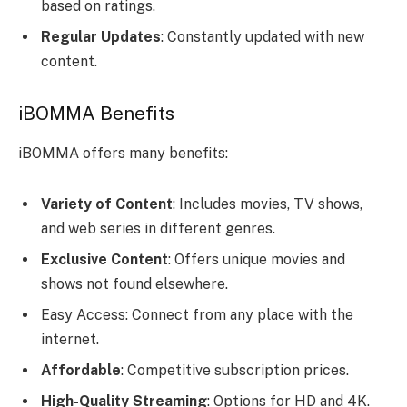
based on ratings.
Regular Updates
: Constantly updated with new
content.
iBOMMA Benefits
iBOMMA offers many benefits:
Variety of Content
: Includes movies, TV shows,
and web series in different genres.
Exclusive Content
: Offers unique movies and
shows not found elsewhere.
Easy Access: Connect from any place with the
internet.
Affordable
: Competitive subscription prices.
High-Quality Streaming
: Options for HD and 4K.