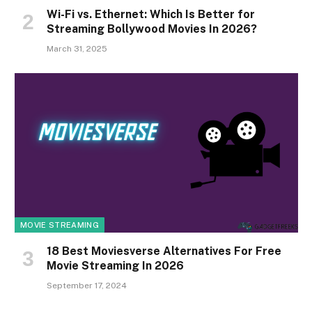
Wi-Fi vs. Ethernet: Which Is Better for
Streaming Bollywood Movies In 2026?
March 31, 2025
MOVIE STREAMING
18 Best Moviesverse Alternatives For Free
Movie Streaming In 2026
September 17, 2024