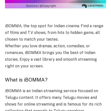
iBOMMA, the top spot for Indian cinema. Find a range
of films and TV shows, from hits to hidden gems, all
chosen to match your tastes.
Whether you love dramas, action, comedies, or
romances, iBOMMA brings you the best of Indian
stories. Enjoy a vast library and smooth streaming
right on your screen.
What is iBOMMA?
iBOMMA is an Indian streaming service focused on
Telugu content. It offers many Telugu movies and
shows for online streaming and is famous for its rich
collection that appeals to Telugu speakers