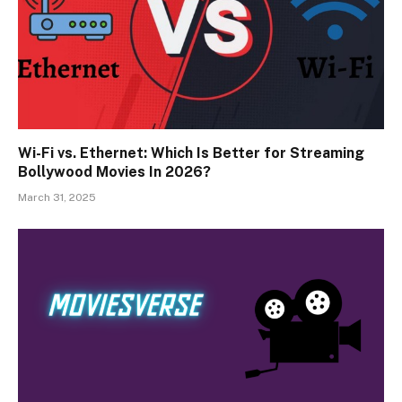
Wi-Fi vs. Ethernet: Which Is Better for Streaming
Bollywood Movies In 2026?
March 31, 2025