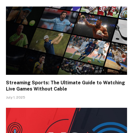
Streaming Sports: The Ultimate Guide to Watching
Live Games Without Cable
July 1, 2025