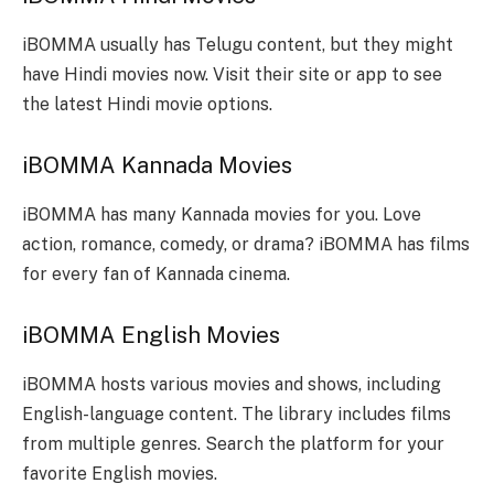
iBOMMA usually has Telugu content, but they might
have Hindi movies now. Visit their site or app to see
the latest Hindi movie options.
iBOMMA Kannada Movies
iBOMMA has many Kannada movies for you. Love
action, romance, comedy, or drama? iBOMMA has films
for every fan of Kannada cinema.
iBOMMA English Movies
iBOMMA hosts various movies and shows, including
English-language content. The library includes films
from multiple genres. Search the platform for your
favorite English movies.