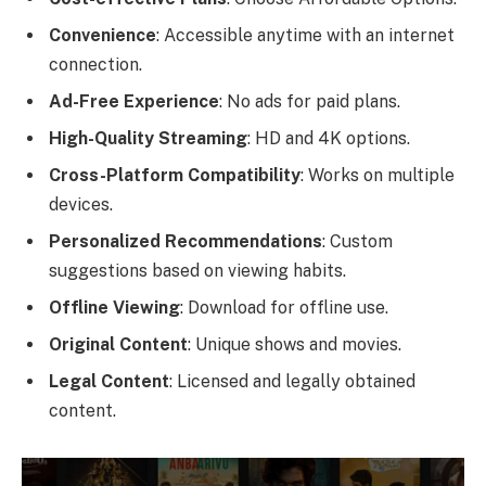
Convenience
: Accessible anytime with an internet
connection.
Ad-Free Experience
: No ads for paid plans.
High-Quality Streaming
: HD and 4K options.
Cross-Platform Compatibility
: Works on multiple
devices.
Personalized Recommendations
: Custom
suggestions based on viewing habits.
Offline Viewing
: Download for offline use.
Original Content
: Unique shows and movies.
Legal Content
: Licensed and legally obtained
content.