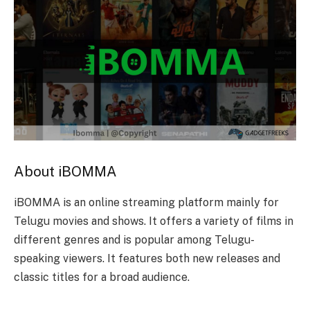
About iBOMMA
iBOMMA is an online streaming platform mainly for
Telugu movies and shows. It offers a variety of films in
different genres and is popular among Telugu-
speaking viewers. It features both new releases and
classic titles for a broad audience.