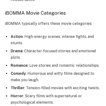
iBOMMA Movie Categories
iBOMMA typically offers these movie categories:
Action
: High-energy scenes, intense fights, and
stunts.
Drama
: Character-focused stories and emotional
plots.
Romance
: Love stories and romantic relationships.
Comedy
: Humorous and witty films designed to
make you laugh.
Thriller
: Tension-filled movies with exciting twists.
Horror
: Scary films with supernatural or
psychological elements.