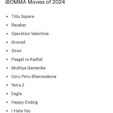
iBOMMA Movies of 2024
Tillu Square
Razakar
Operation Valentine
Ground
Siren
Paagal vs Kadhal
Mukhya Gamanika
Ooru Peru Bhairavakona
Yatra 2
Eagle
Happy Ending
I Hate You