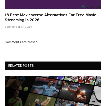
18 Best Moviesverse Alternatives For Free Movie
Streaming In 2026
September 17, 2024
Comments are closed.
RELATED POSTS