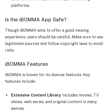
platforms.
Is the iBOMMA App Safe?
Though iBOMMA aims to offer a good viewing
experience, users should be careful. Make sure to use
legitimate sources and follow copyright laws to avoid
risks.
iBOMMA Features
iBOMMA is known for its diverse features. Key
features include:
Extensive Content Library
: Includes movies, TV
shows, web series, and original content in many
genres.