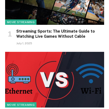
MOVIE STREAMING
Streaming Sports: The Ultimate Guide to
Watching Live Games Without Cable
July 1, 2025
MOVIE STREAMING