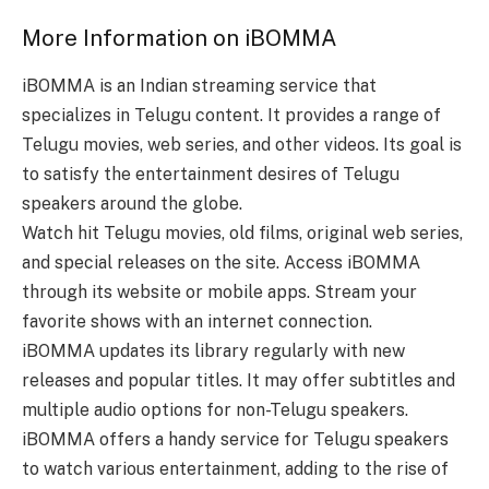
More Information on iBOMMA
iBOMMA is an Indian streaming service that
specializes in Telugu content. It provides a range of
Telugu movies, web series, and other videos. Its goal is
to satisfy the entertainment desires of Telugu
speakers around the globe.
Watch hit Telugu movies, old films, original web series,
and special releases on the site. Access iBOMMA
through its website or mobile apps. Stream your
favorite shows with an internet connection.
iBOMMA updates its library regularly with new
releases and popular titles. It may offer subtitles and
multiple audio options for non-Telugu speakers.
iBOMMA offers a handy service for Telugu speakers
to watch various entertainment, adding to the rise of