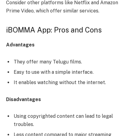
Consider other platforms like Netflix and Amazon
Prime Video, which offer similar services.
iBOMMA App: Pros and Cons
Advantages
They offer many Telugu films.
Easy to use with a simple interface.
It enables watching without the internet.
Disadvantages
Using copyrighted content can lead to legal
troubles.
Less content compared to major streaming