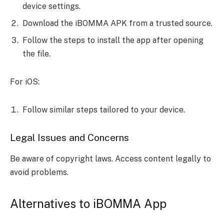
device settings.
Download the iBOMMA APK from a trusted source.
Follow the steps to install the app after opening
the file.
For iOS:
Follow similar steps tailored to your device.
Legal Issues and Concerns
Be aware of copyright laws. Access content legally to
avoid problems.
Alternatives to iBOMMA App