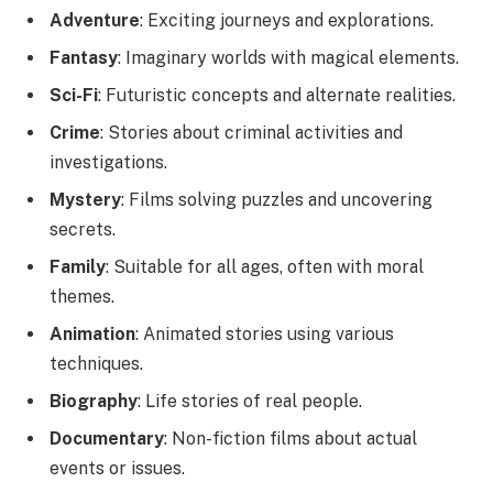
Adventure
: Exciting journeys and explorations.
Fantasy
: Imaginary worlds with magical elements.
Sci-Fi
: Futuristic concepts and alternate realities.
Crime
: Stories about criminal activities and
investigations.
Mystery
: Films solving puzzles and uncovering
secrets.
Family
: Suitable for all ages, often with moral
themes.
Animation
: Animated stories using various
techniques.
Biography
: Life stories of real people.
Documentary
: Non-fiction films about actual
events or issues.