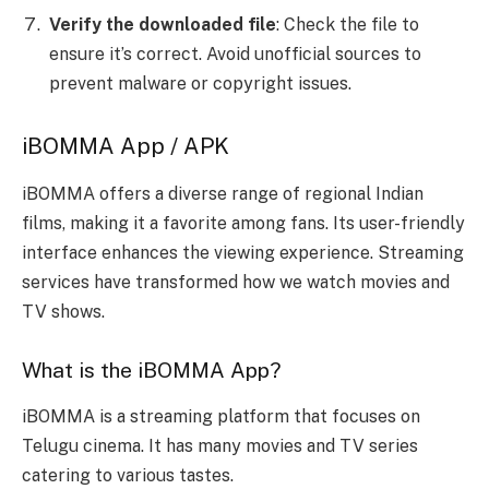
Verify the downloaded file
: Check the file to
ensure it’s correct. Avoid unofficial sources to
prevent malware or copyright issues.
iBOMMA App / APK
iBOMMA offers a diverse range of regional Indian
films, making it a favorite among fans. Its user-friendly
interface enhances the viewing experience. Streaming
services have transformed how we watch movies and
TV shows.
What is the iBOMMA App?
iBOMMA is a streaming platform that focuses on
Telugu cinema. It has many movies and TV series
catering to various tastes.