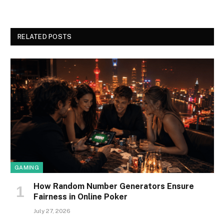
RELATED POSTS
GAMING
How Random Number Generators Ensure
Fairness in Online Poker
July 27, 2026