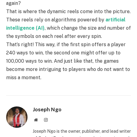
again?
That is where the dynamic reels come into the picture.
These reels rely on algorithms powered by
artificial
intelligence (AI)
, which change the size and number of
the symbols on each reel after every spin.
That’s right! This way, if the first spin offers a player
240 ways to win, the second one might offer up to
100,000 ways to win. And just like that, the games
become more intriguing to players who do not want to
miss a moment.
Joseph Ngo
Website
Instagram
Joseph Ngo is the owner, publisher, and lead writer