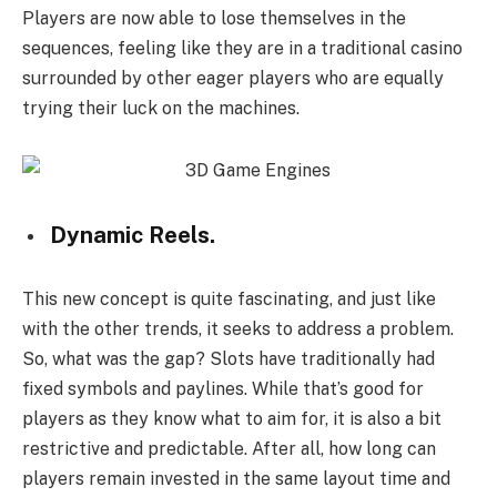
Players are now able to lose themselves in the
sequences, feeling like they are in a traditional casino
surrounded by other eager players who are equally
trying their luck on the machines.
Dynamic Reels.
This new concept is quite fascinating, and just like
with the other trends, it seeks to address a problem.
So, what was the gap? Slots have traditionally had
fixed symbols and paylines. While that’s good for
players as they know what to aim for, it is also a bit
restrictive and predictable. After all, how long can
players remain invested in the same layout time and