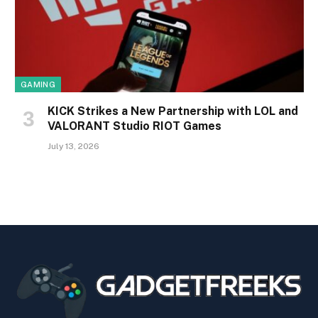
GAMING
KICK Strikes a New Partnership with LOL and
VALORANT Studio RIOT Games
July 13, 2026