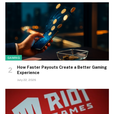
GAMING
How Faster Payouts Create a Better Gaming
Experience
July 22, 2026