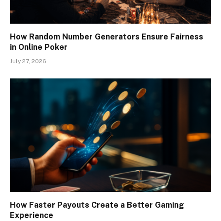
How Random Number Generators Ensure Fairness
in Online Poker
July 27, 2026
How Faster Payouts Create a Better Gaming
Experience