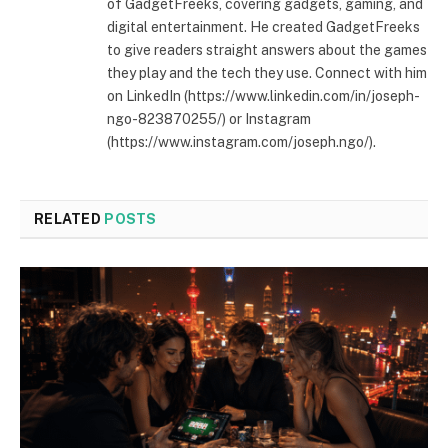
of GadgetFreeks, covering gadgets, gaming, and
digital entertainment. He created GadgetFreeks
to give readers straight answers about the games
they play and the tech they use. Connect with him
on LinkedIn (https://www.linkedin.com/in/joseph-
ngo-823870255/) or Instagram
(https://www.instagram.com/joseph.ngo/).
RELATED
POSTS