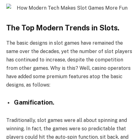
The Top Modern Trends in Slots.
The basic designs in slot games have remained the
same over the decades, yet the number of slot players
has continued to increase, despite the competition
from other games. Why is this? Well, casino operators
have added some premium features atop the basic
designs, as follows:
Gamification.
Traditionally, slot games were all about spinning and
winning. In fact, the games were so predictable that
players could hit the auto-spin function, sit back, and