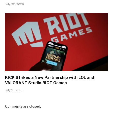
July 22, 2026
KICK Strikes a New Partnership with LOL and
VALORANT Studio RIOT Games
July 13, 2026
Comments are closed.