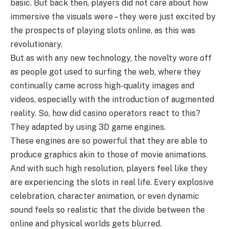
basic. But back then, players did not care about how
immersive the visuals were – they were just excited by
the prospects of playing slots online, as this was
revolutionary.
But as with any new technology, the novelty wore off
as people got used to surfing the web, where they
continually came across high-quality images and
videos, especially with the introduction of augmented
reality. So, how did casino operators react to this?
They adapted by using 3D game engines.
These engines are so powerful that they are able to
produce graphics akin to those of movie animations.
And with such high resolution, players feel like they
are experiencing the slots in real life. Every explosive
celebration, character animation, or even dynamic
sound feels so realistic that the divide between the
online and physical worlds gets blurred.