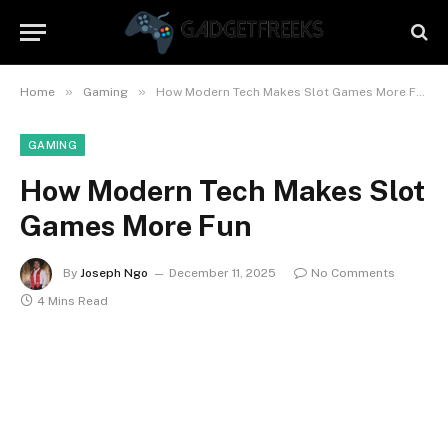
»
»
Home
Gaming
How Modern Tech Makes Slot Games More Fun
GAMING
How Modern Tech Makes Slot
Games More Fun
By
Joseph Ngo
December 11, 2025
No Comments
4 Mins Read