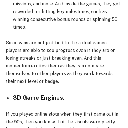
missions, and more. And inside the games, they get
rewarded for hitting key milestones, such as
winning consecutive bonus rounds or spinning 50
times.
Since wins are not just tied to the actual games,
players are able to see progress even if they are on
losing streaks or just breaking even. And this
momentum excites them as they can compare
themselves to other players as they work towards
their next level or badge.
3D Game Engines.
If you played online slots when they first came out in
the 90s, then you know that the visuals were pretty