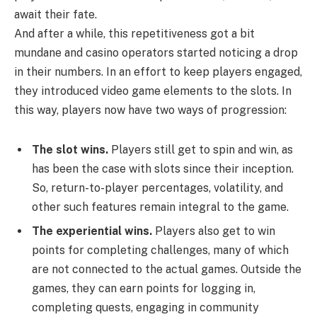
await their fate.
And after a while, this repetitiveness got a bit
mundane and casino operators started noticing a drop
in their numbers. In an effort to keep players engaged,
they introduced video game elements to the slots. In
this way, players now have two ways of progression:
The slot wins.
Players still get to spin and win, as
has been the case with slots since their inception.
So, return-to-player percentages, volatility, and
other such features remain integral to the game.
The experiential wins.
Players also get to win
points for completing challenges, many of which
are not connected to the actual games. Outside the
games, they can earn points for logging in,
completing quests, engaging in community