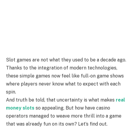
Slot games are not what they used to be a decade ago.
Thanks to the integration of modern technologies,
these simple games now feel like full-on game shows
where players never know what to expect with each
spin.
And truth be told, that uncertainty is what makes
real
money slots
so appealing. But how have casino
operators managed to weave more thrill into a game
that was already fun on its own? Let’s find out.