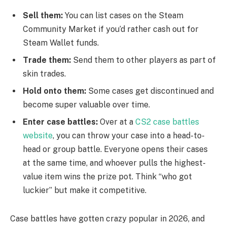
Sell them:
You can list cases on the Steam
Community Market if you’d rather cash out for
Steam Wallet funds.
Trade them:
Send them to other players as part of
skin trades.
Hold onto them:
Some cases get discontinued and
become super valuable over time.
Enter case battles:
Over at a
CS2 case battles
website
, you can throw your case into a head-to-
head or group battle. Everyone opens their cases
at the same time, and whoever pulls the highest-
value item wins the prize pot. Think “who got
luckier” but make it competitive.
Case battles have gotten crazy popular in 2026, and