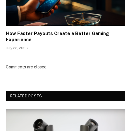
How Faster Payouts Create a Better Gaming
Experience
July 22, 2026
Comments are closed.
RELATED POSTS