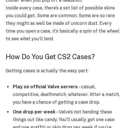
cooler when you pop off a headshot.
Inside every case, there’s a set list of possible skins
you could get. Some are common. Some are so rare
they might as well be made of unicorn dust. Every
time you open a case, it’s basically a spin of the wheel
to see what you’ll land.
How Do You Get CS2 Cases?
Getting cases is actually the easy part:
Play on official Valve servers
– casual,
competitive, deathmatch, whatever. After a match,
you have a chance of getting a case drop.
One drop per week
– Valve’s not handing these
things out like candy. You’ll usually get one case
and one graffiti or skin drop per week if you’re