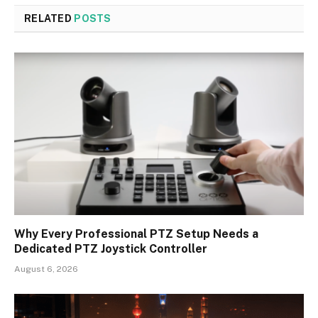
RELATED
POSTS
Why Every Professional PTZ Setup Needs a
Dedicated PTZ Joystick Controller
August 6, 2026