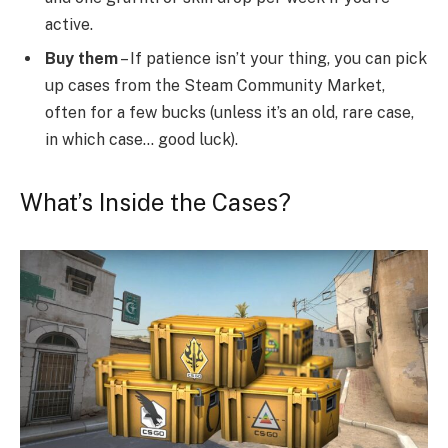
active.
Buy them
– If patience isn’t your thing, you can pick
up cases from the Steam Community Market,
often for a few bucks (unless it’s an old, rare case,
in which case… good luck).
What’s Inside the Cases?