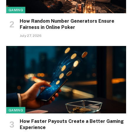
GAMING
How Random Number Generators Ensure
Fairness in Online Poker
July 27, 2026
GAMING
How Faster Payouts Create a Better Gaming
Experience