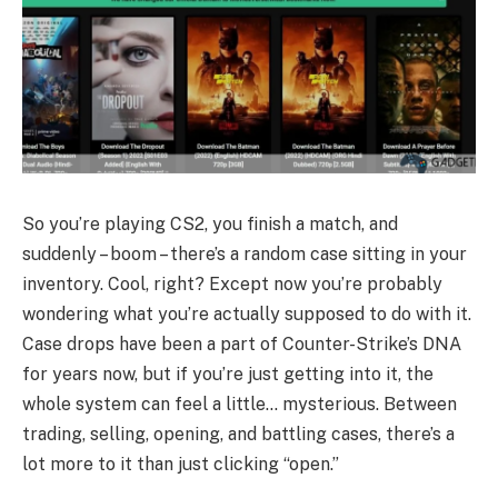
So you’re playing CS2, you finish a match, and
suddenly – boom – there’s a random case sitting in your
inventory. Cool, right? Except now you’re probably
wondering what you’re actually supposed to do with it.
Case drops have been a part of Counter-Strike’s DNA
for years now, but if you’re just getting into it, the
whole system can feel a little… mysterious. Between
trading, selling, opening, and battling cases, there’s a
lot more to it than just clicking “open.”