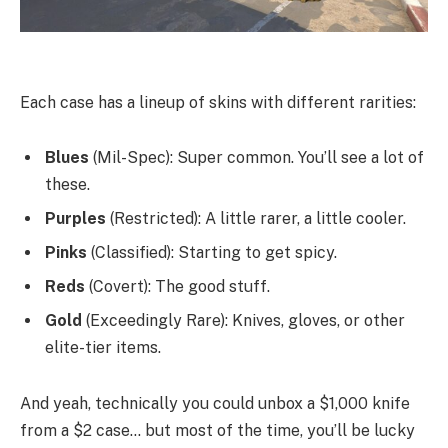
Each case has a lineup of skins with different rarities:
Blues
(Mil-Spec): Super common. You’ll see a lot of
these.
Purples
(Restricted): A little rarer, a little cooler.
Pinks
(Classified): Starting to get spicy.
Reds
(Covert): The good stuff.
Gold
(Exceedingly Rare): Knives, gloves, or other
elite-tier items.
And yeah, technically you could unbox a $1,000 knife
from a $2 case… but most of the time, you’ll be lucky