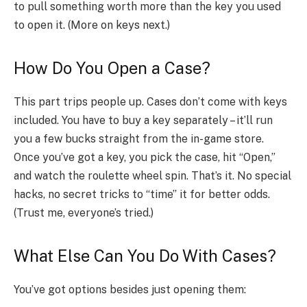
to pull something worth more than the key you used
to open it. (More on keys next.)
How Do You Open a Case?
This part trips people up. Cases don’t come with keys
included. You have to buy a key separately – it’ll run
you a few bucks straight from the in-game store.
Once you’ve got a key, you pick the case, hit “Open,”
and watch the roulette wheel spin. That’s it. No special
hacks, no secret tricks to “time” it for better odds.
(Trust me, everyone’s tried.)
What Else Can You Do With Cases?
You’ve got options besides just opening them: