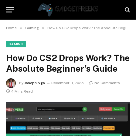
»
»
Home
Gaming
How Do CS2 Drops Work? The Absolute Beginner’s Guide
GAMING
How Do CS2 Drops Work? The
Absolute Beginner’s Guide
By
Joseph Ngo
December 11, 2025
No Comments
4 Mins Read