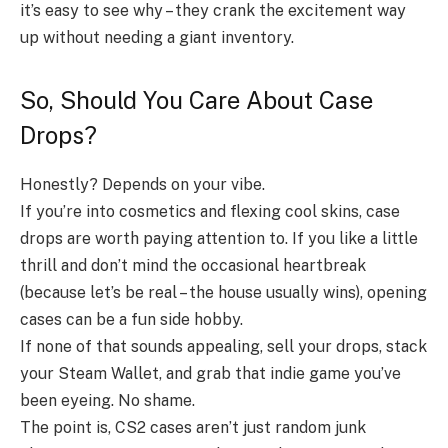
it’s easy to see why – they crank the excitement way
up without needing a giant inventory.
So, Should You Care About Case
Drops?
Honestly? Depends on your vibe.
If you’re into cosmetics and flexing cool skins, case
drops are worth paying attention to. If you like a little
thrill and don’t mind the occasional heartbreak
(because let’s be real – the house usually wins), opening
cases can be a fun side hobby.
If none of that sounds appealing, sell your drops, stack
your Steam Wallet, and grab that indie game you’ve
been eyeing. No shame.
The point is, CS2 cases aren’t just random junk