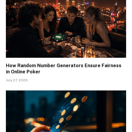
How Random Number Generators Ensure Fairness
in Online Poker
July 27, 2026