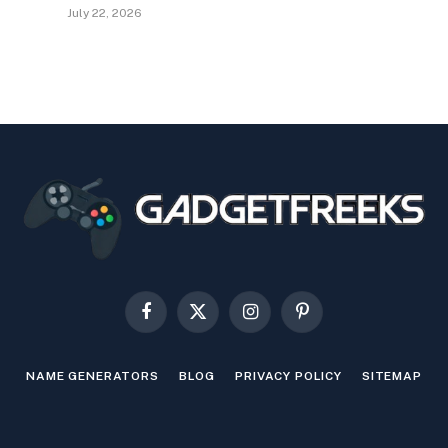
July 22, 2026
Facebook
X
Instagram
Pinterest
(Twitter)
NAME GENERATORS
BLOG
PRIVACY POLICY
SITEMAP