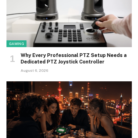
GAMING
Why Every Professional PTZ Setup Needs a
Dedicated PTZ Joystick Controller
August 6, 2026