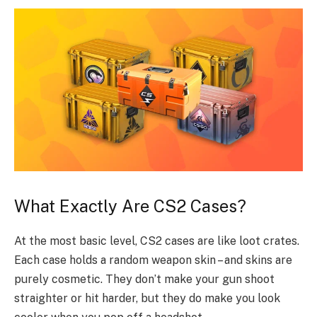
What Exactly Are CS2 Cases?
At the most basic level, CS2 cases are like loot crates.
Each case holds a random weapon skin – and skins are
purely cosmetic. They don’t make your gun shoot
straighter or hit harder, but they do make you look