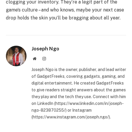
clogging your inventory. They’re a legit part of the
game’s culture – and who knows, maybe your next case
drop holds the skin you’ll be bragging about all year.
Joseph Ngo
Website
Instagram
Joseph Ngo is the owner, publisher, and lead writer
of GadgetFreeks, covering gadgets, gaming, and
digital entertainment. He created GadgetFreeks
to give readers straight answers about the games
they play and the tech they use. Connect with him
on LinkedIn (https://www.linkedin.com/in/joseph-
ngo-823870255/) or Instagram
(https://www.instagram.com/joseph.ngo/).