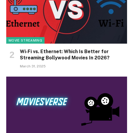
MOVIE STREAMING
Wi-Fi vs. Ethernet: Which Is Better for
Streaming Bollywood Movies In 2026?
March 31, 2025