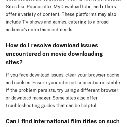
Sites like Popcornflix, MyDownloadTube, and others
offer a variety of content. These platforms may also
include TV shows and games, catering to a broad
audience’s entertainment needs.
How do I resolve download issues
encountered on movie downloading
sites?
If you face download issues, clear your browser cache
and cookies. Ensure your internet connection is stable.
If the problem persists, try using a different browser
or download manager. Some sites also offer
troubleshooting guides that can be helpful.
Can I find international film titles on such