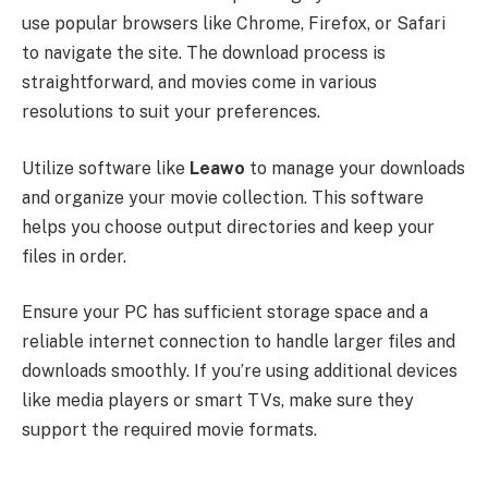
use popular browsers like Chrome, Firefox, or Safari
to navigate the site. The download process is
straightforward, and movies come in various
resolutions to suit your preferences.
Utilize software like
Leawo
to manage your downloads
and organize your movie collection. This software
helps you choose output directories and keep your
files in order.
Ensure your PC has sufficient storage space and a
reliable internet connection to handle larger files and
downloads smoothly. If you’re using additional devices
like media players or smart TVs, make sure they
support the required movie formats.