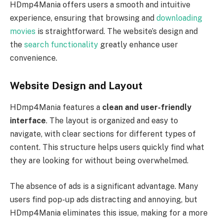
HDmp4Mania offers users a smooth and intuitive
experience, ensuring that browsing and
downloading
movies
is straightforward. The website’s design and
the
search functionality
greatly enhance user
convenience.
Website Design and Layout
HDmp4Mania features a
clean and user-friendly
interface
. The layout is organized and easy to
navigate, with clear sections for different types of
content. This structure helps users quickly find what
they are looking for without being overwhelmed.
The absence of ads is a significant advantage. Many
users find pop-up ads distracting and annoying, but
HDmp4Mania eliminates this issue, making for a more