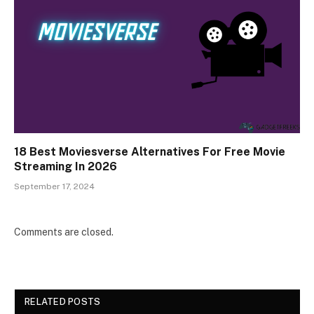
18 Best Moviesverse Alternatives For Free Movie
Streaming In 2026
September 17, 2024
Comments are closed.
RELATED POSTS