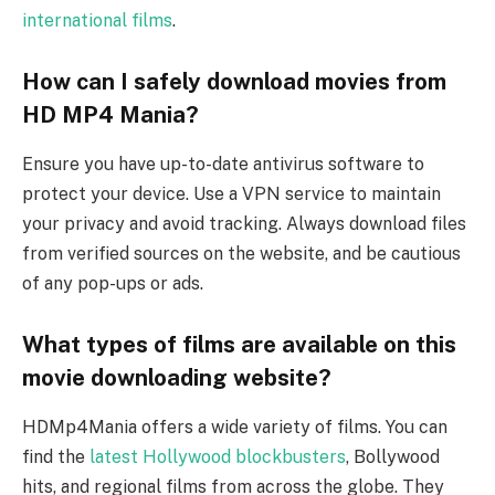
international films
.
How can I safely download movies from
HD MP4 Mania?
Ensure you have up-to-date antivirus software to
protect your device. Use a VPN service to maintain
your privacy and avoid tracking. Always download files
from verified sources on the website, and be cautious
of any pop-ups or ads.
What types of films are available on this
movie downloading website?
HDMp4Mania offers a wide variety of films. You can
find the
latest Hollywood blockbusters
, Bollywood
hits, and regional films from across the globe. They