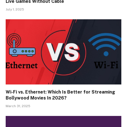
Live Games Without Cable
July 1, 2025
Wi-Fi vs. Ethernet: Which Is Better for Streaming
Bollywood Movies In 2026?
March 31, 2025