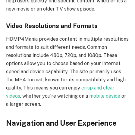
help users quickly find specific content, whether it’s a
new movie or an older TV show episode.
Video Resolutions and Formats
HDMP4Mania provides content in multiple resolutions
and formats to suit different needs. Common
resolutions include 480p, 720p, and 1080p. These
options allow you to choose based on your internet
speed and device capability. The site primarily uses
the MP4 format, known for its compatibility and high
quality. This means you can enjoy
crisp and clear
videos
, whether you’re watching on a
mobile device
or
a larger screen.
Navigation and User Experience