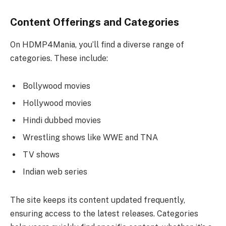
Content Offerings and Categories
On HDMP4Mania, you’ll find a diverse range of
categories. These include:
Bollywood movies
Hollywood movies
Hindi dubbed movies
Wrestling shows like WWE and TNA
TV shows
Indian web series
The site keeps its content updated frequently,
ensuring access to the latest releases. Categories