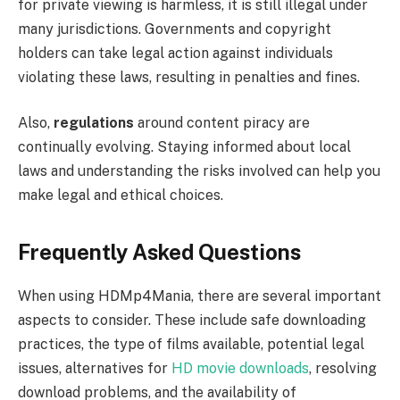
for private viewing is harmless, it is still illegal under
many jurisdictions. Governments and copyright
holders can take legal action against individuals
violating these laws, resulting in penalties and fines.
Also,
regulations
around content piracy are
continually evolving. Staying informed about local
laws and understanding the risks involved can help you
make legal and ethical choices.
Frequently Asked Questions
When using HDMp4Mania, there are several important
aspects to consider. These include safe downloading
practices, the type of films available, potential legal
issues, alternatives for
HD movie downloads
, resolving
download problems, and the availability of