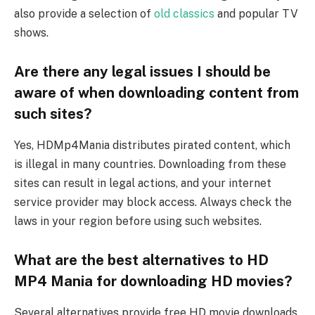
also provide a selection of
old classics
and popular TV
shows.
Are there any legal issues I should be
aware of when downloading content from
such sites?
Yes, HDMp4Mania distributes pirated content, which
is illegal in many countries. Downloading from these
sites can result in legal actions, and your internet
service provider may block access. Always check the
laws in your region before using such websites.
What are the best alternatives to HD
MP4 Mania for downloading HD movies?
Several alternatives provide free HD movie downloads.