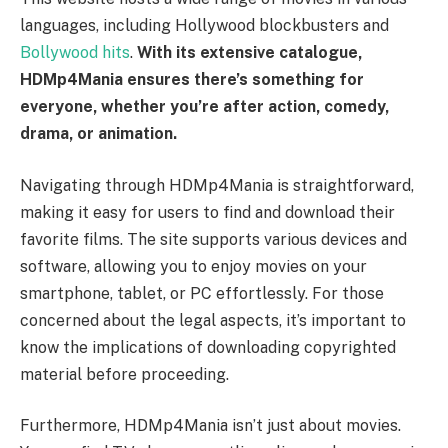
languages, including Hollywood blockbusters and
Bollywood hits
.
With its extensive catalogue,
HDMp4Mania ensures there’s something for
everyone, whether you’re after action, comedy,
drama, or animation.
Navigating through HDMp4Mania is straightforward,
making it easy for users to find and download their
favorite films. The site supports various devices and
software, allowing you to enjoy movies on your
smartphone, tablet, or PC effortlessly. For those
concerned about the legal aspects, it’s important to
know the implications of downloading copyrighted
material before proceeding.
Furthermore, HDMp4Mania isn’t just about movies.