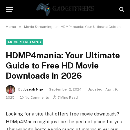
»
»
Home
Movie Streaming
HDMP4mania: Your Ultimate Guide to Free HD Movie Downloads In 2026
MOVIE STREAMING
HDMP4mania: Your Ultimate
Guide to Free HD Movie
Downloads In 2026
By
Joseph Ngo
September 2, 2024
Updated:
April 9,
2025
No Comments
7 Mins Read
Looking for a site that offers free movie downloads?
HDMp4Mania might just be the perfect place for you.
This website hosts a wide range of movies in various