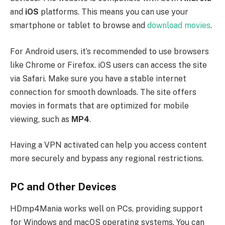
and
iOS
platforms. This means you can use your
smartphone or tablet to browse and
download movies
.
For Android users, it’s recommended to use browsers
like Chrome or Firefox. iOS users can access the site
via Safari. Make sure you have a stable internet
connection for smooth downloads. The site offers
movies in formats that are optimized for mobile
viewing, such as
MP4
.
Having a VPN activated can help you access content
more securely and bypass any regional restrictions.
PC and Other Devices
HDmp4Mania works well on PCs, providing support
for Windows and macOS operating systems. You can