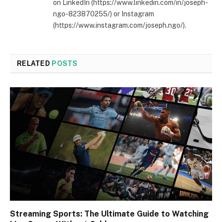
on LinkedIn (https://www.linkedin.com/in/joseph-
ngo-823870255/) or Instagram
(https://www.instagram.com/joseph.ngo/).
RELATED
POSTS
Streaming Sports: The Ultimate Guide to Watching