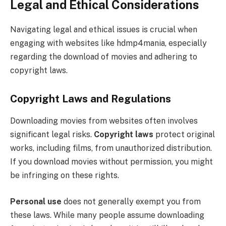
Legal and Ethical Considerations
Navigating legal and ethical issues is crucial when
engaging with websites like hdmp4mania, especially
regarding the download of movies and adhering to
copyright laws.
Copyright Laws and Regulations
Downloading movies from websites often involves
significant legal risks.
Copyright laws
protect original
works, including films, from unauthorized distribution.
If you download movies without permission, you might
be infringing on these rights.
Personal use
does not generally exempt you from
these laws. While many people assume downloading