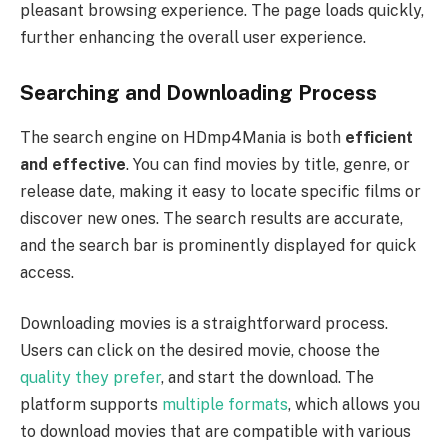
pleasant browsing experience. The page loads quickly,
further enhancing the overall user experience.
Searching and Downloading Process
The search engine on HDmp4Mania is both
efficient
and effective
. You can find movies by title, genre, or
release date, making it easy to locate specific films or
discover new ones. The search results are accurate,
and the search bar is prominently displayed for quick
access.
Downloading movies is a straightforward process.
Users can click on the desired movie, choose the
quality they prefer
, and start the download. The
platform supports
multiple formats
, which allows you
to download movies that are compatible with various