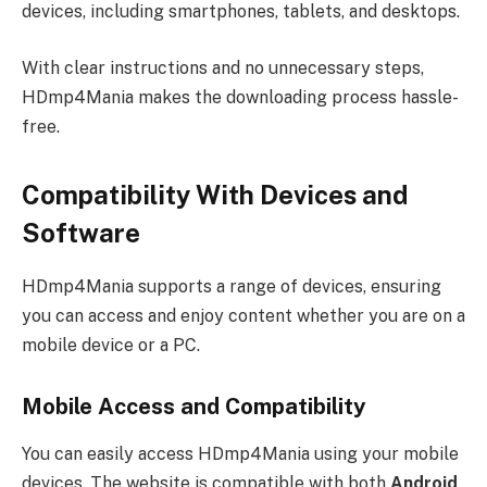
devices, including smartphones, tablets, and desktops.
With clear instructions and no unnecessary steps,
HDmp4Mania makes the downloading process hassle-
free.
Compatibility With Devices and
Software
HDmp4Mania supports a range of devices, ensuring
you can access and enjoy content whether you are on a
mobile device or a PC.
Mobile Access and Compatibility
You can easily access HDmp4Mania using your mobile
devices. The website is compatible with both
Android