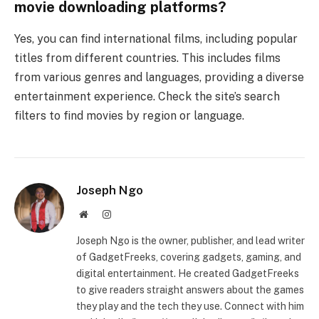
movie downloading platforms?
Yes, you can find international films, including popular
titles from different countries. This includes films
from various genres and languages, providing a diverse
entertainment experience. Check the site’s search
filters to find movies by region or language.
Joseph Ngo
Website
Instagram
Joseph Ngo is the owner, publisher, and lead writer
of GadgetFreeks, covering gadgets, gaming, and
digital entertainment. He created GadgetFreeks
to give readers straight answers about the games
they play and the tech they use. Connect with him