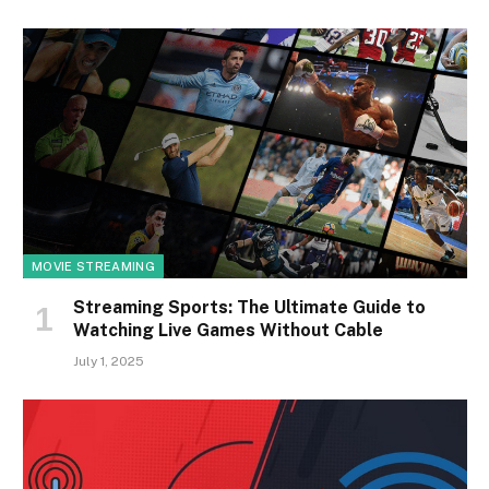
MOVIE STREAMING
Streaming Sports: The Ultimate Guide to
Watching Live Games Without Cable
July 1, 2025