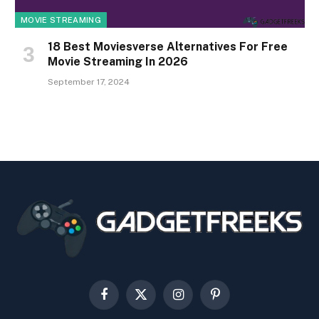
MOVIE STREAMING
18 Best Moviesverse Alternatives For Free
Movie Streaming In 2026
September 17, 2024
Facebook
X
Instagram
Pinterest
(Twitter)