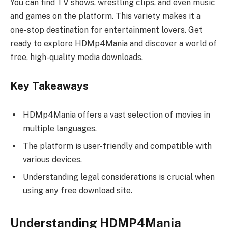
You can find TV shows, wrestling clips, and even music
and games on the platform. This variety makes it a
one-stop destination for entertainment lovers. Get
ready to explore HDMp4Mania and discover a world of
free, high-quality media downloads.
Key Takeaways
HDMp4Mania offers a vast selection of movies in
multiple languages.
The platform is user-friendly and compatible with
various devices.
Understanding legal considerations is crucial when
using any free download site.
Understanding HDMP4Mania