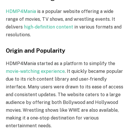
HDMP4Mania
is a popular website offering a wide
range of movies, TV shows, and wrestling events. It
delivers
high-definition content
in various formats and
resolutions.
Origin and Popularity
HDMP4Mania started as a platform to simplify the
movie-watching experience
. It quickly became popular
due to its rich content library and user-friendly
interface. Many users were drawn to its ease of access
and consistent updates. The website caters to a large
audience by offering both Bollywood and Hollywood
movies. Wrestling shows like WWE are also available,
making it a one-stop destination for various
entertainment needs.