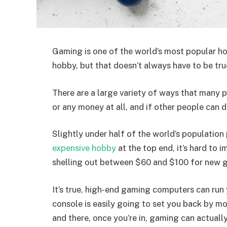
Gaming is one of the world’s most popular hob
hobby, but that doesn’t always have to be tru
There are a large variety of ways that many
or any money at all, and if other people can d
Slightly under half of the world’s populatio
expensive hobby
at the top end, it’s hard to 
shelling out between $60 and $100 for new 
It’s true, high-end gaming computers can ru
console is easily going to set you back by mo
and there, once you’re in, gaming can actually