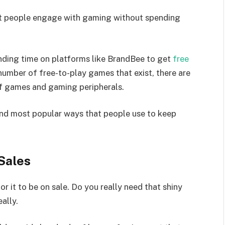
at people engage with gaming without spending
nding time on platforms like BrandBee to get
free
number of free-to-play games that exist, there are
of games and gaming peripherals.
 and most popular ways that people use to keep
Sales
for it to be on sale. Do you really need that shiny
ally.