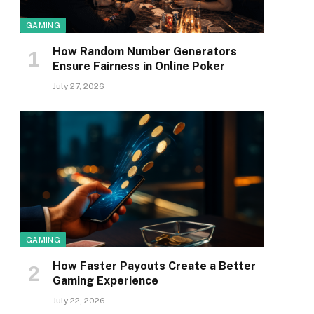
GAMING
How Random Number Generators
Ensure Fairness in Online Poker
July 27, 2026
GAMING
How Faster Payouts Create a Better
Gaming Experience
July 22, 2026