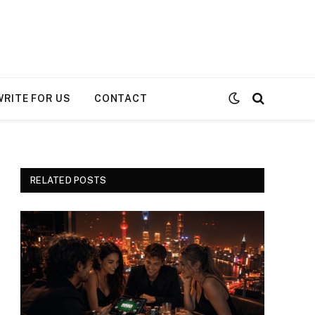
WRITE FOR US
CONTACT
RELATED POSTS