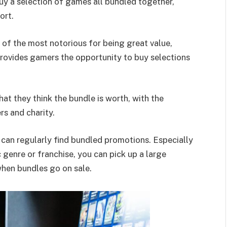
uy a selection of games all bundled together,
ort.
of the most notorious for being great value,
rovides gamers the opportunity to buy selections
t they think the bundle is worth, with the
s and charity.
can regularly find bundled promotions. Especially
 genre or franchise, you can pick up a large
when bundles go on sale.