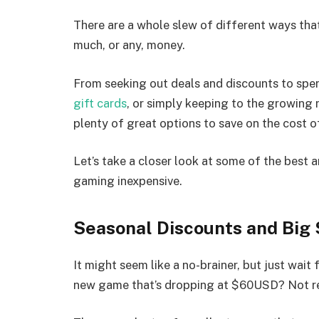
There are a whole slew of different ways th
much, or any, money.
From seeking out deals and discounts to spe
gift cards
, or simply keeping to the growing 
plenty of great options to save on the cost 
Let’s take a closer look at some of the best
gaming inexpensive.
Seasonal Discounts and Big 
It might seem like a no-brainer, but just wait 
new game that’s dropping at $60USD? Not re