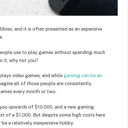
bies, and it is often presented as an expensive
e.
 people use to play games without spending much
o it, why not you?
n plays video games, and while
gaming can be an
imagine all of those people are consistently
games every month or two.
n you upwards of $10,000, and a new gaming
st of a $1,000. But despite some high costs here
 be a relatively inexpensive hobby.