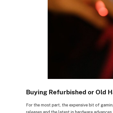
Buying Refurbished or Old 
For the most part, the expensive bit of gamin
releases and the latest in hardware advances,