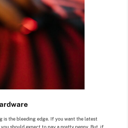
Hardware
g is the bleeding edge. If you want the latest
 you should expect to pay a pretty penny. But, if