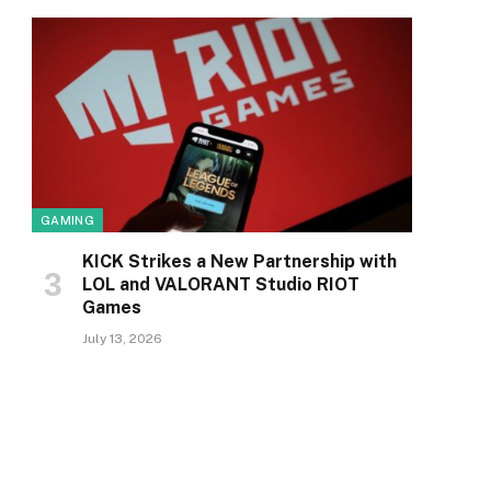
GAMING
KICK Strikes a New Partnership with
LOL and VALORANT Studio RIOT
Games
July 13, 2026