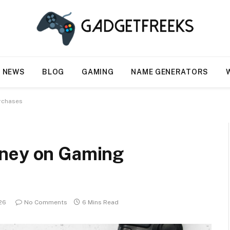
NEWS
BLOG
GAMING
NAME GENERATORS
rchases
oney on Gaming
026
No Comments
6 Mins Read