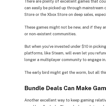
There are plenty of excellent games that cou
can easily be picked up through mainstream d
Store or the Xbox Store on deep sales, especi
These games might not be new, and if they are
or non-existent communities.
But when you’ve invested under $10 in picking 
platforms, like Steam, will even let you refun
longer a multiplayer community to engage in
The early bird might get the worm, but all t
Bundle Deals Can Make Gam
Another excellent way to keep gaming relativ