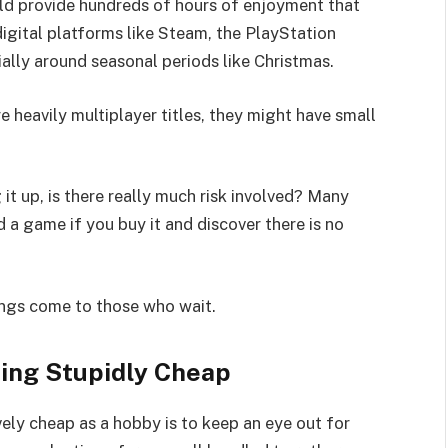
ld provide hundreds of hours of enjoyment that
igital platforms like Steam, the PlayStation
ally around seasonal periods like Christmas.
 heavily multiplayer titles, they might have small
it up, is there really much risk involved? Many
d a game if you buy it and discover there is no
.
hings come to those who wait.
ing Stupidly Cheap
ely cheap as a hobby is to keep an eye out for