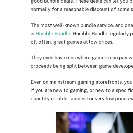
good bundle deals. These deals can let you b
normally for a reasonable discount of some s
The most well-known bundle service, and one 
is
Humble Bundle
. Humble Bundle regularly p
of, often, great games at low prices.
They even have runs where gamers can pay wha
proceeds being split between game developer
Even on mainstream gaming storefronts, you 
if you are new to gaming, or new to a specific
quantity of older games for very low prices 