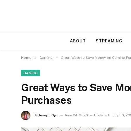
ABOUT
STREAMING
»
»
Home
Gaming
Great Ways to Save Money on Gaming Pu
GAMING
Great Ways to Save M
Purchases
By
Joseph Ngo
June 24, 2026
Updated:
July 30, 2