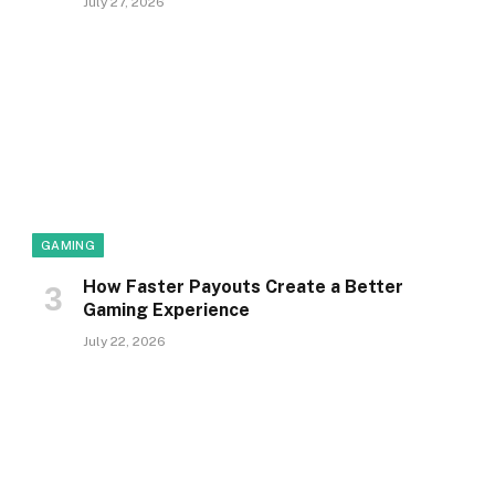
July 27, 2026
GAMING
How Faster Payouts Create a Better
Gaming Experience
July 22, 2026