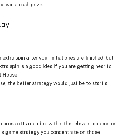
ou win a cash prize.
lay
xtra spin after your initial ones are finished, but
xtra spin is a good idea if you are getting near to
ll House.
se, the better strategy would just be to start a
o cross off a number within the relevant column or
this game strategy you concentrate on those