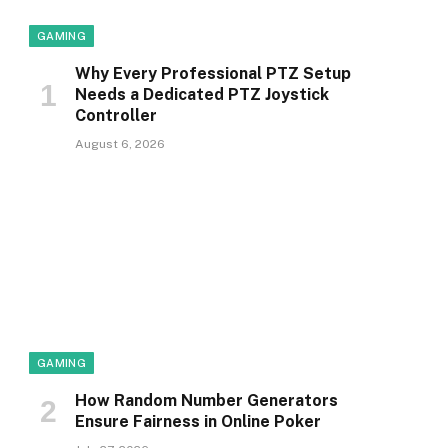
GAMING
Why Every Professional PTZ Setup
Needs a Dedicated PTZ Joystick
Controller
August 6, 2026
GAMING
How Random Number Generators
Ensure Fairness in Online Poker