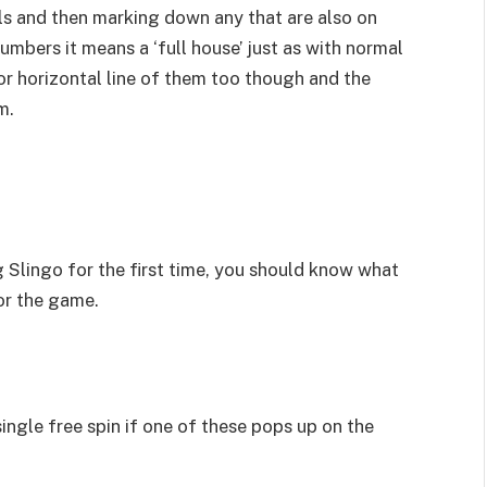
els and then marking down any that are also on
numbers it means a ‘full house’ just as with normal
 or horizontal line of them too though and the
m.
g Slingo for the first time, you should know what
or the game.
single free spin if one of these pops up on the