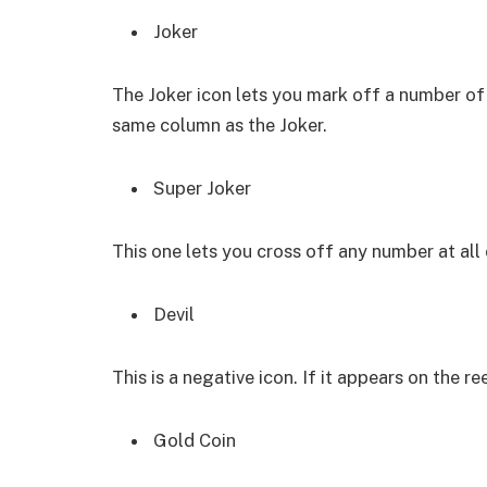
Joker
The Joker icon lets you mark off a number of y
same column as the Joker.
Super Joker
This one lets you cross off any number at all
Devil
This is a negative icon. If it appears on the r
Gold Coin