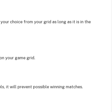
our choice from your grid as long as it is in the
 on your game grid.
eels, it will prevent possible winning matches.