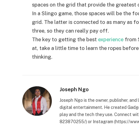
spaces on the grid that provide the greatest 
In a Slingo game, those spaces will be the fo
grid. The latter is connected to as many as f
three, so they can really pay off.
The key to getting the best
experience
from S
at, take a little time to learn the ropes befo
thinking.
Joseph Ngo
Joseph Ngo is the owner, publisher, and
digital entertainment. He created Gadg
play and the tech they use. Connect wit
823870255/) or Instagram (https://www