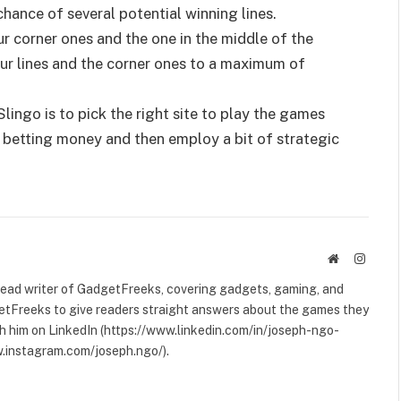
chance of several potential winning lines.
ur corner ones and the one in the middle of the
our lines and the corner ones to a maximum of
lingo is to pick the right site to play the games
re betting money and then employ a bit of strategic
Website
Instag
 lead writer of GadgetFreeks, covering gadgets, gaming, and
etFreeks to give readers straight answers about the games they
h him on LinkedIn (https://www.linkedin.com/in/joseph-ngo-
.instagram.com/joseph.ngo/).