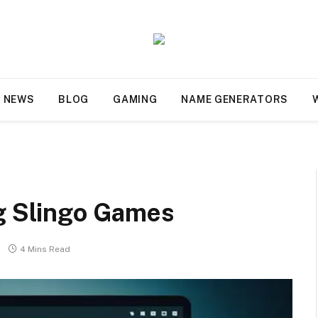
NEWS
BLOG
GAMING
NAME GENERATORS
ng Slingo Games
4 Mins Read