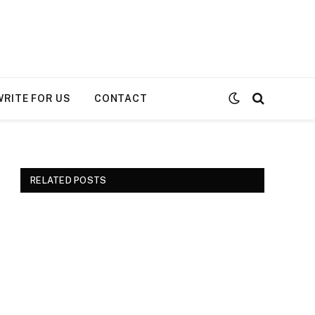
WRITE FOR US
CONTACT
RELATED POSTS