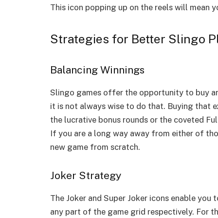
This icon popping up on the reels will mean y
Strategies for Better Slingo P
Balancing Winnings
Slingo games offer the opportunity to buy an e
it is not always wise to do that. Buying that e
the lucrative bonus rounds or the coveted Fu
If you are a long way away from either of tho
new game from scratch.
Joker Strategy
The Joker and Super Joker icons enable you t
any part of the game grid respectively. For 