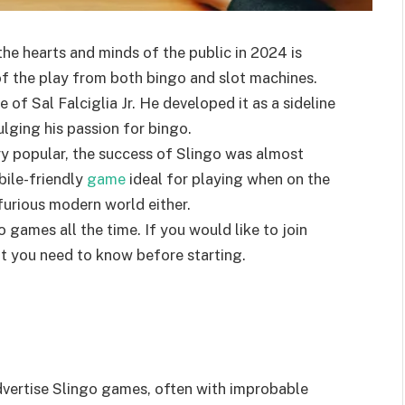
he hearts and minds of the public in 2024 is
of the play from both bingo and slot machines.
of Sal Falciglia Jr. He developed it as a sideline
ulging his passion for bingo.
ry popular, the success of Slingo was almost
bile-friendly
game
ideal for playing when on the
 furious modern world either.
 games all the time. If you would like to join
 you need to know before starting.
 advertise Slingo games, often with improbable