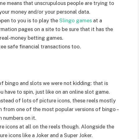
me means that unscrupulous people are trying to
 your money and/or your personal data.
pen to you is to play the
Slingo games
at a
mation pages on a site to be sure that it has the
r real-money betting games.
e safe financial transactions too.
 bingo and slots we were not kidding: that is
ou have to spin, just like on an online slot game.
nstead of lots of picture icons, these reels mostly
 from one of the most popular versions of bingo –
h numbers on it.
re icons at all on the reels though. Alongside the
e icons like a Joker and a Super Joker.