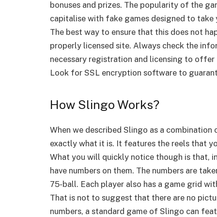
bonuses and prizes. The popularity of the ga
capitalise with fake games designed to take
The best way to ensure that this does not hap
properly licensed site. Always check the infor
necessary registration and licensing to offe
Look for SSL encryption software to guarante
How Slingo Works?
When we described Slingo as a combination of
exactly what it is. It features the reels that y
What you will quickly notice though is that, i
have numbers on them. The numbers are taken
75-ball. Each player also has a game grid wit
That is not to suggest that there are no pictu
numbers, a standard game of Slingo can featur