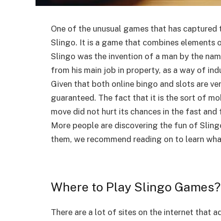
One of the unusual games that has captured t
Slingo. It is a game that combines elements 
Slingo was the invention of a man by the name 
from his main job in property, as a way of ind
Given that both online bingo and slots are ve
guaranteed. The fact that it is the sort of mo
move did not hurt its chances in the fast and
More people are discovering the fun of Slingo
them, we recommend reading on to learn what
Where to Play Slingo Games?
There are a lot of sites on the internet that