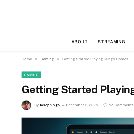
ABOUT
STREAMING
»
»
Home
Gaming
Getting Started Playing Slingo Games
GAMING
Getting Started Playi
By
Joseph Ngo
December 11, 2025
No Comments