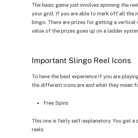
The basic game just involves spinning the re
your grid. If you are able to mark off all the 
bingo. There are prizes for getting a vertical
value of the prizes goes up on a ladder syste
Important Slingo Reel Icons
To have the best experience if you are playin
the different icons are and what they mean f
Free Spins
This one is fairly self-explanatory. You get a 
reels.