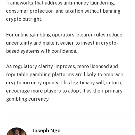
frameworks that address anti-money laundering,
consumer protection, and taxation without banning
crypto outright.
For online gambling operators, clearer rules reduce
uncertainty and make it easier to invest in crypto-
based systems with confidence.
As regulatory clarity improves, more licensed and
reputable gambling platforms are likely to embrace
cryptocurrency openly. This legitimacy will, in turn,
encourage more players to adopt it as their primary
gambling currency.
Joseph Ngo