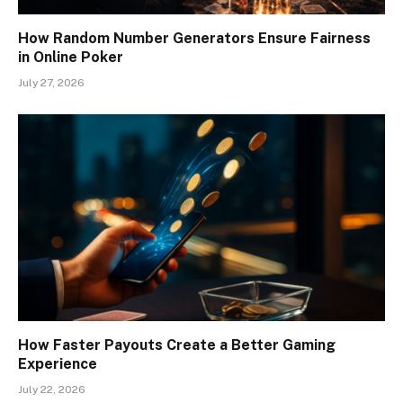
How Random Number Generators Ensure Fairness
in Online Poker
July 27, 2026
How Faster Payouts Create a Better Gaming
Experience
July 22, 2026