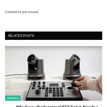
Comments are closed.
RELATED POSTS
GAMING