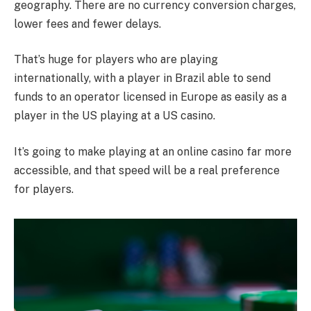
geography. There are no currency conversion charges,
lower fees and fewer delays.
T
hat’s huge for players who are playing
internationally, with a player in Brazil able to send
funds to an operator licensed in Europe as easily as a
player in the US playing at a US casino.
It’s going to make playing at an online casino far more
accessible, and that speed will be a real preference
for players.