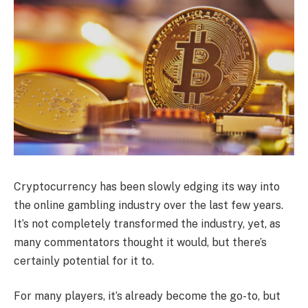
Cryptocurrency has been slowly edging its way into
the online gambling industry over the last few years.
It’s not completely transformed the industry, yet, as
many commentators thought it would, but there’s
certainly potential for it to.
For many players, it’s already become the go-to, but