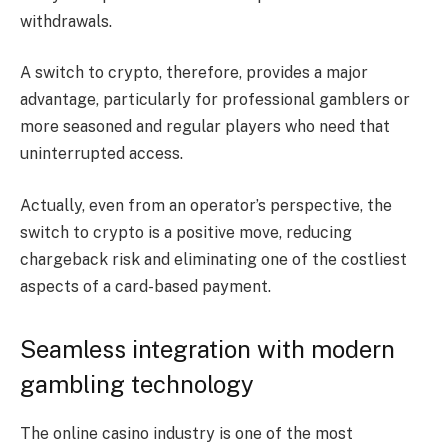
withdrawals.
A switch to crypto, therefore, provides a major
advantage, particularly for professional gamblers or
more seasoned and regular players who need that
uninterrupted access.
Actually, even from an operator’s perspective, the
switch to crypto is a positive move, reducing
chargeback risk and eliminating one of the costliest
aspects of a card-based payment.
Seamless integration with modern
gambling technology
The online casino industry is one of the most