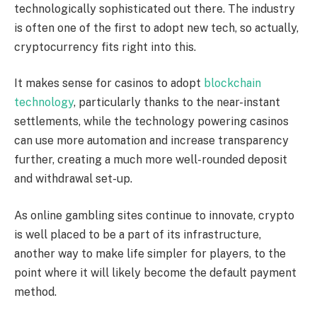
technologically sophisticated out there. The industry
is often one of the first to adopt new tech, so actually,
cryptocurrency fits right into this.
It makes sense for casinos to adopt
blockchain
technology
, particularly thanks to the near-instant
settlements, while the technology powering casinos
can use more automation and increase transparency
further, creating a much more well-rounded deposit
and withdrawal set-up.
As online gambling sites continue to innovate, crypto
is well placed to be a part of its infrastructure,
another way to make life simpler for players, to the
point where it will likely become the default payment
method.