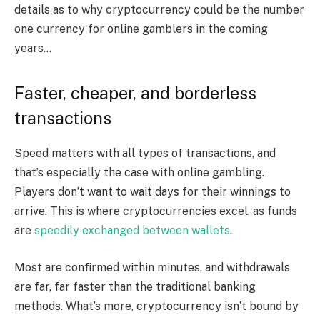
details as to why cryptocurrency could be the number
one currency for online gamblers in the coming
years…
Faster, cheaper, and borderless
transactions
Speed matters with all types of transactions, and
that’s especially the case with online gambling.
Players don’t want to wait days for their winnings to
arrive. This is where cryptocurrencies excel, as funds
are
speedily exchanged between wallets
.
Most are confirmed within minutes, and withdrawals
are far, far faster than the traditional banking
methods. What’s more, cryptocurrency isn’t bound by