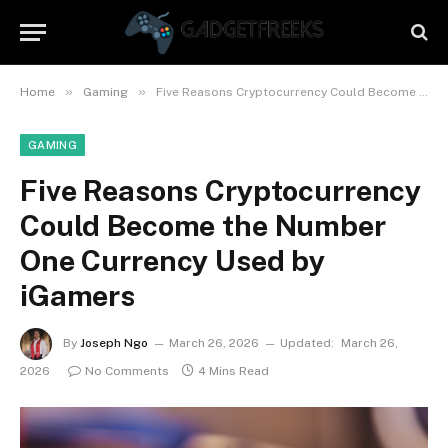
»
»
Home
Gaming
Five Reasons Cryptocurrency Could Become the Number One Currency Used by iGamers
GAMING
Five Reasons Cryptocurrency
Could Become the Number
One Currency Used by
iGamers
By
Joseph Ngo
March 26, 2026
Updated:
March 26,
2026
No Comments
4 Mins Read