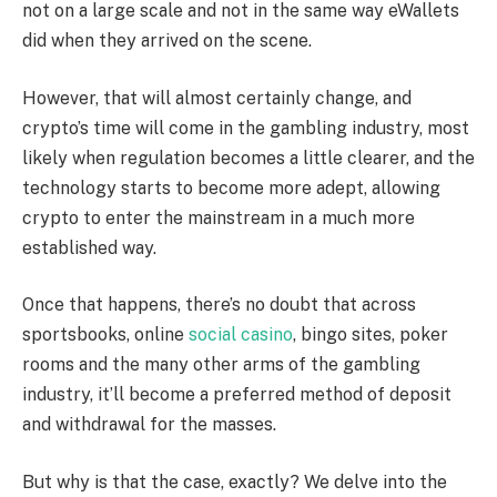
not on a large scale and not in the same way eWallets
did when they arrived on the scene.
However, that will almost certainly change, and
crypto’s time will come in the gambling industry, most
likely when regulation becomes a little clearer, and the
technology starts to become more adept, allowing
crypto to enter the mainstream in a much more
established way.
Once that happens, there’s no doubt that across
sportsbooks, online
social casino
, bingo sites, poker
rooms and the many other arms of the gambling
industry, it’ll become a preferred method of deposit
and withdrawal for the masses.
But why is that the case, exactly? We delve into the