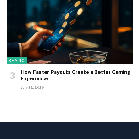
GAMING
How Faster Payouts Create a Better Gaming
Experience
July 22, 2026