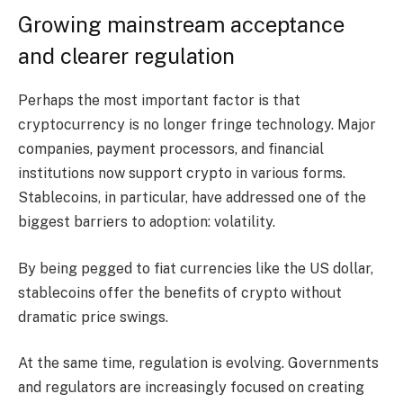
Growing mainstream acceptance
and clearer regulation
Perhaps the most important factor is that
cryptocurrency is no longer fringe technology. Major
companies, payment processors, and financial
institutions now support crypto in various forms.
Stablecoins, in particular, have addressed one of the
biggest barriers to adoption: volatility.
By being pegged to fiat currencies like the US dollar,
stablecoins offer the benefits of crypto without
dramatic price swings.
At the same time, regulation is evolving. Governments
and regulators are increasingly focused on creating