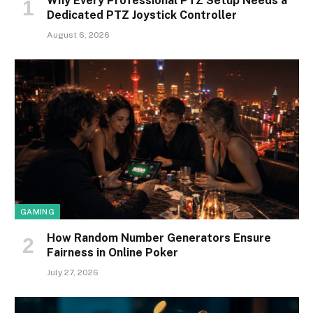
Why Every Professional PTZ Setup Needs a
Dedicated PTZ Joystick Controller
August 6, 2026
GAMING
How Random Number Generators Ensure
Fairness in Online Poker
July 27, 2026