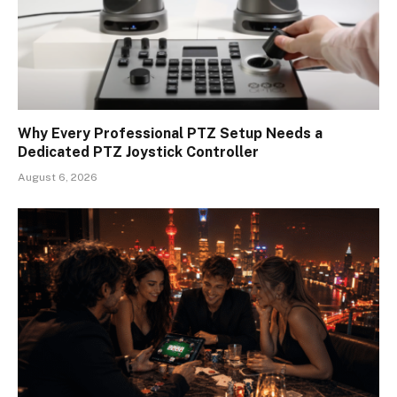
Why Every Professional PTZ Setup Needs a
Dedicated PTZ Joystick Controller
August 6, 2026