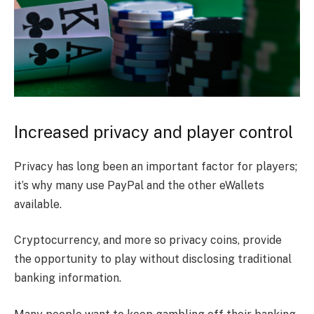
Increased privacy and player control
Privacy has long been an important factor for players;
it’s why many use PayPal and the other eWallets
available.
Cryptocurrency, and more so privacy coins, provide
the opportunity to play without disclosing traditional
banking information.