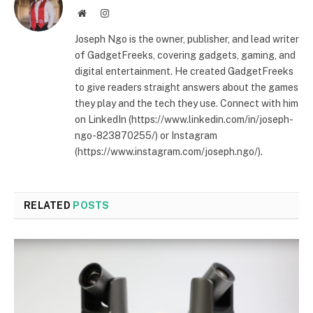
Website
Instagram
Joseph Ngo is the owner, publisher, and lead writer
of GadgetFreeks, covering gadgets, gaming, and
digital entertainment. He created GadgetFreeks
to give readers straight answers about the games
they play and the tech they use. Connect with him
on LinkedIn (https://www.linkedin.com/in/joseph-
ngo-823870255/) or Instagram
(https://www.instagram.com/joseph.ngo/).
RELATED
POSTS