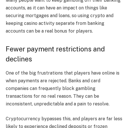
Many people want to keep gambling off their banking
accounts, as it can have an impact on things like
securing mortgages and loans, so using crypto and
keeping casino activity separate from banking
accounts can be a real bonus for players.
Fewer payment restrictions and
declines
One of the big frustrations that players have online is
when payments are rejected. Banks and card
companies can frequently block gambling
transactions for no real reason. They can be
inconsistent, unpredictable and a pain to resolve.
Cryptocurrency bypasses this, and players are far less
likely to experience declined deposits or frozen