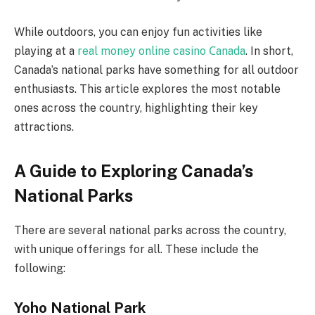
While outdoors, you can enjoy fun activities like
playing at a
real money online casino Сanada
. In short,
Canada’s national parks have something for all outdoor
enthusiasts. This article explores the most notable
ones across the country, highlighting their key
attractions.
A Guide to Exploring Canada’s
National Parks
There are several national parks across the country,
with unique offerings for all. These include the
following:
Yoho National Park