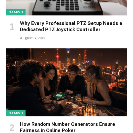
GAMING
Why Every Professional PTZ Setup Needs a
Dedicated PTZ Joystick Controller
August 6, 2026
GAMING
How Random Number Generators Ensure
Fairness in Online Poker