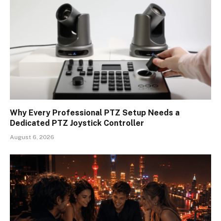
Why Every Professional PTZ Setup Needs a
Dedicated PTZ Joystick Controller
August 6, 2026