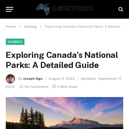
»
»
Home
Gaming
Exploring Canada’s National Parks: A Detailed Guide
GAMING
Exploring Canada’s National
Parks: A Detailed Guide
By
Joseph Ngo
August 6, 2024
Updated:
September 17,
2024
No Comments
5 Mins Read