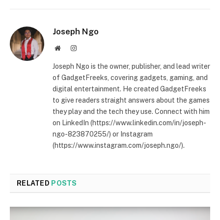
Joseph Ngo
Website
Instagram
Joseph Ngo is the owner, publisher, and lead writer
of GadgetFreeks, covering gadgets, gaming, and
digital entertainment. He created GadgetFreeks
to give readers straight answers about the games
they play and the tech they use. Connect with him
on LinkedIn (https://www.linkedin.com/in/joseph-
ngo-823870255/) or Instagram
(https://www.instagram.com/joseph.ngo/).
RELATED
POSTS