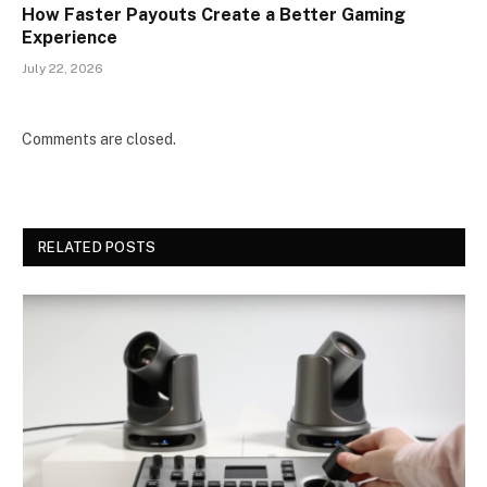
How Faster Payouts Create a Better Gaming
Experience
July 22, 2026
Comments are closed.
RELATED POSTS