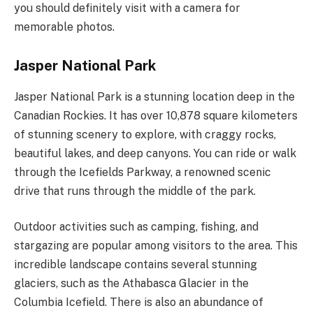
you should definitely visit with a camera for
memorable photos.
Jasper National Park
Jasper National Park is a stunning location deep in the
Canadian Rockies. It has over 10,878 square kilometers
of stunning scenery to explore, with craggy rocks,
beautiful lakes, and deep canyons. You can ride or walk
through the Icefields Parkway, a renowned scenic
drive that runs through the middle of the park.
Outdoor activities such as camping, fishing, and
stargazing are popular among visitors to the area. This
incredible landscape contains several stunning
glaciers, such as the Athabasca Glacier in the
Columbia Icefield. There is also an abundance of