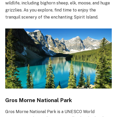
wildlife, including bighorn sheep, elk, moose, and huge
grizzlies. As you explore, find time to enjoy the
tranquil scenery of the enchanting Spirit Island.
Gros Morne National Park
Gros Morne National Park is a UNESCO World