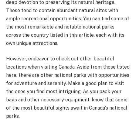
deep devotion to preserving its natural heritage.
These tend to contain abundant natural sites with
ample recreational opportunities. You can find some of
the most remarkable and notable national parks
across the country listed in this article, each with its
own unique attractions.
However, endeavor to check out other beautiful
locations when visiting Canada. Aside from those listed
here, there are other national parks with opportunities
for adventure and serenity. Make a good plan to visit
the ones you find most intriguing. As you pack your
bags and other necessary equipment, know that some
of the most beautiful sights await in Canada’s national
parks.