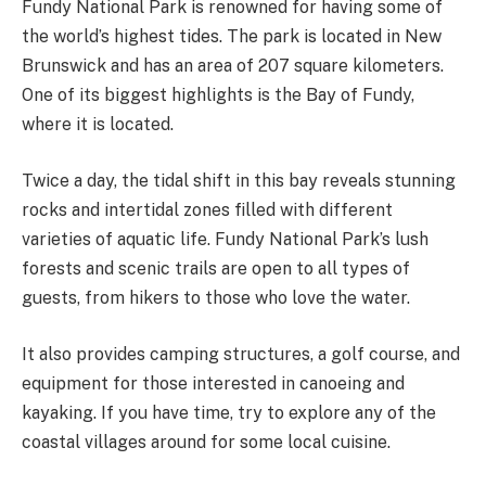
Fundy National Park is renowned for having some of
the world’s highest tides. The park is located in New
Brunswick and has an area of 207 square kilometers.
One of its biggest highlights is the Bay of Fundy,
where it is located.
Twice a day, the tidal shift in this bay reveals stunning
rocks and intertidal zones filled with different
varieties of aquatic life. Fundy National Park’s lush
forests and scenic trails are open to all types of
guests, from hikers to those who love the water.
It also provides camping structures, a golf course, and
equipment for those interested in canoeing and
kayaking. If you have time, try to explore any of the
coastal villages around for some local cuisine.