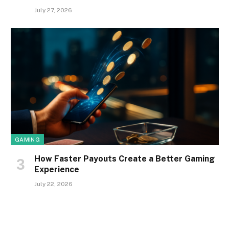
July 27, 2026
GAMING
How Faster Payouts Create a Better Gaming
Experience
July 22, 2026