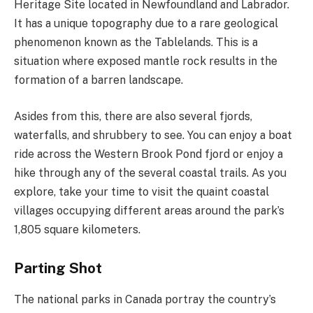
Heritage Site located in Newfoundland and Labrador.
It has a unique topography due to a rare geological
phenomenon known as the Tablelands. This is a
situation where exposed mantle rock results in the
formation of a barren landscape.
Asides from this, there are also several fjords,
waterfalls, and shrubbery to see. You can enjoy a boat
ride across the Western Brook Pond fjord or enjoy a
hike through any of the several coastal trails. As you
explore, take your time to visit the quaint coastal
villages occupying different areas around the park’s
1,805 square kilometers.
Parting Shot
The national parks in Canada portray the country’s