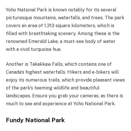
Yoho National Park is known notably for its several
picturesque mountains, waterfalls, and trees. The park
covers an area of 1,313 square kilometers, which is
filled with breathtaking scenery. Among these is the
renowned Emerald Lake, a must-see body of water
with a vivid turquoise hue.
Another is Takakkaw Falls, which contains one of
Canada’s highest waterfalls. Hikers and e-bikers will
enjoy its numerous trails, which provide pleasant views
of the park’s teeming wildlife and beautiful
landscapes. Ensure you grab your cameras, as there is
much to see and experience at Yoho National Park.
Fundy National Park