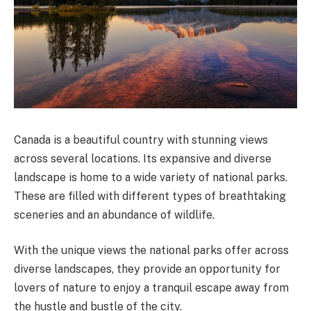
Canada is a beautiful country with stunning views
across several locations. Its expansive and diverse
landscape is home to a wide variety of national parks.
These are filled with different types of breathtaking
sceneries and an abundance of wildlife.
With the unique views the national parks offer across
diverse landscapes, they provide an opportunity for
lovers of nature to enjoy a tranquil escape away from
the hustle and bustle of the city.