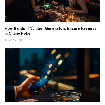
How Random Number Generators Ensure Fairness
in Online Poker
July 27, 2026