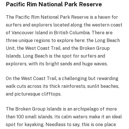
Pacific Rim National Park Reserve
The Pacific Rim National Park Reserve is a haven for
surfers and explorers located along the western coast
of Vancouver Island in British Columbia. There are
three unique regions to explore here: the Long Beach
Unit, the West Coast Trail, and the Broken Group
Islands. Long Beach is the spot for surfers and
explorers, with its bright sands and huge waves.
On the West Coast Trail, a challenging but rewarding
walk cuts across its thick rainforests, sunlit beaches,
and picturesque clifftops.
The Broken Group Islands is an archipelago of more
than 100 small islands. Its calm waters make it an ideal
spot for kayaking. Needless to say, this is one place