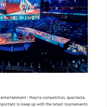
ntertainment – they’re competition, spectacle,
important to keep up with the latest tournaments