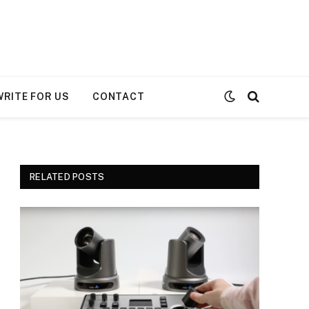
WRITE FOR US
CONTACT
RELATED POSTS