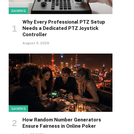
GAMING
Why Every Professional PTZ Setup
Needs a Dedicated PTZ Joystick
Controller
August 6, 2026
GAMING
How Random Number Generators
Ensure Fairness in Online Poker