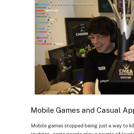
Mobile Games and Casual Ap
Mobile games stopped being just a way to kil
routines – some people play a couple of levels