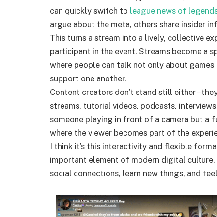
can quickly switch to
league news of legend
argue about the meta, others share insider in
This turns a stream into a lively, collective e
participant in the event. Streams become a sp
where people can talk not only about games b
support one another.
Content creators don’t stand still either – th
streams, tutorial videos, podcasts, interviews,
someone playing in front of a camera but a fu
where the viewer becomes part of the experi
I think it’s this interactivity and flexible fo
important element of modern digital culture. 
social connections, learn new things, and feel