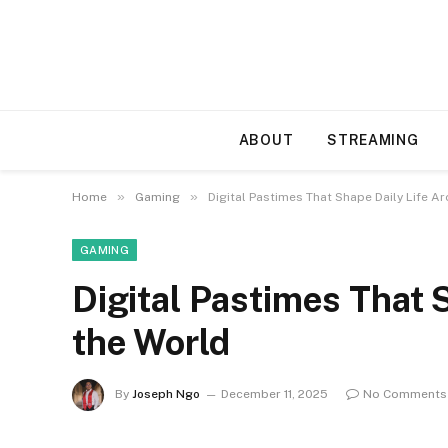
ABOUT
STREAMING
»
»
Home
Gaming
Digital Pastimes That Shape Daily Life A
GAMING
Digital Pastimes That 
the World
By
Joseph Ngo
December 11, 2025
No Comments