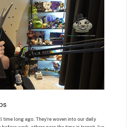
ps
l time long ago. They’re woven into our daily
 before work, others pass the time in transit. I’ve