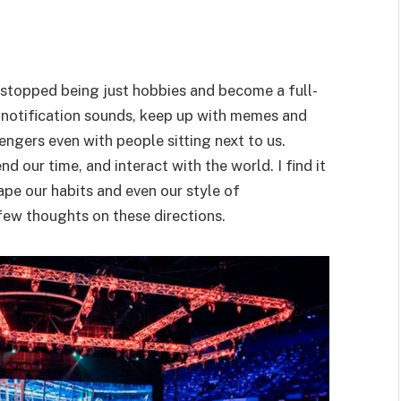
e stopped being just hobbies and become a full-
 notification sounds, keep up with memes and
ngers even with people sitting next to us.
d our time, and interact with the world. I find it
hape our habits and even our style of
few thoughts on these directions.