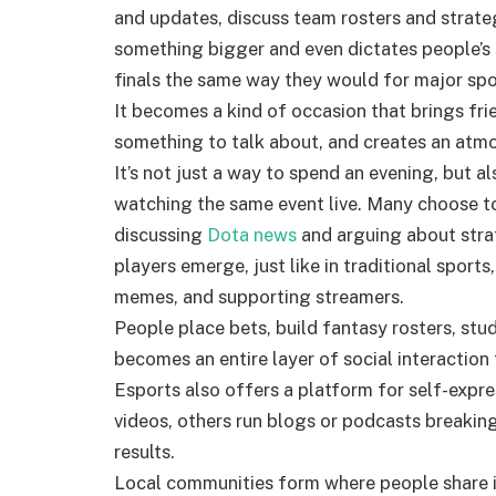
and updates, discuss team rosters and strategi
something bigger and even dictates people’s 
finals the same way they would for major spo
It becomes a kind of occasion that brings fr
something to talk about, and creates an atmo
It’s not just a way to spend an evening, but a
watching the same event live. Many choose to
discussing
Dota news
and arguing about stra
players emerge, just like in traditional sports
memes, and supporting streamers
.
People place bets, build fantasy rosters, stud
becomes an entire layer of social interacti
on 
Esports also offers a platform for self-expr
videos, others run blogs or podcasts breaki
results.
Local communities form where people share 