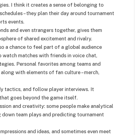
es. I think it creates a sense of belonging to
schedules – they plan their day around tournament
rts events.
iends and even strangers together, gives them
sphere of shared excitement and rivalry.
lso a chance to feel part of a global audience
 watch matches with friends in voice chat,
tegies. Personal favorites among teams and
, along with elements of fan culture – merch,
y tactics, and follow player interviews. It
that goes beyond the game itself.
ession and creativity: some people make analytical
ng down team plays and predicting tournament
impressions and ideas, and sometimes even meet