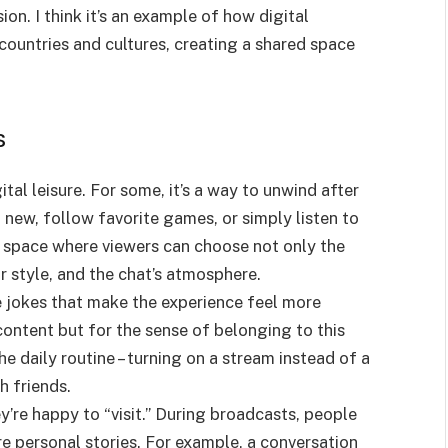
on. I think it’s an example of how digital
ountries and cultures, creating a shared space
s
al leisure. For some, it’s a way to unwind after
 new, follow favorite games, or simply listen to
a space where viewers can choose not only the
r style, and the chat’s atmosphere.
e jokes that make the experience feel more
ontent but for the sense of belonging to this
e daily routine – turning on a stream instead of a
h friends.
y’re happy to “visit.” During broadcasts, people
re personal stories. For example, a conversation