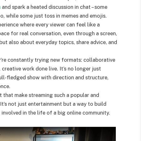
s
and spark a heated discussion in chat – some
fo, while some just toss in memes and emojis.
xperience where every viewer can feel like a
ace for real conversation, even through a screen,
ut also about everyday topics, share advice, and
ey’re constantly trying new formats: collaborative
 creative work done live. It’s no longer just
ll-fledged show with direction and structure,
ence.
rmat that make streaming such a popular and
It’s not just entertainment but a way to build
 involved in the life of a big online community.