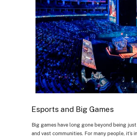
Esports and Big Games
Big games have long gone beyond being just e
and vast communities. For many people, it’s 