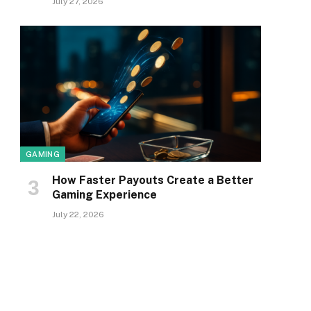
July 27, 2026
GAMING
How Faster Payouts Create a Better
Gaming Experience
July 22, 2026