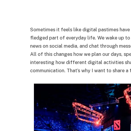
Sometimes it feels like digital pastimes hav
fledged part of everyday life. We wake up to
news on social media, and chat through messe
All of this changes how we plan our days, spen
interesting how different digital activities s
communication. That’s why I want to share a 