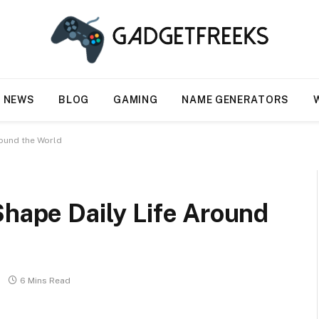
NEWS
BLOG
GAMING
NAME GENERATORS
round the World
Shape Daily Life Around
6 Mins Read