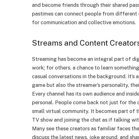
and become friends through their shared passi
pastimes can connect people from different c
for communication and collective emotions.
Streams and Content Creator
Streaming has become an integral part of digit
work; for others, a chance to learn something
casual conversations in the background. It’s 
game but also the streamer’s personality, thei
Every channel has its own audience and insid
personal.
People come back not just for the c
small virtual community. It becomes part of th
TV show and joining the chat as if talking wit
Many see these creators as familiar faces the
discuss the latest news, joke around, and sha