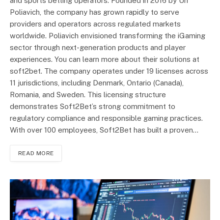
and sports betting operators. Founded in 2016 by Uri
Poliavich, the company has grown rapidly to serve
providers and operators across regulated markets
worldwide. Poliavich envisioned transforming the iGaming
sector through next-generation products and player
experiences. You can learn more about their solutions at
soft2bet. The company operates under 19 licenses across
11 jurisdictions, including Denmark, Ontario (Canada),
Romania, and Sweden. This licensing structure
demonstrates Soft2Bet’s strong commitment to
regulatory compliance and responsible gaming practices.
With over 100 employees, Soft2Bet has built a proven…
READ MORE