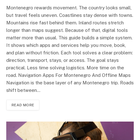
Montenegro rewards movement. The country looks small,
but travel feels uneven. Coastlines stay dense with towns.
Mountains rise fast behind them. Inland routes stretch
longer than maps suggest. Because of that, digital tools
matter more than usual. This guide builds a simple system.
It shows which apps and services help you move, book,
and plan without friction. Each tool solves a clear problem:
direction, transport, stays, or access. The goal stays
practical. Less time solving logistics. More time on the
road. Navigation Apps For Montenegro And Offline Maps
Navigation is the base layer of any Montenegro trip. Roads
shift between…
READ MORE