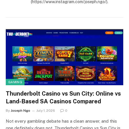
(https://www.instagram.com/joseph.ngo/).
GAMING
Thunderbolt Casino vs Sun City: Online vs
Land-Based SA Casinos Compared
By
Joseph Ngo
July 1, 2026
0
Not every gambling debate has a clean answer, and this
one definitely does not. Thunderbolt Casino vs Sun City is