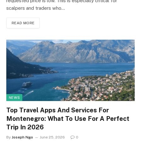
requested price is low. This is especially critical for
scalpers and traders who…
READ MORE
NEWS
Top Travel Apps And Services For
Montenegro: What To Use For A Perfect
Trip In 2026
By
Joseph Ngo
June 25, 2026
0