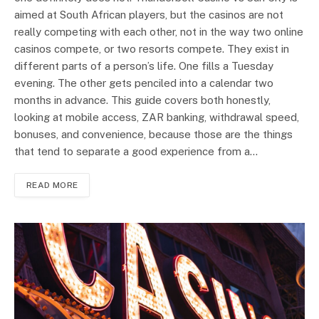
aimed at South African players, but the casinos are not
really competing with each other, not in the way two online
casinos compete, or two resorts compete. They exist in
different parts of a person’s life. One fills a Tuesday
evening. The other gets penciled into a calendar two
months in advance. This guide covers both honestly,
looking at mobile access, ZAR banking, withdrawal speed,
bonuses, and convenience, because those are the things
that tend to separate a good experience from a…
READ MORE