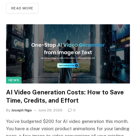
READ MORE
NEWS
AI Video Generation Costs: How to Save
Time, Credits, and Effort
By
Joseph Ngo
June 29, 2026
0
You’ve budgeted $200 for AI video generation this month.
You have a clear vision: product animations for your landing
page, a few image to video conversions of your existing