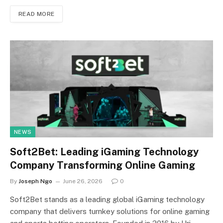
READ MORE
NEWS
Soft2Bet: Leading iGaming Technology
Company Transforming Online Gaming
By
Joseph Ngo
June 26, 2026
0
Soft2Bet stands as a leading global iGaming technology
company that delivers turnkey solutions for online gaming