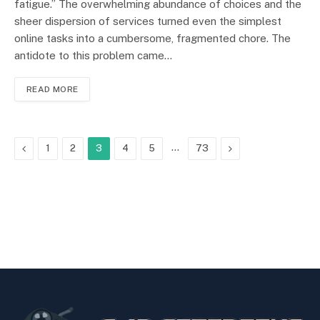
fatigue.” The overwhelming abundance of choices and the
sheer dispersion of services turned even the simplest
online tasks into a cumbersome, fragmented chore. The
antidote to this problem came…
READ MORE
Previous
…
Next
1
2
3
4
5
73