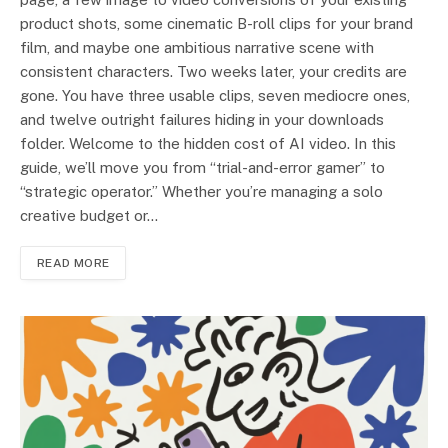
product shots, some cinematic B-roll clips for your brand
film, and maybe one ambitious narrative scene with
consistent characters. Two weeks later, your credits are
gone. You have three usable clips, seven mediocre ones,
and twelve outright failures hiding in your downloads
folder. Welcome to the hidden cost of AI video. In this
guide, we’ll move you from “trial-and-error gamer” to
“strategic operator.” Whether you’re managing a solo
creative budget or…
READ MORE