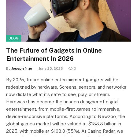
BLOG
The Future of Gadgets in Online
Entertainment In 2026
By
Joseph Ngo
June 25, 2026
0
By 2025, future online entertainment gadgets will be
redesigned by hardware. Screens, sensors, and networks
now dictate what it’s safe to see, play, or stream.
Hardware has become the unseen designer of digital
entertainment, from mobile-first games to immersive,
device-responsive platforms. According to Newzoo, the
global games market will be valued at $188.8 billion in
2025, with mobile at $103.0 (55%). At Casino Radar, we