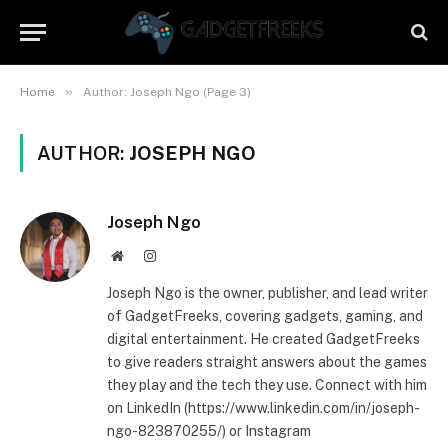
»
Home
Author: Joseph Ngo (Page 3)
AUTHOR:
JOSEPH NGO
Joseph Ngo
Website
Instagram
Joseph Ngo is the owner, publisher, and lead writer
of GadgetFreeks, covering gadgets, gaming, and
digital entertainment. He created GadgetFreeks
to give readers straight answers about the games
they play and the tech they use. Connect with him
on LinkedIn (https://www.linkedin.com/in/joseph-
ngo-823870255/) or Instagram