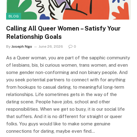
BLOG
Calling All Queer Women – Satisfy Your
Relationship Goals
By
Joseph Ngo
June 26, 2026
0
As a Queer woman, you are part of the sapphic community
of lesbians, bis, bi curious women, trans women, and even
some gender non-conforming and non binary people. And
you seek potential partners to connect with for anything
from hookups to casual dating, to meaningful long-term
relationships. Life sometimes gets in the way of the
dating scene. People have jobs, school and other
responsibilities. When we get so busy, it is our social life
that suffers. And it is no different for straight or queer
folks. You guys would like to make some genuine
connections for dating, maybe even find…