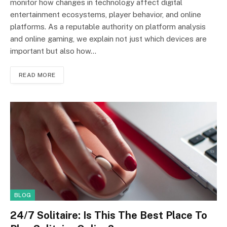
monitor how changes in technology affect digital
entertainment ecosystems, player behavior, and online
platforms. As a reputable authority on platform analysis
and online gaming, we explain not just which devices are
important but also how…
READ MORE
BLOG
24/7 Solitaire: Is This The Best Place To