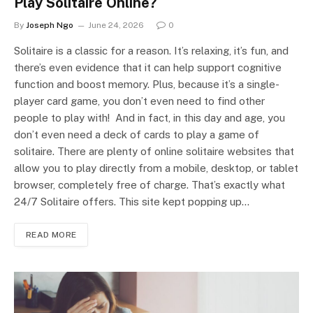
Play Solitaire Online?
By
Joseph Ngo
June 24, 2026
0
Solitaire is a classic for a reason. It’s relaxing, it’s fun, and
there’s even evidence that it can help support cognitive
function and boost memory. Plus, because it’s a single-
player card game, you don’t even need to find other
people to play with! And in fact, in this day and age, you
don’t even need a deck of cards to play a game of
solitaire. There are plenty of online solitaire websites that
allow you to play directly from a mobile, desktop, or tablet
browser, completely free of charge. That’s exactly what
24/7 Solitaire offers. This site kept popping up…
READ MORE