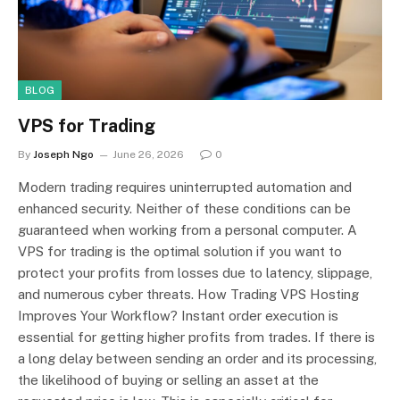
BLOG
VPS for Trading
By
Joseph Ngo
June 26, 2026
0
Modern trading requires uninterrupted automation and
enhanced security. Neither of these conditions can be
guaranteed when working from a personal computer. A
VPS for trading is the optimal solution if you want to
protect your profits from losses due to latency, slippage,
and numerous cyber threats. How Trading VPS Hosting
Improves Your Workflow? Instant order execution is
essential for getting higher profits from trades. If there is
a long delay between sending an order and its processing,
the likelihood of buying or selling an asset at the