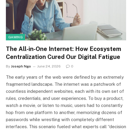
GAMING
The All-in-One Internet: How Ecosystem
Centralization Cured Our Digital Fatigue
By
Joseph Ngo
June 24, 2026
0
The early years of the web were defined by an extremely
fragmented landscape. The internet was a patchwork of
countless independent websites, each with its own set of
rules, credentials, and user experiences. To buy a product,
watch a movie, or listen to music, users had to constantly
hop from one platform to another, memorizing dozens of
passwords while wrestling with completely different
interfaces. This scenario fueled what experts call “decision