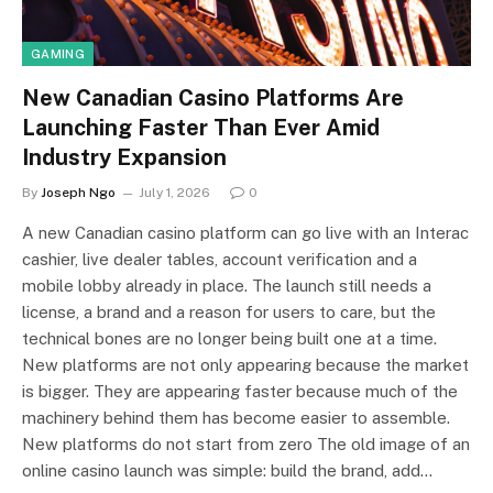
GAMING
New Canadian Casino Platforms Are
Launching Faster Than Ever Amid
Industry Expansion
By
Joseph Ngo
July 1, 2026
0
A new Canadian casino platform can go live with an Interac
cashier, live dealer tables, account verification and a
mobile lobby already in place. The launch still needs a
license, a brand and a reason for users to care, but the
technical bones are no longer being built one at a time.
New platforms are not only appearing because the market
is bigger. They are appearing faster because much of the
machinery behind them has become easier to assemble.
New platforms do not start from zero The old image of an
online casino launch was simple: build the brand, add…