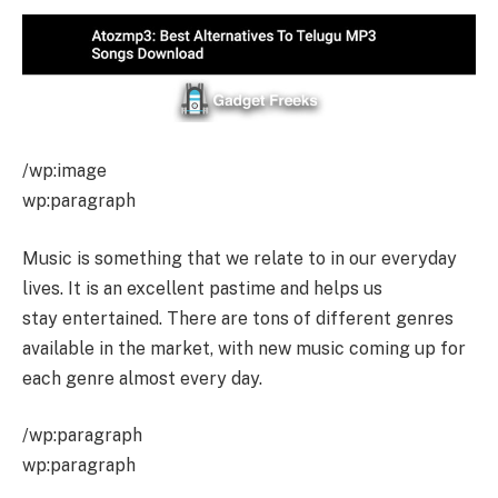
/wp:image
wp:paragraph
Music is something that we relate to in our everyday
lives. It is an excellent pastime and helps us
stay entertained. There are tons of different genres
available in the market, with new music coming up for
each genre almost every day.
/wp:paragraph
wp:paragraph