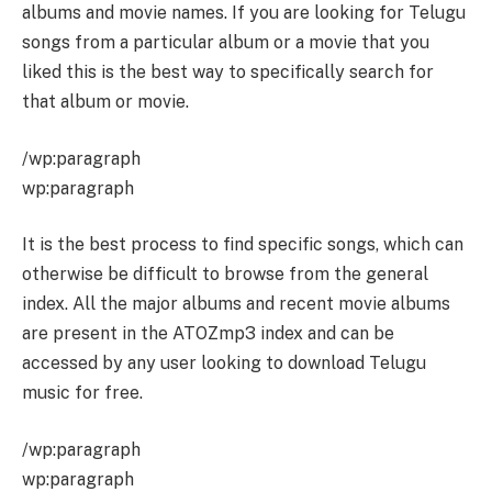
albums and movie names. If you are looking for Telugu
songs from a particular album or a movie that you
liked this is the best way to specifically search for
that album or movie.
/wp:paragraph
wp:paragraph
It is the best process to find specific songs, which can
otherwise be difficult to browse from the general
index. All the major albums and recent movie albums
are present in the ATOZmp3 index and can be
accessed by any user looking to download Telugu
music for free.
/wp:paragraph
wp:paragraph