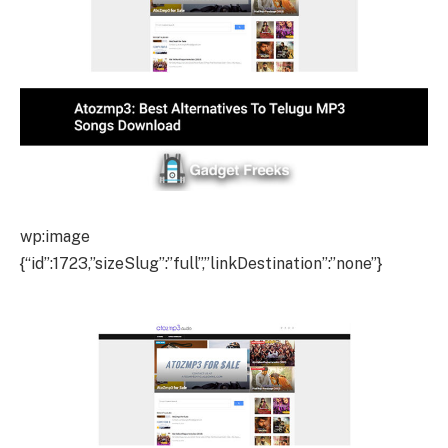
wp:image
{“id”:1723,”sizeSlug”:”full”,”linkDestination”:”none”}