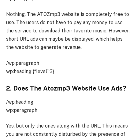
Nothing, The ATOZmp3 website is completely free to
use. The users do not have to pay any money to use
the service to download their favorite music. However,
short URL ads can maybe be displayed, which helps
the website to generate revenue.
/wp:paragraph
wp:heading {“level”:3}
2. Does The Atozmp3 Website Use Ads?
/wp:heading
wp:paragraph
Yes, but only the ones along with the URL. This means
you are not constantly disturbed by the presence of