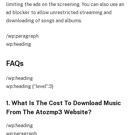
limiting the ads on the screening. You can also use an
ad blocker to allow unrestricted streaming and
downloading of songs and albums.
/wp:paragraph
wp:heading
FAQs
/wp:heading
wp:heading {“level”:3}
1. What Is The Cost To Download Music
From The Atozmp3 Website?
/wp:heading
wp:paragraph