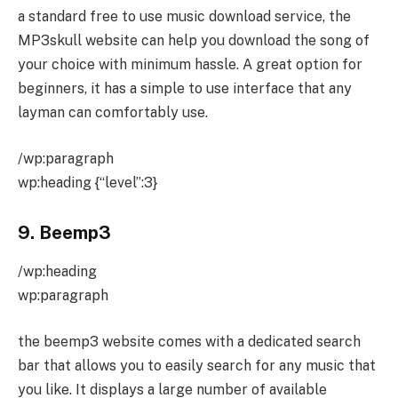
a standard free to use music download service, the
MP3skull website can help you download the song of
your choice with minimum hassle. A great option for
beginners, it has a simple to use interface that any
layman can comfortably use.
/wp:paragraph
wp:heading {“level”:3}
9. Beemp3
/wp:heading
wp:paragraph
the beemp3 website comes with a dedicated search
bar that allows you to easily search for any music that
you like. It displays a large number of available