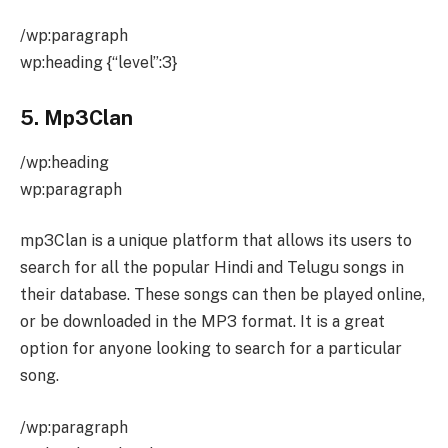
/wp:paragraph
wp:heading {“level”:3}
5. Mp3Clan
/wp:heading
wp:paragraph
mp3Clan is a unique platform that allows its users to
search for all the popular Hindi and Telugu songs in
their database. These songs can then be played online,
or be downloaded in the MP3 format. It is a great
option for anyone looking to search for a particular
song.
/wp:paragraph