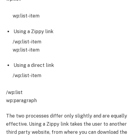
wp:list-item
Using a Zippy link
/wp:list-item
wp:list-item
Using a direct link
/wp:list-item
/wp:list
wp:paragraph
The two processes differ only slightly and are equally
effective. Using a Zippy link takes the user to another
third party website, from where you can download the