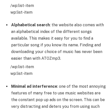
/wp:list-item
wp:list-item
Alphabetical search
: the website also comes with
an alphabetical index of the different songs
available. This makes it easy for you to find a
particular song if you know its name. Finding and
downloading your choice of music has never been
easier than with ATOZmp3.
/wp:list-item
wp:list-item
Minimal ad interference
: one of the most annoying
features of many free to use music websites are
the constant pop up ads on the screen. This can be
very distracting and deters you from using such