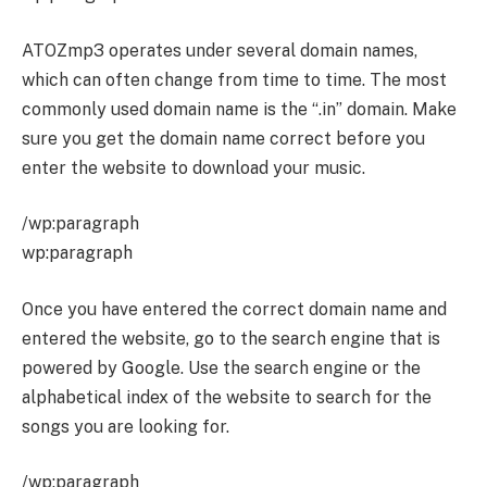
ATOZmp3 operates under several domain names,
which can often change from time to time. The most
commonly used domain name is the “.in” domain. Make
sure you get the domain name correct before you
enter the website to download your music.
/wp:paragraph
wp:paragraph
Once you have entered the correct domain name and
entered the website, go to the search engine that is
powered by Google. Use the search engine or the
alphabetical index of the website to search for the
songs you are looking for.
/wp:paragraph