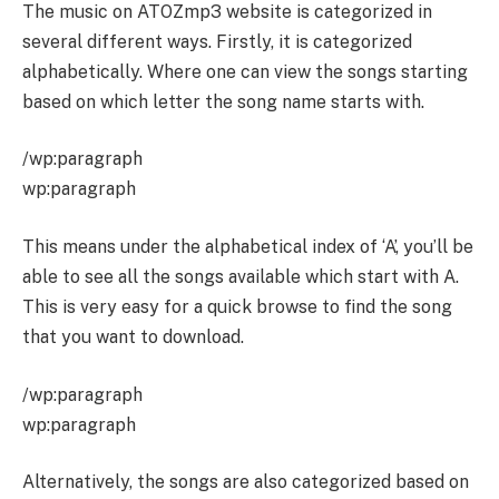
The music on ATOZmp3 website is categorized in
several different ways. Firstly, it is categorized
alphabetically. Where one can view the songs starting
based on which letter the song name starts with.
/wp:paragraph
wp:paragraph
This means under the alphabetical index of ‘A’, you’ll be
able to see all the songs available which start with A.
This is very easy for a quick browse to find the song
that you want to download.
/wp:paragraph
wp:paragraph
Alternatively, the songs are also categorized based on