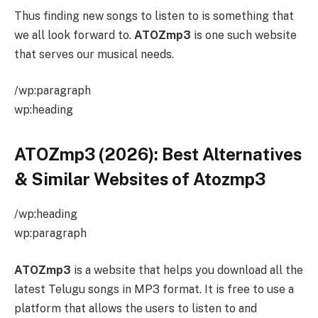
Thus finding new songs to listen to is something that
we all look forward to.
ATOZmp3
is one such website
that serves our musical needs.
/wp:paragraph
wp:heading
ATOZmp3 (2026): Best Alternatives
& Similar Websites of Atozmp3
/wp:heading
wp:paragraph
ATOZmp3
is a website that helps you download all the
latest Telugu songs in MP3 format. It is free to use a
platform that allows the users to listen to and