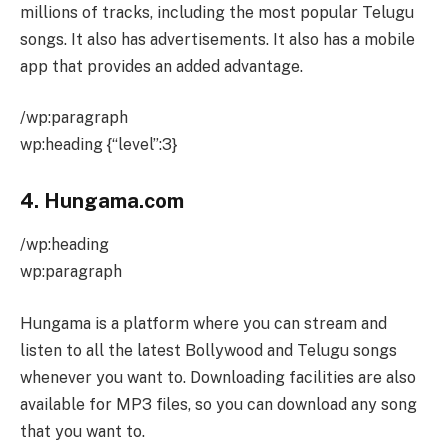
millions of tracks, including the most popular Telugu
songs. It also has advertisements. It also has a mobile
app that provides an added advantage.
/wp:paragraph
wp:heading {“level”:3}
4. Hungama.com
/wp:heading
wp:paragraph
Hungama is a platform where you can stream and
listen to all the latest Bollywood and Telugu songs
whenever you want to. Downloading facilities are also
available for MP3 files, so you can download any song
that you want to.