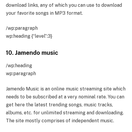
download links, any of which you can use to download
your favorite songs in MP3 format.
/wp:paragraph
wp:heading {“level”:3}
10.
Jamendo music
/wp:heading
wp:paragraph
Jamendo Music is an online music streaming site which
needs to be subscribed at a very nominal rate. You can
get here the latest trending songs, music tracks,
albums, etc. for unlimited streaming and downloading.
The site mostly comprises of independent music.