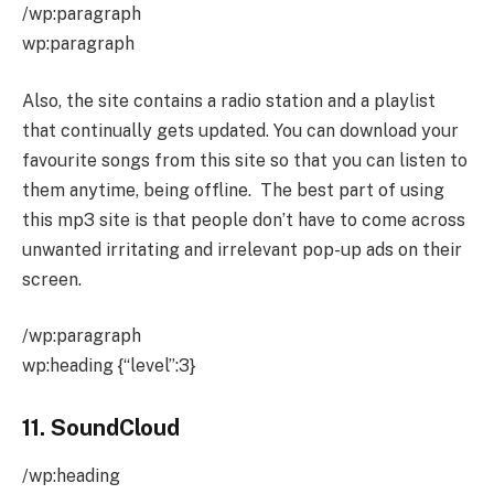
/wp:paragraph
wp:paragraph
Also, the site contains a radio station and a playlist
that continually gets updated. You can download your
favourite songs from this site so that you can listen to
them anytime, being offline. The best part of using
this mp3 site is that people don’t have to come across
unwanted irritating and irrelevant pop-up ads on their
screen.
/wp:paragraph
wp:heading {“level”:3}
11. SoundCloud
/wp:heading