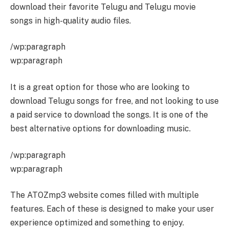
download their favorite Telugu and Telugu movie
songs in high-quality audio files.
/wp:paragraph
wp:paragraph
It is a great option for those who are looking to
download Telugu songs for free, and not looking to use
a paid service to download the songs. It is one of the
best alternative options for downloading music.
/wp:paragraph
wp:paragraph
The ATOZmp3 website comes filled with multiple
features. Each of these is designed to make your user
experience optimized and something to enjoy.