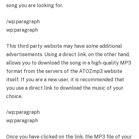
song you are looking for.
/wp:paragraph
wp:paragraph
This third party website may have some additional
advertisements. Using a direct link, on the other hand,
allows you to download the song in a high-quality MP3
format from the servers of the ATOZmp3 website
itself. If you are a new user, it is recommended that
you use a direct link to download the music of your
choice.
/wp:paragraph
wp:paragraph
Once you have clicked on the link, the MP3 file of your