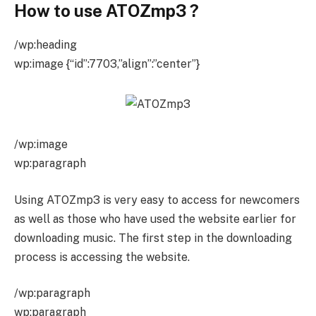
How to use ATOZmp3
?
/wp:heading
wp:image {“id”:7703,”align”:”center”}
/wp:image
wp:paragraph
Using ATOZmp3 is very easy to access for newcomers
as well as those who have used the website earlier for
downloading music. The first step in the downloading
process is accessing the website.
/wp:paragraph
wp:paragraph