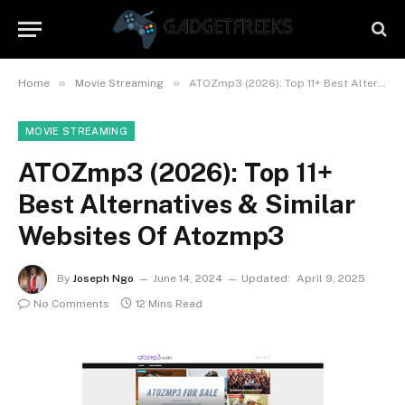
»
»
Home
Movie Streaming
ATOZmp3 (2026): Top 11+ Best Alternatives & Similar Websites Of Atozmp3
MOVIE STREAMING
ATOZmp3 (2026): Top 11+
Best Alternatives & Similar
Websites Of Atozmp3
By
Joseph Ngo
June 14, 2024
Updated:
April 9, 2025
No Comments
12 Mins Read