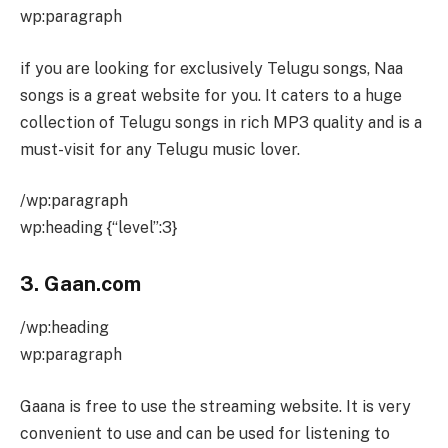
wp:paragraph
if you are looking for exclusively Telugu songs, Naa
songs is a great website for you. It caters to a huge
collection of Telugu songs in rich MP3 quality and is a
must-visit for any Telugu music lover.
/wp:paragraph
wp:heading {“level”:3}
3. Gaan.com
/wp:heading
wp:paragraph
Gaana is free to use the streaming website. It is very
convenient to use and can be used for listening to