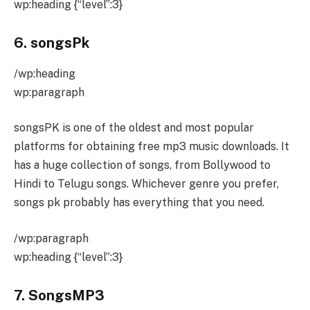
wp:heading {“level”:3}
6. songsPk
/wp:heading
wp:paragraph
songsPK is one of the oldest and most popular
platforms for obtaining free mp3 music downloads. It
has a huge collection of songs, from Bollywood to
Hindi to Telugu songs. Whichever genre you prefer,
songs pk probably has everything that you need.
/wp:paragraph
wp:heading {“level”:3}
7. SongsMP3