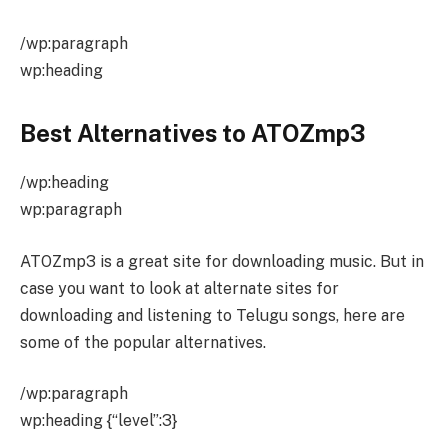
/wp:paragraph
wp:heading
Best Alternatives to ATOZmp3
/wp:heading
wp:paragraph
ATOZmp3 is a great site for downloading music. But in
case you want to look at alternate sites for
downloading and listening to Telugu songs, here are
some of the popular alternatives.
/wp:paragraph
wp:heading {“level”:3}