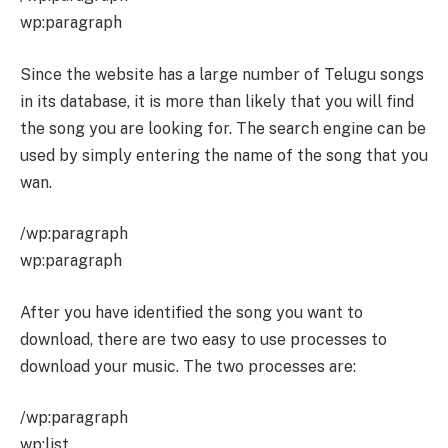
wp:paragraph
Since the website has a large number of Telugu songs
in its database, it is more than likely that you will find
the song you are looking for. The search engine can be
used by simply entering the name of the song that you
wan.
/wp:paragraph
wp:paragraph
After you have identified the song you want to
download, there are two easy to use processes to
download your music. The two processes are:
/wp:paragraph
wp:list