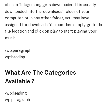
chosen Telugu song gets downloaded. It is usually
downloaded into the ‘downloads’ folder of your
computer, or in any other folder, you may have
assigned for downloads. You can then simply go to the
file location and click on play to start playing your
music.
/wp:paragraph
wp:heading
What Are The Categories
Available
?
/wp:heading
wp:paragraph