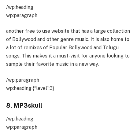
/wp:heading
wp:paragraph
another free to use website that has a large collection
of Bollywood and other genre music. It is also home to
a lot of remixes of Popular Bollywood and Telugu
songs. This makes it a must-visit for anyone looking to
sample their favorite music in a new way.
/wp:paragraph
wp:heading {“level”:3}
8. MP3skull
/wp:heading
wp:paragraph