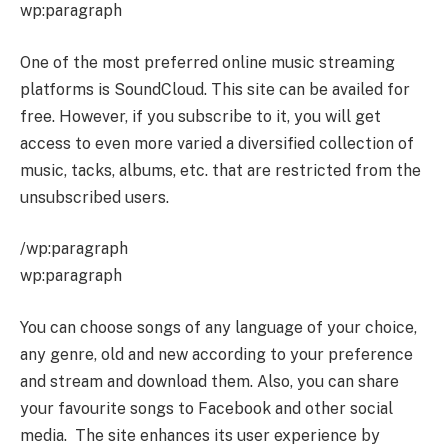
wp:paragraph
One of the most preferred online music streaming
platforms is SoundCloud. This site can be availed for
free. However, if you subscribe to it, you will get
access to even more varied a diversified collection of
music, tacks, albums, etc. that are restricted from the
unsubscribed users.
/wp:paragraph
wp:paragraph
You can choose songs of any language of your choice,
any genre, old and new according to your preference
and stream and download them. Also, you can share
your favourite songs to Facebook and other social
media. The site enhances its user experience by