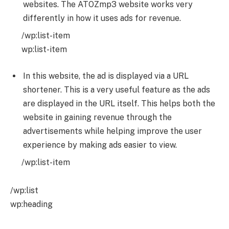
websites. The ATOZmp3 website works very
differently in how it uses ads for revenue.
/wp:list-item
wp:list-item
In this website, the ad is displayed via a URL
shortener. This is a very useful feature as the ads
are displayed in the URL itself. This helps both the
website in gaining revenue through the
advertisements while helping improve the user
experience by making ads easier to view.
/wp:list-item
/wp:list
wp:heading