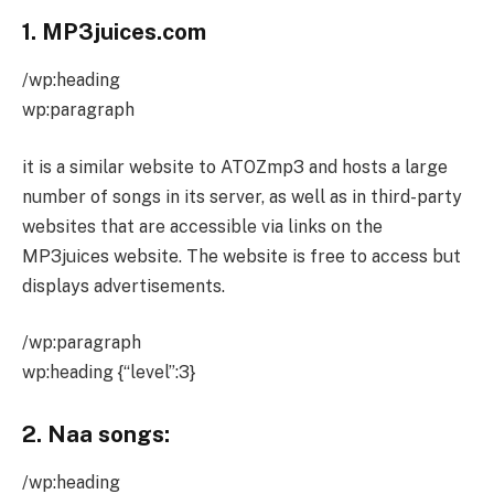
1. MP3juices.com
/wp:heading
wp:paragraph
it is a similar website to ATOZmp3 and hosts a large
number of songs in its server, as well as in third-party
websites that are accessible via links on the
MP3juices website. The website is free to access but
displays advertisements.
/wp:paragraph
wp:heading {“level”:3}
2. Naa songs:
/wp:heading