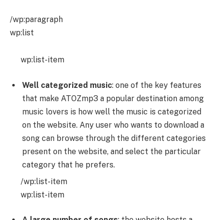
/wp:paragraph
wp:list
wp:list-item
Well categorized music
: one of the key features
that make ATOZmp3 a popular destination among
music lovers is how well the music is categorized
on the website. Any user who wants to download a
song can browse through the different categories
present on the website, and select the particular
category that he prefers.
/wp:list-item
wp:list-item
A large number of songs
: the website hosts a