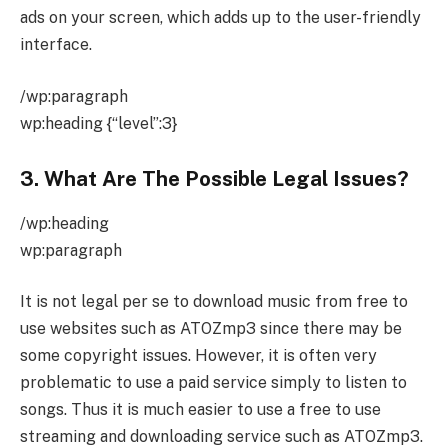
ads on your screen, which adds up to the user-friendly
interface.
/wp:paragraph
wp:heading {“level”:3}
3. What Are The Possible Legal Issues?
/wp:heading
wp:paragraph
It is not legal per se to download music from free to
use websites such as ATOZmp3 since there may be
some copyright issues. However, it is often very
problematic to use a paid service simply to listen to
songs. Thus it is much easier to use a free to use
streaming and downloading service such as ATOZmp3.