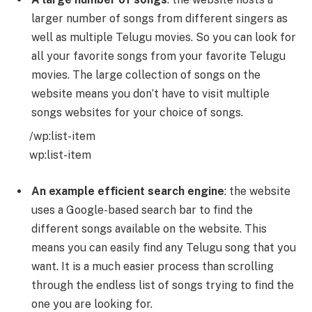
larger number of songs from different singers as
well as multiple Telugu movies. So you can look for
all your favorite songs from your favorite Telugu
movies. The large collection of songs on the
website means you don’t have to visit multiple
songs websites for your choice of songs.
/wp:list-item
wp:list-item
An example efficient search engine
: the website
uses a Google-based search bar to find the
different songs available on the website. This
means you can easily find any Telugu song that you
want. It is a much easier process than scrolling
through the endless list of songs trying to find the
one you are looking for.