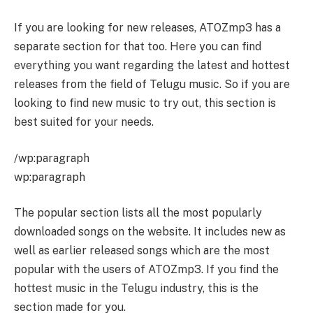
If you are looking for new releases, ATOZmp3 has a
separate section for that too. Here you can find
everything you want regarding the latest and hottest
releases from the field of Telugu music. So if you are
looking to find new music to try out, this section is
best suited for your needs.
/wp:paragraph
wp:paragraph
The popular section lists all the most popularly
downloaded songs on the website. It includes new as
well as earlier released songs which are the most
popular with the users of ATOZmp3. If you find the
hottest music in the Telugu industry, this is the
section made for you.