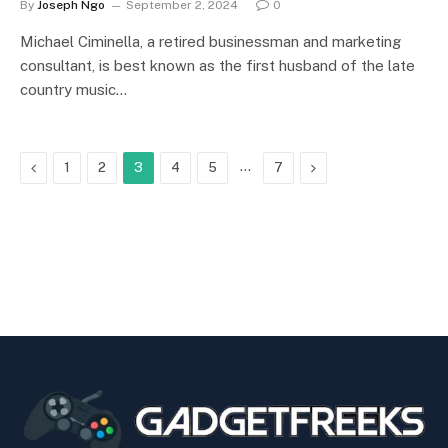
By
Joseph Ngo
September 2, 2024
0
Michael Ciminella, a retired businessman and marketing
consultant, is best known as the first husband of the late
country music…
Previous
…
Next
1
2
3
4
5
7