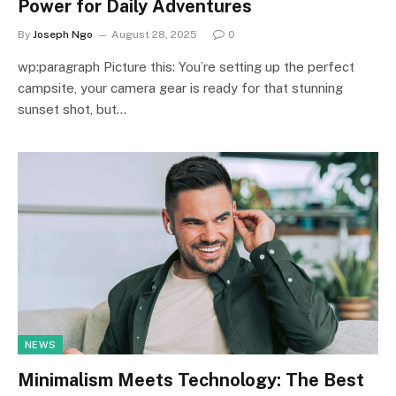
Power for Daily Adventures
By
Joseph Ngo
August 28, 2025
0
wp:paragraph Picture this: You’re setting up the perfect
campsite, your camera gear is ready for that stunning
sunset shot, but…
NEWS
Minimalism Meets Technology: The Best