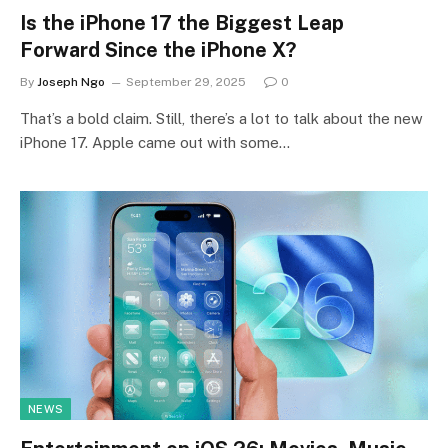
Is the iPhone 17 the Biggest Leap
Forward Since the iPhone X?
By
Joseph Ngo
September 29, 2025
0
That’s a bold claim. Still, there’s a lot to talk about the new
iPhone 17. Apple came out with some…
NEWS