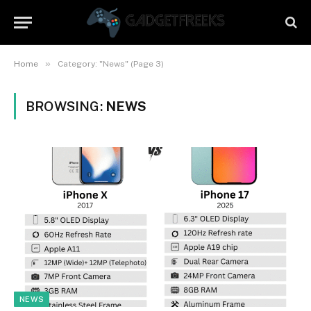
»
Home
Category: "News" (Page 3)
BROWSING:
NEWS
NEWS