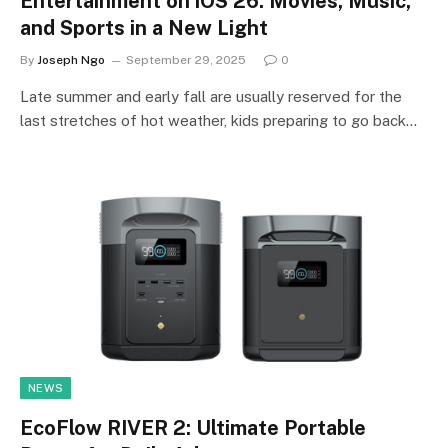
Entertainment on iOS 26: Movies, Music,
and Sports in a New Light
By
Joseph Ngo
September 29, 2025
0
Late summer and early fall are usually reserved for the
last stretches of hot weather, kids preparing to go back…
NEWS
EcoFlow RIVER 2: Ultimate Portable