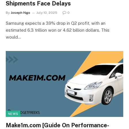
Shipments Face Delays
By
Joseph Ngo
July 10, 2025
0
Samsung expects a 39% drop in Q2 profit, with an
estimated 6.3 trillion won or 4.62 billion dollars. This
would…
NEWS
Make1m.com [Guide On Performance-