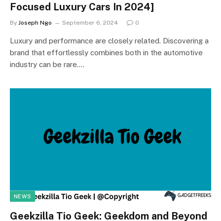
Focused Luxury Cars In 2024]
By
Joseph Ngo
September 6, 2024
0
Luxury and performance are closely related. Discovering a
brand that effortlessly combines both in the automotive
industry can be rare.…
NEWS
Geekzilla Tio Geek: Geekdom and Beyond