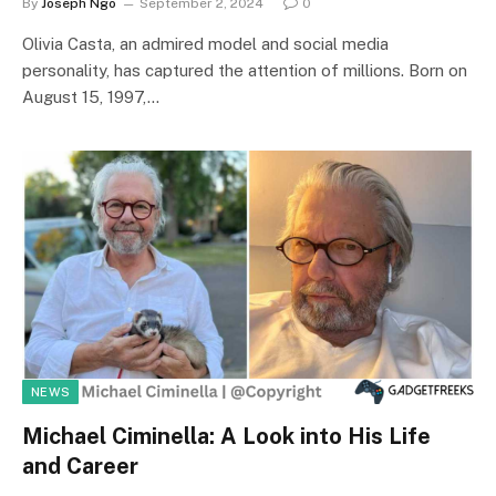
By
Joseph Ngo
September 2, 2024
0
Olivia Casta, an admired model and social media
personality, has captured the attention of millions. Born on
August 15, 1997,…
NEWS
Michael Ciminella: A Look into His Life
and Career