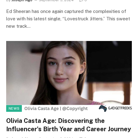
By
Joseph Ngo
September 3, 2024
0
Ed Sheeran has once again captured the complexities of
love with his latest single, “Lovestruck Jitters.” This sweet
new track…
NEWS
Olivia Casta Age: Discovering the
Influencer’s Birth Year and Career Journey