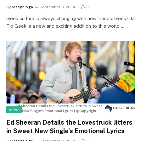
By
Joseph Ngo
September 3, 2024
0
Geek culture is always changing with new trends. Geekzilla
Tio Geek is a new and exciting addition to this world.…
NEWS
Ed Sheeran Details the Lovestruck Jitters
in Sweet New Single’s Emotional Lyrics