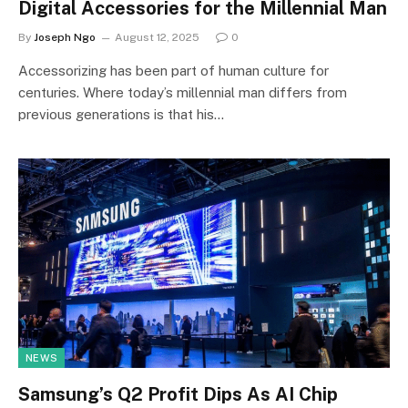
Digital Accessories for the Millennial Man
By
Joseph Ngo
August 12, 2025
0
Accessorizing has been part of human culture for
centuries. Where today’s millennial man differs from
previous generations is that his…
NEWS
Samsung’s Q2 Profit Dips As AI Chip